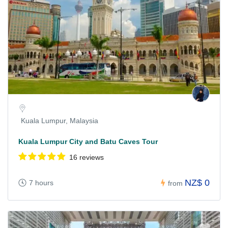
Kuala Lumpur, Malaysia
Kuala Lumpur City and Batu Caves Tour
16 reviews
NZ$ 0
7 hours
from