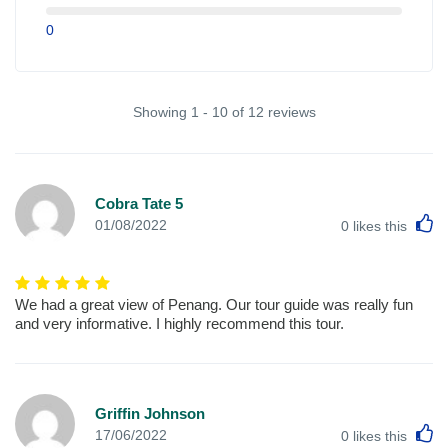
0
Showing 1 - 10 of 12 reviews
Cobra Tate 5
L
01/08/2022
0
likes this
We had a great view of Penang. Our tour guide was really fun
and very informative. I highly recommend this tour.
Griffin Johnson
L
17/06/2022
0
likes this