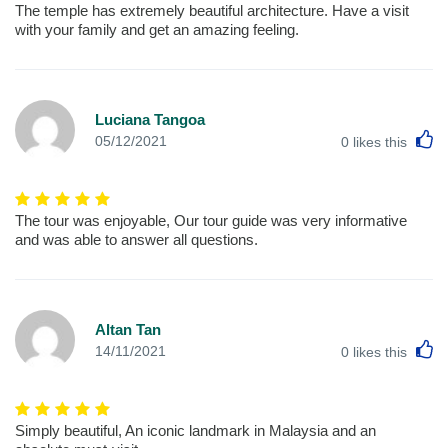
The temple has extremely beautiful architecture. Have a visit
with your family and get an amazing feeling.
Luciana Tangoa
L
05/12/2021
0
likes this
The tour was enjoyable, Our tour guide was very informative
and was able to answer all questions.
Altan Tan
L
14/11/2021
0
likes this
Simply beautiful, An iconic landmark in Malaysia and an