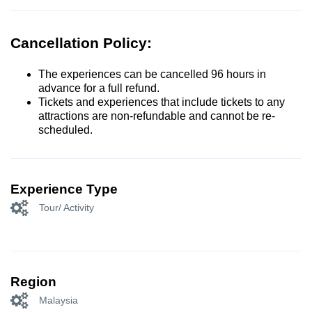
Cancellation Policy:
The experiences can be cancelled 96 hours in
advance for a full refund.
Tickets and experiences that include tickets to any
attractions are non-refundable and cannot be re-
scheduled.
Experience Type
Tour/ Activity
Region
Malaysia