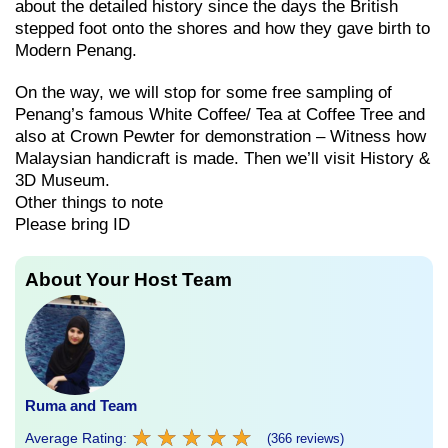
about the detailed history since the days the British
stepped foot onto the shores and how they gave birth to
Modern Penang.
On the way, we will stop for some free sampling of
Penang’s famous White Coffee/ Tea at Coffee Tree and
also at Crown Pewter for demonstration – Witness how
Malaysian handicraft is made. Then we’ll visit History &
3D Museum.
Other things to note
Please bring ID
About Your Host Team
Ruma and Team
★
★
★
★
★
★
★
★
★
★
Average Rating:
(366 reviews)