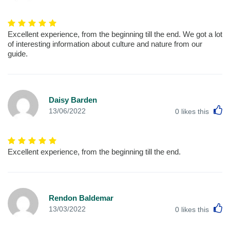
Excellent experience, from the beginning till the end. We got a lot
of interesting information about culture and nature from our
guide.
Daisy Barden
L
13/06/2022
0
likes this
Excellent experience, from the beginning till the end.
Rendon Baldemar
L
13/03/2022
0
likes this