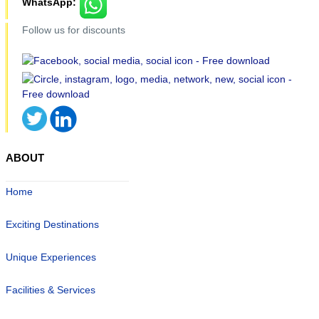
WhatsApp:
Follow us for discounts
ABOUT
Home
Exciting Destinations
Unique Experiences
Facilities & Services