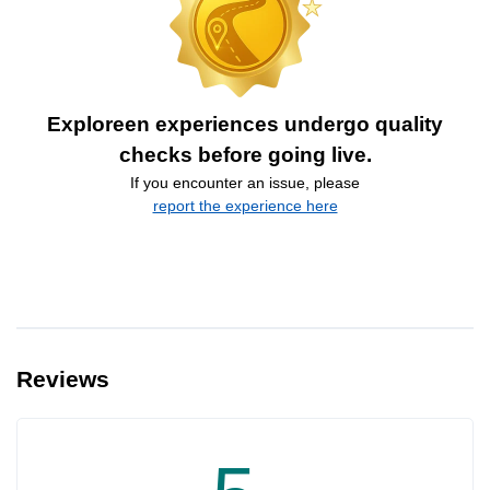
Exploreen experiences undergo quality
checks before going live.
If you encounter an issue, please
report the experience here
Reviews