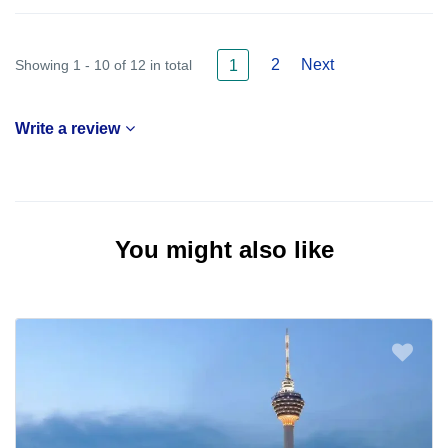
2
Next
Showing 1 - 10 of 12 in total
1
Write a review
You might also like