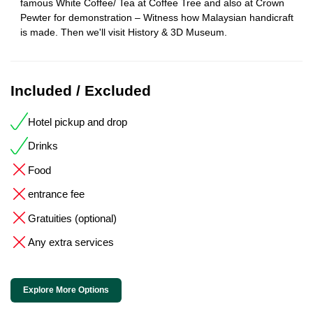
famous White Coffee/ Tea at Coffee Tree and also at Crown
Pewter for demonstration – Witness how Malaysian handicraft
is made. Then we'll visit History & 3D Museum.
Included / Excluded
Hotel pickup and drop
Drinks
Food
entrance fee
Gratuities (optional)
Any extra services
Explore More Options