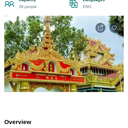
28 people
ENG
Overview