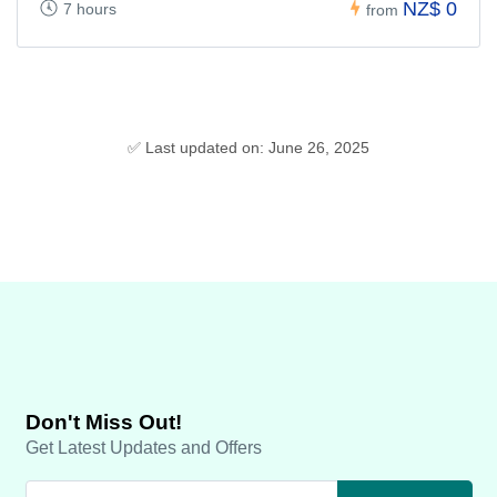
NZ$ 0
7 hours
from
✅ Last updated on: June 26, 2025
Don't Miss Out!
Get Latest Updates and Offers