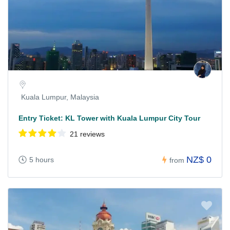
Kuala Lumpur, Malaysia
Entry Ticket: KL Tower with Kuala Lumpur City Tour
21 reviews
NZ$ 0
5 hours
from