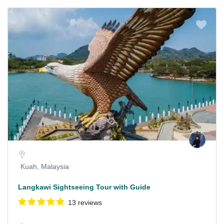
Kuah, Malaysia
Langkawi Sightseeing Tour with Guide
13 reviews