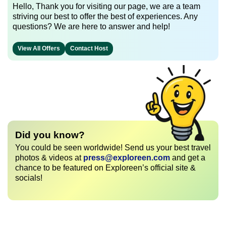
Hello, Thank you for visiting our page, we are a team
striving our best to offer the best of experiences. Any
questions? We are here to answer and help!
View All Offers
Contact Host
Did you know?
You could be seen worldwide! Send us your best travel
photos & videos at
press@exploreen.com
and get a
chance to be featured on Exploreen’s official site &
socials!