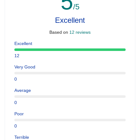
5
/5
Excellent
Based on
12 reviews
Excellent
12
Very Good
0
Average
0
Poor
0
Terrible