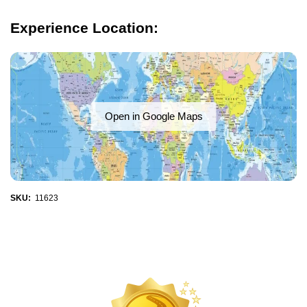
Experience Location:
Open in Google Maps
SKU:
11623