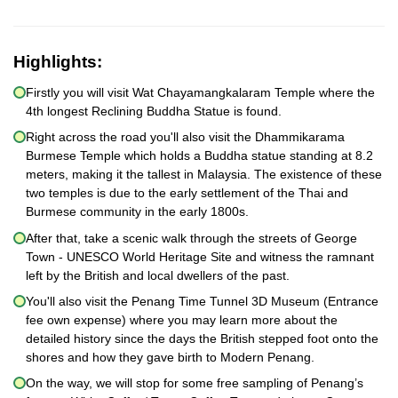
Highlights:
Firstly you will visit Wat Chayamangkalaram Temple where the
4th longest Reclining Buddha Statue is found.
Right across the road you'll also visit the Dhammikarama
Burmese Temple which holds a Buddha statue standing at 8.2
meters, making it the tallest in Malaysia. The existence of these
two temples is due to the early settlement of the Thai and
Burmese community in the early 1800s.
After that, take a scenic walk through the streets of George
Town - UNESCO World Heritage Site and witness the ramnant
left by the British and local dwellers of the past.
You'll also visit the Penang Time Tunnel 3D Museum (Entrance
fee own expense) where you may learn more about the
detailed history since the days the British stepped foot onto the
shores and how they gave birth to Modern Penang.
On the way, we will stop for some free sampling of Penang’s