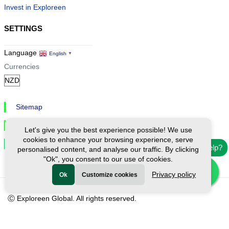
Invest in Exploreen
SETTINGS
Language
English
▼
Currencies
Sitemap
Privacy & Cookies
Let's give you the best experience possible! We use
cookies to enhance your browsing experience, serve
Cookie Settings
Need help?
personalised content, and analyse our traffic. By clicking
"Ok", you consent to our use of cookies.
Privacy policy
Ok
Customize cookies
Ⓒ Exploreen Global. All rights reserved.