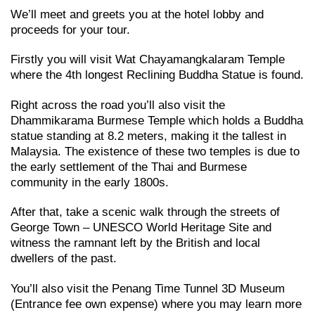
We’ll meet and greets you at the hotel lobby and
proceeds for your tour.
Firstly you will visit Wat Chayamangkalaram Temple
where the 4th longest Reclining Buddha Statue is found.
Right across the road you’ll also visit the
Dhammikarama Burmese Temple which holds a Buddha
statue standing at 8.2 meters, making it the tallest in
Malaysia. The existence of these two temples is due to
the early settlement of the Thai and Burmese
community in the early 1800s.
After that, take a scenic walk through the streets of
George Town – UNESCO World Heritage Site and
witness the ramnant left by the British and local
dwellers of the past.
You’ll also visit the Penang Time Tunnel 3D Museum
(Entrance fee own expense) where you may learn more