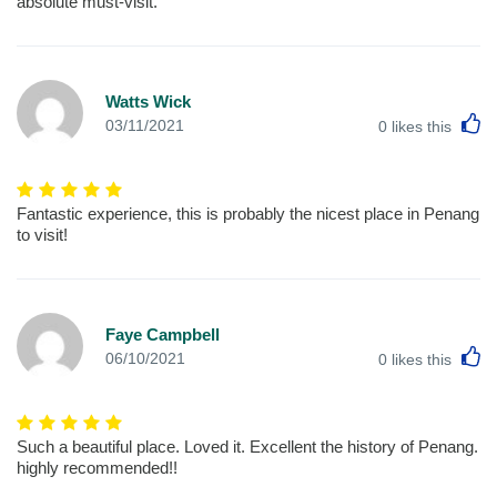
absolute must-visit.
Watts Wick
L
03/11/2021
0
likes this
Fantastic experience, this is probably the nicest place in Penang
to visit!
Faye Campbell
L
06/10/2021
0
likes this
Such a beautiful place. Loved it. Excellent the history of Penang.
highly recommended!!