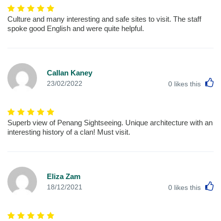
Culture and many interesting and safe sites to visit. The staff
spoke good English and were quite helpful.
Callan Kaney
L
23/02/2022
0
likes this
Superb view of Penang Sightseeing. Unique architecture with an
interesting history of a clan! Must visit.
Eliza Zam
L
18/12/2021
0
likes this