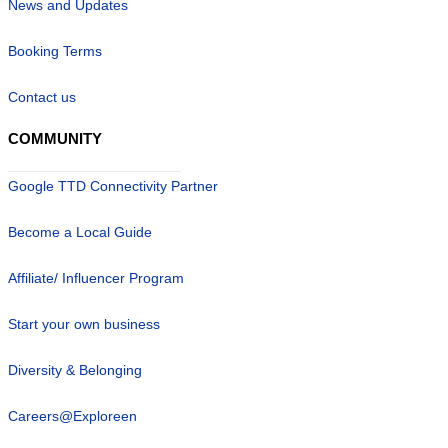
News and Updates
Booking Terms
Contact us
COMMUNITY
Google TTD Connectivity Partner
Become a Local Guide
Affiliate/ Influencer Program
Start your own business
Diversity & Belonging
Careers@Exploreen