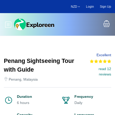
Skip
NZD
Login
Sign Up
to
main
content
Toggle main menu
Excellent
Penang Sightseeing Tour
with Guide
read 12
reviews
Penang, Malaysia
Duration
Frequency
6 hours
Daily
Capacity
Languages