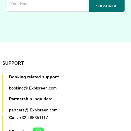
SUPPORT
Booking related support:
booking@ Exploreen.com
Partnership inquiries:
partners@ Exploreen.com
Call:
+32 485351117