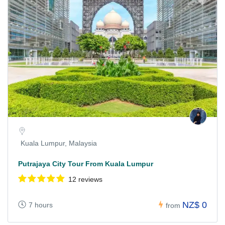
Kuala Lumpur, Malaysia
Putrajaya City Tour From Kuala Lumpur
12 reviews
NZ$ 0
7 hours
from