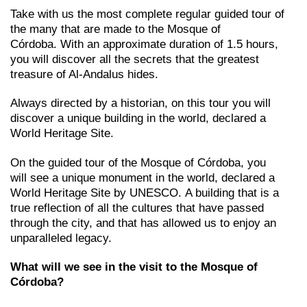
Take with us the most complete regular guided tour of
the many that are made to the Mosque of
Córdoba. With an approximate duration of 1.5 hours,
you will discover all the secrets that the greatest
treasure of Al-Andalus hides.
Always directed by a historian, on this tour you will
discover a unique building in the world, declared a
World Heritage Site.
On the guided tour of the Mosque of Córdoba, you
will see a unique monument in the world, declared a
World Heritage Site by UNESCO. A building that is a
true reflection of all the cultures that have passed
through the city, and that has allowed us to enjoy an
unparalleled legacy.
What will we see in the visit to the Mosque of
Córdoba?