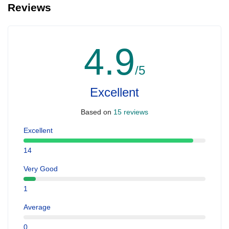
Reviews
4.9
/5
Excellent
Based on
15 reviews
Excellent
14
Very Good
1
Average
0