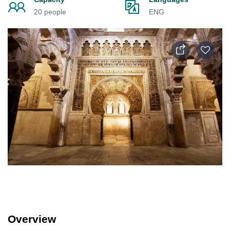
20 people
ENG
Overview