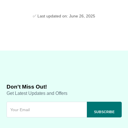
✅ Last updated on: June 26, 2025
Don't Miss Out!
Get Latest Updates and Offers