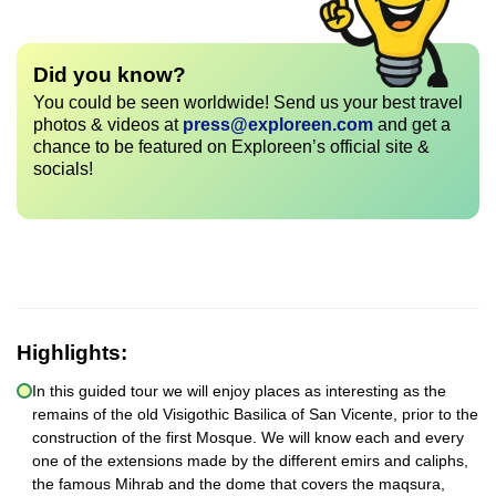
Did you know?
You could be seen worldwide! Send us your best travel
photos & videos at
press@exploreen.com
and get a
chance to be featured on Exploreen’s official site &
socials!
Highlights:
In this guided tour we will enjoy places as interesting as the
remains of the old Visigothic Basilica of San Vicente, prior to the
construction of the first Mosque. We will know each and every
one of the extensions made by the different emirs and caliphs,
the famous Mihrab and the dome that covers the maqsura,