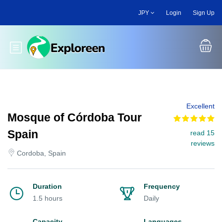
Skip
JPY
Login
Sign Up
to
main
content
Toggle main menu
Excellent
Mosque of Córdoba Tour
Spain
read 15
reviews
Cordoba, Spain
Duration
Frequency
1.5 hours
Daily
Capacity
Languages