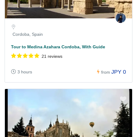
Cordoba, Spain
Tour to Medina Azahara Cordoba, With Guide
21 reviews
JPY 0
3 hours
from