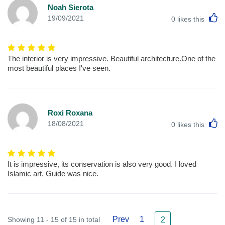
Noah Sierota
L
19/09/2021
0
likes this
The interior is very impressive. Beautiful architecture.One of the
most beautiful places I've seen.
Roxi Roxana
L
18/08/2021
0
likes this
It is impressive, its conservation is also very good. I loved
Islamic art. Guide was nice.
Prev
1
Showing 11 - 15 of 15 in total
2