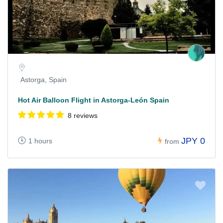
Astorga, Spain
Hot Air Balloon Flight in Astorga-León Spain
8 reviews
JPY 0
1 hours
from