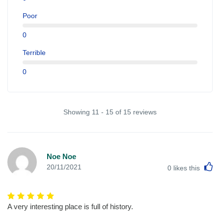
Poor
0
Terrible
0
Showing 11 - 15 of 15 reviews
Noe Noe
L
20/11/2021
0
likes this
A very interesting place is full of history.