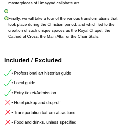
masterpieces of Umayyad caliphate art.
Finally, we will take a tour of the various transformations that
took place during the Christian period, and which led to the
creation of such unique spaces as the Royal Chapel, the
Cathedral Cross, the Main Altar or the Choir Stalls.
Included / Excluded
• Professional art historian guide
• Local guide
• Entry ticket/Admission
• Hotel pickup and drop-off
• Transportation to/from attractions
• Food and drinks, unless specified