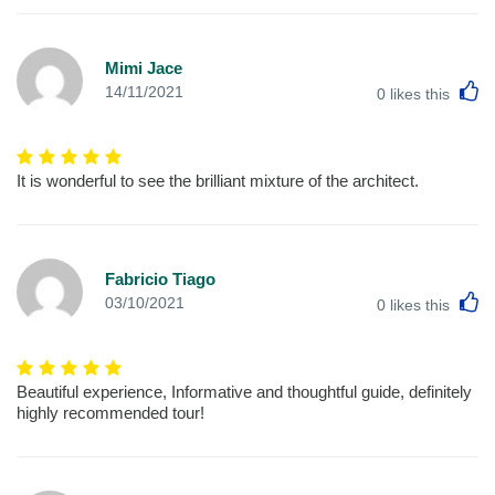
Mimi Jace
L
14/11/2021
0
likes this
It is wonderful to see the brilliant mixture of the architect.
Fabricio Tiago
L
03/10/2021
0
likes this
Beautiful experience, Informative and thoughtful guide, definitely
highly recommended tour!