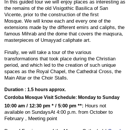
In this guided tour we will enjoy places as interesting as
the remains of the old Visigothic Basilica of San
Vicente, prior to the construction of the first
Mosque. We will know each and every one of the
extensions made by the different emirs and caliphs, the
famous Mihrab and the dome that covers the maqsura,
masterpieces of Umayyad caliphate art.
Finally, we will take a tour of the various
transformations that took place during the Christian
period, and which led to the creation of such unique
spaces as the Royal Chapel, the Cathedral Cross, the
Main Altar or the Choir Stalls.
Duration : 1.5 hours approx.
Cordoba Mosque Visit Schedule: Monday to Sunday
10:00 am / 12:30 pm * / 5:00 pm **:
Hours not
available on SundaysAt 4:00 p.m. from October to
February , Meeting point