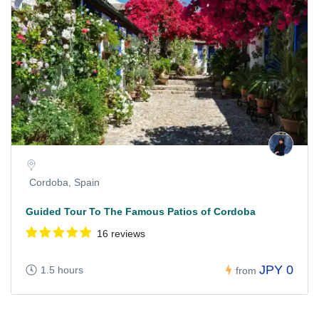
Cordoba, Spain
Guided Tour To The Famous Patios of Cordoba
16 reviews
JPY 0
1.5 hours
from