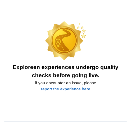
Exploreen experiences undergo quality
checks before going live.
If you encounter an issue, please
report the experience here