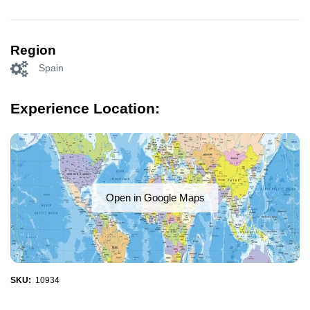
Region
Spain
Experience Location:
Open in Google Maps
SKU:
10934