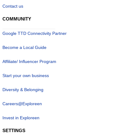
Contact us
COMMUNITY
Google TTD Connectivity Partner
Become a Local Guide
Affiliate/ Influencer Program
Start your own business
Diversity & Belonging
Careers@Exploreen
Invest in Exploreen
SETTINGS