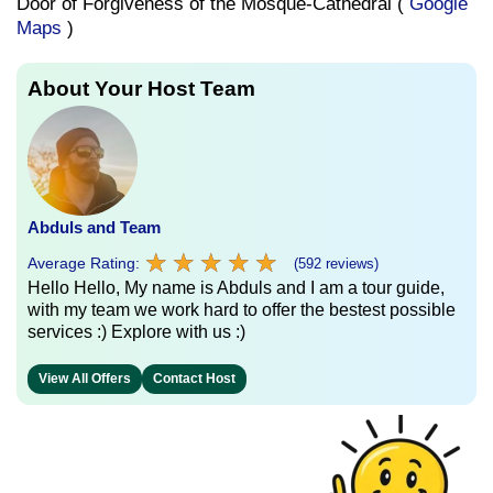
Door of Forgiveness of the Mosque-Cathedral (
Google
Maps
)
About Your Host Team
Abduls and Team
★
★
★
★
★
★
★
★
★
★
Average Rating:
(592 reviews)
Hello Hello, My name is Abduls and I am a tour guide,
with my team we work hard to offer the bestest possible
services :) Explore with us :)
View All Offers
Contact Host