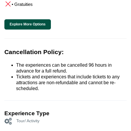
• Gratuities
Explore More Options
Cancellation Policy:
The experiences can be cancelled 96 hours in
advance for a full refund.
Tickets and experiences that include tickets to any
attractions are non-refundable and cannot be re-
scheduled.
Experience Type
Tour/ Activity