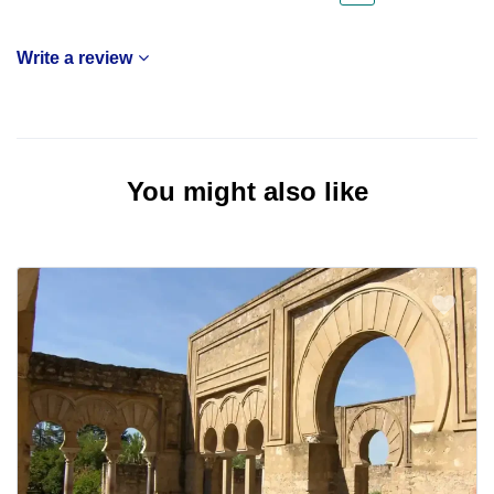
Write a review
You might also like