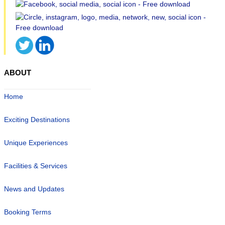
ABOUT
Home
Exciting Destinations
Unique Experiences
Facilities & Services
News and Updates
Booking Terms