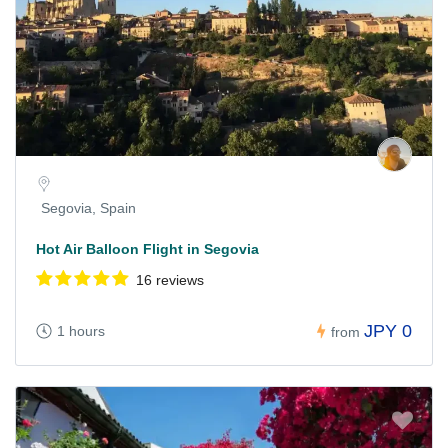
Segovia, Spain
Hot Air Balloon Flight in Segovia
16 reviews
JPY 0
1 hours
from