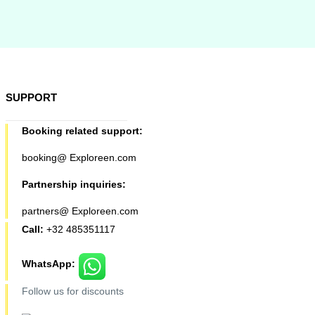
SUPPORT
Booking related support:
booking@ Exploreen.com
Partnership inquiries:
partners@ Exploreen.com
Call:
+32 485351117
WhatsApp:
Follow us for discounts