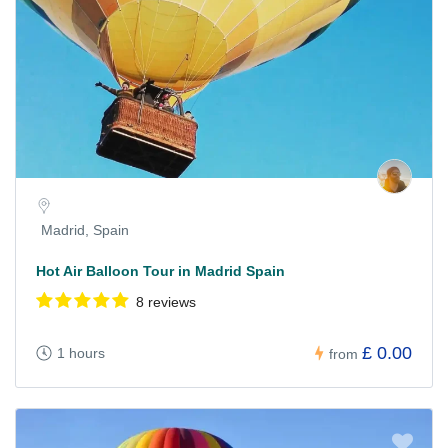
Madrid, Spain
Hot Air Balloon Tour in Madrid Spain
8 reviews
£ 0.00
1 hours
from