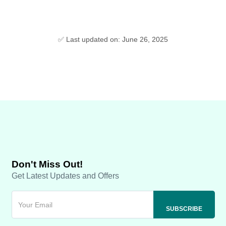
✅ Last updated on: June 26, 2025
Don't Miss Out!
Get Latest Updates and Offers