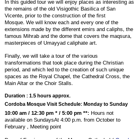
In this guided tour we will enjoy places as interesting as
the remains of the old Visigothic Basilica of San
Vicente, prior to the construction of the first
Mosque. We will know each and every one of the
extensions made by the different emirs and caliphs, the
famous Mihrab and the dome that covers the maqsura,
masterpieces of Umayyad caliphate art.
Finally, we will take a tour of the various
transformations that took place during the Christian
period, and which led to the creation of such unique
spaces as the Royal Chapel, the Cathedral Cross, the
Main Altar or the Choir Stalls.
Duration : 1.5 hours approx.
Cordoba Mosque Visit Schedule: Monday to Sunday
10:00 am / 12:30 pm * / 5:00 pm **:
Hours not
available on SundaysAt 4:00 p.m. from October to
February , Meeting point