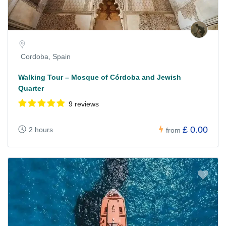
Cordoba, Spain
Walking Tour – Mosque of Córdoba and Jewish
Quarter
9 reviews
£ 0.00
2 hours
from