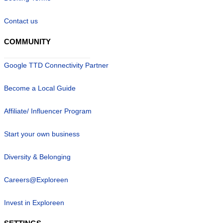
Contact us
COMMUNITY
Google TTD Connectivity Partner
Become a Local Guide
Affiliate/ Influencer Program
Start your own business
Diversity & Belonging
Careers@Exploreen
Invest in Exploreen