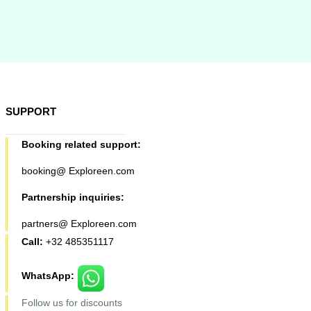
SUPPORT
Booking related support:
booking@ Exploreen.com
Partnership inquiries:
partners@ Exploreen.com
Call:
+32 485351117
WhatsApp:
Follow us for discounts