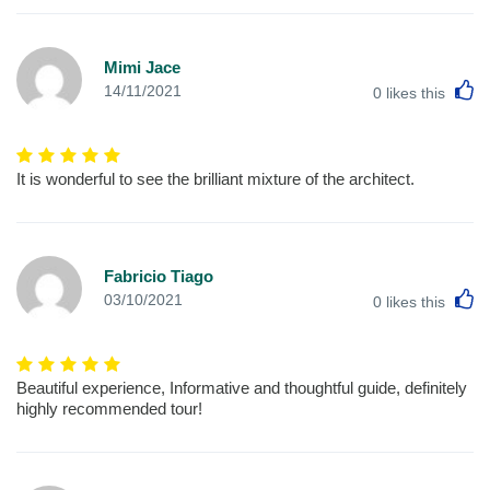
Mimi Jace
L
14/11/2021
0
likes this
It is wonderful to see the brilliant mixture of the architect.
Fabricio Tiago
L
03/10/2021
0
likes this
Beautiful experience, Informative and thoughtful guide, definitely
highly recommended tour!