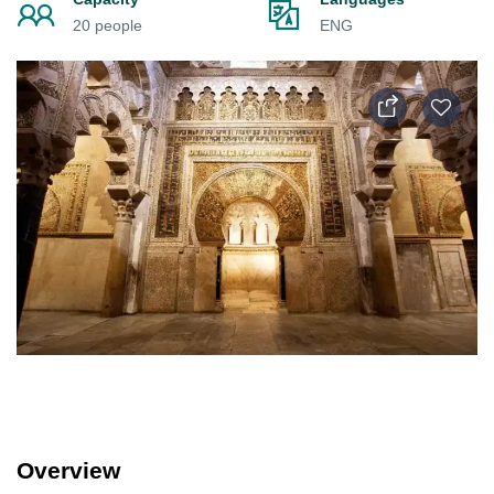
20 people
ENG
Overview