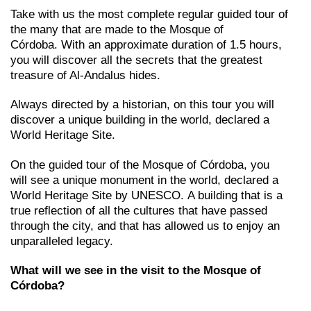
Take with us the most complete regular guided tour of
the many that are made to the Mosque of
Córdoba. With an approximate duration of 1.5 hours,
you will discover all the secrets that the greatest
treasure of Al-Andalus hides.
Always directed by a historian, on this tour you will
discover a unique building in the world, declared a
World Heritage Site.
On the guided tour of the Mosque of Córdoba, you
will see a unique monument in the world, declared a
World Heritage Site by UNESCO. A building that is a
true reflection of all the cultures that have passed
through the city, and that has allowed us to enjoy an
unparalleled legacy.
What will we see in the visit to the Mosque of
Córdoba?