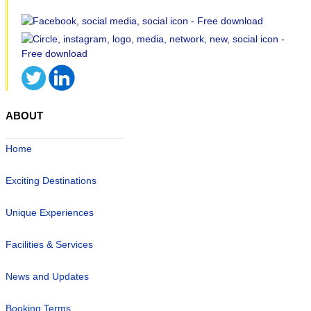
ABOUT
Home
Exciting Destinations
Unique Experiences
Facilities & Services
News and Updates
Booking Terms