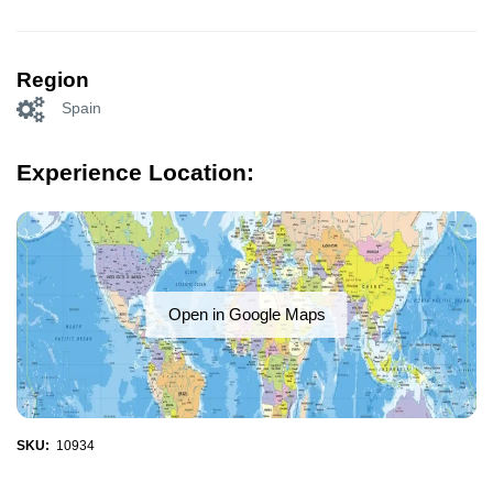
Region
Spain
Experience Location:
Open in Google Maps
SKU:
10934