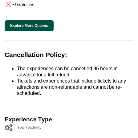
• Gratuities
Explore More Options
Cancellation Policy:
The experiences can be cancelled 96 hours in
advance for a full refund.
Tickets and experiences that include tickets to any
attractions are non-refundable and cannot be re-
scheduled.
Experience Type
Tour/ Activity