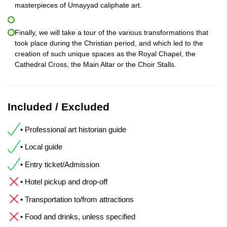
masterpieces of Umayyad caliphate art.
Finally, we will take a tour of the various transformations that
took place during the Christian period, and which led to the
creation of such unique spaces as the Royal Chapel, the
Cathedral Cross, the Main Altar or the Choir Stalls.
Included / Excluded
• Professional art historian guide
• Local guide
• Entry ticket/Admission
• Hotel pickup and drop-off
• Transportation to/from attractions
• Food and drinks, unless specified