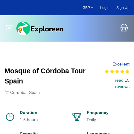
Skip
GBP
Login
Sign Up
to
main
content
Toggle main menu
Excellent
Mosque of Córdoba Tour
Spain
read 15
reviews
Cordoba, Spain
Duration
Frequency
1.5 hours
Daily
Capacity
Languages