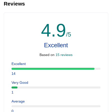
Reviews
4.9
/5
Excellent
Based on
15 reviews
Excellent
14
Very Good
1
Average
0