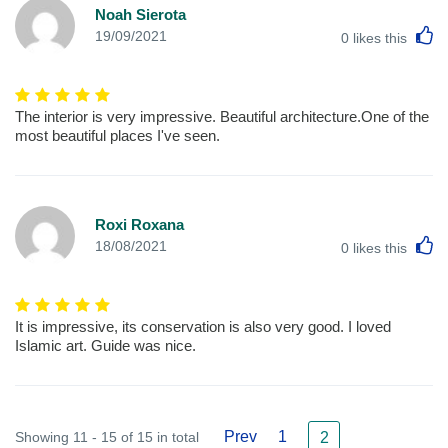
Noah Sierota
L
19/09/2021
0
likes this
The interior is very impressive. Beautiful architecture.One of the
most beautiful places I've seen.
Roxi Roxana
L
18/08/2021
0
likes this
It is impressive, its conservation is also very good. I loved
Islamic art. Guide was nice.
Prev
1
Showing 11 - 15 of 15 in total
2