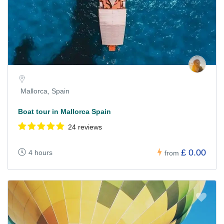
Mallorca, Spain
Boat tour in Mallorca Spain
24 reviews
£ 0.00
4 hours
from