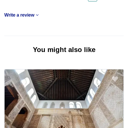
Write a review
You might also like