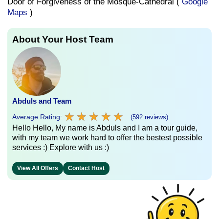
Door of Forgiveness of the Mosque-Cathedral (
Google
Maps
)
About Your Host Team
Abduls and Team
★
★
★
★
★
★
★
★
★
★
Average Rating:
(592 reviews)
Hello Hello, My name is Abduls and I am a tour guide,
with my team we work hard to offer the bestest possible
services :) Explore with us :)
View All Offers
Contact Host