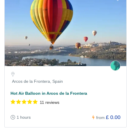
Arcos de la Frontera, Spain
Hot Air Balloon in Arcos de la Frontera
11 reviews
£ 0.00
1 hours
from