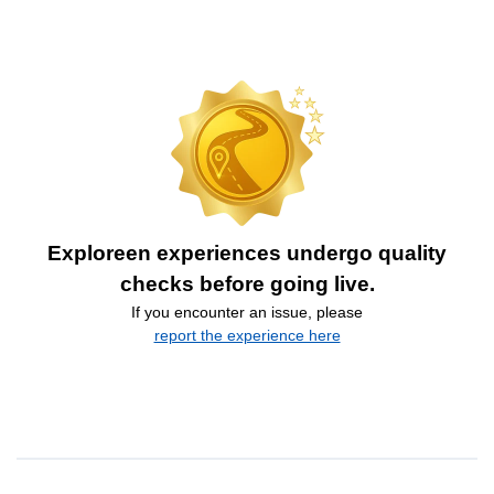
Exploreen experiences undergo quality
checks before going live.
If you encounter an issue, please
report the experience here