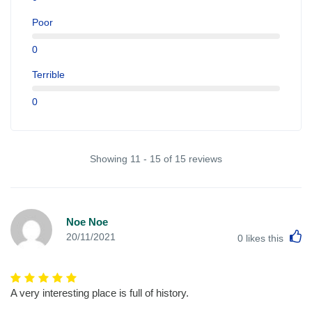
Poor
0
Terrible
0
Showing 11 - 15 of 15 reviews
Noe Noe
L
20/11/2021
0
likes this
A very interesting place is full of history.