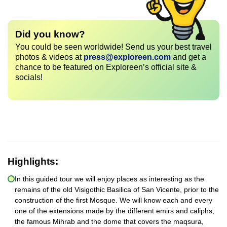
Did you know?
You could be seen worldwide! Send us your best travel
photos & videos at
press@exploreen.com
and get a
chance to be featured on Exploreen’s official site &
socials!
Highlights:
In this guided tour we will enjoy places as interesting as the
remains of the old Visigothic Basilica of San Vicente, prior to the
construction of the first Mosque. We will know each and every
one of the extensions made by the different emirs and caliphs,
the famous Mihrab and the dome that covers the maqsura,