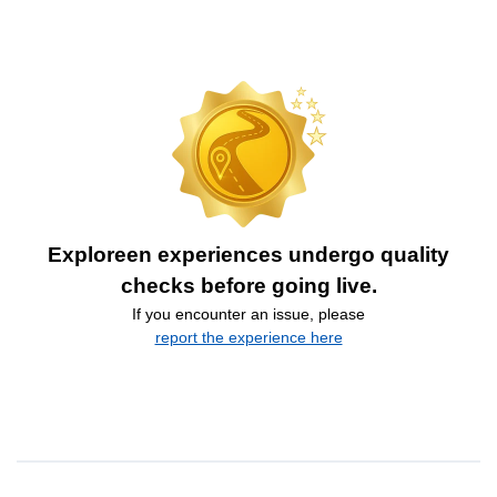
Exploreen experiences undergo quality
checks before going live.
If you encounter an issue, please
report the experience here