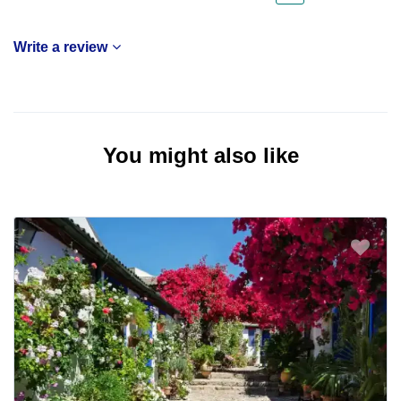
Write a review
You might also like