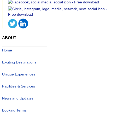
ABOUT
Home
Exciting Destinations
Unique Experiences
Facilities & Services
News and Updates
Booking Terms