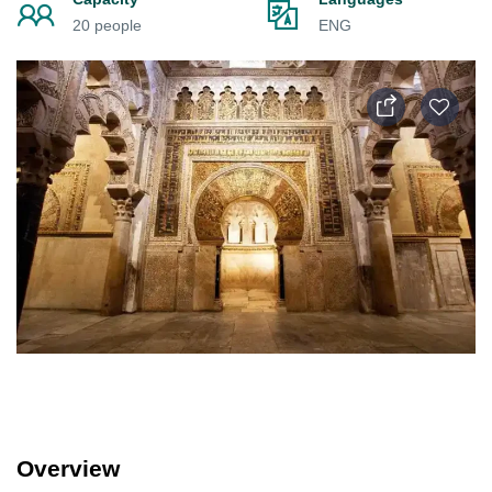
20 people
ENG
Overview