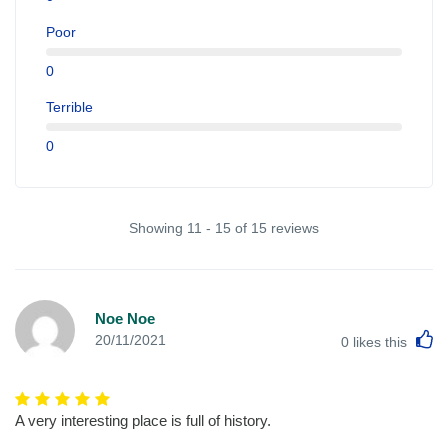
Poor
0
Terrible
0
Showing 11 - 15 of 15 reviews
Noe Noe
L
20/11/2021
0
likes this
A very interesting place is full of history.