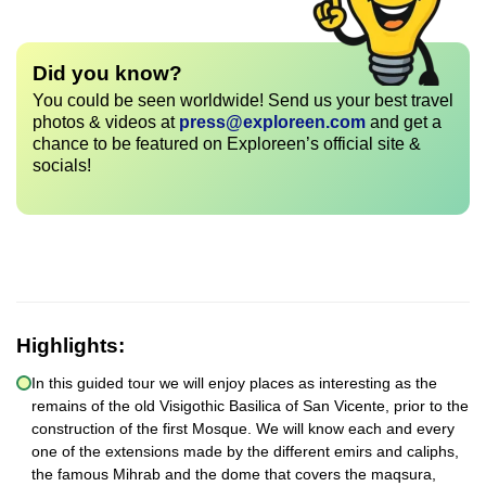
Did you know?
You could be seen worldwide! Send us your best travel
photos & videos at
press@exploreen.com
and get a
chance to be featured on Exploreen’s official site &
socials!
Highlights:
In this guided tour we will enjoy places as interesting as the
remains of the old Visigothic Basilica of San Vicente, prior to the
construction of the first Mosque. We will know each and every
one of the extensions made by the different emirs and caliphs,
the famous Mihrab and the dome that covers the maqsura,