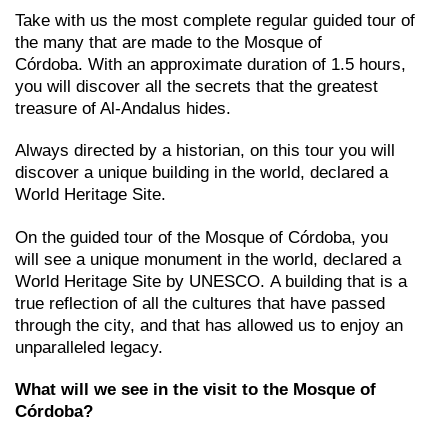
Take with us the most complete regular guided tour of
the many that are made to the Mosque of
Córdoba. With an approximate duration of 1.5 hours,
you will discover all the secrets that the greatest
treasure of Al-Andalus hides.
Always directed by a historian, on this tour you will
discover a unique building in the world, declared a
World Heritage Site.
On the guided tour of the Mosque of Córdoba, you
will see a unique monument in the world, declared a
World Heritage Site by UNESCO. A building that is a
true reflection of all the cultures that have passed
through the city, and that has allowed us to enjoy an
unparalleled legacy.
What will we see in the visit to the Mosque of
Córdoba?