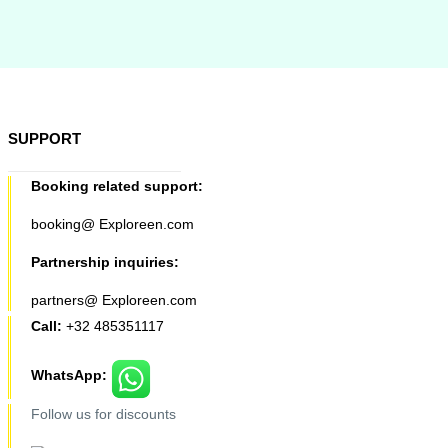
SUPPORT
Booking related support:
booking@ Exploreen.com
Partnership inquiries:
partners@ Exploreen.com
Call:
+32 485351117
WhatsApp:
Follow us for discounts