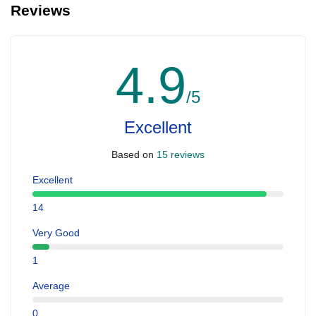
Reviews
4.9
/5
Excellent
Based on
15 reviews
Excellent
14
Very Good
1
Average
0