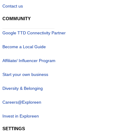
Contact us
COMMUNITY
Google TTD Connectivity Partner
Become a Local Guide
Affiliate/ Influencer Program
Start your own business
Diversity & Belonging
Careers@Exploreen
Invest in Exploreen
SETTINGS