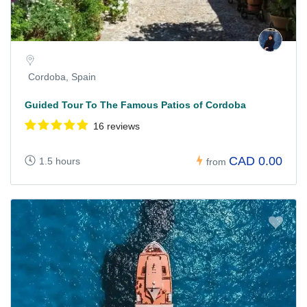
Cordoba, Spain
Guided Tour To The Famous Patios of Cordoba
16 reviews
CAD 0.00
1.5 hours
from