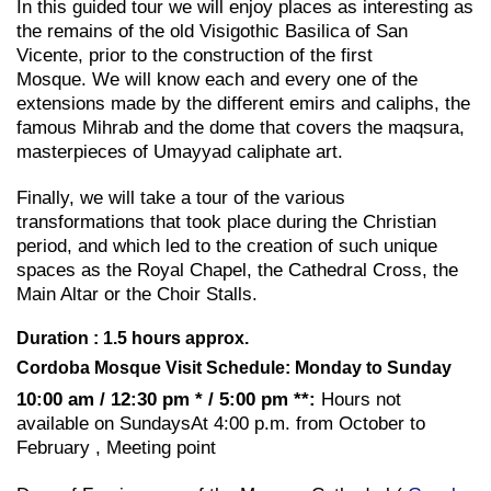
In this guided tour we will enjoy places as interesting as
the remains of the old Visigothic Basilica of San
Vicente, prior to the construction of the first
Mosque. We will know each and every one of the
extensions made by the different emirs and caliphs, the
famous Mihrab and the dome that covers the maqsura,
masterpieces of Umayyad caliphate art.
Finally, we will take a tour of the various
transformations that took place during the Christian
period, and which led to the creation of such unique
spaces as the Royal Chapel, the Cathedral Cross, the
Main Altar or the Choir Stalls.
Duration : 1.5 hours approx.
Cordoba Mosque Visit Schedule: Monday to Sunday
10:00 am / 12:30 pm * / 5:00 pm **:
Hours not
available on SundaysAt 4:00 p.m. from October to
February , Meeting point