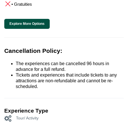
• Gratuities
Explore More Options
Cancellation Policy:
The experiences can be cancelled 96 hours in
advance for a full refund.
Tickets and experiences that include tickets to any
attractions are non-refundable and cannot be re-
scheduled.
Experience Type
Tour/ Activity