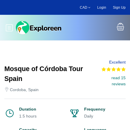
Skip
CAD
Login
Sign Up
to
main
content
Toggle main menu
Excellent
Mosque of Córdoba Tour
Spain
read 15
reviews
Cordoba, Spain
Duration
Frequency
1.5 hours
Daily
Capacity
Languages