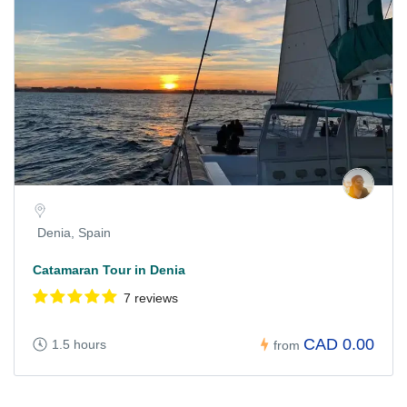
Denia, Spain
Catamaran Tour in Denia
7 reviews
CAD 0.00
1.5 hours
from