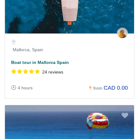
Mallorca, Spain
Boat tour in Mallorca Spain
24 reviews
CAD 0.00
4 hours
from