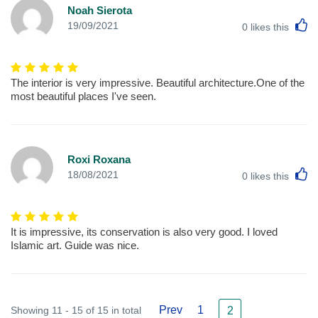
Noah Sierota
L
19/09/2021
0
likes this
The interior is very impressive. Beautiful architecture.One of the
most beautiful places I've seen.
Roxi Roxana
L
18/08/2021
0
likes this
It is impressive, its conservation is also very good. I loved
Islamic art. Guide was nice.
Prev
1
Showing 11 - 15 of 15 in total
2