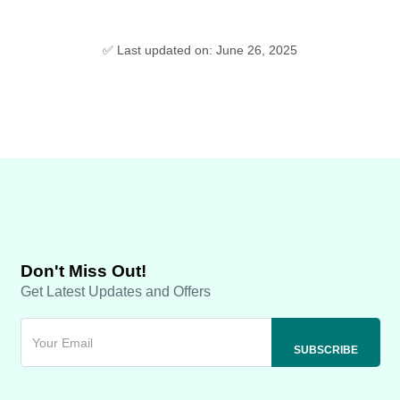
✅ Last updated on: June 26, 2025
Don't Miss Out!
Get Latest Updates and Offers