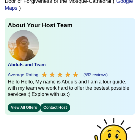
Door of Forgiveness of the Mosque-Cathedral (
Google
Maps
)
About Your Host Team
Abduls and Team
★
★
★
★
★
★
★
★
★
★
Average Rating:
(592 reviews)
Hello Hello, My name is Abduls and I am a tour guide,
with my team we work hard to offer the bestest possible
services :) Explore with us :)
View All Offers
Contact Host