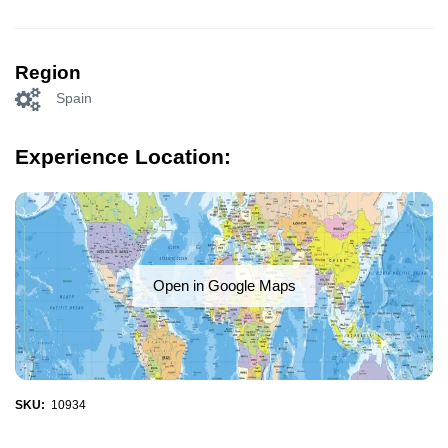
Region
Spain
Experience Location:
Open in Google Maps
SKU:
10934