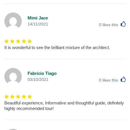
Mimi Jace
L
14/11/2021
0
likes this
It is wonderful to see the brilliant mixture of the architect.
Fabricio Tiago
L
03/10/2021
0
likes this
Beautiful experience, Informative and thoughtful guide, definitely
highly recommended tour!