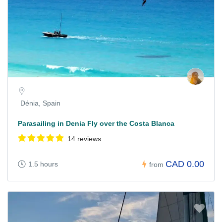
Dénia, Spain
Parasailing in Denia Fly over the Costa Blanca
14 reviews
CAD 0.00
1.5 hours
from