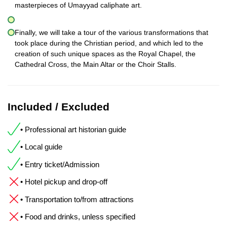
masterpieces of Umayyad caliphate art.
Finally, we will take a tour of the various transformations that
took place during the Christian period, and which led to the
creation of such unique spaces as the Royal Chapel, the
Cathedral Cross, the Main Altar or the Choir Stalls.
Included / Excluded
• Professional art historian guide
• Local guide
• Entry ticket/Admission
• Hotel pickup and drop-off
• Transportation to/from attractions
• Food and drinks, unless specified