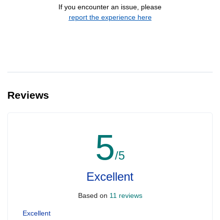
If you encounter an issue, please
report the experience here
Reviews
5
/5
Excellent
Based on
11 reviews
Excellent