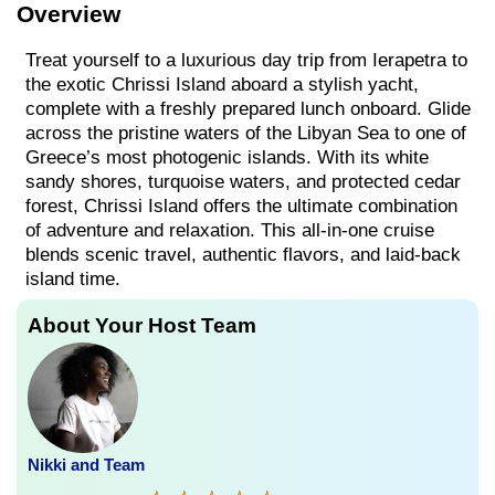
Overview
Treat yourself to a luxurious day trip from Ierapetra to
the exotic Chrissi Island aboard a stylish yacht,
complete with a freshly prepared lunch onboard. Glide
across the pristine waters of the Libyan Sea to one of
Greece’s most photogenic islands. With its white
sandy shores, turquoise waters, and protected cedar
forest, Chrissi Island offers the ultimate combination
of adventure and relaxation. This all-in-one cruise
blends scenic travel, authentic flavors, and laid-back
island time.
About Your Host Team
Nikki and Team