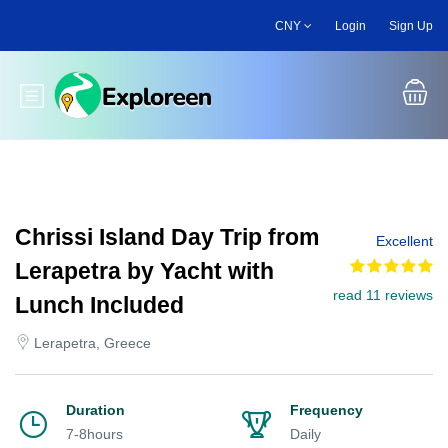
Skip
CNY
Login
Sign Up
to
main
content
Toggle main menu
Chrissi Island Day Trip from
Excellent
Lerapetra by Yacht with
read 11 reviews
Lunch Included
Lerapetra, Greece
Duration
Frequency
7-8hours
Daily