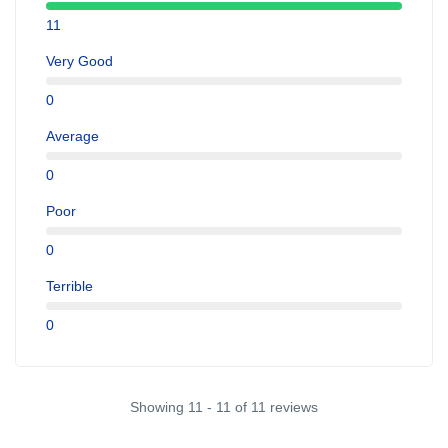
11
Very Good
0
Average
0
Poor
0
Terrible
0
Showing 11 - 11 of 11 reviews