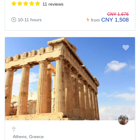
11 reviews
CNY 1,676
CNY 1,508
10-11 hours
from
Athens, Greece