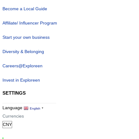
Become a Local Guide
Affiliate/ Influencer Program
Start your own business
Diversity & Belonging
Careers@Exploreen
Invest in Exploreen
SETTINGS
Language
English
▼
Currencies