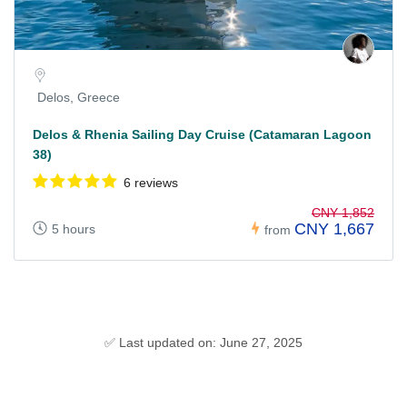
Delos, Greece
Delos & Rhenia Sailing Day Cruise (Catamaran Lagoon
38)
6 reviews
CNY 1,852
CNY 1,667
5 hours
from
✅ Last updated on: June 27, 2025