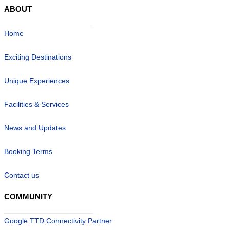
ABOUT
Home
Exciting Destinations
Unique Experiences
Facilities & Services
News and Updates
Booking Terms
Contact us
COMMUNITY
Google TTD Connectivity Partner