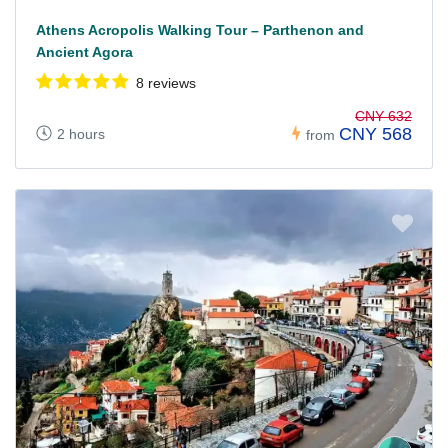
Athens Acropolis Walking Tour – Parthenon and
Ancient Agora
8 reviews
CNY 632
CNY 568
2 hours
from