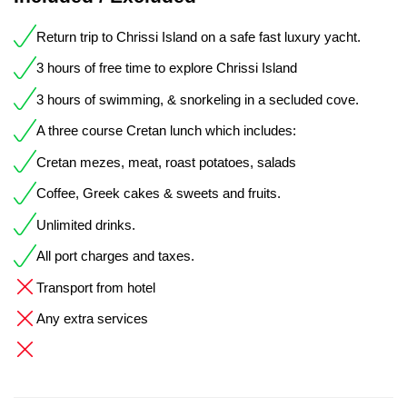
Return trip to Chrissi Island on a safe fast luxury yacht.
3 hours of free time to explore Chrissi Island
3 hours of swimming, & snorkeling in a secluded cove.
A three course Cretan lunch which includes:
Cretan mezes, meat, roast potatoes, salads
Coffee, Greek cakes & sweets and fruits.
Unlimited drinks.
All port charges and taxes.
Transport from hotel
Any extra services