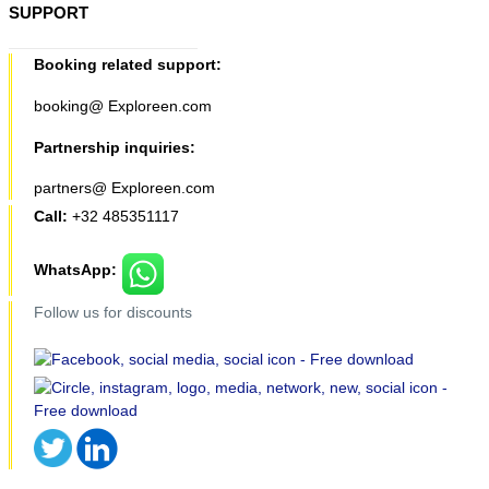
SUPPORT
Booking related support:
booking@ Exploreen.com
Partnership inquiries:
partners@ Exploreen.com
Call:
+32 485351117
WhatsApp:
Follow us for discounts