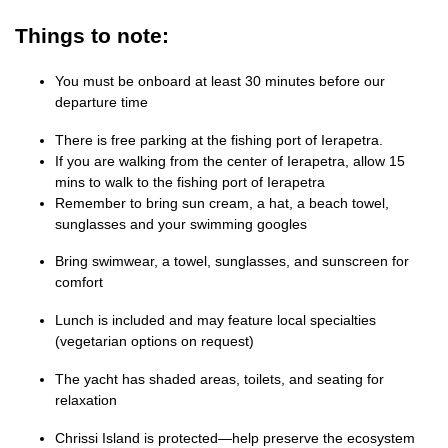
Things to note:
You must be onboard at least 30 minutes before our
departure time
There is free parking at the fishing port of Ierapetra.
If you are walking from the center of Ierapetra, allow 15
mins to walk to the fishing port of Ierapetra
Remember to bring sun cream, a hat, a beach towel,
sunglasses and your swimming googles
Bring swimwear, a towel, sunglasses, and sunscreen for
comfort
Lunch is included and may feature local specialties
(vegetarian options on request)
The yacht has shaded areas, toilets, and seating for
relaxation
Chrissi Island is protected—help preserve the ecosystem