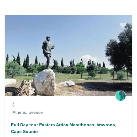
Athens, Greece
Full Day tour Eastern Attica Marathonas, Vravrona,
Cape Sounio