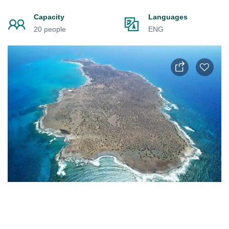
Capacity
Languages
20 people
ENG