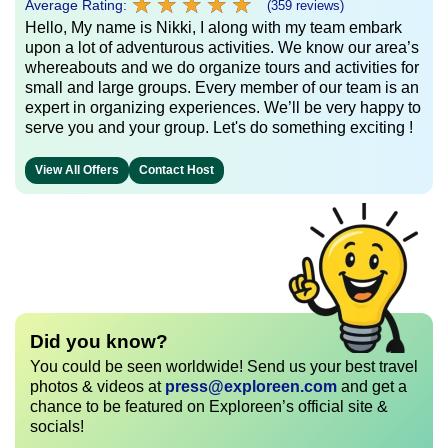
★
★
★
★
★
★
★
★
★
★
Average Rating:
(359 reviews)
Hello, My name is Nikki, I along with my team embark
upon a lot of adventurous activities. We know our area’s
whereabouts and we do organize tours and activities for
small and large groups. Every member of our team is an
expert in organizing experiences. We’ll be very happy to
serve you and your group. Let's do something exciting !
View All Offers
Contact Host
Did you know?
You could be seen worldwide! Send us your best travel
photos & videos at
press@exploreen.com
and get a
chance to be featured on Exploreen’s official site &
socials!