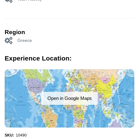
Region
Greece
Experience Location:
Open in Google Maps
SKU:
10490