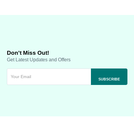
Don't Miss Out!
Get Latest Updates and Offers