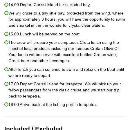
14.00 Depart Chrissi island for secluded bay.
We will cruse to a tiny little bay, protected from the wind, where
for approximately 3 hours, you will have the opportunity to swim
and snorkel in the the wonderful crystal clear waters.
15.00 Lunch will be served on the boat
The crew will prepare your sumptuous Creta lunch using the
finest of local products including our famous Cretan Olive Oil.
Your lunch will be server with excellent bottled Cretan wine,
Greek beer and other beverages.
After lunch you can continue to swm and relax on the boat until
we are ready to depart.
17.00 Depart Chrissi Island for Ierapetra. We will pick up your
fellow passengers from the clasic cruise and we start our trip
back to Ierapetra.
18.00 Arrive back at the fishing port in Ierapetra.
Included / Excluded