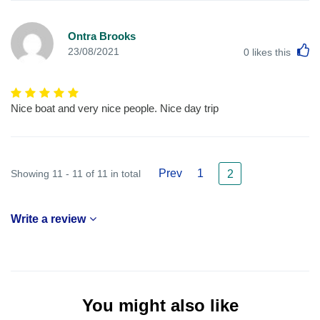
Ontra Brooks
L
23/08/2021
0
likes this
Nice boat and very nice people. Nice day trip
Prev
1
Showing 11 - 11 of 11 in total
2
Write a review
You might also like