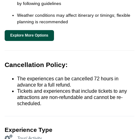
by following guidelines
Weather conditions may affect itinerary or timings; flexible
planning is recommended
Explore More Options
Cancellation Policy:
The experiences can be cancelled 72 hours in
advance for a full refund.
Tickets and experiences that include tickets to any
attractions are non-refundable and cannot be re-
scheduled.
Experience Type
Tour/ Activity