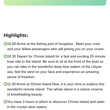
Highlights:
10.00 Arrive at the fishing port of Ierapetra , Meet your crew
and your fellow passengers who will joining you on your cruise.
10.30 Depart for Chrissi Island for a fast and exciting 25 minute
boat ride to the island. Be sure to sit at the front of the boat so
you can take in the wonderful deep blue waters of the Libyan
sea, feel the wind on your face and experience an amazing
sense of freedom.
11.00 Arrive at Chrissi Island.Now, it is your time to explore this
wonderful remote island. The whole island is a nature reserve
of breathtaking beauty.
You have 3 hours in which to discorver Chrissi Island and swim
in the crystal clear waters.