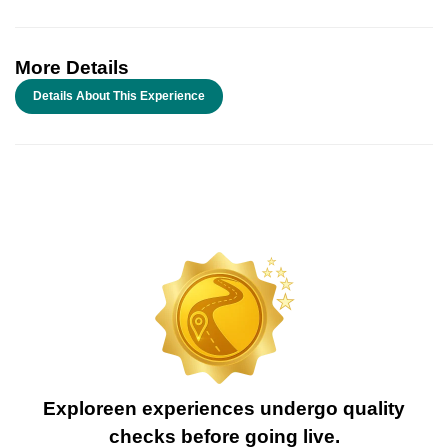
More Details
Details About This Experience
Exploreen experiences undergo quality
checks before going live.