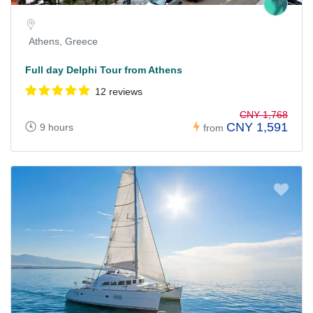
Athens, Greece
Full day Delphi Tour from Athens
12 reviews
CNY 1,768
CNY 1,591
9 hours
from