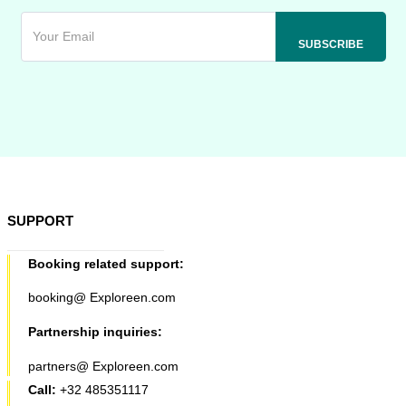
SUPPORT
Booking related support:
booking@ Exploreen.com
Partnership inquiries:
partners@ Exploreen.com
Call:
+32 485351117