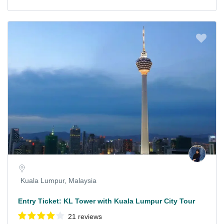
Kuala Lumpur, Malaysia
Entry Ticket: KL Tower with Kuala Lumpur City Tour
21 reviews