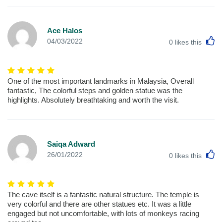
Ace Halos
L
04/03/2022
0
likes this
One of the most important landmarks in Malaysia, Overall
fantastic, The colorful steps and golden statue was the
highlights. Absolutely breathtaking and worth the visit.
Saiqa Adward
L
26/01/2022
0
likes this
The cave itself is a fantastic natural structure. The temple is
very colorful and there are other statues etc. It was a little
engaged but not uncomfortable, with lots of monkeys racing