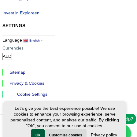
Invest in Exploreen
SETTINGS
Language
English
▼
Currencies
Sitemap
Privacy & Cookies
Cookie Settings
Let's give you the best experience possible! We use
cookies to enhance your browsing experience, serve
Need help?
personalised content, and analyse our traffic. By clicking
"Ok", you consent to our use of cookies.
Ⓒ Exploreen Global. All rights reserved.
Privacy policy
Ok
Customize cookies