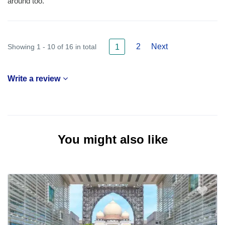
around too.
2
Next
Showing 1 - 10 of 16 in total
1
Write a review
You might also like