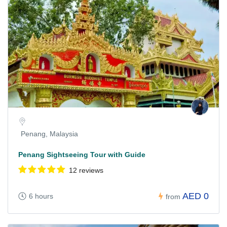
Penang, Malaysia
Penang Sightseeing Tour with Guide
12 reviews
AED 0
6 hours
from