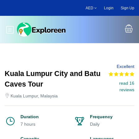
Skip
AED
Login
Sign Up
to
main
content
Toggle main menu
Excellent
Kuala Lumpur City and Batu
Caves Tour
read 16
reviews
Kuala Lumpur, Malaysia
Duration
Frequency
7 hours
Daily
Capacity
Languages