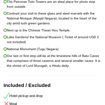
The Petronas Twin Towers are an ideal place for photo stop
from outside.
Contrast your visit to these glass and steel marvels with the
National Mosque (Masjid Negara), located in the heart of the
city amid lush green gardens.
Next up is the Chinese Thean Hou Temple.
Lake Gardens/ the National Museum ( Ticket of around USD 2
not included)
National Monument (Tugu Negara)
Our last or first stop will be at the limestone hills of Batu Caves
that comprises of three caverns and several smaller caves. It is
the shrine of Lord Murugah, a Hindu deity.
Included / Excluded
Hotel pickup and drop
Meal