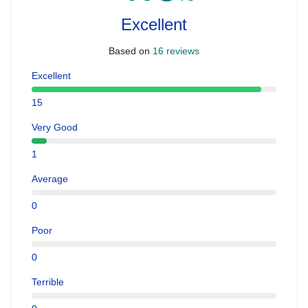
Excellent
Based on
16 reviews
Excellent
15
Very Good
1
Average
0
Poor
0
Terrible