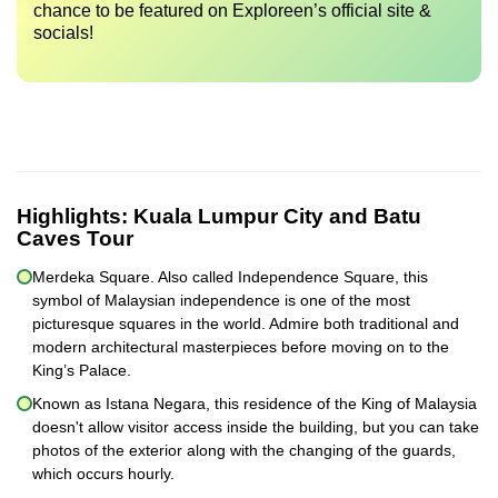
chance to be featured on Exploreen’s official site &
socials!
Highlights:
Kuala Lumpur City and Batu
Caves Tour
Merdeka Square. Also called Independence Square, this
symbol of Malaysian independence is one of the most
picturesque squares in the world. Admire both traditional and
modern architectural masterpieces before moving on to the
King’s Palace.
Known as Istana Negara, this residence of the King of Malaysia
doesn't allow visitor access inside the building, but you can take
photos of the exterior along with the changing of the guards,
which occurs hourly.