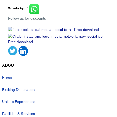
WhatsApp:
Follow us for discounts
ABOUT
Home
Exciting Destinations
Unique Experiences
Facilities & Services