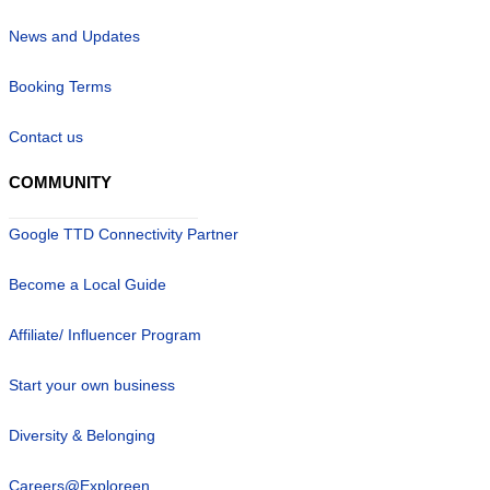
News and Updates
Booking Terms
Contact us
COMMUNITY
Google TTD Connectivity Partner
Become a Local Guide
Affiliate/ Influencer Program
Start your own business
Diversity & Belonging
Careers@Exploreen