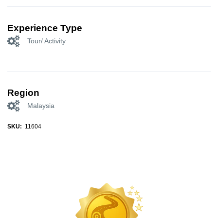
Experience Type
Tour/ Activity
Region
Malaysia
SKU:
11604