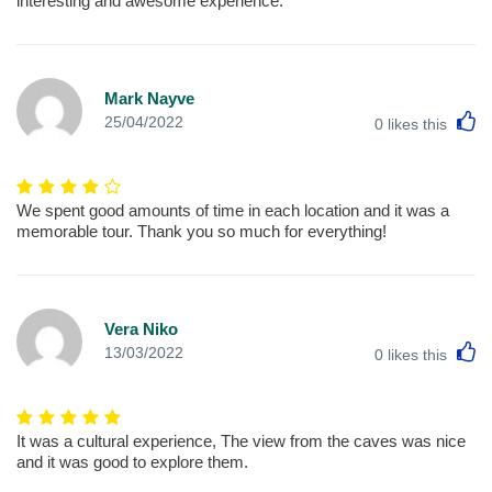
interesting and awesome experience.
Mark Nayve
L
25/04/2022
0
likes this
We spent good amounts of time in each location and it was a
memorable tour. Thank you so much for everything!
Vera Niko
L
13/03/2022
0
likes this
It was a cultural experience, The view from the caves was nice
and it was good to explore them.