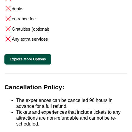
drinks
entrance fee
Gratuities (optional)
Any extra services
Explore More Options
Cancellation Policy:
The experiences can be cancelled 96 hours in
advance for a full refund.
Tickets and experiences that include tickets to any
attractions are non-refundable and cannot be re-
scheduled.