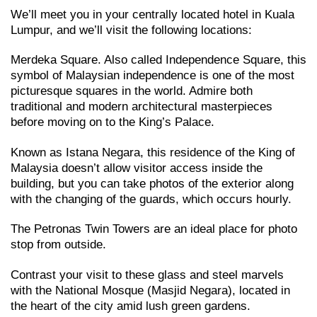
We’ll meet you in your centrally located hotel in Kuala
Lumpur, and we’ll visit the following locations:
Merdeka Square. Also called Independence Square, this
symbol of Malaysian independence is one of the most
picturesque squares in the world. Admire both
traditional and modern architectural masterpieces
before moving on to the King’s Palace.
Known as Istana Negara, this residence of the King of
Malaysia doesn’t allow visitor access inside the
building, but you can take photos of the exterior along
with the changing of the guards, which occurs hourly.
The Petronas Twin Towers are an ideal place for photo
stop from outside.
Contrast your visit to these glass and steel marvels
with the National Mosque (Masjid Negara), located in
the heart of the city amid lush green gardens.