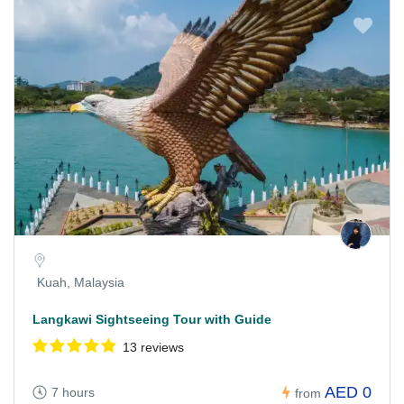
Kuah, Malaysia
Langkawi Sightseeing Tour with Guide
13 reviews
AED 0
7 hours
from