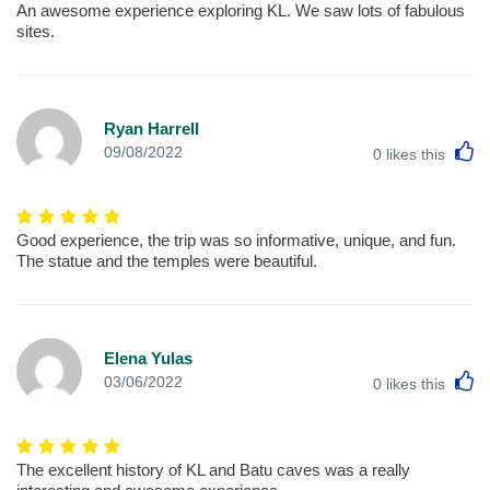
An awesome experience exploring KL. We saw lots of fabulous
sites.
Ryan Harrell
L
09/08/2022
0
likes this
Good experience, the trip was so informative, unique, and fun.
The statue and the temples were beautiful.
Elena Yulas
L
03/06/2022
0
likes this
The excellent history of KL and Batu caves was a really