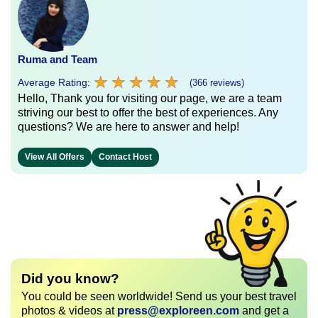
Ruma and Team
★
★
★
★
★
★
★
★
★
★
Average Rating:
(366 reviews)
Hello, Thank you for visiting our page, we are a team
striving our best to offer the best of experiences. Any
questions? We are here to answer and help!
View All Offers
Contact Host
Did you know?
You could be seen worldwide! Send us your best travel
photos & videos at
press@exploreen.com
and get a