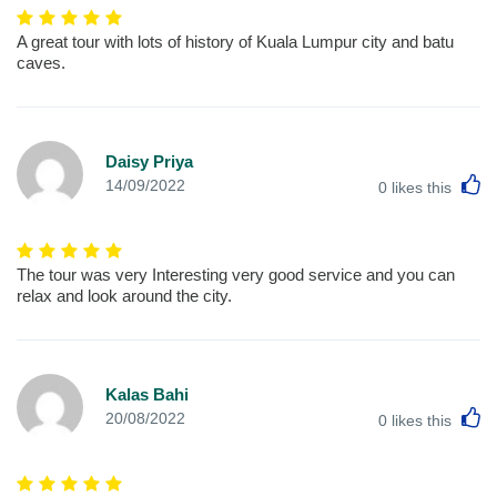
A great tour with lots of history of Kuala Lumpur city and batu
caves.
Daisy Priya
L
14/09/2022
0
likes this
The tour was very Interesting very good service and you can
relax and look around the city.
Kalas Bahi
L
20/08/2022
0
likes this