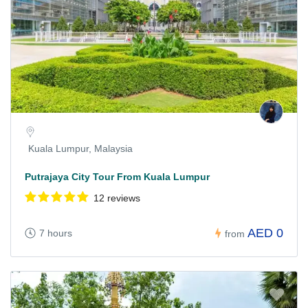
Kuala Lumpur, Malaysia
Putrajaya City Tour From Kuala Lumpur
12 reviews
AED 0
7 hours
from