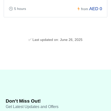
AED 0
5 hours
from
✅ Last updated on: June 26, 2025
Don't Miss Out!
Get Latest Updates and Offers