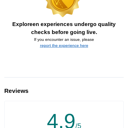
Exploreen experiences undergo quality
checks before going live.
If you encounter an issue, please
report the experience here
Reviews
4.9
/5