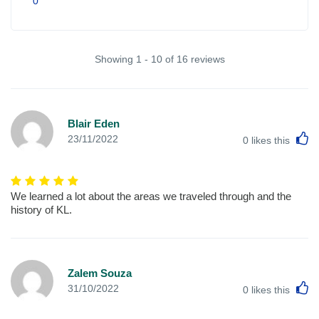
0
Showing 1 - 10 of 16 reviews
Blair Eden
L
23/11/2022
0
likes this
We learned a lot about the areas we traveled through and the
history of KL.
Zalem Souza
L
31/10/2022
0
likes this