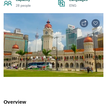
28 people
ENG
Overview