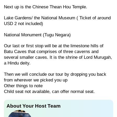
Next up is the Chinese Thean Hou Temple.
Lake Gardens/ the National Museum ( Ticket of around
USD 2 not included)
National Monument (Tugu Negara)
Our last or first stop will be at the limestone hills of
Batu Caves that comprises of three caverns and
several smaller caves. It is the shrine of Lord Murugah,
a Hindu deity.
Then we will conclude our tour by dropping you back
from wherever we picked you up
Other things to note
Child seat not available, can offer normal seat.
About Your Host Team