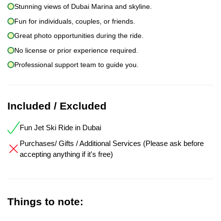
Stunning views of Dubai Marina and skyline.
Fun for individuals, couples, or friends.
Great photo opportunities during the ride.
No license or prior experience required.
Professional support team to guide you.
Included / Excluded
Fun Jet Ski Ride in Dubai
Purchases/ Gifts / Additional Services (Please ask before
accepting anything if it's free)
Things to note: