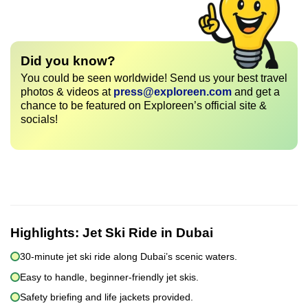
Did you know?
You could be seen worldwide! Send us your best travel
photos & videos at
press@exploreen.com
and get a
chance to be featured on Exploreen’s official site &
socials!
Highlights:
Jet Ski Ride in Dubai
30-minute jet ski ride along Dubai’s scenic waters.
Easy to handle, beginner-friendly jet skis.
Safety briefing and life jackets provided.