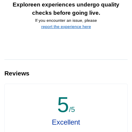
Exploreen experiences undergo quality
checks before going live.
If you encounter an issue, please
report the experience here
Reviews
5
/5
Excellent