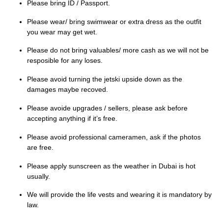
Please bring ID / Passport.
Please wear/ bring swimwear or extra dress as the outfit
you wear may get wet.
Please do not bring valuables/ more cash as we will not be
resposible for any loses.
Please avoid turning the jetski upside down as the
damages maybe recoved.
Please avoide upgrades / sellers, please ask before
accepting anything if it’s free.
Please avoid professional cameramen, ask if the photos
are free.
Please apply sunscreen as the weather in Dubai is hot
usually.
We will provide the life vests and wearing it is mandatory by
law.