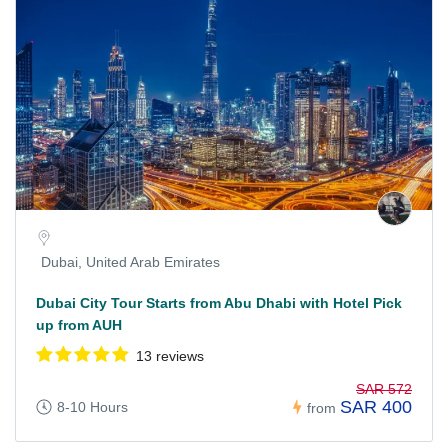
Dubai, United Arab Emirates
Dubai City Tour Starts from Abu Dhabi with Hotel Pick
up from AUH
13 reviews
SAR 572
SAR 400
8-10 Hours
from