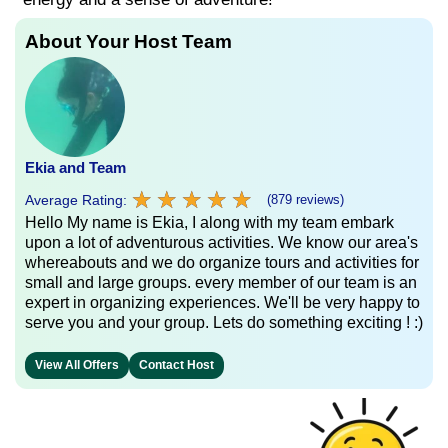
About Your Host Team
Ekia and Team
★
★
★
★
★
★
★
★
★
★
Average Rating:
(879 reviews)
Hello My name is Ekia, I along with my team embark
upon a lot of adventurous activities. We know our area's
whereabouts and we do organize tours and activities for
small and large groups. every member of our team is an
expert in organizing experiences. We'll be very happy to
serve you and your group. Lets do something exciting ! :)
View All Offers
Contact Host