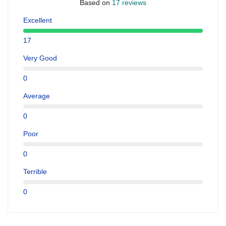
Based on
17 reviews
Excellent
17
Very Good
0
Average
0
Poor
0
Terrible
0