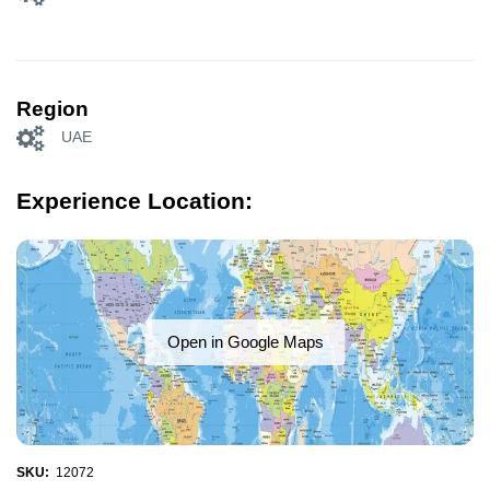
Region
UAE
Experience Location:
Open in Google Maps
SKU:
12072