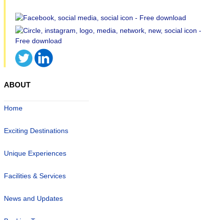
ABOUT
Home
Exciting Destinations
Unique Experiences
Facilities & Services
News and Updates