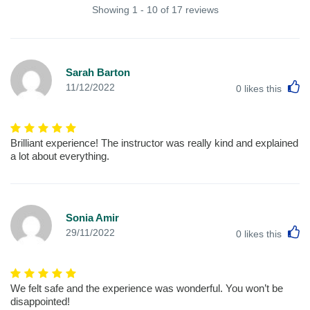
Showing 1 - 10 of 17 reviews
Sarah Barton
L
11/12/2022
0
likes this
Brilliant experience! The instructor was really kind and explained
a lot about everything.
Sonia Amir
L
29/11/2022
0
likes this
We felt safe and the experience was wonderful. You won’t be
disappointed!