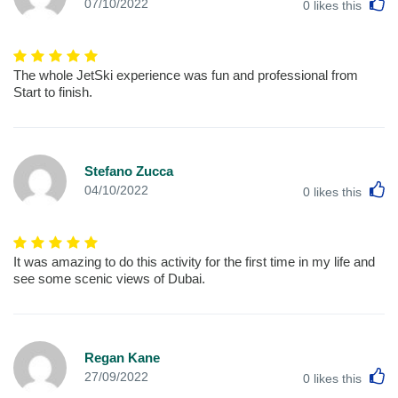
L
07/10/2022
0
likes this
The whole JetSki experience was fun and professional from
Start to finish.
Stefano Zucca
L
04/10/2022
0
likes this
It was amazing to do this activity for the first time in my life and
see some scenic views of Dubai.
Regan Kane
L
27/09/2022
0
likes this