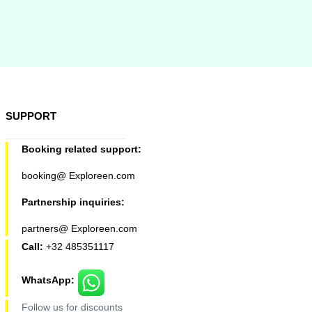
SUPPORT
Booking related support:
booking@ Exploreen.com
Partnership inquiries:
partners@ Exploreen.com
Call:
+32 485351117
WhatsApp:
Follow us for discounts