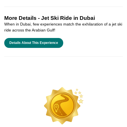
More Details -
Jet Ski Ride in Dubai
When in Dubai, few experiences match the exhilaration of a jet ski
ride across the Arabian Gulf!
Details About This Experience