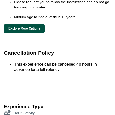
Please request you to follow the instructions and do not go
too deep into water.
Minium age to ride a jetski is 12 years.
Explore More Options
Cancellation Policy:
This experience can be cancelled 48 hours in
advance for a full refund.
Experience Type
Tour/ Activity