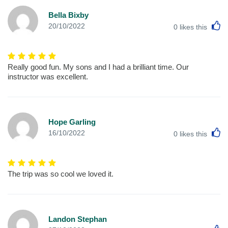
Bella Bixby
L
20/10/2022
0
likes this
Really good fun. My sons and I had a brilliant time. Our
instructor was excellent.
Hope Garling
L
16/10/2022
0
likes this
The trip was so cool we loved it.
Landon Stephan