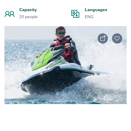
Capacity
Languages
20 people
ENG