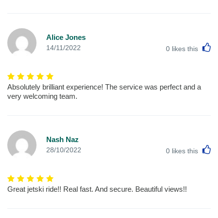
Alice Jones
L
14/11/2022
0
likes this
Absolutely brilliant experience! The service was perfect and a
very welcoming team.
Nash Naz
L
28/10/2022
0
likes this
Great jetski ride!! Real fast. And secure. Beautiful views!!