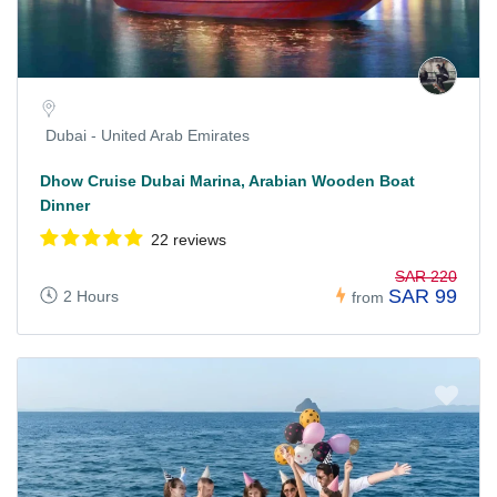
Dubai - United Arab Emirates
Dhow Cruise Dubai Marina, Arabian Wooden Boat
Dinner
22 reviews
SAR 220
SAR 99
2 Hours
from