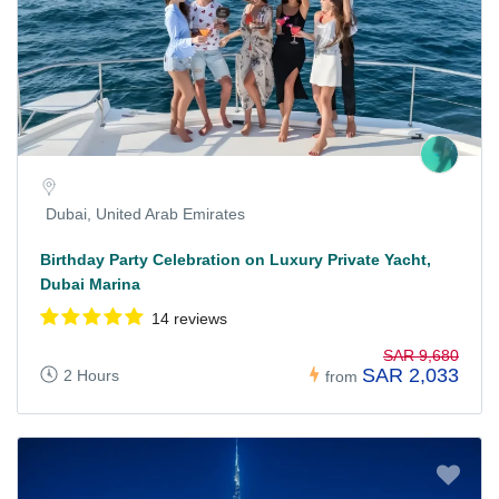
Dubai, United Arab Emirates
Birthday Party Celebration on Luxury Private Yacht,
Dubai Marina
14 reviews
SAR 9,680
SAR 2,033
2 Hours
from