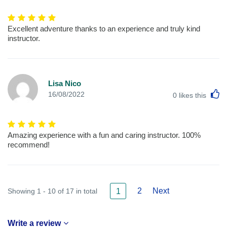
Excellent adventure thanks to an experience and truly kind
instructor.
Lisa Nico
L
16/08/2022
0
likes this
Amazing experience with a fun and caring instructor. 100%
recommend!
2
Next
Showing 1 - 10 of 17 in total
1
Write a review