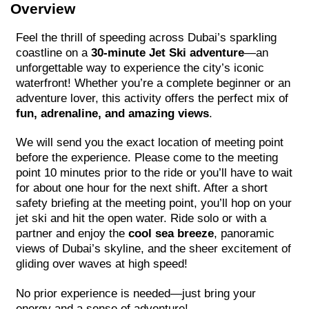
Overview
Feel the thrill of speeding across Dubai’s sparkling
coastline on a
30-minute Jet Ski adventure
—an
unforgettable way to experience the city’s iconic
waterfront! Whether you’re a complete beginner or an
adventure lover, this activity offers the perfect mix of
fun, adrenaline, and amazing views
.
We will send you the exact location of meeting point
before the experience. Please come to the meeting
point 10 minutes prior to the ride or you’ll have to wait
for about one hour for the next shift. After a short
safety briefing at the meeting point, you’ll hop on your
jet ski and hit the open water. Ride solo or with a
partner and enjoy the
cool sea breeze
, panoramic
views of Dubai’s skyline, and the sheer excitement of
gliding over waves at high speed!
No prior experience is needed—just bring your
energy and a sense of adventure!