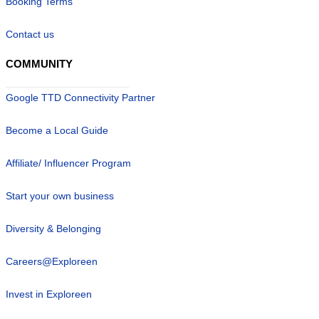
Booking Terms
Contact us
COMMUNITY
Google TTD Connectivity Partner
Become a Local Guide
Affiliate/ Influencer Program
Start your own business
Diversity & Belonging
Careers@Exploreen
Invest in Exploreen