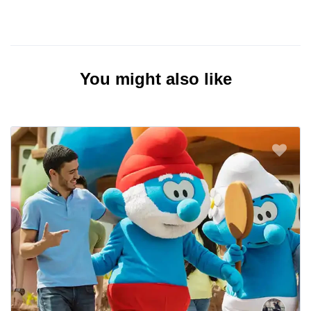
You might also like