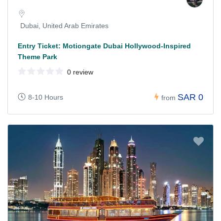
Dubai, United Arab Emirates
Entry Ticket: Motiongate Dubai Hollywood-Inspired
Theme Park
0 review
SAR 0
8-10 Hours
from