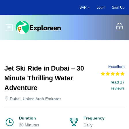
Skip
SAR
Login
Sign Up
to
main
content
Toggle main menu
Excellent
Jet Ski Ride in Dubai – 30
Minute Thrilling Water
read 17
Adventure
reviews
Dubai, United Arab Emirates
Duration
Frequency
30 Minutes
Daily