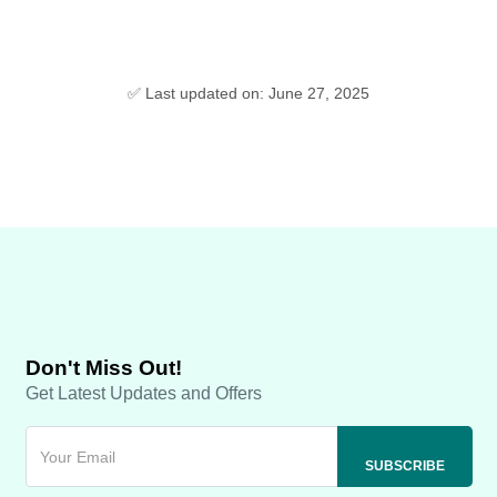
✅ Last updated on: June 27, 2025
Don't Miss Out!
Get Latest Updates and Offers