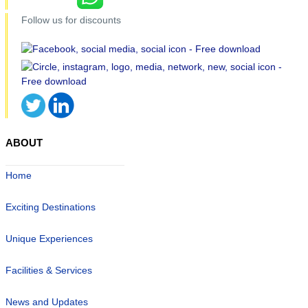
Follow us for discounts
ABOUT
Home
Exciting Destinations
Unique Experiences
Facilities & Services
News and Updates