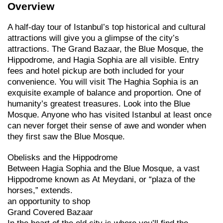
Overview
A half-day tour of Istanbul’s top historical and cultural
attractions will give you a glimpse of the city’s
attractions. The Grand Bazaar, the Blue Mosque, the
Hippodrome, and Hagia Sophia are all visible. Entry
fees and hotel pickup are both included for your
convenience. You will visit The Haghia Sophia is an
exquisite example of balance and proportion. One of
humanity’s greatest treasures. Look into the Blue
Mosque. Anyone who has visited Istanbul at least once
can never forget their sense of awe and wonder when
they first saw the Blue Mosque.
Obelisks and the Hippodrome
Between Hagia Sophia and the Blue Mosque, a vast
Hippodrome known as At Meydani, or “plaza of the
horses,” extends.
an opportunity to shop
Grand Covered Bazaar