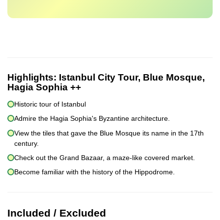
Highlights:
Istanbul City Tour, Blue Mosque,
Hagia Sophia ++
Historic tour of Istanbul
Admire the Hagia Sophia's Byzantine architecture.
View the tiles that gave the Blue Mosque its name in the 17th
century.
Check out the Grand Bazaar, a maze-like covered market.
Become familiar with the history of the Hippodrome.
Included / Excluded