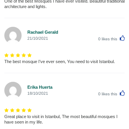
One of the best Mosques I have ever visited. Beautiful traditional
architecture and lights.
Rachael Gerald
L
21/10/2021
0
likes this
The best mosque I’ve ever seen, You need to visit Istanbul.
Erika Huerta
L
18/10/2021
0
likes this
Great place to visit in Istanbul, The most beautiful mosques I
have seen in my life.