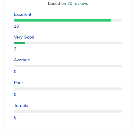
Based on
20 reviews
Excellent
18
Very Good
2
Average
0
Poor
0
Terrible
0