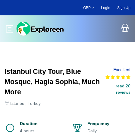
Skip
GBP
Login
Sign Up
to
main
content
Toggle main menu
Excellent
Istanbul City Tour, Blue
Mosque, Hagia Sophia, Much
read 20
More
reviews
Istanbul, Turkey
Duration
Frequency
4 hours
Daily