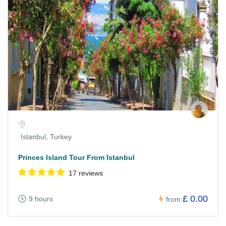
Istanbul, Turkey
Princes Island Tour From Istanbul
17 reviews
£ 0.00
9 hours
from