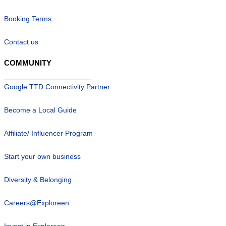
Booking Terms
Contact us
COMMUNITY
Google TTD Connectivity Partner
Become a Local Guide
Affiliate/ Influencer Program
Start your own business
Diversity & Belonging
Careers@Exploreen