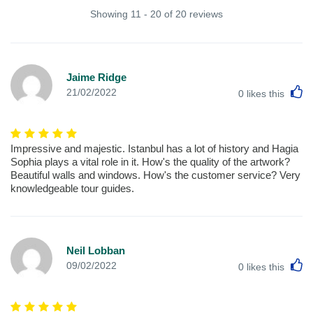
Showing 11 - 20 of 20 reviews
Jaime Ridge
L
21/02/2022
0
likes this
Impressive and majestic. Istanbul has a lot of history and Hagia
Sophia plays a vital role in it. How's the quality of the artwork?
Beautiful walls and windows. How's the customer service? Very
knowledgeable tour guides.
Neil Lobban
L
09/02/2022
0
likes this