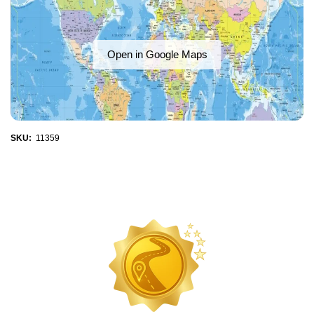
Open in Google Maps
SKU:
11359