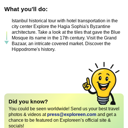
What you'll do:
Istanbul historical tour with hotel transportation in the
city center Explore the Hagia Sophia's Byzantine
architecture. Take a look at the tiles that gave the Blue
Mosque its name in the 17th century. Visit the Grand
Bazaar, an intricate covered market. Discover the
Hippodrome's history.
Did you know?
You could be seen worldwide! Send us your best travel
photos & videos at
press@exploreen.com
and get a
chance to be featured on Exploreen’s official site &
socials!