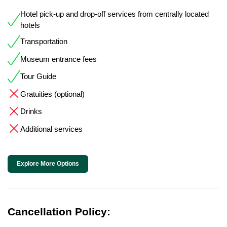
Hotel pick-up and drop-off services from centrally located
hotels
Transportation
Museum entrance fees
Tour Guide
Gratuities (optional)
Drinks
Additional services
Explore More Options
Cancellation Policy: