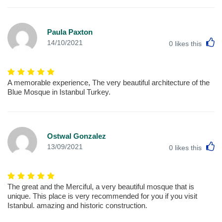
Paula Paxton
L
14/10/2021
0
likes this
A memorable experience, The very beautiful architecture of the
Blue Mosque in Istanbul Turkey.
Ostwal Gonzalez
L
13/09/2021
0
likes this
The great and the Merciful, a very beautiful mosque that is
unique. This place is very recommended for you if you visit
Istanbul. amazing and historic construction.