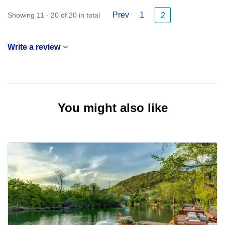
Prev
1
Showing 11 - 20 of 20 in total
2
Write a review
You might also like