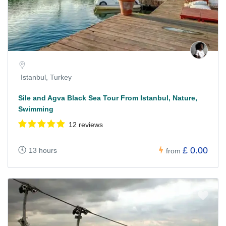
Istanbul, Turkey
Sile and Agva Black Sea Tour From Istanbul, Nature,
Swimming
12 reviews
£ 0.00
13 hours
from