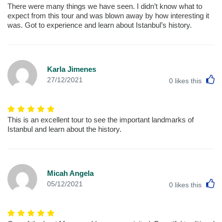
There were many things we have seen. I didn’t know what to
expect from this tour and was blown away by how interesting it
was. Got to experience and learn about Istanbul’s history.
Karla Jimenes
L
27/12/2021
0
likes this
This is an excellent tour to see the important landmarks of
Istanbul and learn about the history.
Micah Angela
L
05/12/2021
0
likes this