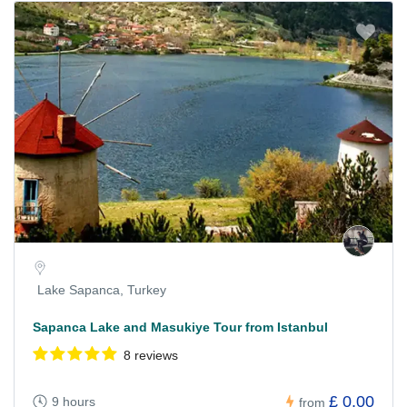
Lake Sapanca, Turkey
Sapanca Lake and Masukiye Tour from Istanbul
8 reviews
£ 0.00
9 hours
from