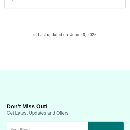
✅ Last updated on: June 26, 2025
Don't Miss Out!
Get Latest Updates and Offers