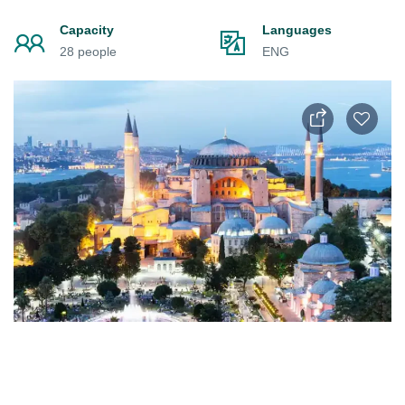
Capacity
Languages
28 people
ENG