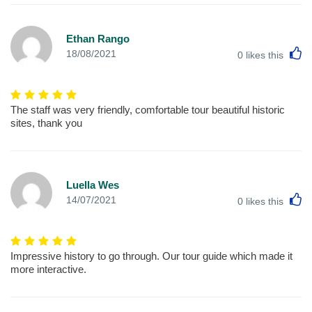
Ethan Rango
L
18/08/2021
0
likes this
The staff was very friendly, comfortable tour beautiful historic
sites, thank you
Luella Wes
L
14/07/2021
0
likes this
Impressive history to go through. Our tour guide which made it
more interactive.