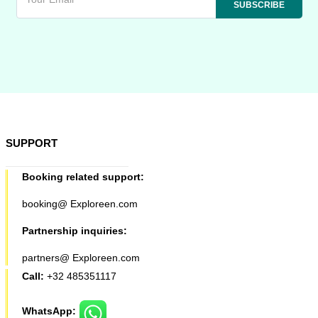
SUPPORT
Booking related support:
booking@ Exploreen.com
Partnership inquiries:
partners@ Exploreen.com
Call:
+32 485351117
WhatsApp: