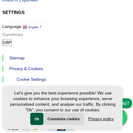
Invest in Exploreen
SETTINGS
Language
English
▼
Currencies
Sitemap
Privacy & Cookies
Cookie Settings
Let's give you the best experience possible! We use
cookies to enhance your browsing experience, serve
Need help?
personalised content, and analyse our traffic. By clicking
"Ok", you consent to our use of cookies.
Ⓒ Exploreen Global. All rights reserved.
Privacy policy
Ok
Customize cookies