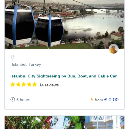
Istanbul, Turkey
Istanbul City Sightseeing by Bus, Boat, and Cable Car
14 reviews
£ 0.00
6 hours
from