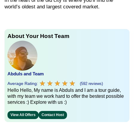
In the heart of the old city is where you’ll find the
world’s oldest and largest covered market.
About Your Host Team
Abduls and Team
★
★
★
★
★
★
★
★
★
★
Average Rating:
(592 reviews)
Hello Hello, My name is Abduls and I am a tour guide,
with my team we work hard to offer the bestest possible
services :) Explore with us :)
View All Offers
Contact Host