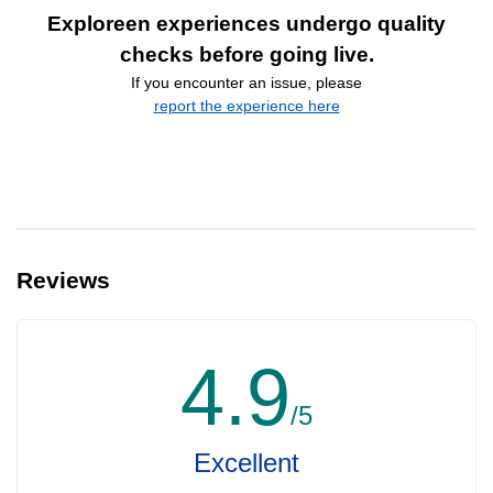
Exploreen experiences undergo quality
checks before going live.
If you encounter an issue, please
report the experience here
Reviews
4.9
/5
Excellent