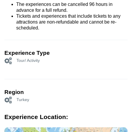
The experiences can be cancelled 96 hours in
advance for a full refund.
Tickets and experiences that include tickets to any
attractions are non-refundable and cannot be re-
scheduled.
Experience Type
Tour/ Activity
Region
Turkey
Experience Location: