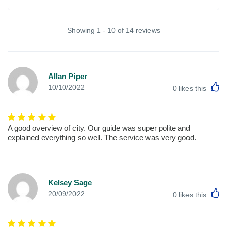
Showing 1 - 10 of 14 reviews
Allan Piper
L
10/10/2022
0
likes this
A good overview of city. Our guide was super polite and
explained everything so well. The service was very good.
Kelsey Sage
L
20/09/2022
0
likes this