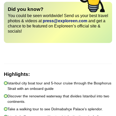
Did you know?
You could be seen worldwide! Send us your best travel
photos & videos at
press@exploreen.com
and get a
chance to be featured on Exploreen’s official site &
socials!
Highlights:
Istanbul city boat tour and 5-hour cruise through the Bosphorus
Strait with an onboard guide
Discover the renowned waterway that divides Istanbul into two
continents.
Take a walking tour to see Dolmabahçe Palace's splendor.