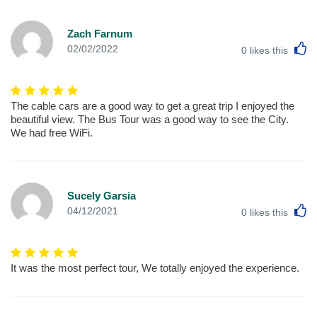
Zach Farnum
L
02/02/2022
0
likes this
The cable cars are a good way to get a great trip I enjoyed the
beautiful view. The Bus Tour was a good way to see the City.
We had free WiFi.
Sucely Garsia
L
04/12/2021
0
likes this
It was the most perfect tour, We totally enjoyed the experience.