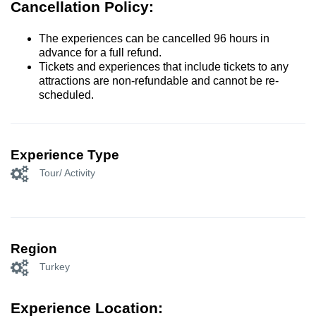
Cancellation Policy:
The experiences can be cancelled 96 hours in
advance for a full refund.
Tickets and experiences that include tickets to any
attractions are non-refundable and cannot be re-
scheduled.
Experience Type
Tour/ Activity
Region
Turkey
Experience Location: