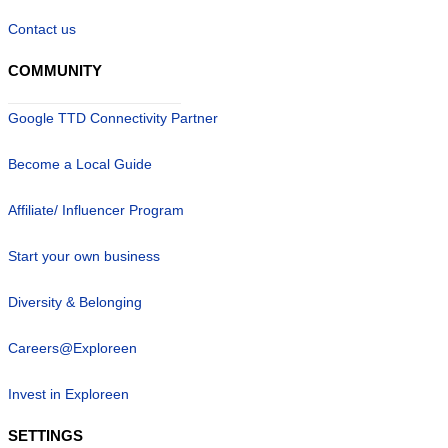
Contact us
COMMUNITY
Google TTD Connectivity Partner
Become a Local Guide
Affiliate/ Influencer Program
Start your own business
Diversity & Belonging
Careers@Exploreen
Invest in Exploreen
SETTINGS