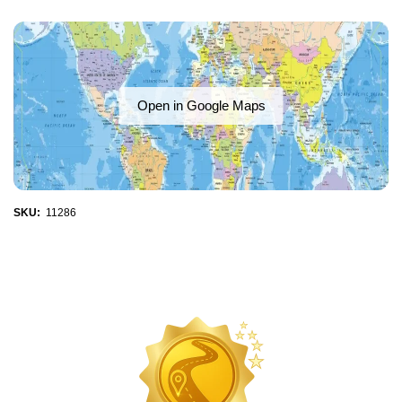
Open in Google Maps
SKU:
11286