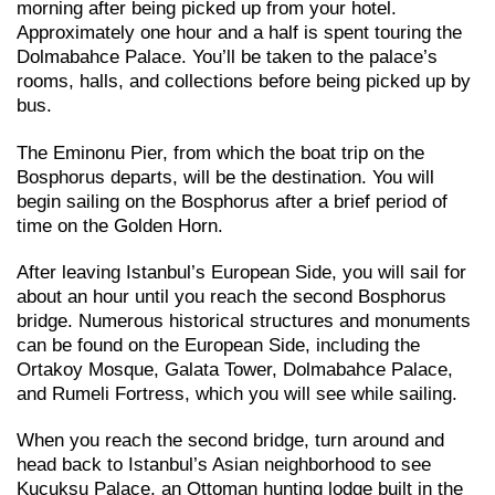
morning after being picked up from your hotel.
Approximately one hour and a half is spent touring the
Dolmabahce Palace. You’ll be taken to the palace’s
rooms, halls, and collections before being picked up by
bus.
The Eminonu Pier, from which the boat trip on the
Bosphorus departs, will be the destination. You will
begin sailing on the Bosphorus after a brief period of
time on the Golden Horn.
After leaving Istanbul’s European Side, you will sail for
about an hour until you reach the second Bosphorus
bridge. Numerous historical structures and monuments
can be found on the European Side, including the
Ortakoy Mosque, Galata Tower, Dolmabahce Palace,
and Rumeli Fortress, which you will see while sailing.
When you reach the second bridge, turn around and
head back to Istanbul’s Asian neighborhood to see
Kucuksu Palace, an Ottoman hunting lodge built in the