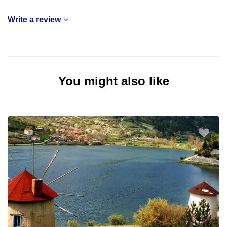
Write a review
You might also like