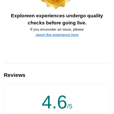
Exploreen experiences undergo quality
checks before going live.
If you encounter an issue, please
report the experience here
Reviews
4.6
/5