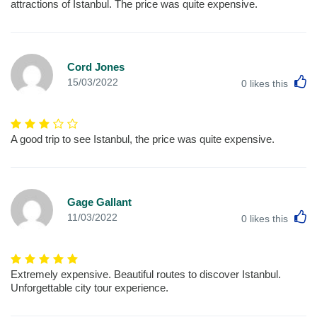
attractions of Istanbul. The price was quite expensive.
Cord Jones
L
15/03/2022
0
likes this
A good trip to see Istanbul, the price was quite expensive.
Gage Gallant
L
11/03/2022
0
likes this
Extremely expensive. Beautiful routes to discover Istanbul.
Unforgettable city tour experience.