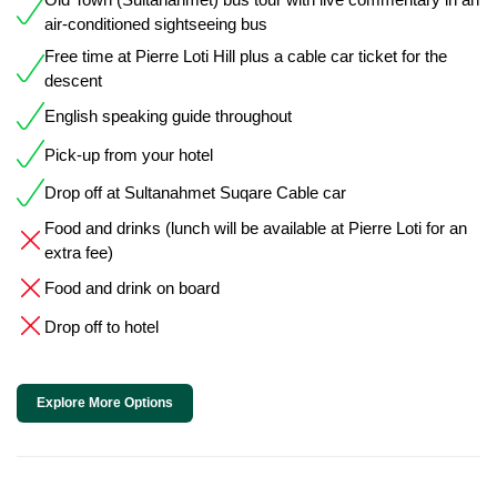
air-conditioned sightseeing bus
Free time at Pierre Loti Hill plus a cable car ticket for the
descent
English speaking guide throughout
Pick-up from your hotel
Drop off at Sultanahmet Suqare Cable car
Food and drinks (lunch will be available at Pierre Loti for an
extra fee)
Food and drink on board
Drop off to hotel
Explore More Options