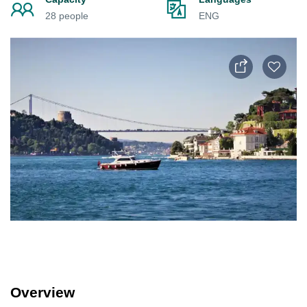
28 people
ENG
Overview