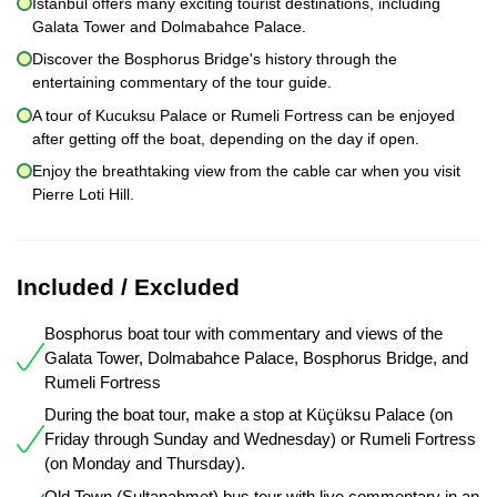
Istanbul offers many exciting tourist destinations, including
Galata Tower and Dolmabahce Palace.
Discover the Bosphorus Bridge's history through the
entertaining commentary of the tour guide.
A tour of Kucuksu Palace or Rumeli Fortress can be enjoyed
after getting off the boat, depending on the day if open.
Enjoy the breathtaking view from the cable car when you visit
Pierre Loti Hill.
Included / Excluded
Bosphorus boat tour with commentary and views of the
Galata Tower, Dolmabahce Palace, Bosphorus Bridge, and
Rumeli Fortress
During the boat tour, make a stop at Küçüksu Palace (on
Friday through Sunday and Wednesday) or Rumeli Fortress
(on Monday and Thursday).
Old Town (Sultanahmet) bus tour with live commentary in an