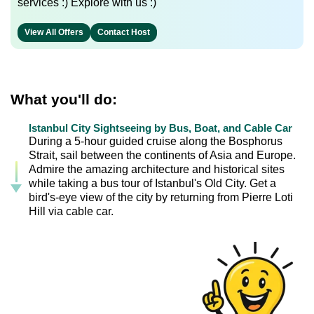
services :) Explore with us :)
View All Offers
Contact Host
What you'll do:
Istanbul City Sightseeing by Bus, Boat, and Cable Car
During a 5-hour guided cruise along the Bosphorus
Strait, sail between the continents of Asia and Europe.
Admire the amazing architecture and historical sites
while taking a bus tour of Istanbul's Old City. Get a
bird's-eye view of the city by returning from Pierre Loti
Hill via cable car.