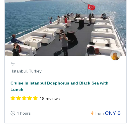
Istanbul, Turkey
Cruise In Istanbul Bosphorus and Black Sea with
Lunch
18 reviews
CNY 0
4 hours
from