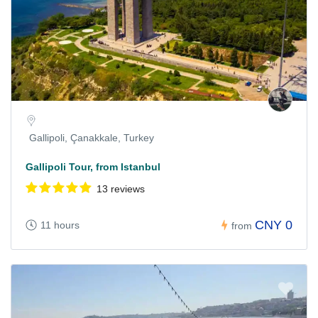
Gallipoli, Çanakkale, Turkey
Gallipoli Tour, from Istanbul
13 reviews
CNY 0
11 hours
from