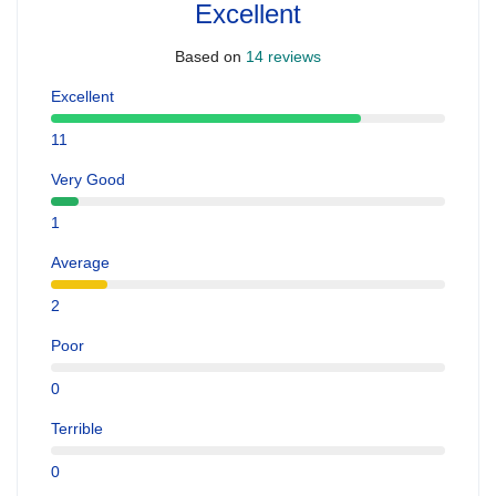
Excellent
Based on
14 reviews
Excellent
11
Very Good
1
Average
2
Poor
0
Terrible
0