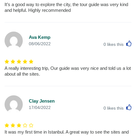
It’s a good way to explore the city, the tour guide was very kind
and helpful. Highly recommended
Ava Kemp
L
08/06/2022
0
likes this
A really interesting trip, Our guide was very nice and told us a lot
about all the sites.
Clay Jensen
L
17/04/2022
0
likes this
It was my first time in Istanbul. A great way to see the sites and