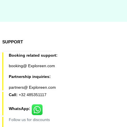
SUPPORT
Booking related support:
booking@ Exploreen.com
Partnership inquiries:
partners@ Exploreen.com
Call:
+32 485351117
WhatsApp:
Follow us for discounts