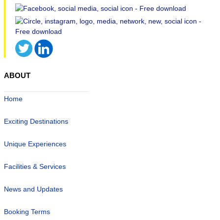
ABOUT
Home
Exciting Destinations
Unique Experiences
Facilities & Services
News and Updates
Booking Terms