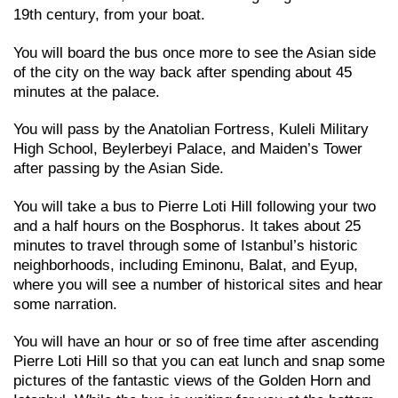
19th century, from your boat.
You will board the bus once more to see the Asian side
of the city on the way back after spending about 45
minutes at the palace.
You will pass by the Anatolian Fortress, Kuleli Military
High School, Beylerbeyi Palace, and Maiden’s Tower
after passing by the Asian Side.
You will take a bus to Pierre Loti Hill following your two
and a half hours on the Bosphorus. It takes about 25
minutes to travel through some of Istanbul’s historic
neighborhoods, including Eminonu, Balat, and Eyup,
where you will see a number of historical sites and hear
some narration.
You will have an hour or so of free time after ascending
Pierre Loti Hill so that you can eat lunch and snap some
pictures of the fantastic views of the Golden Horn and