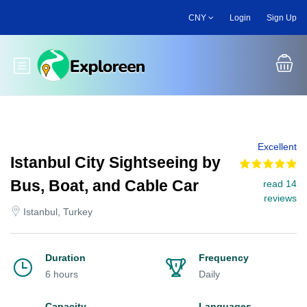
Skip
CNY
Login
Sign Up
to
main
content
Toggle main menu
Excellent
Istanbul City Sightseeing by
Bus, Boat, and Cable Car
read 14
reviews
Istanbul, Turkey
Duration
Frequency
6 hours
Daily
Capacity
Languages