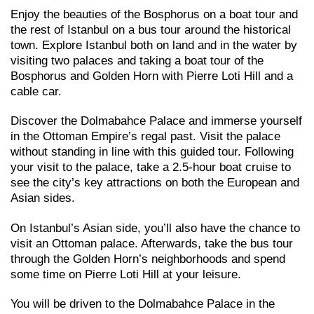
Enjoy the beauties of the Bosphorus on a boat tour and
the rest of Istanbul on a bus tour around the historical
town. Explore Istanbul both on land and in the water by
visiting two palaces and taking a boat tour of the
Bosphorus and Golden Horn with Pierre Loti Hill and a
cable car.
Discover the Dolmabahce Palace and immerse yourself
in the Ottoman Empire’s regal past. Visit the palace
without standing in line with this guided tour. Following
your visit to the palace, take a 2.5-hour boat cruise to
see the city’s key attractions on both the European and
Asian sides.
On Istanbul’s Asian side, you’ll also have the chance to
visit an Ottoman palace. Afterwards, take the bus tour
through the Golden Horn’s neighborhoods and spend
some time on Pierre Loti Hill at your leisure.
You will be driven to the Dolmabahce Palace in the