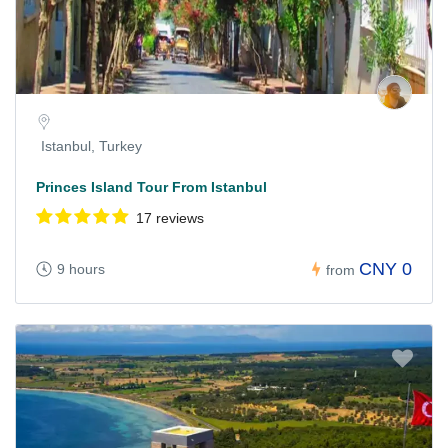
Istanbul, Turkey
Princes Island Tour From Istanbul
17 reviews
CNY 0
9 hours
from