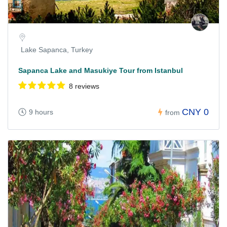
Lake Sapanca, Turkey
Sapanca Lake and Masukiye Tour from Istanbul
8 reviews
CNY 0
9 hours
from