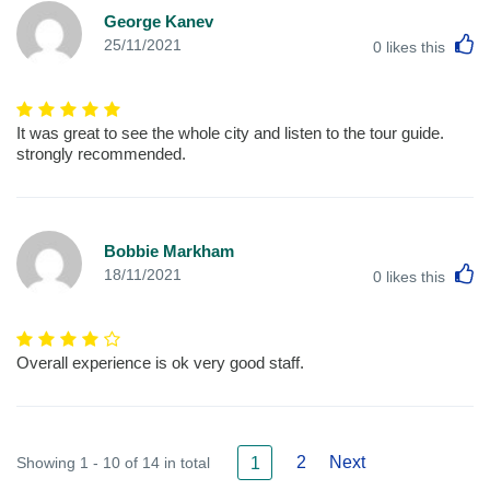
George Kanev
L
25/11/2021
0
likes this
It was great to see the whole city and listen to the tour guide.
strongly recommended.
Bobbie Markham
L
18/11/2021
0
likes this
Overall experience is ok very good staff.
2
Next
Showing 1 - 10 of 14 in total
1