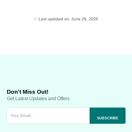
✅ Last updated on: June 26, 2025
Don't Miss Out!
Get Latest Updates and Offers