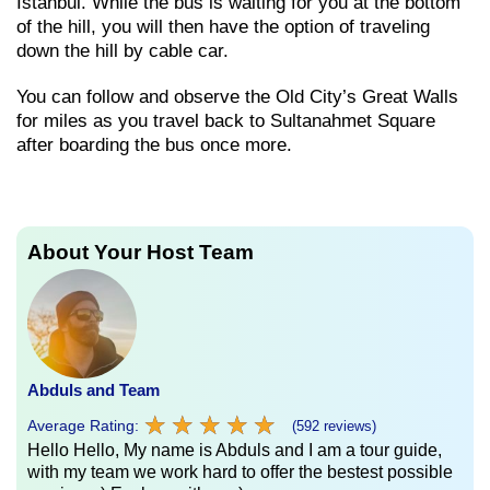
Istanbul. While the bus is waiting for you at the bottom
of the hill, you will then have the option of traveling
down the hill by cable car.
You can follow and observe the Old City’s Great Walls
for miles as you travel back to Sultanahmet Square
after boarding the bus once more.
About Your Host Team
Abduls and Team
★
★
★
★
★
★
★
★
★
★
Average Rating:
(592 reviews)
Hello Hello, My name is Abduls and I am a tour guide,
with my team we work hard to offer the bestest possible