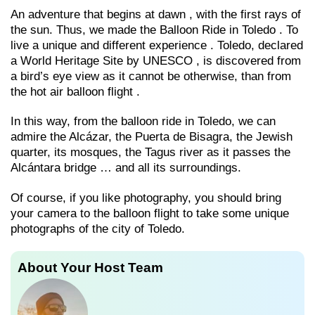
An adventure that begins at dawn , with the first rays of
the sun. Thus, we made the Balloon Ride in Toledo . To
live a unique and different experience . Toledo, declared
a World Heritage Site by UNESCO , is discovered from
a bird’s eye view as it cannot be otherwise, than from
the hot air balloon flight .
In this way, from the balloon ride in Toledo, we can
admire the Alcázar, the Puerta de Bisagra, the Jewish
quarter, its mosques, the Tagus river as it passes the
Alcántara bridge … and all its surroundings.
Of course, if you like photography, you should bring
your camera to the balloon flight to take some unique
photographs of the city of Toledo.
About Your Host Team