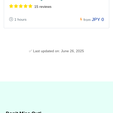
15 reviews
JPY 0
1 hours
from
✅ Last updated on: June 26, 2025