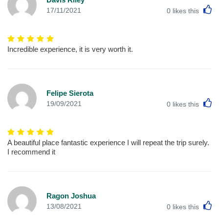
L
17/11/2021
0
likes this
Incredible experience, it is very worth it.
Felipe Sierota
L
19/09/2021
0
likes this
A beautiful place fantastic experience I will repeat the trip surely.
I recommend it
Ragon Joshua
L
13/08/2021
0
likes this