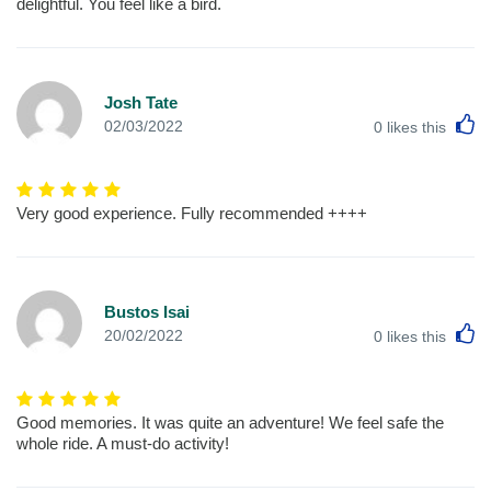
delightful. You feel like a bird.
Josh Tate
L
02/03/2022
0
likes this
Very good experience. Fully recommended ++++
Bustos Isai
L
20/02/2022
0
likes this
Good memories. It was quite an adventure! We feel safe the
whole ride. A must-do activity!