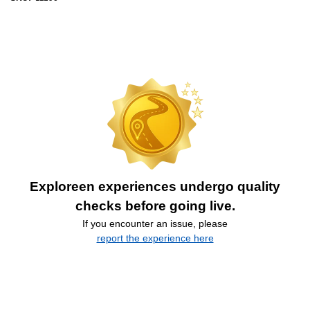
Exploreen experiences undergo quality
checks before going live.
If you encounter an issue, please
report the experience here