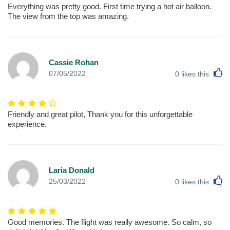
Everything was pretty good. First time trying a hot air balloon.
The view from the top was amazing.
Cassie Rohan
L
07/05/2022
0
likes this
Friendly and great pilot, Thank you for this unforgettable
experience.
Laria Donald
L
25/03/2022
0
likes this
Good memories. The flight was really awesome. So calm, so