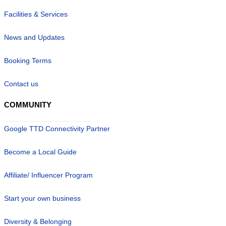
Facilities & Services
News and Updates
Booking Terms
Contact us
COMMUNITY
Google TTD Connectivity Partner
Become a Local Guide
Affiliate/ Influencer Program
Start your own business
Diversity & Belonging