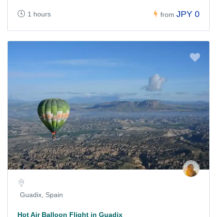
JPY 0
1 hours
from
Guadix, Spain
Hot Air Balloon Flight in Guadix