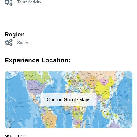
Tour/ Activity
Region
Spain
Experience Location:
Open in Google Maps
SKU:
11190