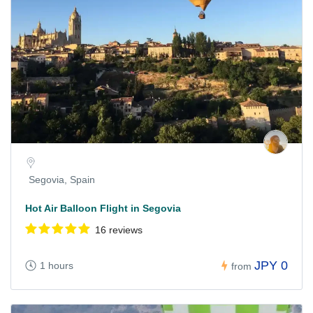
Segovia, Spain
Hot Air Balloon Flight in Segovia
16 reviews
JPY 0
1 hours
from