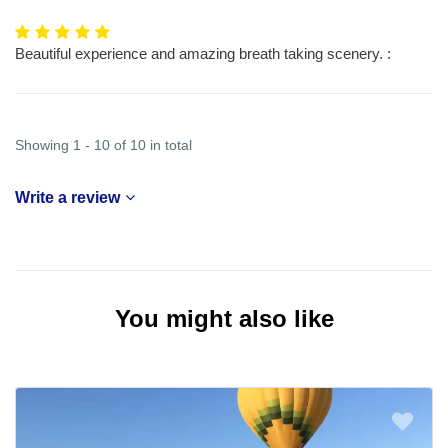
Beautiful experience and amazing breath taking scenery. :
Showing 1 - 10 of 10 in total
Write a review
You might also like