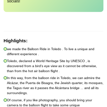
socials!
Highlights:
we made the Balloon Ride in Toledo . To live a unique and
different experience .
Toledo, declared a World Heritage Site by UNESCO , is
discovered from a bird's eye view as it cannot be otherwise,
than from the hot air balloon flight .
In this way, from the balloon ride in Toledo, we can admire the
Alcázar, the Puerta de Bisagra, the Jewish quarter, its mosques,
the Tagus river as it passes the Alcántara bridge ... and all its
surroundings.
Of course, if you like photography, you should bring your
camera to the balloon flight to take some unique