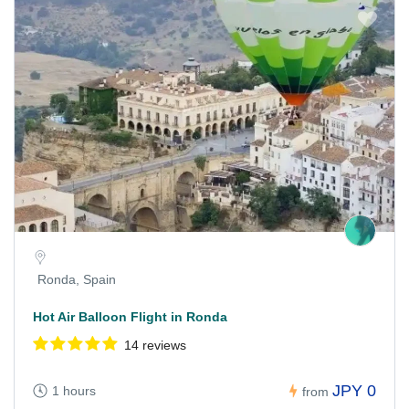
Ronda, Spain
Hot Air Balloon Flight in Ronda
14 reviews
JPY 0
1 hours
from