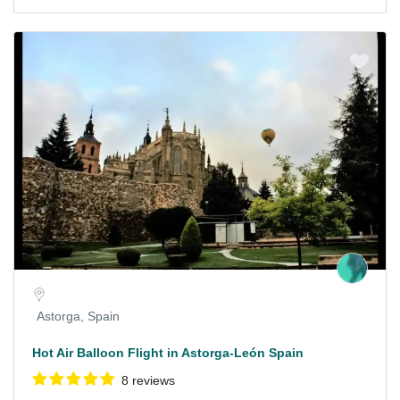
Astorga, Spain
Hot Air Balloon Flight in Astorga-León Spain
8 reviews