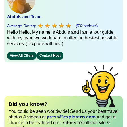
Abduls and Team
★
★
★
★
★
★
★
★
★
★
Average Rating:
(592 reviews)
Hello Hello, My name is Abduls and I am a tour guide,
with my team we work hard to offer the bestest possible
services :) Explore with us :)
View All Offers
Contact Host
Did you know?
You could be seen worldwide! Send us your best travel
photos & videos at
press@exploreen.com
and get a
chance to be featured on Exploreen’s official site &