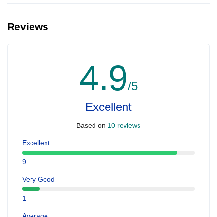
Reviews
4.9
/5
Excellent
Based on
10 reviews
Excellent
9
Very Good
1
Average