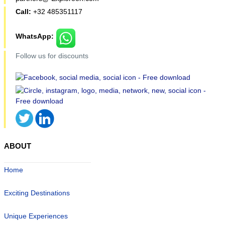
Call:
+32 485351117
WhatsApp:
Follow us for discounts
ABOUT
Home
Exciting Destinations
Unique Experiences