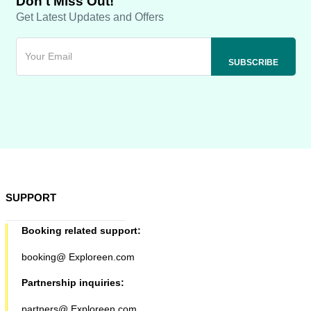
Don't Miss Out!
Get Latest Updates and Offers
SUPPORT
Booking related support:
booking@ Exploreen.com
Partnership inquiries:
partners@ Exploreen.com