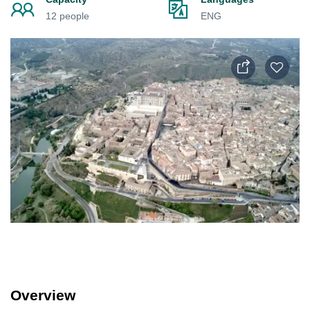
12 people
ENG
Overview