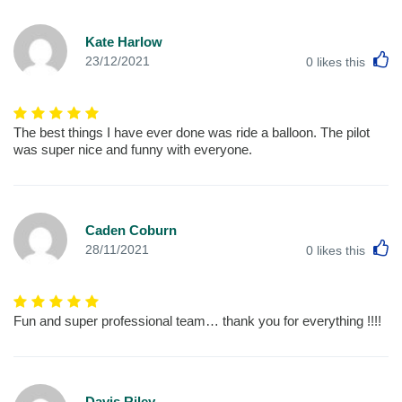
Kate Harlow
L
23/12/2021
0
likes this
The best things I have ever done was ride a balloon. The pilot
was super nice and funny with everyone.
Caden Coburn
L
28/11/2021
0
likes this
Fun and super professional team… thank you for everything !!!!
Davis Riley