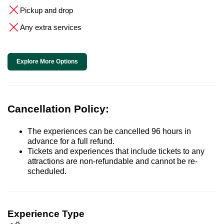
Pickup and drop
Any extra services
Explore More Options
Cancellation Policy:
The experiences can be cancelled 96 hours in
advance for a full refund.
Tickets and experiences that include tickets to any
attractions are non-refundable and cannot be re-
scheduled.
Experience Type