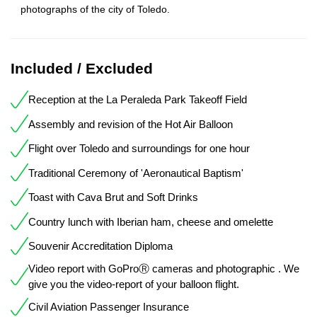
photographs of the city of Toledo.
Included / Excluded
Reception at the La Peraleda Park Takeoff Field
Assembly and revision of the Hot Air Balloon
Flight over Toledo and surroundings for one hour
Traditional Ceremony of 'Aeronautical Baptism'
Toast with Cava Brut and Soft Drinks
Country lunch with Iberian ham, cheese and omelette
Souvenir Accreditation Diploma
Video report with GoProⓇ cameras and photographic . We
give you the video-report of your balloon flight.
Civil Aviation Passenger Insurance