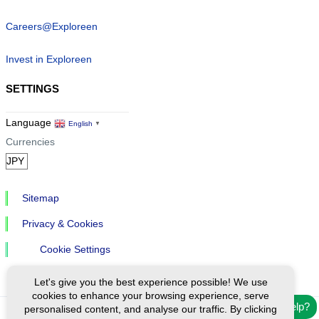
Careers@Exploreen
Invest in Exploreen
SETTINGS
Language
English
▼
Currencies
Sitemap
Privacy & Cookies
Cookie Settings
Let's give you the best experience possible! We use
cookies to enhance your browsing experience, serve
Need help?
personalised content, and analyse our traffic. By clicking