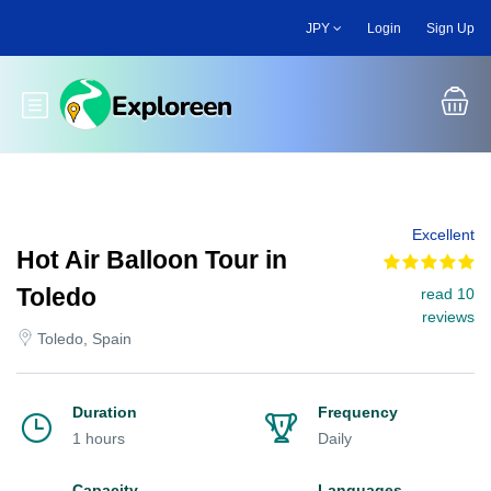
Skip
JPY
Login
Sign Up
to
main
content
Toggle main menu
Excellent
Hot Air Balloon Tour in
Toledo
read 10
reviews
Toledo, Spain
Duration
Frequency
1 hours
Daily
Capacity
Languages