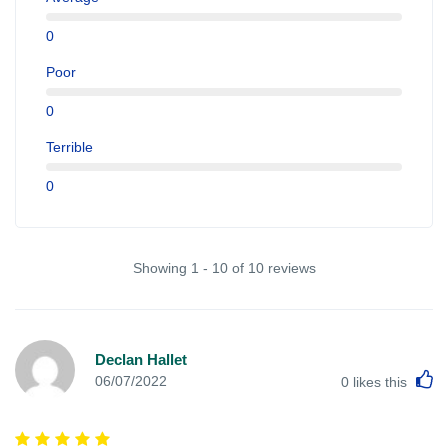
0
Poor
0
Terrible
0
Showing 1 - 10 of 10 reviews
Declan Hallet
L
06/07/2022
0
likes this