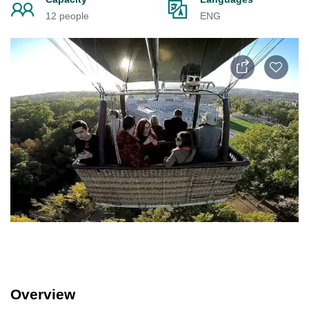
12 people
ENG
Overview