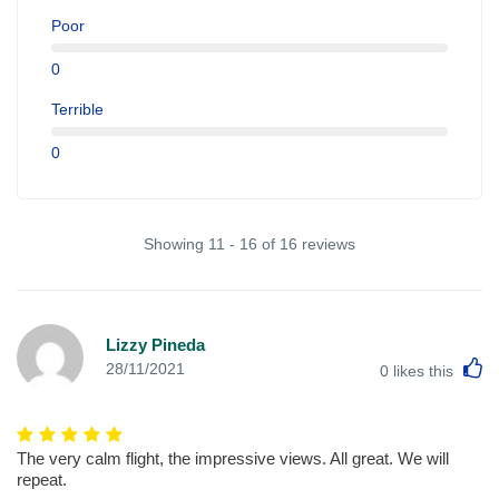
Poor
0
Terrible
0
Showing 11 - 16 of 16 reviews
Lizzy Pineda
L
28/11/2021
0
likes this
The very calm flight, the impressive views. All great. We will
repeat.