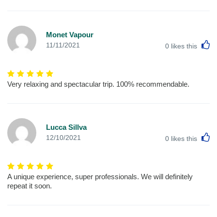
Monet Vapour
L
11/11/2021
0
likes this
Very relaxing and spectacular trip. 100% recommendable.
Lucca Sillva
L
12/10/2021
0
likes this
A unique experience, super professionals. We will definitely
repeat it soon.