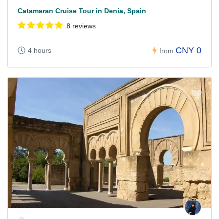
Catamaran Cruise Tour in Denia, Spain
8 reviews
CNY 0
4 hours
from