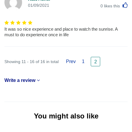
L
01/09/2021
0
likes this
It was so nice experience and place to watch the sunrise. A
must to do experience once in life
Prev
1
Showing 11 - 16 of 16 in total
2
Write a review
You might also like