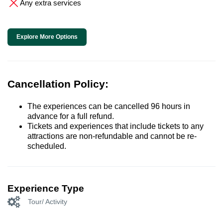
Any extra services
Explore More Options
Cancellation Policy:
The experiences can be cancelled 96 hours in
advance for a full refund.
Tickets and experiences that include tickets to any
attractions are non-refundable and cannot be re-
scheduled.
Experience Type
Tour/ Activity