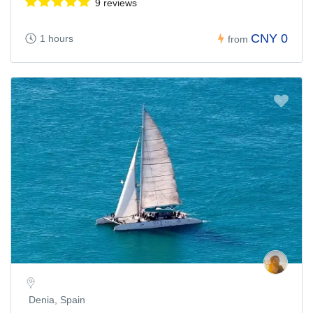
9 reviews
CNY 0
1 hours
from
Denia, Spain