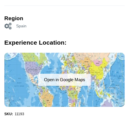
Region
Spain
Experience Location:
Open in Google Maps
SKU:
11193