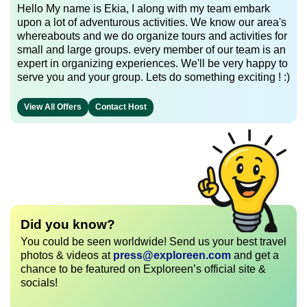
Hello My name is Ekia, I along with my team embark
upon a lot of adventurous activities. We know our area's
whereabouts and we do organize tours and activities for
small and large groups. every member of our team is an
expert in organizing experiences. We'll be very happy to
serve you and your group. Lets do something exciting ! :)
View All Offers
Contact Host
Did you know?
You could be seen worldwide! Send us your best travel
photos & videos at
press@exploreen.com
and get a
chance to be featured on Exploreen’s official site &
socials!