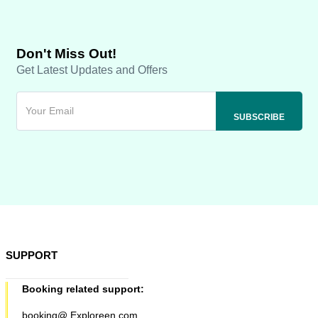
Don't Miss Out!
Get Latest Updates and Offers
SUPPORT
Booking related support:
booking@ Exploreen.com