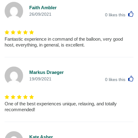
Faith Ambler
L
26/09/2021
0
likes this
Fantastic experience in command of the balloon, very good
host, everything, in general, is excellent.
Markus Draeger
L
19/09/2021
0
likes this
One of the best experiences unique, relaxing, and totally
recommended!
Kate Asher