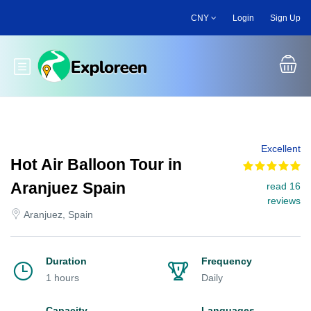
Skip
CNY
Login
Sign Up
to
main
content
Toggle main menu
Excellent
Hot Air Balloon Tour in
Aranjuez Spain
read 16
reviews
Aranjuez, Spain
Duration
Frequency
1 hours
Daily
Capacity
Languages