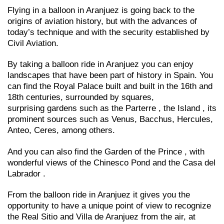
Flying in a balloon in Aranjuez is going back to the
origins of aviation history, but with the advances of
today’s technique and with the security established by
Civil Aviation.
By taking a balloon ride in Aranjuez you can enjoy
landscapes that have been part of history in Spain. You
can find the Royal Palace built and built in the 16th and
18th centuries, surrounded by squares,
surprising gardens such as the Parterre , the Island , its
prominent sources such as Venus, Bacchus, Hercules,
Anteo, Ceres, among others.
And you can also find the Garden of the Prince , with
wonderful views of the Chinesco Pond and the Casa del
Labrador .
From the balloon ride in Aranjuez it gives you the
opportunity to have a unique point of view to recognize
the Real Sitio and Villa de Aranjuez from the air, at