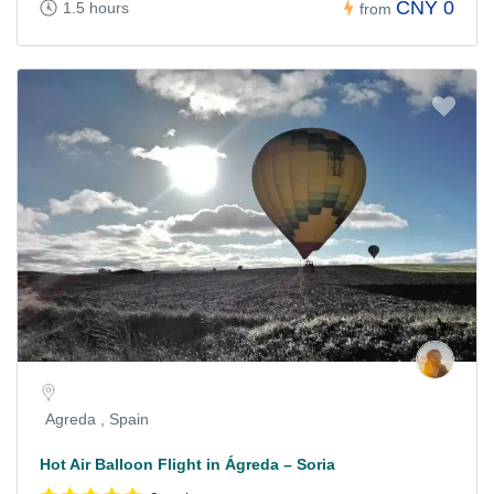
CNY 0
1.5 hours
from
Agreda , Spain
Hot Air Balloon Flight in Ágreda – Soria