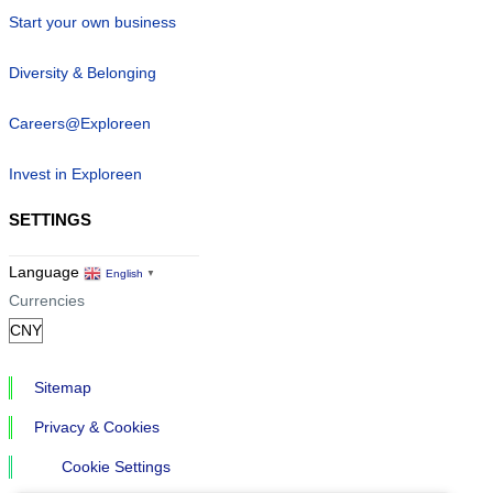
Start your own business
Diversity & Belonging
Careers@Exploreen
Invest in Exploreen
SETTINGS
Language
English
▼
Currencies
Sitemap
Privacy & Cookies
Cookie Settings