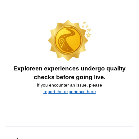
Exploreen experiences undergo quality
checks before going live.
If you encounter an issue, please
report the experience here