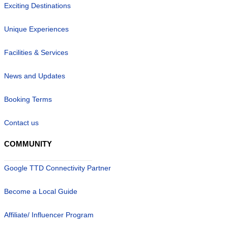
Exciting Destinations
Unique Experiences
Facilities & Services
News and Updates
Booking Terms
Contact us
COMMUNITY
Google TTD Connectivity Partner
Become a Local Guide
Affiliate/ Influencer Program