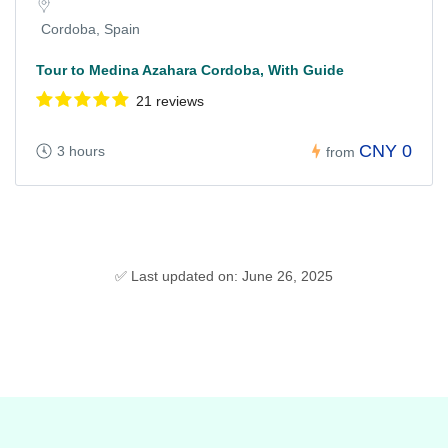
Cordoba, Spain
Tour to Medina Azahara Cordoba, With Guide
21 reviews
CNY 0
3 hours
from
✅ Last updated on: June 26, 2025