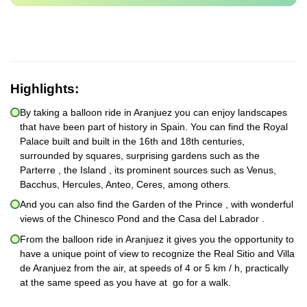
Highlights:
By taking a balloon ride in Aranjuez you can enjoy landscapes
that have been part of history in Spain. You can find the Royal
Palace built and built in the 16th and 18th centuries,
surrounded by squares, surprising gardens such as the
Parterre , the Island , its prominent sources such as Venus,
Bacchus, Hercules, Anteo, Ceres, among others.
And you can also find the Garden of the Prince , with wonderful
views of the Chinesco Pond and the Casa del Labrador .
From the balloon ride in Aranjuez it gives you the opportunity to
have a unique point of view to recognize the Real Sitio and Villa
de Aranjuez from the air, at speeds of 4 or 5 km / h, practically
at the same speed as you have at go for a walk.