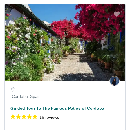
Cordoba, Spain
Guided Tour To The Famous Patios of Cordoba
16 reviews