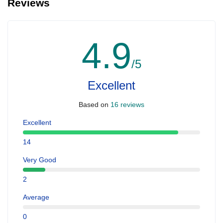
Reviews
4.9
/5
Excellent
Based on
16 reviews
Excellent
14
Very Good
2
Average
0