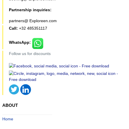
Partnership inquiries:
partners@ Exploreen.com
Call:
+32 485351117
WhatsApp:
Follow us for discounts
ABOUT
Home