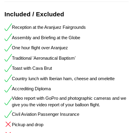
Included / Excluded
Reception at the Aranjuez Fairgrounds
Assembly and Briefing at the Globe
One hour flight over Aranjuez
Traditional 'Aeronautical Baptism'
Toast with Cava Brut
Country lunch with Iberian ham, cheese and omelette
Accrediting Diploma
Video report with GoPro and photographic cameras and we
give you the video report of your balloon flight.
Civil Aviation Passenger Insurance
Pickup and drop