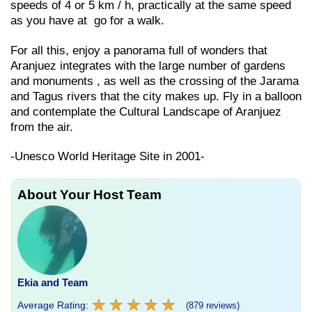
speeds of 4 or 5 km / h, practically at the same speed
as you have at go for a walk.
For all this, enjoy a panorama full of wonders that
Aranjuez integrates with the large number of gardens
and monuments , as well as the crossing of the Jarama
and Tagus rivers that the city makes up. Fly in a balloon
and contemplate the Cultural Landscape of Aranjuez
from the air.
-Unesco World Heritage Site in 2001-
About Your Host Team
Ekia and Team
★
★
★
★
★
★
★
★
★
★
Average Rating:
(879 reviews)