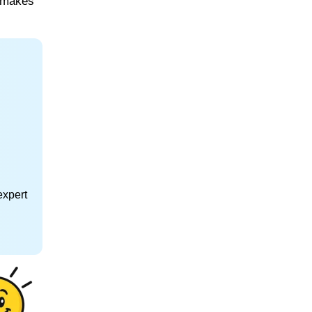
, makes
expert