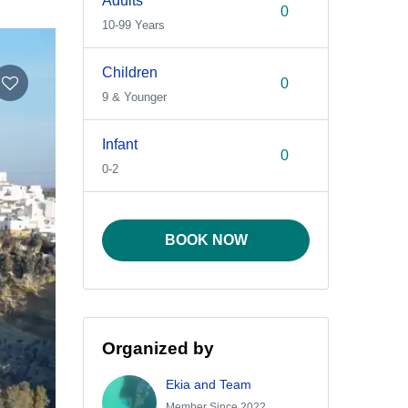
Adults
10-99 Years
Children
9 & Younger
Infant
0-2
BOOK NOW
Organized by
Ekia and Team
Member Since 2022