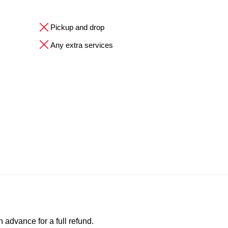
Pickup and drop
Any extra services
advance for a full refund.