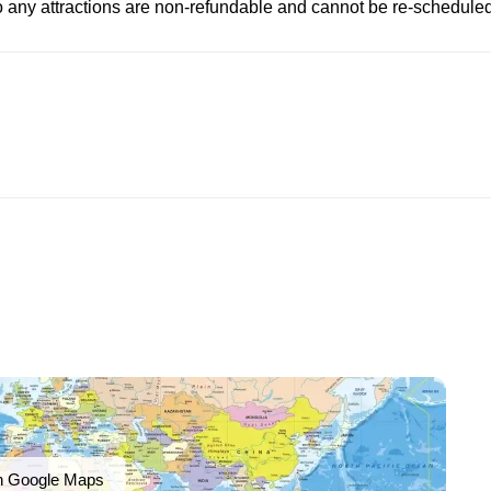
to any attractions are non-refundable and cannot be re-scheduled
n Google Maps