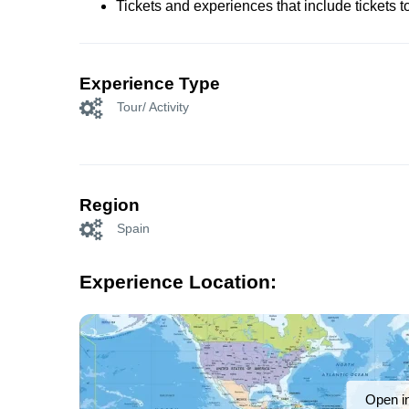
Tickets and experiences that include tickets 
Experience Type
Tour/ Activity
Region
Spain
Experience Location:
Open i