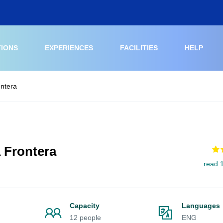
TIONS
EXPERIENCES
FACILITIES
HELP
ontera
a Frontera
read 
Capacity
Languages
12 people
ENG