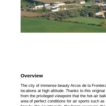
Overview
The city of immense beauty Arcos de la Frontera
locations at high altitude. Thanks to this origina
from the privileged viewpoint that the hot-air bal
area of perfect conditions for air sports such as