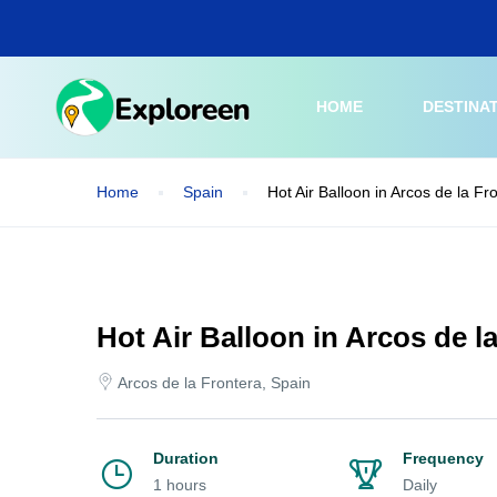
Skip
to
main
content
HOME
DESTINA
Home
Spain
Hot Air Balloon in Arcos de la Fr
Hot Air Balloon in Arcos de l
Arcos de la Frontera, Spain
Duration
Frequency
1 hours
Daily