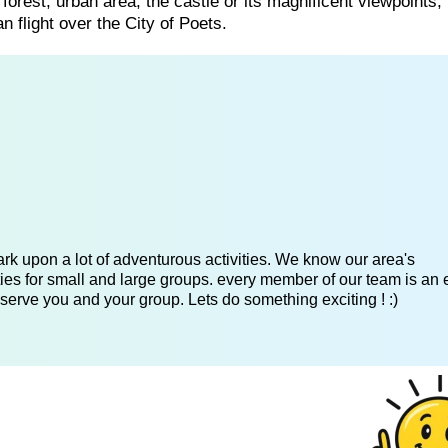
 forest, urban area, the castle or its magnificent viewpoints
flight over the City of Poets.
k upon a lot of adventurous activities. We know our area's
es for small and large groups. every member of our team is an 
serve you and your group. Lets do something exciting ! :)