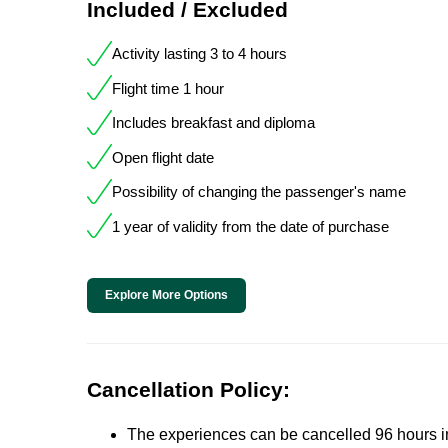
Included / Excluded
Activity lasting 3 to 4 hours
Flight time 1 hour
Includes breakfast and diploma
Open flight date
Possibility of changing the passenger's name
1 year of validity from the date of purchase
Explore More Options
Cancellation Policy:
The experiences can be cancelled 96 hours in 