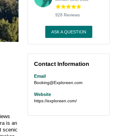
928 Reviews
ASK A QUESTION
Contact Information
Email
Booking@Exploreen.com
Website
https://exploreen.com/
views
ra is an
at scenic