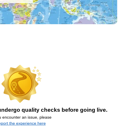
ndergo quality checks before going live.
ou encounter an issue, please
eport the experience here