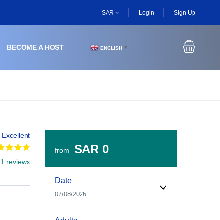
SAR
Login
Sign Up
BECOME A HOST
ENGLISH
▼
Excellent
SAR 0
from
11 reviews
Experiences Booking Form
Use this form to select your tour date, start time, guest
Date
07/08/2026