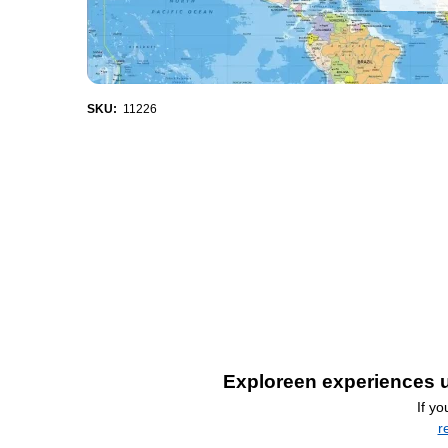
SKU:
11226
Exploreen experiences u
If y
r