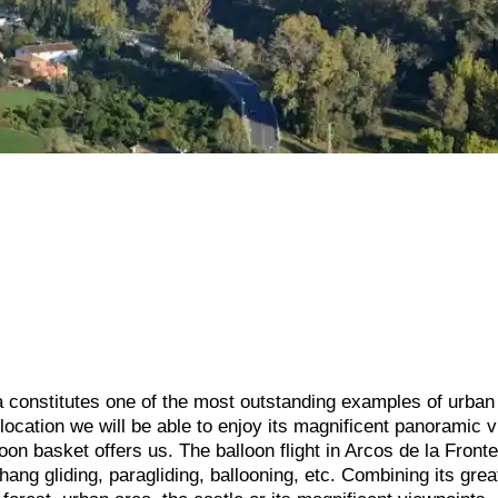
 constitutes one of the most outstanding examples of urban
l location we will be able to enjoy its magnificent panoramic 
loon basket offers us. The balloon flight in Arcos de la Fronte
 hang gliding, paragliding, ballooning, etc. Combining its gre