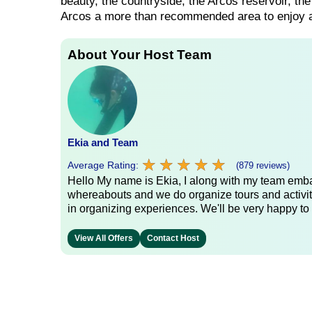
beauty, the countryside, the Arcos reservoir, the
Arcos a more than recommended area to enjoy an 
About Your Host Team
Ekia and Team
★
★
★
★
★
★
★
★
★
★
Average Rating:
(879 reviews)
Hello My name is Ekia, I along with my team embar
whereabouts and we do organize tours and activiti
in organizing experiences. We'll be very happy to 
View All Offers
Contact Host