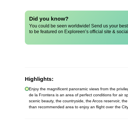
Did you know?
You could be seen worldwide! Send us your best 
to be featured on Exploreen’s official site & socia
Highlights:
Enjoy the magnificent panoramic views from the privilege
de la Frontera is an area of perfect conditions for air 
scenic beauty, the countryside, the Arcos reservoir, th
than recommended area to enjoy an flight over the City