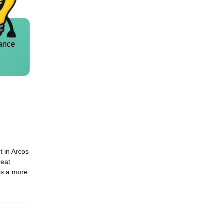
ance
t in Arcos
reat
cos a more