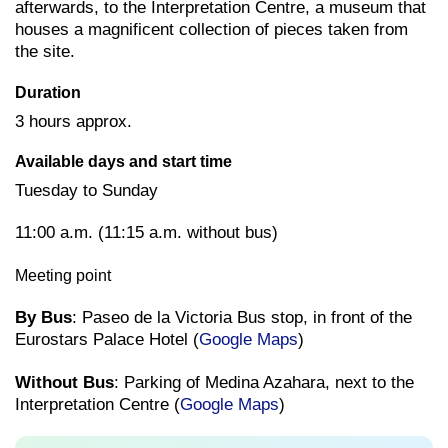
afterwards, to the Interpretation Centre, a museum that
houses a magnificent collection of pieces taken from
the site.
Duration
3 hours approx.
Available days and start time
Tuesday to Sunday
11:00 a.m. (11:15 a.m. without bus)
Meeting point
By Bus
: Paseo de la Victoria Bus stop, in front of the
Eurostars Palace Hotel (
Google Maps
)
Without Bus
: Parking of Medina Azahara, next to the
Interpretation Centre (
Google Maps
)