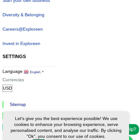
Start your own business
Diversity & Belonging
Careers@Exploreen
Invest in Exploreen
SETTINGS
Language
English
▼
Currencies
Sitemap
Privacy & Cookies
Let's give you the best experience possible! We use
cookies to enhance your browsing experience, serve
Cookie Settings
Need help?
personalised content, and analyse our traffic. By clicking
"Ok", you consent to our use of cookies.