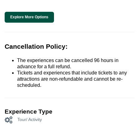
Explore More Options
Cancellation Policy:
The experiences can be cancelled 96 hours in
advance for a full refund.
Tickets and experiences that include tickets to any
attractions are non-refundable and cannot be re-
scheduled.
Experience Type
Tour/ Activity