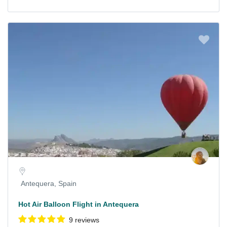
Antequera, Spain
Hot Air Balloon Flight in Antequera
9 reviews