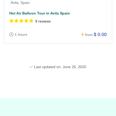
Ávila, Spain
Hot Air Balloon Tour in Avila Spain
9 reviews
$ 0.00
1 hours
from
✅ Last updated on: June 26, 2025