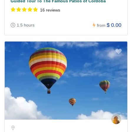
Guided Tour To The Famous Patios of Cordoba
16 reviews
$ 0.00
1.5 hours
from