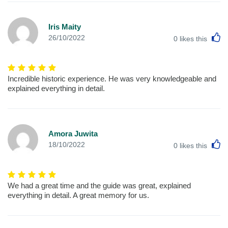
Iris Maity
L
26/10/2022
0
likes this
Incredible historic experience. He was very knowledgeable and
explained everything in detail.
Amora Juwita
L
18/10/2022
0
likes this
We had a great time and the guide was great, explained
everything in detail. A great memory for us.