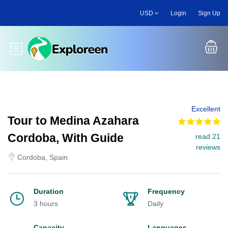
Skip
USD
Login
Sign Up
to
main
content
Toggle main menu
Excellent
Tour to Medina Azahara
Cordoba, With Guide
read 21
reviews
Cordoba, Spain
Duration
Frequency
3 hours
Daily
Capacity
Languages