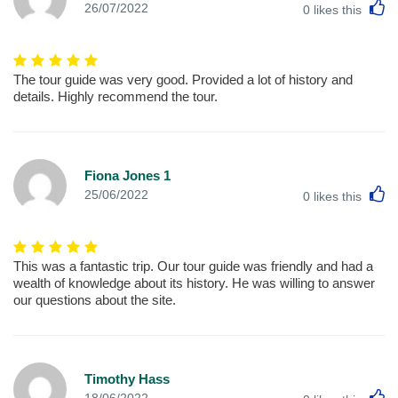
L
26/07/2022
0
likes this
The tour guide was very good. Provided a lot of history and
details. Highly recommend the tour.
Fiona Jones 1
L
25/06/2022
0
likes this
This was a fantastic trip. Our tour guide was friendly and had a
wealth of knowledge about its history. He was willing to answer
our questions about the site.
Timothy Hass
L