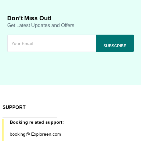
Don't Miss Out!
Get Latest Updates and Offers
SUPPORT
Booking related support:
booking@ Exploreen.com