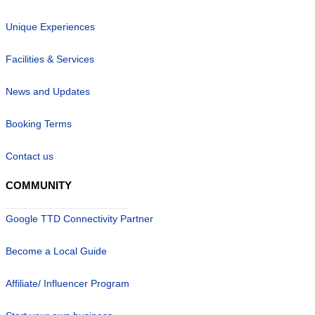
Unique Experiences
Facilities & Services
News and Updates
Booking Terms
Contact us
COMMUNITY
Google TTD Connectivity Partner
Become a Local Guide
Affiliate/ Influencer Program