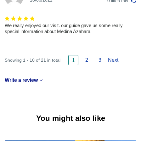
18/06/2022
0
likes this
We really enjoyed our visit. our guide gave us some really
special information about Medina Azahara.
2
3
Next
Showing 1 - 10 of 21 in total
1
Write a review
You might also like