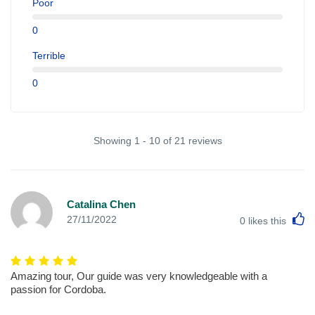
Poor
0
Terrible
0
Showing 1 - 10 of 21 reviews
Catalina Chen
L
27/11/2022
0
likes this
Amazing tour, Our guide was very knowledgeable with a
passion for Cordoba.