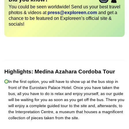
You could be seen worldwide! Send us your best travel
photos & videos at
press@exploreen.com
and get a
chance to be featured on Exploreen’s official site &
socials!
Highlights:
Medina Azahara Cordoba Tour
In the first option, you will have to show up at the bus stop in
front of the Eurostars Palace Hotel. Once you have taken the
bus, all you have to do is relax and enjoy yourself, as our guide
will be waiting for you as soon as you get off the bus. There you
will enjoy a complete guided tour to the site and, afterwards, to
the Interpretation Centre, a museum that houses a magnificent
collection of pieces taken from the site.