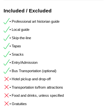
Included / Excluded
• Professional art historian guide
• Local guide
• Skip-the-line
• Tapas
• Snacks
• Entry/Admission
• Bus Transportation (optional)
• Hotel pickup and drop-off
• Transportation to/from attractions
• Food and drinks, unless specified
• Gratuities