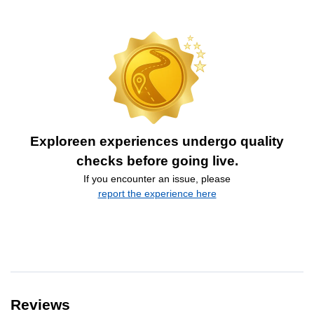
Exploreen experiences undergo quality
checks before going live.
If you encounter an issue, please
report the experience here
Reviews