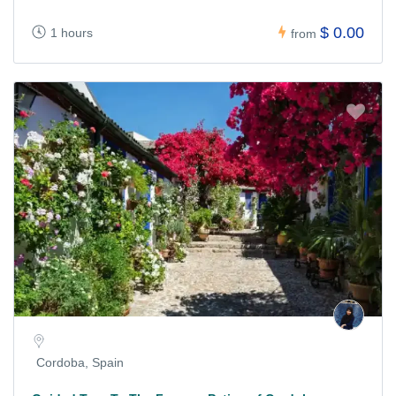
$ 0.00
1 hours
from
Cordoba, Spain