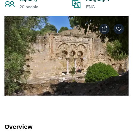
20 people
ENG
Overview