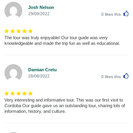
Josh Nelson
L
29/09/2022
0
likes this
The tour was truly enjoyable! Our tour guide was very
knowledgeable and made the trip fun as well as educational.
Damian Cretu
L
28/08/2022
0
likes this
Very interesting and informative tour. This was our first visit to
Cordoba Our guide gave us an outstanding tour, sharing lots of
information, history, and culture.