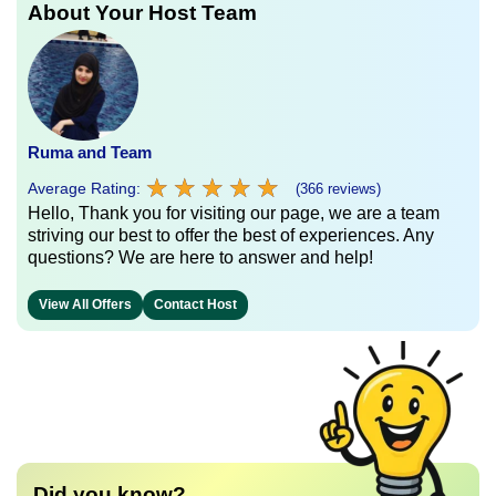
About Your Host Team
Ruma and Team
★
★
★
★
★
★
★
★
★
★
Average Rating:
(366 reviews)
Hello, Thank you for visiting our page, we are a team
striving our best to offer the best of experiences. Any
questions? We are here to answer and help!
View All Offers
Contact Host
Did you know?