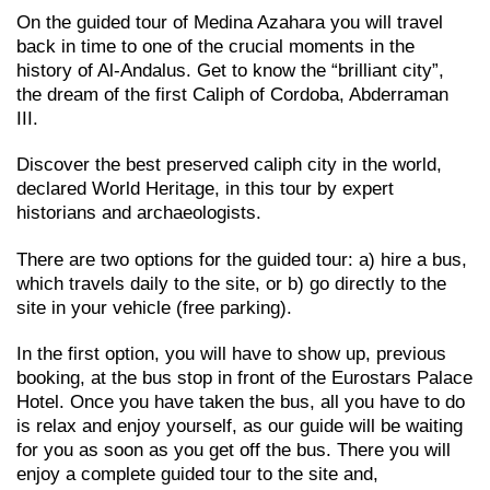
On the guided tour of Medina Azahara you will travel
back in time to one of the crucial moments in the
history of Al-Andalus. Get to know the “brilliant city”,
the dream of the first Caliph of Cordoba, Abderraman
III.
Discover the best preserved caliph city in the world,
declared World Heritage, in this tour by expert
historians and archaeologists.
There are two options for the guided tour: a) hire a bus,
which travels daily to the site, or b) go directly to the
site in your vehicle (free parking).
In the first option, you will have to show up, previous
booking, at the bus stop in front of the Eurostars Palace
Hotel. Once you have taken the bus, all you have to do
is relax and enjoy yourself, as our guide will be waiting
for you as soon as you get off the bus. There you will
enjoy a complete guided tour to the site and,