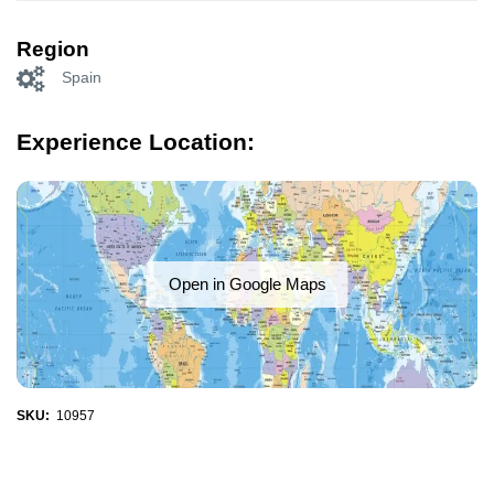
Region
Spain
Experience Location:
Open in Google Maps
SKU:
10957