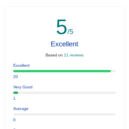
5
/5
Excellent
Based on
21 reviews
Excellent
20
Very Good
1
Average
0