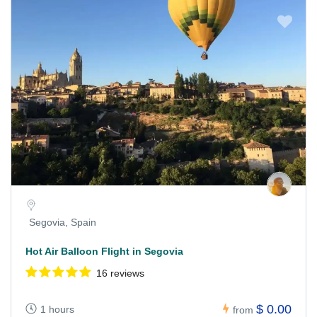
Segovia, Spain
Hot Air Balloon Flight in Segovia
16 reviews
$ 0.00
1 hours
from