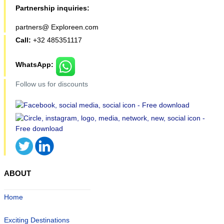
Partnership inquiries:
partners@ Exploreen.com
Call:
+32 485351117
WhatsApp:
Follow us for discounts
ABOUT
Home
Exciting Destinations