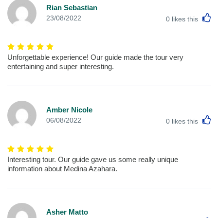
Rian Sebastian
L
23/08/2022
0
likes this
Unforgettable experience! Our guide made the tour very
entertaining and super interesting.
Amber Nicole
L
06/08/2022
0
likes this
Interesting tour. Our guide gave us some really unique
information about Medina Azahara.
Asher Matto