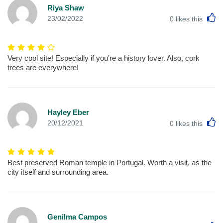
Riya Shaw
L
23/02/2022
0
likes this
Very cool site! Especially if you're a history lover. Also, cork
trees are everywhere!
Hayley Eber
L
20/12/2021
0
likes this
Best preserved Roman temple in Portugal. Worth a visit, as the
city itself and surrounding area.
Genilma Campos