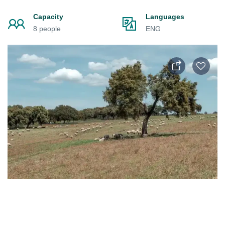
Capacity
Languages
8 people
ENG