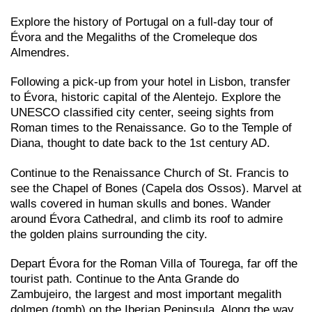
Explore the history of Portugal on a full-day tour of
Évora and the Megaliths of the Cromeleque dos
Almendres.
Following a pick-up from your hotel in Lisbon, transfer
to Évora, historic capital of the Alentejo. Explore the
UNESCO classified city center, seeing sights from
Roman times to the Renaissance. Go to the Temple of
Diana, thought to date back to the 1st century AD.
Continue to the Renaissance Church of St. Francis to
see the Chapel of Bones (Capela dos Ossos). Marvel at
walls covered in human skulls and bones. Wander
around Évora Cathedral, and climb its roof to admire
the golden plains surrounding the city.
Depart Évora for the Roman Villa of Tourega, far off the
tourist path. Continue to the Anta Grande do
Zambujeiro, the largest and most important megalith
dolmen (tomb) on the Iberian Peninsula. Along the way,