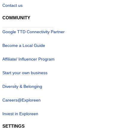
Contact us
COMMUNITY
Google TTD Connectivity Partner
Become a Local Guide
Affiliate/ Influencer Program
Start your own business
Diversity & Belonging
Careers@Exploreen
Invest in Exploreen
SETTINGS