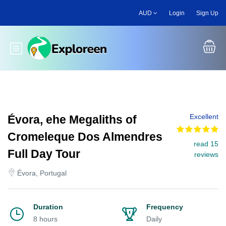
Skip
AUD
Login
Sign Up
to
main
content
Toggle main menu
Excellent
Évora, ehe Megaliths of
Cromeleque Dos Almendres
read 15
Full Day Tour
reviews
Évora, Portugal
Duration
Frequency
8 hours
Daily