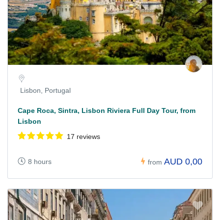
Lisbon, Portugal
Cape Roca, Sintra, Lisbon Riviera Full Day Tour, from
Lisbon
17 reviews
AUD 0,00
8 hours
from