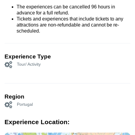
The experiences can be cancelled 96 hours in
advance for a full refund.
Tickets and experiences that include tickets to any
attractions are non-refundable and cannot be re-
scheduled.
Experience Type
Tour/ Activity
Region
Portugal
Experience Location: