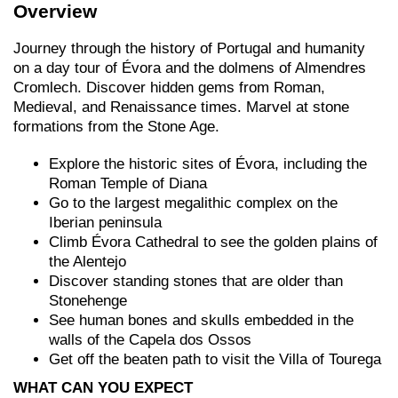
Overview
Journey through the history of Portugal and humanity
on a day tour of Évora and the dolmens of Almendres
Cromlech. Discover hidden gems from Roman,
Medieval, and Renaissance times. Marvel at stone
formations from the Stone Age.
Explore the historic sites of Évora, including the
Roman Temple of Diana
Go to the largest megalithic complex on the
Iberian peninsula
Climb Évora Cathedral to see the golden plains of
the Alentejo
Discover standing stones that are older than
Stonehenge
See human bones and skulls embedded in the
walls of the Capela dos Ossos
Get off the beaten path to visit the Villa of Tourega
WHAT CAN YOU EXPECT