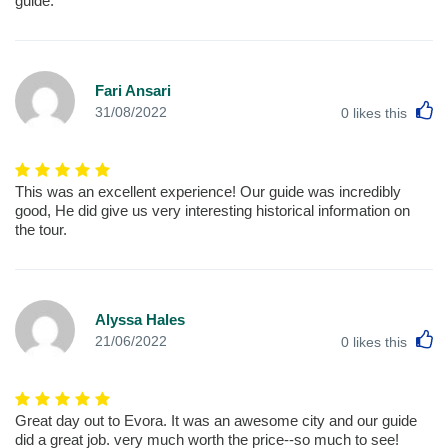
guide.
Fari Ansari
L
31/08/2022
0
likes this
This was an excellent experience! Our guide was incredibly
good, He did give us very interesting historical information on
the tour.
Alyssa Hales
L
21/06/2022
0
likes this
Great day out to Evora. It was an awesome city and our guide
did a great job. very much worth the price--so much to see!