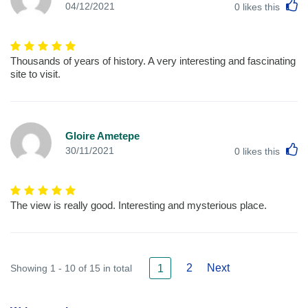
L
04/12/2021
0
likes this
Thousands of years of history. A very interesting and fascinating
site to visit.
Gloire Ametepe
L
30/11/2021
0
likes this
The view is really good. Interesting and mysterious place.
2
Next
Showing 1 - 10 of 15 in total
1