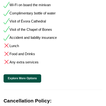
Wi-Fi on board the minivan
Complimentary bottle of water
Visit of Évora Cathedral
Visit of the Chapel of Bones
Accident and liability insurance
Lunch
Food and Drinks
Any extra services
Explore More Options
Cancellation Policy: