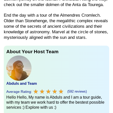
check out the smaller dolmen of the Anta da Tourega.
End the day with a tour of the Almendres Cromlech.
Older than Stonehenge, the megalithic complex reveals
some of the secrets of ancient civilizations and their
knowledge of astronomy. Marvel at the circle of stones,
mysteriously aligned with the sun and stars.
About Your Host Team
Abduls and Team
★
★
★
★
★
★
★
★
★
★
Average Rating:
(592 reviews)
Hello Hello, My name is Abduls and I am a tour guide,
with my team we work hard to offer the bestest possible
services :) Explore with us :)