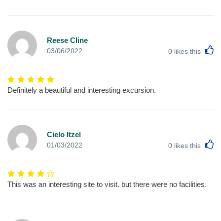
Reese Cline
L
03/06/2022
0
likes this
Definitely a beautiful and interesting excursion.
Cielo Itzel
L
01/03/2022
0
likes this
This was an interesting site to visit. but there were no facilities.