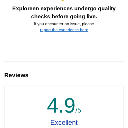
Exploreen experiences undergo quality
checks before going live.
If you encounter an issue, please
report the experience here
Reviews
4.9
/5
Excellent