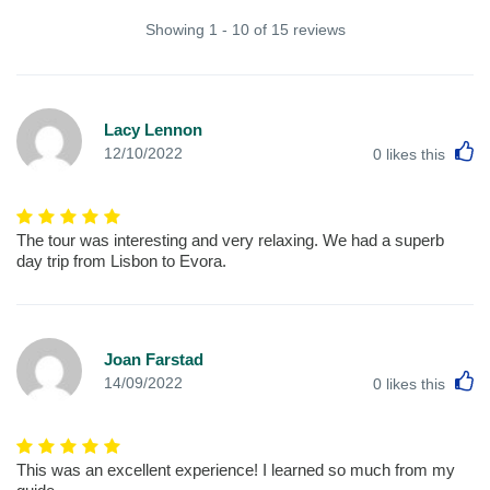
Showing 1 - 10 of 15 reviews
Lacy Lennon
L
12/10/2022
0
likes this
The tour was interesting and very relaxing. We had a superb
day trip from Lisbon to Evora.
Joan Farstad
L
14/09/2022
0
likes this
This was an excellent experience! I learned so much from my