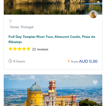
Tomar, Portugal
Full Day Templar River Tour, Almourol Castle, Praia do
Ribatejo
22 reviews
AUD 0,00
8 hours
from