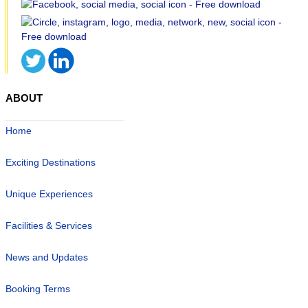
ABOUT
Home
Exciting Destinations
Unique Experiences
Facilities & Services
News and Updates
Booking Terms