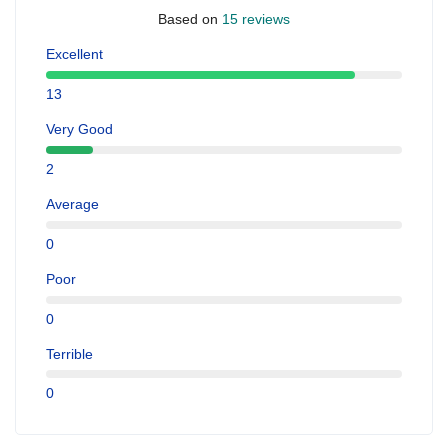
Based on
15 reviews
Excellent
13
Very Good
2
Average
0
Poor
0
Terrible
0