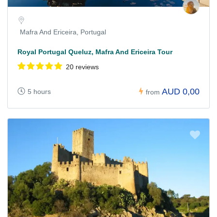
Mafra And Ericeira, Portugal
Royal Portugal Queluz, Mafra And Ericeira Tour
20 reviews
AUD 0,00
5 hours
from