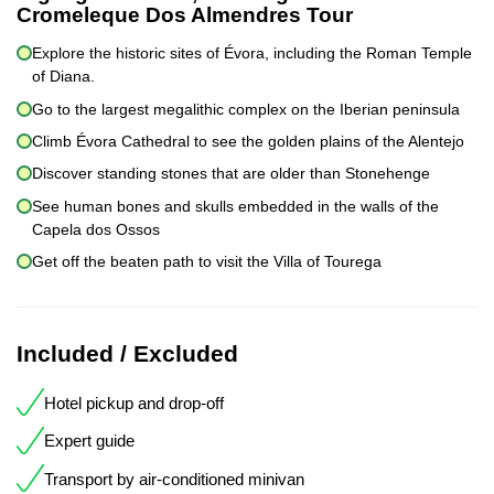
Cromeleque Dos Almendres Tour
Explore the historic sites of Évora, including the Roman Temple
of Diana.
Go to the largest megalithic complex on the Iberian peninsula
Climb Évora Cathedral to see the golden plains of the Alentejo
Discover standing stones that are older than Stonehenge
See human bones and skulls embedded in the walls of the
Capela dos Ossos
Get off the beaten path to visit the Villa of Tourega
Included / Excluded
Hotel pickup and drop-off
Expert guide
Transport by air-conditioned minivan