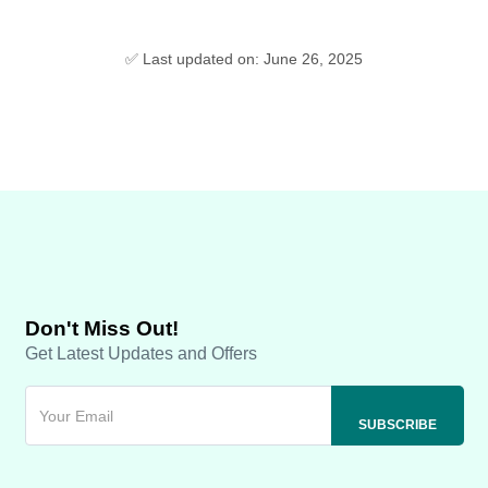
✅ Last updated on: June 26, 2025
Don't Miss Out!
Get Latest Updates and Offers