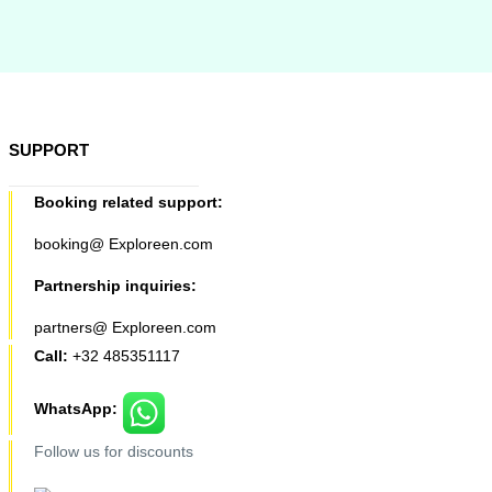
SUPPORT
Booking related support:
booking@ Exploreen.com
Partnership inquiries:
partners@ Exploreen.com
Call:
+32 485351117
WhatsApp:
Follow us for discounts