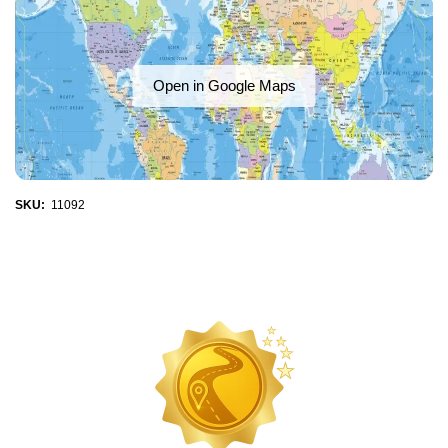
Open in Google Maps
SKU:
11092