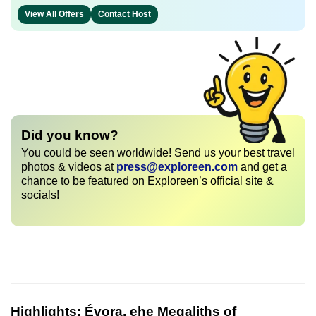
View All Offers
Contact Host
Did you know?
You could be seen worldwide! Send us your best travel
photos & videos at
press@exploreen.com
and get a
chance to be featured on Exploreen’s official site &
socials!
Highlights:
Évora, ehe Megaliths of