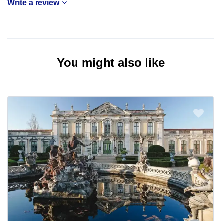
Write a review
You might also like