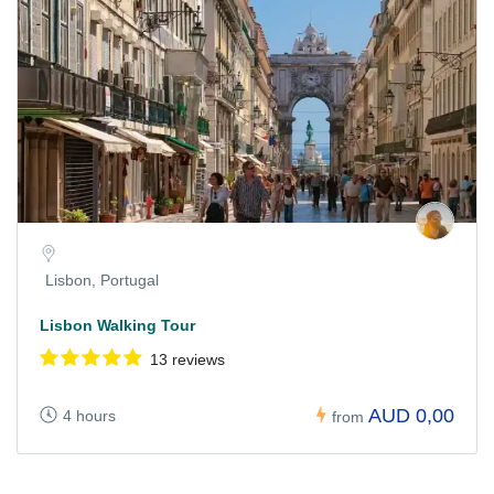
Lisbon, Portugal
Lisbon Walking Tour
13 reviews
AUD 0,00
4 hours
from