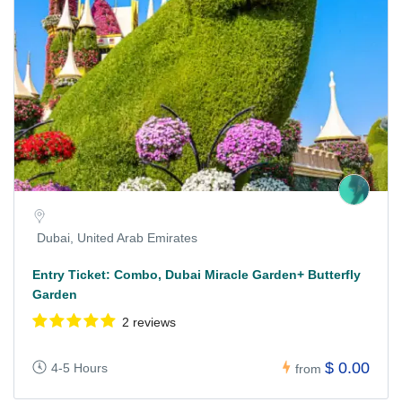
Dubai, United Arab Emirates
Entry Ticket: Combo, Dubai Miracle Garden+ Butterfly
Garden
2 reviews
$ 0.00
4-5 Hours
from