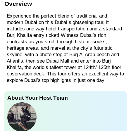
Overview
Experience the perfect blend of traditional and
modern Dubai on this Dubai sightseeing tour, it
includes one way hotel transportation and a standard
Burj Khalifa entry ticket! Witness Dubai’s rich
contrasts as you stroll through historic souks,
heritage areas, and marvel at the city’s futuristic
skyline, with a photo stop at Burj Al Arab beach and
Atlantis, then see Dubai Mall and enter into Burj
Khalifa, the world’s tallest tower at 124th/ 125th floor
observation deck. This tour offers an excellent way to
explore Dubai’s top highlights in just one day!
About Your Host Team