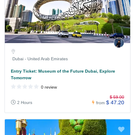
Dubai - United Arab Emirates
Entry Ticket: Museum of the Future Dubai, Explore
Tomorrow
0 review
$ 59.00
$ 47.20
2 Hours
from