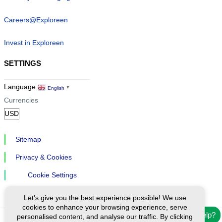
Careers@Exploreen
Invest in Exploreen
SETTINGS
Language
English
▼
Currencies
Sitemap
Privacy & Cookies
Cookie Settings
Let's give you the best experience possible! We use
cookies to enhance your browsing experience, serve
Need help?
personalised content, and analyse our traffic. By clicking