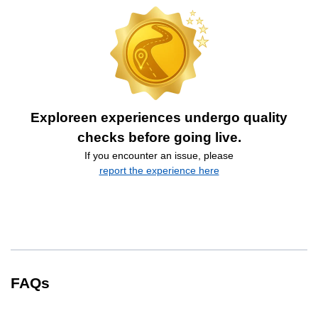
Exploreen experiences undergo quality
checks before going live.
If you encounter an issue, please
report the experience here
FAQs