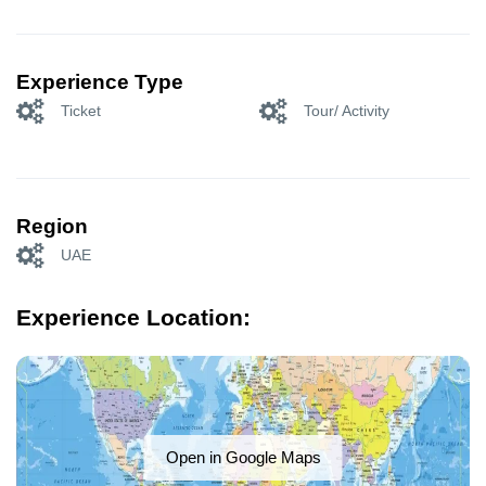
Experience Type
Ticket
Tour/ Activity
Region
UAE
Experience Location:
Open in Google Maps