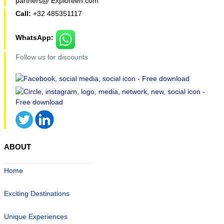
partners@ Exploreen.com
Call:
+32 485351117
WhatsApp:
Follow us for discounts
ABOUT
Home
Exciting Destinations
Unique Experiences