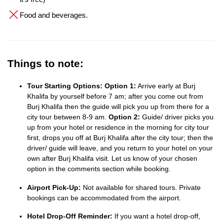
Food and beverages.
Things to note:
Tour Starting Options:
Option 1:
Arrive early at Burj
Khalifa by yourself before 7 am; after you come out from
Burj Khalifa then the guide will pick you up from there for a
city tour between 8-9 am.
Option 2:
Guide/ driver picks you
up from your hotel or residence in the morning for city tour
first, drops you off at Burj Khalifa after the city tour; then the
driver/ guide will leave, and you return to your hotel on your
own after Burj Khalifa visit. Let us know of your chosen
option in the comments section while booking.
Airport Pick-Up:
Not available for shared tours. Private
bookings can be accommodated from the airport.
Hotel Drop-Off Reminder:
If you want a hotel drop-off,