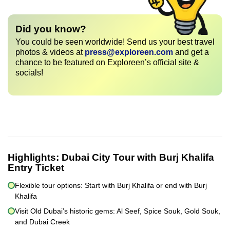
Did you know?
You could be seen worldwide! Send us your best travel
photos & videos at
press@exploreen.com
and get a
chance to be featured on Exploreen’s official site &
socials!
Highlights:
Dubai City Tour with Burj Khalifa
Entry Ticket
Flexible tour options: Start with Burj Khalifa or end with Burj
Khalifa
Visit Old Dubai’s historic gems: Al Seef, Spice Souk, Gold Souk,
and Dubai Creek