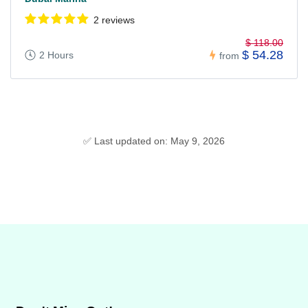
2 reviews
$ 118.00
$ 54.28
2 Hours
from
✅ Last updated on: May 9, 2026