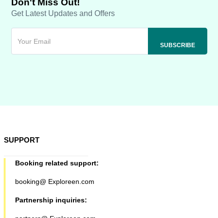
Don't Miss Out!
Get Latest Updates and Offers
SUPPORT
Booking related support:
booking@ Exploreen.com
Partnership inquiries: