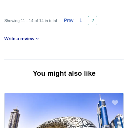
Prev
1
Showing 11 - 14 of 14 in total
2
Write a review
You might also like