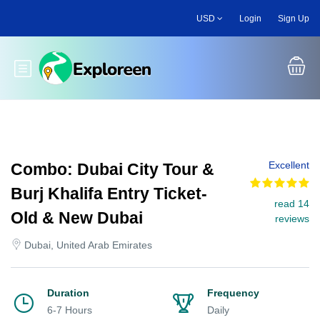
Skip
USD
Login
Sign Up
to
main
content
Toggle main menu
Excellent
Combo: Dubai City Tour &
Burj Khalifa Entry Ticket-
read 14
Old & New Dubai
reviews
Dubai, United Arab Emirates
Duration
Frequency
6-7 Hours
Daily