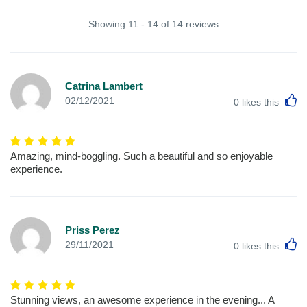
Showing 11 - 14 of 14 reviews
Catrina Lambert
L
02/12/2021
0
likes this
Amazing, mind-boggling. Such a beautiful and so enjoyable
experience.
Priss Perez
L
29/11/2021
0
likes this
Stunning views, an awesome experience in the evening... A