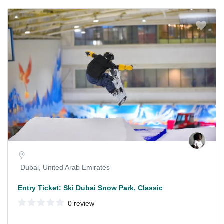
Dubai, United Arab Emirates
Entry Ticket: Ski Dubai Snow Park, Classic
0 review