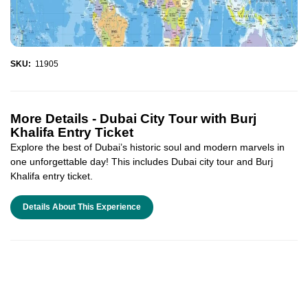
SKU:
11905
More Details -
Dubai City Tour with Burj
Khalifa Entry Ticket
Explore the best of Dubai’s historic soul and modern marvels in
one unforgettable day! This includes Dubai city tour and Burj
Khalifa entry ticket.
Details About This Experience