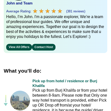
John and Team
★
★
★
★
★
★
★
★
★
★
Average Rating:
(381 reviews)
Hello, I’m John. I'm a passionate explorer, We're a team
of professional tour guides. We offer unique and
amazing experiences. Together our goal is to design the
best of the activities & experiences to make sure that u
enjoy you holidays to the fullest. Let’s Explore! :)
View All Offers
Contact Host
What you'll do:
Pick up from hotel / residence or Burj
Khalifa
Pick up from Burj Khalifa or from your hotel
between 8-9am. Please note that Only one
way hotel transport is provided, either Pick
up OR Drop off from/at your hotel/
residence, it is because the guide/ driver