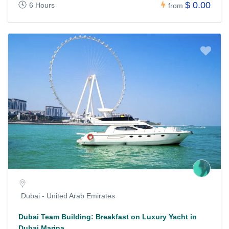
$ 0.00
6 Hours
from
Dubai - United Arab Emirates
Dubai Team Building: Breakfast on Luxury Yacht in
Dubai Marina