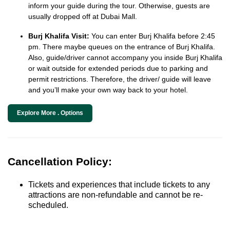
inform your guide during the tour. Otherwise, guests are
usually dropped off at Dubai Mall.
Burj Khalifa Visit:
You can enter Burj Khalifa before 2:45
pm. There maybe queues on the entrance of Burj Khalifa.
Also, guide/driver cannot accompany you inside Burj Khalifa
or wait outside for extended periods due to parking and
permit restrictions. Therefore, the driver/ guide will leave
and you’ll make your own way back to your hotel.
Explore More . Options
Cancellation Policy:
Tickets and experiences that include tickets to any
attractions are non-refundable and cannot be re-
scheduled.