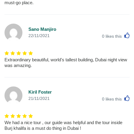
must-go place.
Sano Manjiro
L
22/11/2021
0
likes this
Extraordinary beautiful, world's tallest building, Dubai night view
was amazing.
Kiril Foster
L
21/11/2021
0
likes this
We had a nice tour , our guide was helpful and the tour inside
Burj khalifa is a must do thing in Dubai !