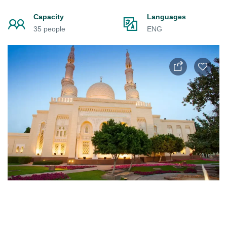
Capacity
Languages
35 people
ENG