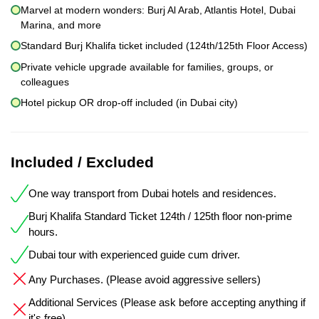
Marvel at modern wonders: Burj Al Arab, Atlantis Hotel, Dubai
Marina, and more
Standard Burj Khalifa ticket included (124th/125th Floor Access)
Private vehicle upgrade available for families, groups, or
colleagues
Hotel pickup OR drop-off included (in Dubai city)
Included / Excluded
One way transport from Dubai hotels and residences.
Burj Khalifa Standard Ticket 124th / 125th floor non-prime
hours.
Dubai tour with experienced guide cum driver.
Any Purchases. (Please avoid aggressive sellers)
Additional Services (Please ask before accepting anything if
it's free)