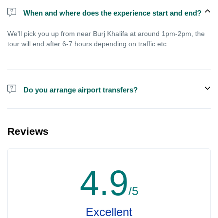
When and where does the experience start and end?
We'll pick you up from near Burj Khalifa at around 1pm-2pm, the
tour will end after 6-7 hours depending on traffic etc
Do you arrange airport transfers?
We arrange pick up and drop off from hotels and residences only.
You can meet us in the hotel lobby near the airport if you're in
Reviews
transit and not staying in any hotel. For private tours the airport
pick up may be arranged at extra price.
4.9
/5
Excellent