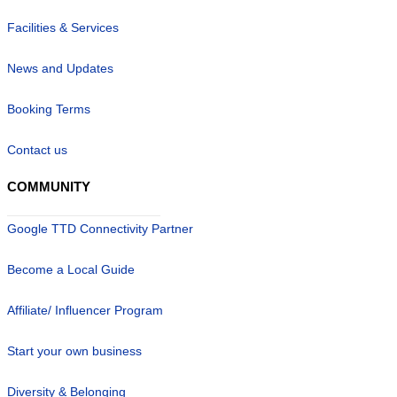
Facilities & Services
News and Updates
Booking Terms
Contact us
COMMUNITY
Google TTD Connectivity Partner
Become a Local Guide
Affiliate/ Influencer Program
Start your own business
Diversity & Belonging