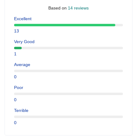
Based on
14 reviews
Excellent
13
Very Good
1
Average
0
Poor
0
Terrible
0