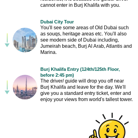
cannot enter in Burj Khalifa with you.
Dubai City Tour
You'll see some areas of Old Dubai such
as souqs, heritage areas etc. You'll also
see modern side of Dubai including,
Jumeirah beach, Burj Al Arab, Atlantis and
Marina.
Burj Khalifa Entry (124th/125th Floor,
before 2:45 pm)
The driver/ guide will drop you off near
Burj Khalifa and leave for the day. We'll
give you a standard entry ticket, enter and
enjoy your views from world's tallest tower.