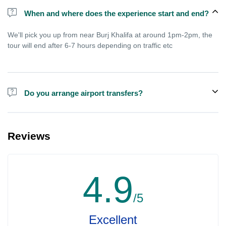
When and where does the experience start and end?
We'll pick you up from near Burj Khalifa at around 1pm-2pm, the
tour will end after 6-7 hours depending on traffic etc
Do you arrange airport transfers?
We arrange pick up and drop off from hotels and residences only.
You can meet us in the hotel lobby near the airport if you're in
Reviews
transit and not staying in any hotel. For private tours the airport
pick up may be arranged at extra price.
4.9
/5
Excellent