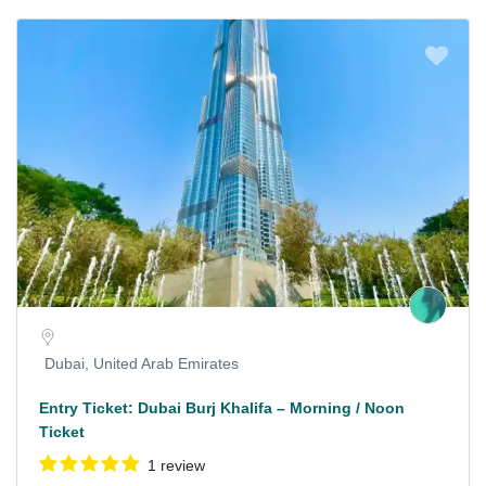
Dubai, United Arab Emirates
Entry Ticket: Dubai Burj Khalifa – Morning / Noon
Ticket
1 review