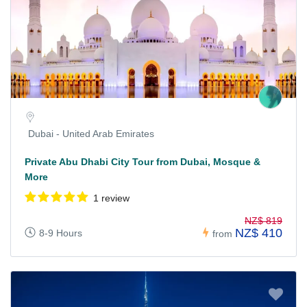
Dubai - United Arab Emirates
Private Abu Dhabi City Tour from Dubai, Mosque &
More
1 review
NZ$ 819
NZ$ 410
8-9 Hours
from