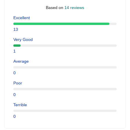
Based on
14 reviews
Excellent
13
Very Good
1
Average
0
Poor
0
Terrible
0