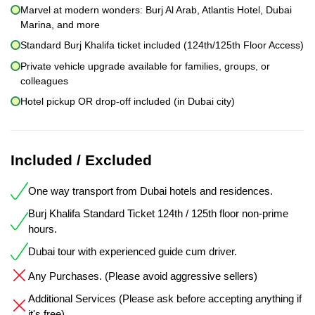
Marvel at modern wonders: Burj Al Arab, Atlantis Hotel, Dubai
Marina, and more
Standard Burj Khalifa ticket included (124th/125th Floor Access)
Private vehicle upgrade available for families, groups, or
colleagues
Hotel pickup OR drop-off included (in Dubai city)
Included / Excluded
One way transport from Dubai hotels and residences.
Burj Khalifa Standard Ticket 124th / 125th floor non-prime
hours.
Dubai tour with experienced guide cum driver.
Any Purchases. (Please avoid aggressive sellers)
Additional Services (Please ask before accepting anything if
it's free)