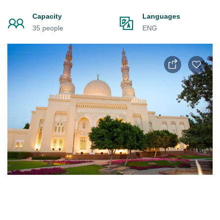
Capacity
Languages
35 people
ENG