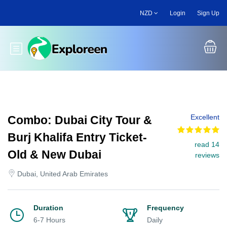
Skip
NZD
Login
Sign Up
to
main
content
Toggle main menu
Excellent
Combo: Dubai City Tour &
Burj Khalifa Entry Ticket-
read 14
Old & New Dubai
reviews
Dubai, United Arab Emirates
Duration
Frequency
6-7 Hours
Daily