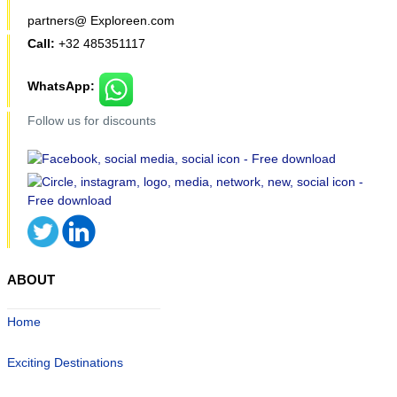
partners@ Exploreen.com
Call:
+32 485351117
WhatsApp:
Follow us for discounts
ABOUT
Home
Exciting Destinations