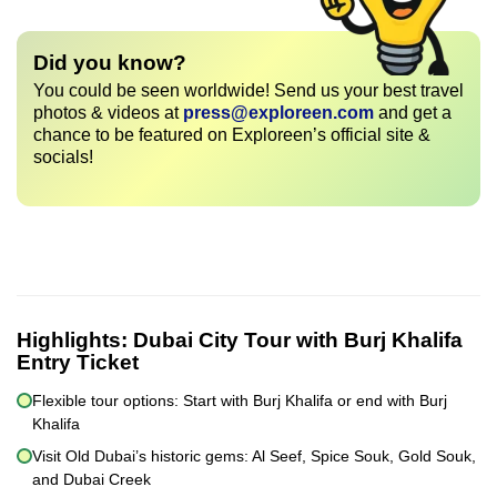
Did you know?
You could be seen worldwide! Send us your best travel
photos & videos at
press@exploreen.com
and get a
chance to be featured on Exploreen’s official site &
socials!
Highlights:
Dubai City Tour with Burj Khalifa
Entry Ticket
Flexible tour options: Start with Burj Khalifa or end with Burj
Khalifa
Visit Old Dubai’s historic gems: Al Seef, Spice Souk, Gold Souk,
and Dubai Creek