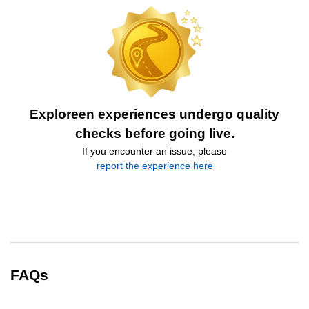
Exploreen experiences undergo quality
checks before going live.
If you encounter an issue, please
report the experience here
FAQs