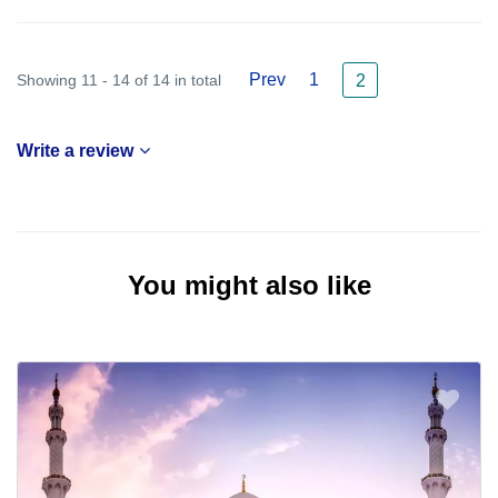
Prev
1
Showing 11 - 14 of 14 in total
2
Write a review
You might also like