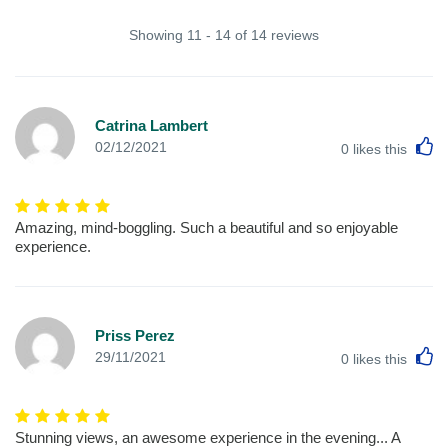
Showing 11 - 14 of 14 reviews
Catrina Lambert
L
02/12/2021
0
likes this
Amazing, mind-boggling. Such a beautiful and so enjoyable
experience.
Priss Perez
L
29/11/2021
0
likes this
Stunning views, an awesome experience in the evening... A