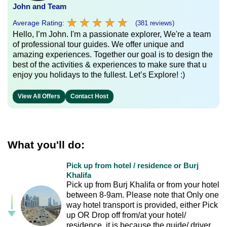
John and Team
★
★
★
★
★
★
★
★
★
★
Average Rating:
(381 reviews)
Hello, I’m John. I'm a passionate explorer, We're a team
of professional tour guides. We offer unique and
amazing experiences. Together our goal is to design the
best of the activities & experiences to make sure that u
enjoy you holidays to the fullest. Let’s Explore! :)
View All Offers
Contact Host
What you'll do:
Pick up from hotel / residence or Burj
Khalifa
Pick up from Burj Khalifa or from your hotel
between 8-9am. Please note that Only one
way hotel transport is provided, either Pick
up OR Drop off from/at your hotel/
residence, it is because the guide/ driver