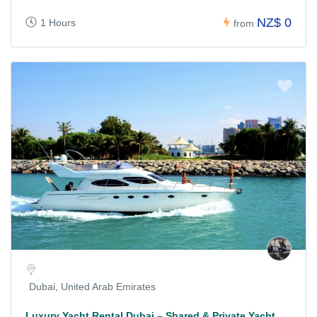
NZ$ 0
1 Hours
from
Dubai, United Arab Emirates
Luxury Yacht Rental Dubai – Shared & Private Yacht