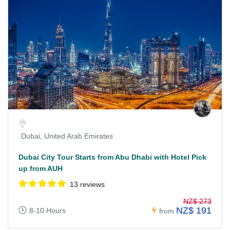
Dubai, United Arab Emirates
Dubai City Tour Starts from Abu Dhabi with Hotel Pick
up from AUH
13 reviews
NZ$ 273
NZ$ 191
8-10 Hours
from