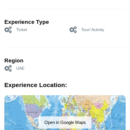
Experience Type
Ticket
Tour/ Activity
Region
UAE
Experience Location:
Open in Google Maps