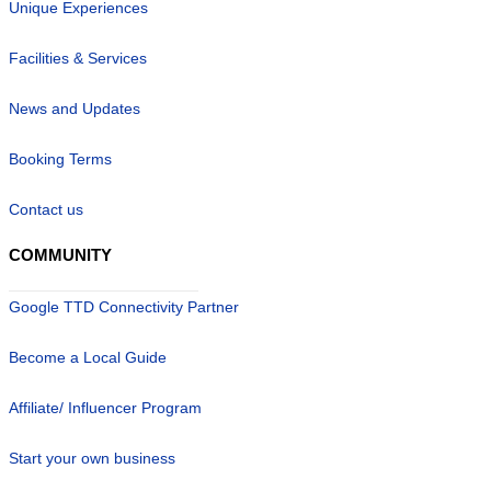
Unique Experiences
Facilities & Services
News and Updates
Booking Terms
Contact us
COMMUNITY
Google TTD Connectivity Partner
Become a Local Guide
Affiliate/ Influencer Program
Start your own business