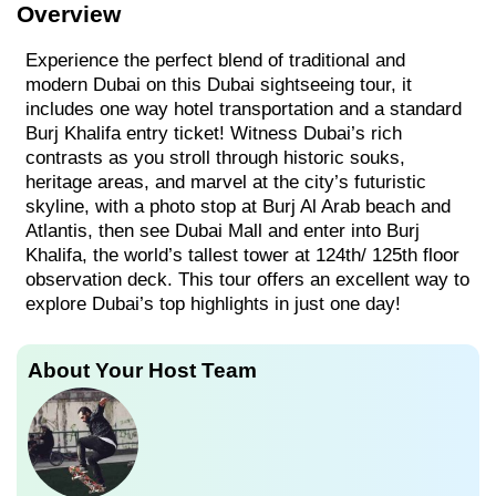
Overview
Experience the perfect blend of traditional and
modern Dubai on this Dubai sightseeing tour, it
includes one way hotel transportation and a standard
Burj Khalifa entry ticket! Witness Dubai’s rich
contrasts as you stroll through historic souks,
heritage areas, and marvel at the city’s futuristic
skyline, with a photo stop at Burj Al Arab beach and
Atlantis, then see Dubai Mall and enter into Burj
Khalifa, the world’s tallest tower at 124th/ 125th floor
observation deck. This tour offers an excellent way to
explore Dubai’s top highlights in just one day!
About Your Host Team