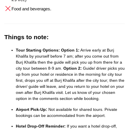
Food and beverages.
Things to note:
Tour Starting Options:
Option 1:
Arrive early at Burj
Khalifa by yourself before 7 am; after you come out from
Burj Khalifa then the guide will pick you up from there for a
city tour between 8-9 am.
Option 2:
Guide/ driver picks you
up from your hotel or residence in the morning for city tour
first, drops you off at Burj Khalifa after the city tour; then the
driver/ guide will leave, and you return to your hotel on your
own after Burj Khalifa visit. Let us know of your chosen
option in the comments section while booking.
Airport Pick-Up:
Not available for shared tours. Private
bookings can be accommodated from the airport.
Hotel Drop-Off Reminder:
If you want a hotel drop-off,