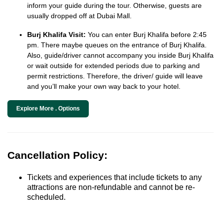
inform your guide during the tour. Otherwise, guests are
usually dropped off at Dubai Mall.
Burj Khalifa Visit:
You can enter Burj Khalifa before 2:45
pm. There maybe queues on the entrance of Burj Khalifa.
Also, guide/driver cannot accompany you inside Burj Khalifa
or wait outside for extended periods due to parking and
permit restrictions. Therefore, the driver/ guide will leave
and you’ll make your own way back to your hotel.
Explore More . Options
Cancellation Policy:
Tickets and experiences that include tickets to any
attractions are non-refundable and cannot be re-
scheduled.