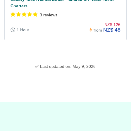
Charters
3 reviews
NZ$ 126
NZ$ 48
1 Hour
from
✅ Last updated on: May 9, 2026