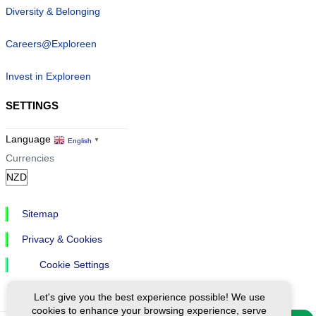
Diversity & Belonging
Careers@Exploreen
Invest in Exploreen
SETTINGS
Language
English
▼
Currencies
Sitemap
Privacy & Cookies
Cookie Settings
Let's give you the best experience possible! We use
cookies to enhance your browsing experience, serve