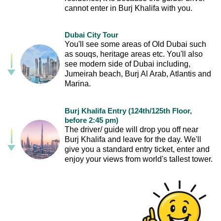
cannot enter in Burj Khalifa with you.
Dubai City Tour
You'll see some areas of Old Dubai such
as souqs, heritage areas etc. You'll also
see modern side of Dubai including,
Jumeirah beach, Burj Al Arab, Atlantis and
Marina.
Burj Khalifa Entry (124th/125th Floor,
before 2:45 pm)
The driver/ guide will drop you off near
Burj Khalifa and leave for the day. We'll
give you a standard entry ticket, enter and
enjoy your views from world's tallest tower.