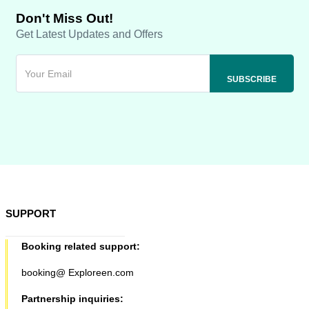
Don't Miss Out!
Get Latest Updates and Offers
SUPPORT
Booking related support:
booking@ Exploreen.com
Partnership inquiries: