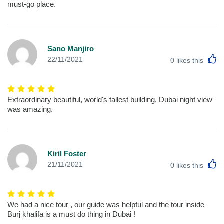
must-go place.
Sano Manjiro
L
22/11/2021
0
likes this
Extraordinary beautiful, world's tallest building, Dubai night view
was amazing.
Kiril Foster
L
21/11/2021
0
likes this
We had a nice tour , our guide was helpful and the tour inside
Burj khalifa is a must do thing in Dubai !