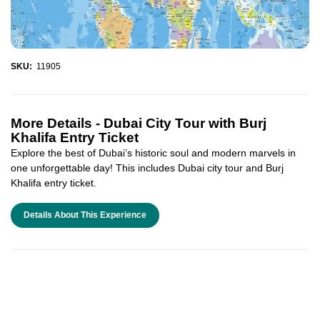
SKU:
11905
More Details -
Dubai City Tour with Burj
Khalifa Entry Ticket
Explore the best of Dubai’s historic soul and modern marvels in
one unforgettable day! This includes Dubai city tour and Burj
Khalifa entry ticket.
Details About This Experience