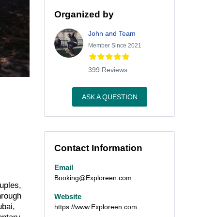
Organized by
John and Team
Member Since 2021
399 Reviews
ASK A QUESTION
Contact Information
Email
Booking@Exploreen.com
uples,
hrough
Website
ubai,
https://www.Exploreen.com