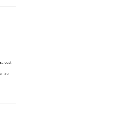
ra cost.
entire