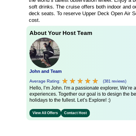
the world’s tallest observation wheel. Enjoy a b
soft drinks. The cruise offers both indoor and o
deck seats. To reserve Upper Deck Open Air Sea
cost.
About Your Host Team
John and Team
★
★
★
★
★
★
★
★
★
★
Average Rating:
(381 reviews)
Hello, I’m John. I'm a passionate explorer, We're
experiences. Together our goal is to design the be
holidays to the fullest. Let’s Explore! :)
View All Offers
Contact Host