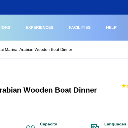
TIONS
EXPERIENCES
FACILITIES
HELP
ai Marina, Arabian Wooden Boat Dinner
Arabian Wooden Boat Dinner
Capacity
Languages