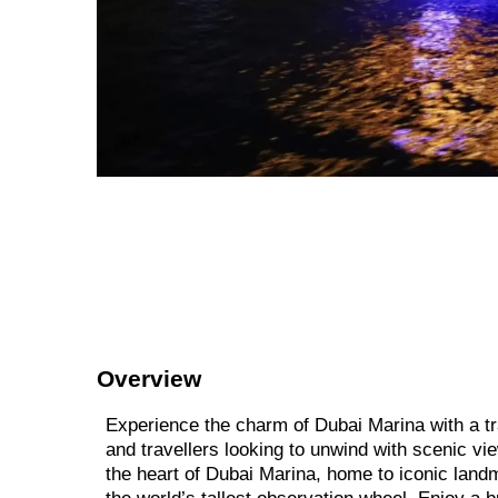
Overview
Experience the charm of Dubai Marina with a tra
and travellers looking to unwind with scenic vi
the heart of Dubai Marina, home to iconic land