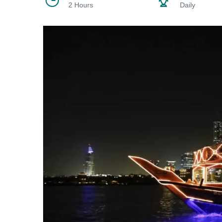
2 Hours
Daily