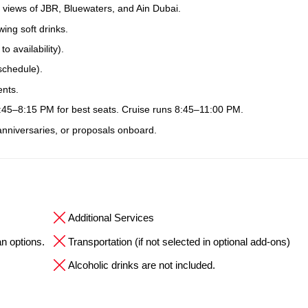
 views of JBR, Bluewaters, and Ain Dubai.
ing soft drinks.
 availability).
schedule).
ents.
7:45–8:15 PM for best seats. Cruise runs 8:45–11:00 PM.
 anniversaries, or proposals onboard.
Additional Services
an options.
Transportation (if not selected in optional add-ons)
Alcoholic drinks are not included.