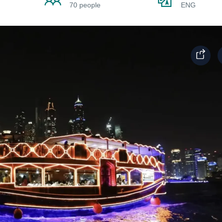
70 people
ENG