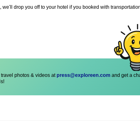
 we'll drop you off to your hotel if you booked with transportatio
travel photos & videos at
press@exploreen.com
and get a ch
ls!