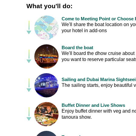
What you'll do:
Come to Meeting Point or Choose P
We'll share the boat location on 
your hotel in add-ons
Board the boat
We'll board the dhow cruise about 30
you want to reserve particular sea
Sailing and Dubai Marina Sightsee
The sailing starts, enjoy beautif
Buffet Dinner and Live Shows
Enjoy buffet dinner with veg and n
tanoura show.