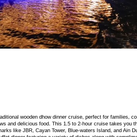
ditional wooden dhow dinner cruise, perfect for families, co
ews and delicious food. This 1.5 to 2-hour cruise takes you t
marks like JBR, Cayan Tower, Blue-waters Island, and Ain D