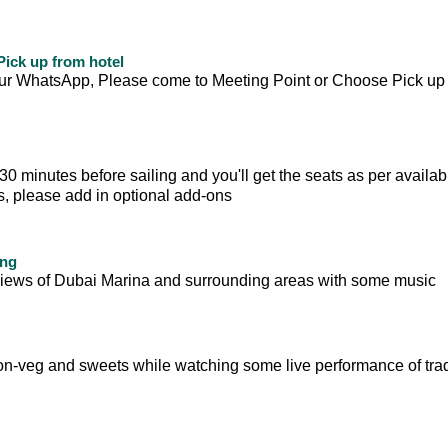
ick up from hotel
your WhatsApp, Please come to Meeting Point or Choose Pick up
 minutes before sailing and you'll get the seats as per availabili
ts, please add in optional add-ons
ing
ul views of Dubai Marina and surrounding areas with some music
on-veg and sweets while watching some live performance of trad