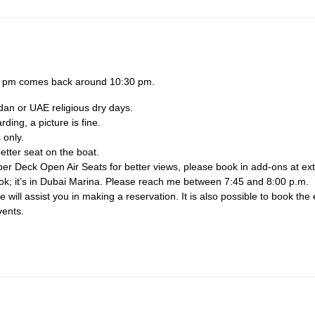
30 pm comes back around 10:30 pm.
dan or UAE religious dry days.
ing, a picture is fine.
 only.
etter seat on the boat.
per Deck Open Air Seats for better views, please book in add-ons at ext
ook; it’s in Dubai Marina. Please reach me between 7:45 and 8:00 p.m.
will assist you in making a reservation. It is also possible to book the 
vents.