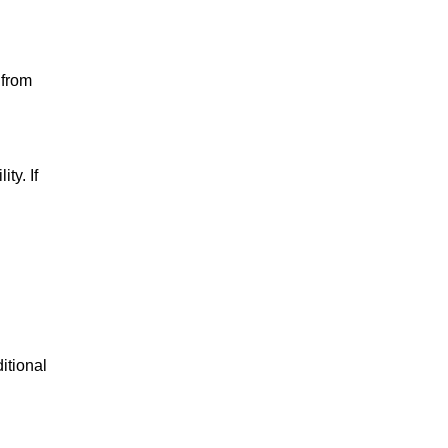
 from
ty. If
itional