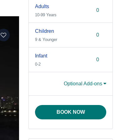
Adults
10-99 Years
Children
9 & Younger
Infant
0-2
Optional Add-ons
BOOK NOW