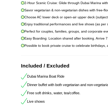
2-Hour Scenic Cruise: Glide through Dubai Marina with
Savor vegetarian & non-vegetarian dishes with free-flow
Choose AC lower deck or open-air upper deck (subject to
Enjoy traditional performances and live shows (as per 
Perfect for couples, families, groups, and corporate ev
Easy Boarding: Location shared after booking. Arrive 
Possible to book private cruise to celebrate birthdays,
Included / Excluded
Dubai Marina Boat Ride
Dinner buffet with both vegetarian and non-vegetari
Free soft drinks, water, tea/coffee.
Live shows