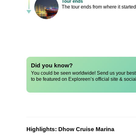
Tour ends
The tour ends from where it started,
Did you know?
You could be seen worldwide! Send us your best 
to be featured on Exploreen’s official site & socia
Highlights:
Dhow Cruise Marina