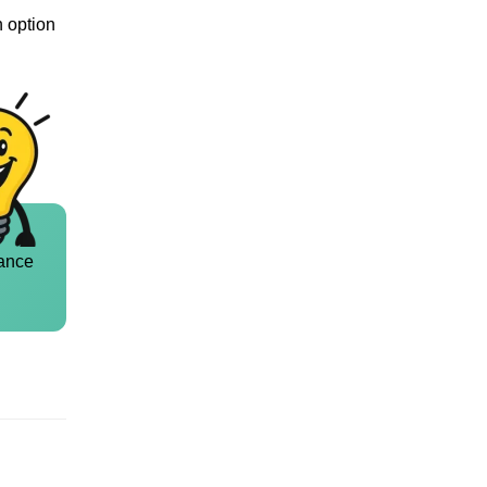
n option
ance