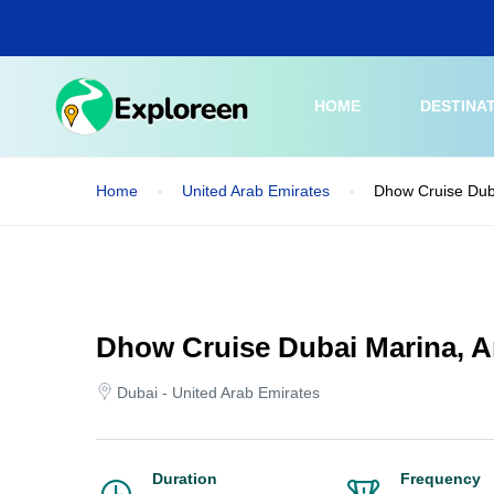
Skip
to
main
content
HOME
DESTINA
Home
United Arab Emirates
Dhow Cruise Dub
Dhow Cruise Dubai Marina, 
Dubai - United Arab Emirates
Duration
Frequency