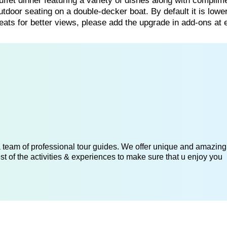
uffet dinner featuring a variety of dishes along with complim
utdoor seating on a double-decker boat. By default it is lowe
ts for better views, please add the upgrade in add-ons at 
 a team of professional tour guides. We offer unique and amazing
st of the activities & experiences to make sure that u enjoy you