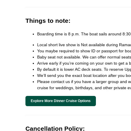
Things to note:
Boarding time is 8 p.m. The boat sails around 8:
Local short live show is Not available during Rama
You maybe required to show ID or passport for board
Baby seat not available. We can offer normal seats
Arrive early if you’re coming on your own to get a b
By default it is lower AC deck seats. To reserve Up
We’ll send you the exact boat location after you b
Please contact us if you have a larger group and we 
cruise for weddings, birthdays, and other private e
Explore More Dinner Cruise Options
Cancellation Policy: