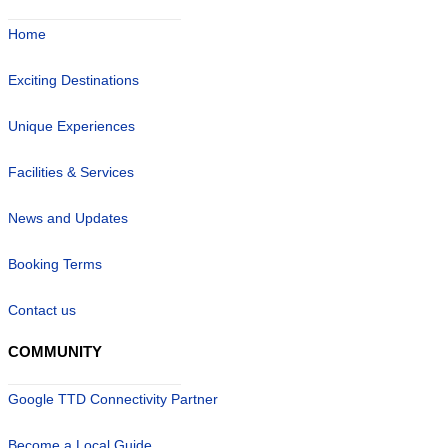
Home
Exciting Destinations
Unique Experiences
Facilities & Services
News and Updates
Booking Terms
Contact us
COMMUNITY
Google TTD Connectivity Partner
Become a Local Guide