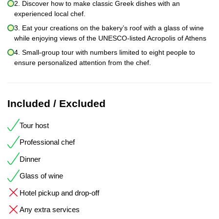
2. Discover how to make classic Greek dishes with an
experienced local chef.
3. Eat your creations on the bakery’s roof with a glass of wine
while enjoying views of the UNESCO-listed Acropolis of Athens
4. Small-group tour with numbers limited to eight people to
ensure personalized attention from the chef.
Included / Excluded
Tour host
Professional chef
Dinner
Glass of wine
Hotel pickup and drop-off
Any extra services