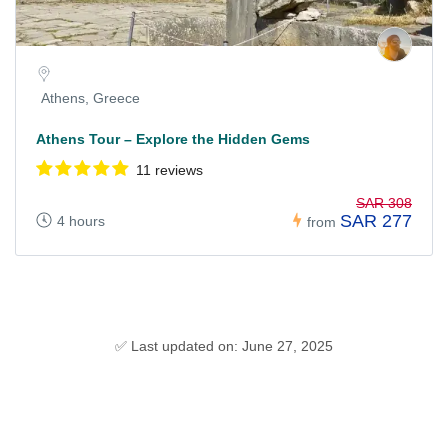
Athens, Greece
Athens Tour – Explore the Hidden Gems
11 reviews
SAR 308
SAR 277
4 hours
from
✅ Last updated on: June 27, 2025