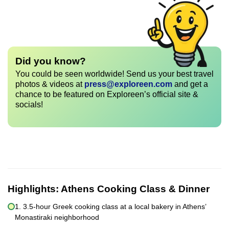
Did you know?
You could be seen worldwide! Send us your best travel
photos & videos at
press@exploreen.com
and get a
chance to be featured on Exploreen’s official site &
socials!
Highlights:
Athens Cooking Class & Dinner
1. 3.5-hour Greek cooking class at a local bakery in Athens’
Monastiraki neighborhood