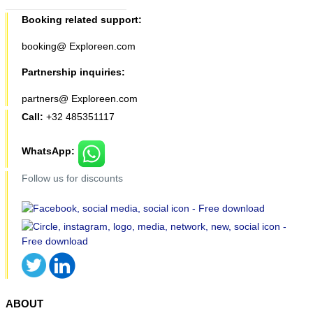
Booking related support:
booking@ Exploreen.com
Partnership inquiries:
partners@ Exploreen.com
Call:
+32 485351117
WhatsApp:
Follow us for discounts
ABOUT