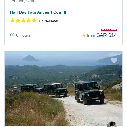
Athens, Greece
Half Day Tour Ancient Corinth
13 reviews
SAR 682
SAR 614
6 Hours
from