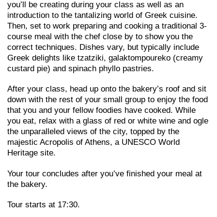
you’ll be creating during your class as well as an
introduction to the tantalizing world of Greek cuisine.
Then, set to work preparing and cooking a traditional 3-
course meal with the chef close by to show you the
correct techniques. Dishes vary, but typically include
Greek delights like tzatziki, galaktompoureko (creamy
custard pie) and spinach phyllo pastries.
After your class, head up onto the bakery’s roof and sit
down with the rest of your small group to enjoy the food
that you and your fellow foodies have cooked. While
you eat, relax with a glass of red or white wine and ogle
the unparalleled views of the city, topped by the
majestic Acropolis of Athens, a UNESCO World
Heritage site.
Your tour concludes after you’ve finished your meal at
the bakery.
Tour starts at 17:30.