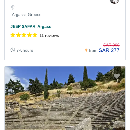
Argassi, Greece
JEEP SAFARI Argassi
11 reviews
SAR 308
SAR 277
7-8hours
from