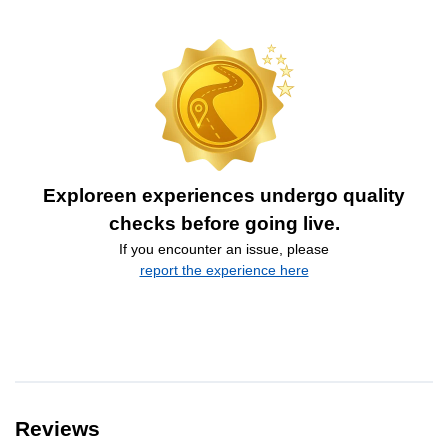
Exploreen experiences undergo quality
checks before going live.
If you encounter an issue, please
report the experience here
Reviews