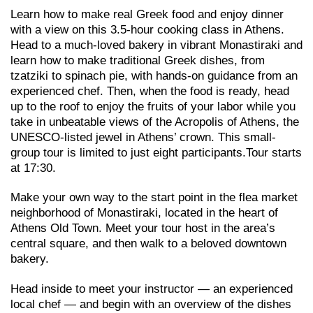
Learn how to make real Greek food and enjoy dinner
with a view on this 3.5-hour cooking class in Athens.
Head to a much-loved bakery in vibrant Monastiraki and
learn how to make traditional Greek dishes, from
tzatziki to spinach pie, with hands-on guidance from an
experienced chef. Then, when the food is ready, head
up to the roof to enjoy the fruits of your labor while you
take in unbeatable views of the Acropolis of Athens, the
UNESCO-listed jewel in Athens’ crown. This small-
group tour is limited to just eight participants.Tour starts
at 17:30.
Make your own way to the start point in the flea market
neighborhood of Monastiraki, located in the heart of
Athens Old Town. Meet your tour host in the area’s
central square, and then walk to a beloved downtown
bakery.
Head inside to meet your instructor — an experienced
local chef — and begin with an overview of the dishes