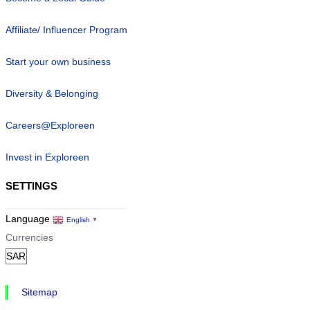
Affiliate/ Influencer Program
Start your own business
Diversity & Belonging
Careers@Exploreen
Invest in Exploreen
SETTINGS
Language
English
▼
Currencies
Sitemap