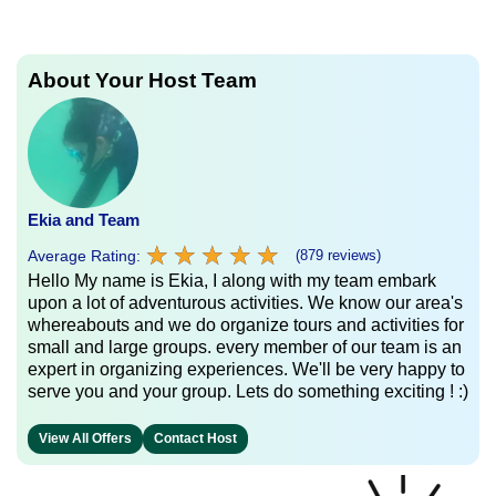
About Your Host Team
Ekia and Team
★
★
★
★
★
★
★
★
★
★
Average Rating:
(879 reviews)
Hello My name is Ekia, I along with my team embark
upon a lot of adventurous activities. We know our area's
whereabouts and we do organize tours and activities for
small and large groups. every member of our team is an
expert in organizing experiences. We'll be very happy to
serve you and your group. Lets do something exciting ! :)
View All Offers
Contact Host