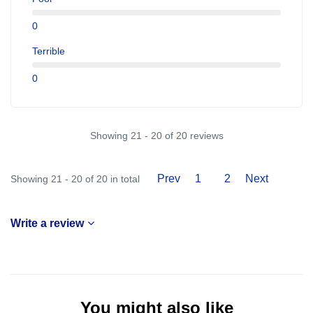
0
Terrible
0
Showing 21 - 20 of 20 reviews
Prev
1
2
Next
Showing 21 - 20 of 20 in total
Write a review
You might also like