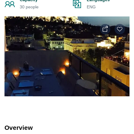
30 people
ENG
Overview