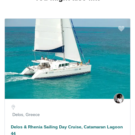
Delos, Greece
Delos & Rhenia Sailing Day Cruise, Catamaran Lagoon
44