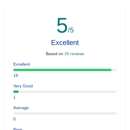
5
/5
Excellent
Based on
20 reviews
Excellent
19
Very Good
1
Average
0
Poor