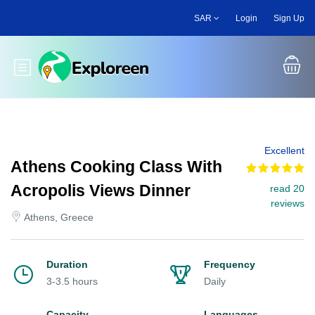
Skip
SAR
Login
Sign Up
to
main
content
Toggle main menu
Excellent
Athens Cooking Class With
Acropolis Views Dinner
read 20
reviews
Athens, Greece
Duration
Frequency
3-3.5 hours
Daily
Capacity
Languages