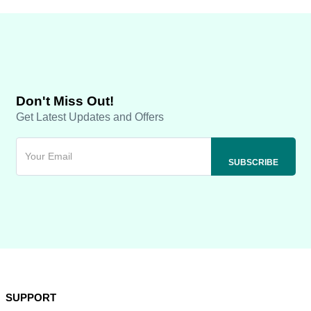
Don't Miss Out!
Get Latest Updates and Offers
SUPPORT