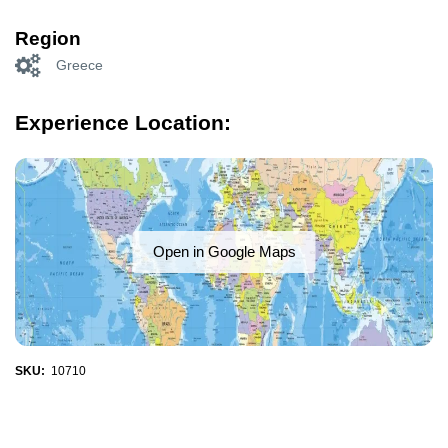
Region
Greece
Experience Location:
Open in Google Maps
SKU:
10710