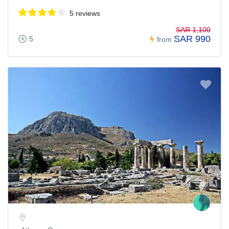
5 reviews
SAR 1,100
SAR 990
5
from