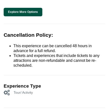
Explore More Options
Cancellation Policy:
This experience can be cancelled 48 hours in
advance for a full refund.
Tickets and experiences that include tickets to any
attractions are non-refundable and cannot be re-
scheduled.
Experience Type
Tour/ Activity