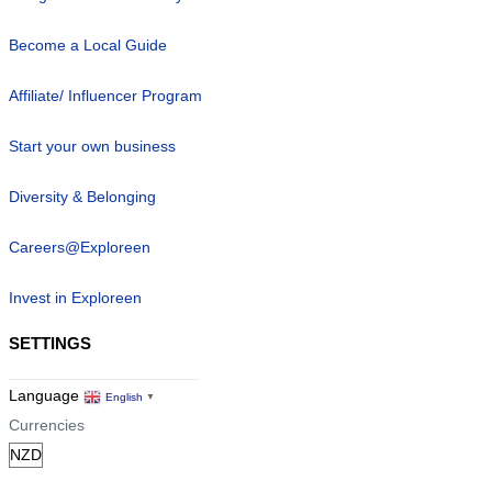
Become a Local Guide
Affiliate/ Influencer Program
Start your own business
Diversity & Belonging
Careers@Exploreen
Invest in Exploreen
SETTINGS
Language
English
▼
Currencies