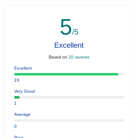
5
/5
Excellent
Based on
20 reviews
Excellent
19
Very Good
1
Average
0
Poor