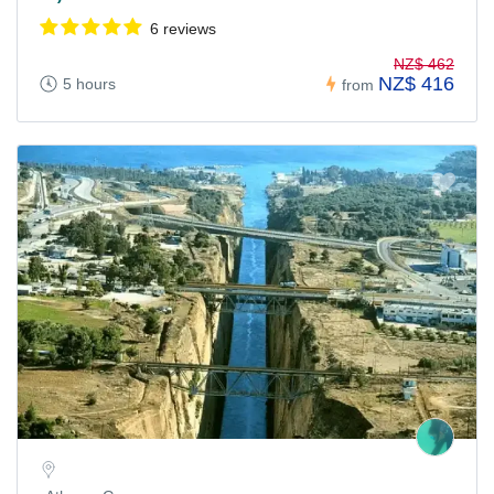
6 reviews
NZ$ 462
NZ$ 416
5 hours
from