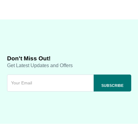
Don't Miss Out!
Get Latest Updates and Offers