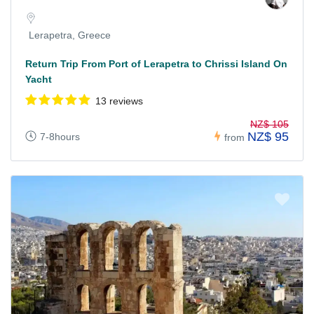
Lerapetra, Greece
Return Trip From Port of Lerapetra to Chrissi Island On
Yacht
13 reviews
NZ$ 105
NZ$ 95
7-8hours
from