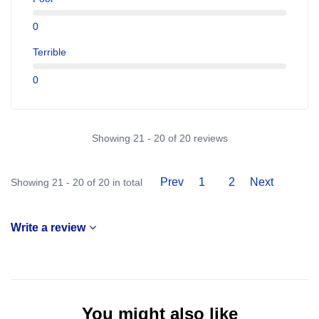
0
Terrible
0
Showing 21 - 20 of 20 reviews
Prev
1
2
Next
Showing 21 - 20 of 20 in total
Write a review
You might also like