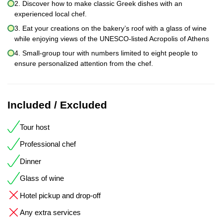
2. Discover how to make classic Greek dishes with an
experienced local chef.
3. Eat your creations on the bakery’s roof with a glass of wine
while enjoying views of the UNESCO-listed Acropolis of Athens
4. Small-group tour with numbers limited to eight people to
ensure personalized attention from the chef.
Included / Excluded
Tour host
Professional chef
Dinner
Glass of wine
Hotel pickup and drop-off
Any extra services