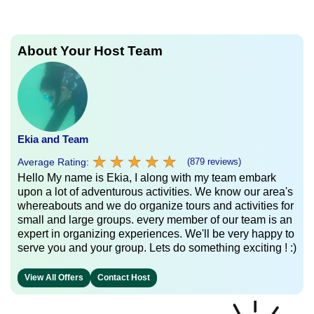
About Your Host Team
Ekia and Team
★
★
★
★
★
★
★
★
★
★
Average Rating:
(879 reviews)
Hello My name is Ekia, I along with my team embark
upon a lot of adventurous activities. We know our area's
whereabouts and we do organize tours and activities for
small and large groups. every member of our team is an
expert in organizing experiences. We'll be very happy to
serve you and your group. Lets do something exciting ! :)
View All Offers
Contact Host