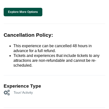
Explore More Options
Cancellation Policy:
This experience can be cancelled 48 hours in
advance for a full refund.
Tickets and experiences that include tickets to any
attractions are non-refundable and cannot be re-
scheduled.
Experience Type
Tour/ Activity