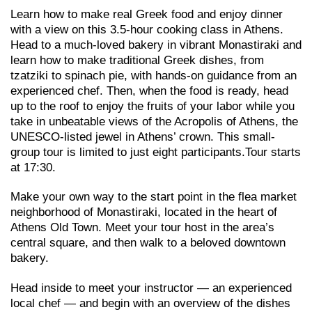
Learn how to make real Greek food and enjoy dinner
with a view on this 3.5-hour cooking class in Athens.
Head to a much-loved bakery in vibrant Monastiraki and
learn how to make traditional Greek dishes, from
tzatziki to spinach pie, with hands-on guidance from an
experienced chef. Then, when the food is ready, head
up to the roof to enjoy the fruits of your labor while you
take in unbeatable views of the Acropolis of Athens, the
UNESCO-listed jewel in Athens’ crown. This small-
group tour is limited to just eight participants.Tour starts
at 17:30.
Make your own way to the start point in the flea market
neighborhood of Monastiraki, located in the heart of
Athens Old Town. Meet your tour host in the area’s
central square, and then walk to a beloved downtown
bakery.
Head inside to meet your instructor — an experienced
local chef — and begin with an overview of the dishes