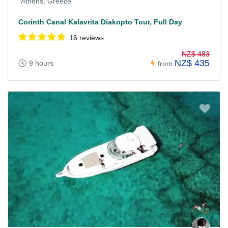
Athens, Greece
Corinth Canal Kalavrita Diakopto Tour, Full Day
16 reviews
NZ$ 483
NZ$ 435
9 hours
from