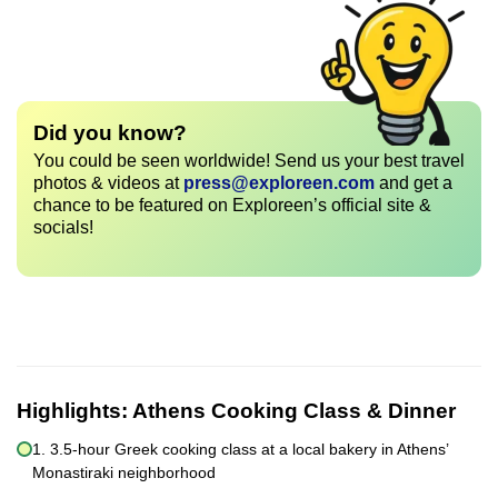
Did you know?
You could be seen worldwide! Send us your best travel
photos & videos at
press@exploreen.com
and get a
chance to be featured on Exploreen’s official site &
socials!
Highlights:
Athens Cooking Class & Dinner
1. 3.5-hour Greek cooking class at a local bakery in Athens’
Monastiraki neighborhood