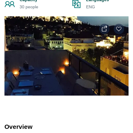
30 people
ENG
Overview