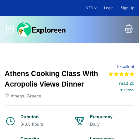
Skip
NZD
Login
Sign Up
to
main
content
Toggle main menu
Excellent
Athens Cooking Class With
Acropolis Views Dinner
read 20
reviews
Athens, Greece
Duration
Frequency
3-3.5 hours
Daily
Capacity
Languages