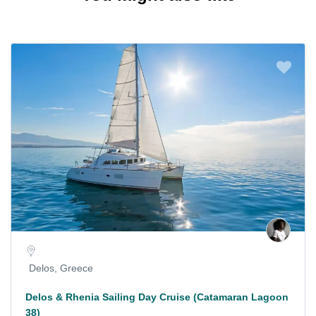
Delos, Greece
Delos & Rhenia Sailing Day Cruise (Catamaran Lagoon
38)