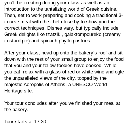
you’ll be creating during your class as well as an
introduction to the tantalizing world of Greek cuisine.
Then, set to work preparing and cooking a traditional 3-
course meal with the chef close by to show you the
correct techniques. Dishes vary, but typically include
Greek delights like tzatziki, galaktompoureko (creamy
custard pie) and spinach phyllo pastries.
After your class, head up onto the bakery’s roof and sit
down with the rest of your small group to enjoy the food
that you and your fellow foodies have cooked. While
you eat, relax with a glass of red or white wine and ogle
the unparalleled views of the city, topped by the
majestic Acropolis of Athens, a UNESCO World
Heritage site.
Your tour concludes after you’ve finished your meal at
the bakery.
Tour starts at 17:30.