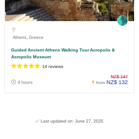
Athens, Greece
Guided Ancient Athens Walking Tour Acropolis &
Acropolis Museum
14 reviews
NZ$ 147
NZ$ 132
4 hours
from
✅ Last updated on: June 27, 2025