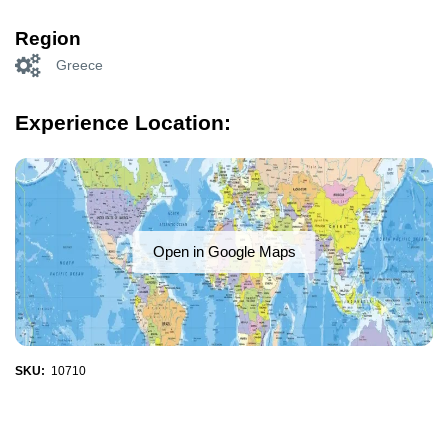
Region
Greece
Experience Location:
Open in Google Maps
SKU:
10710