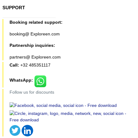
SUPPORT
Booking related support:
booking@ Exploreen.com
Partnership inquiries:
partners@ Exploreen.com
Call:
+32 485351117
WhatsApp:
Follow us for discounts