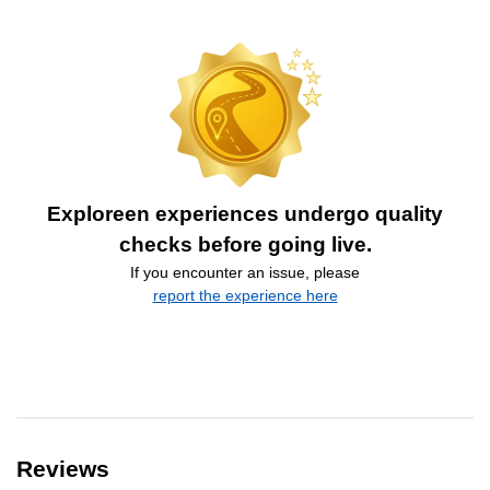
Exploreen experiences undergo quality
checks before going live.
If you encounter an issue, please
report the experience here
Reviews