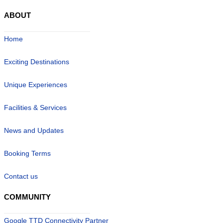
ABOUT
Home
Exciting Destinations
Unique Experiences
Facilities & Services
News and Updates
Booking Terms
Contact us
COMMUNITY
Google TTD Connectivity Partner