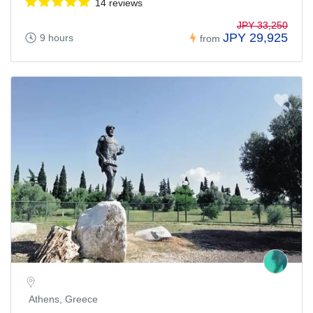
14 reviews
JPY 33,250
JPY 29,925
9 hours
from
Athens, Greece