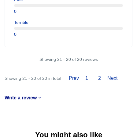
0
Terrible
0
Showing 21 - 20 of 20 reviews
Prev
1
2
Next
Showing 21 - 20 of 20 in total
Write a review
You might also like