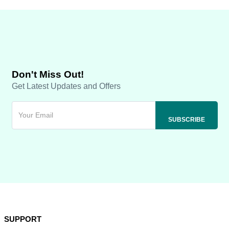
Don't Miss Out!
Get Latest Updates and Offers
SUPPORT