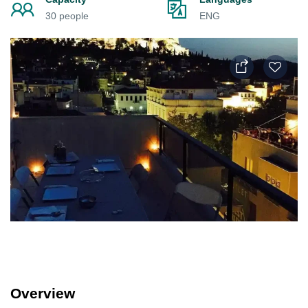
30 people
ENG
Overview