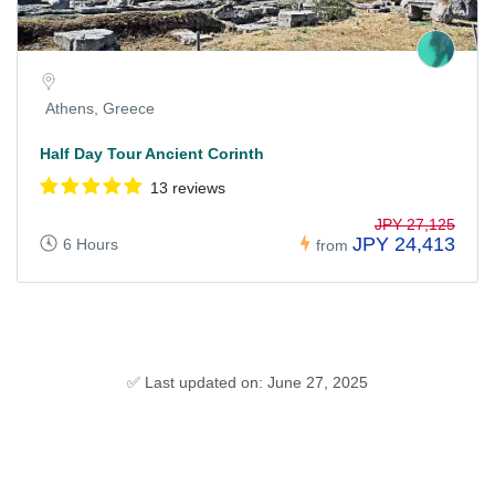
Athens, Greece
Half Day Tour Ancient Corinth
13 reviews
JPY 27,125
JPY 24,413
6 Hours
from
✅ Last updated on: June 27, 2025