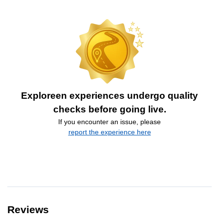
Exploreen experiences undergo quality
checks before going live.
If you encounter an issue, please
report the experience here
Reviews