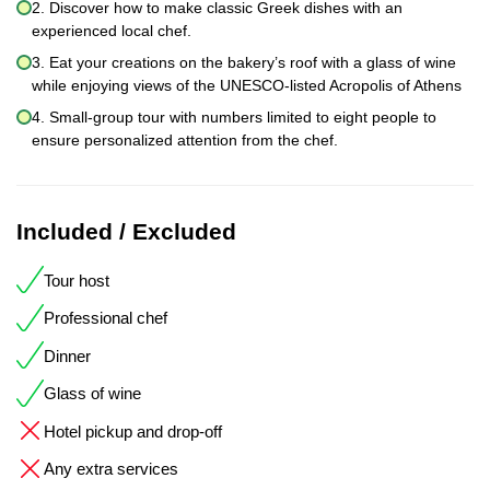
2. Discover how to make classic Greek dishes with an
experienced local chef.
3. Eat your creations on the bakery’s roof with a glass of wine
while enjoying views of the UNESCO-listed Acropolis of Athens
4. Small-group tour with numbers limited to eight people to
ensure personalized attention from the chef.
Included / Excluded
Tour host
Professional chef
Dinner
Glass of wine
Hotel pickup and drop-off
Any extra services