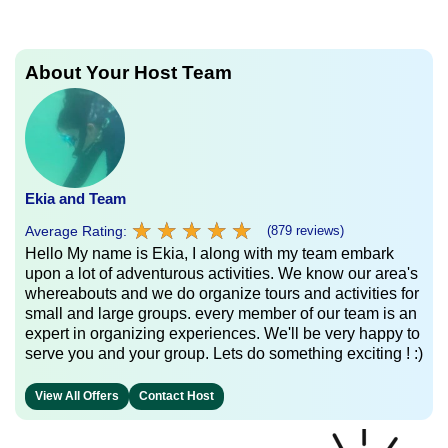
About Your Host Team
Ekia and Team
★
★
★
★
★
★
★
★
★
★
Average Rating:
(879 reviews)
Hello My name is Ekia, I along with my team embark
upon a lot of adventurous activities. We know our area's
whereabouts and we do organize tours and activities for
small and large groups. every member of our team is an
expert in organizing experiences. We'll be very happy to
serve you and your group. Lets do something exciting ! :)
View All Offers
Contact Host