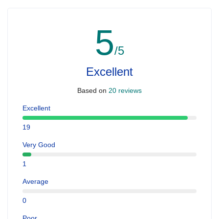
5
/5
Excellent
Based on
20 reviews
Excellent
19
Very Good
1
Average
0
Poor