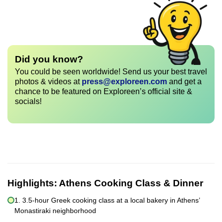
Did you know?
You could be seen worldwide! Send us your best travel
photos & videos at
press@exploreen.com
and get a
chance to be featured on Exploreen’s official site &
socials!
Highlights:
Athens Cooking Class & Dinner
1. 3.5-hour Greek cooking class at a local bakery in Athens’
Monastiraki neighborhood