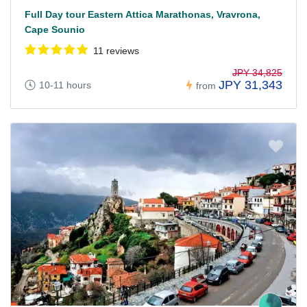
Full Day tour Eastern Attica Marathonas, Vravrona,
Cape Sounio
11 reviews
JPY 34,825
JPY 31,343
10-11 hours
from