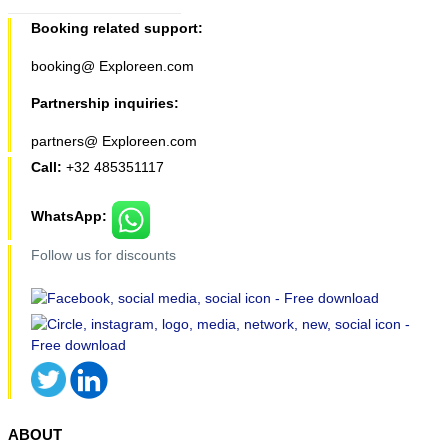
Booking related support:
booking@ Exploreen.com
Partnership inquiries:
partners@ Exploreen.com
Call:
+32 485351117
WhatsApp:
Follow us for discounts
ABOUT