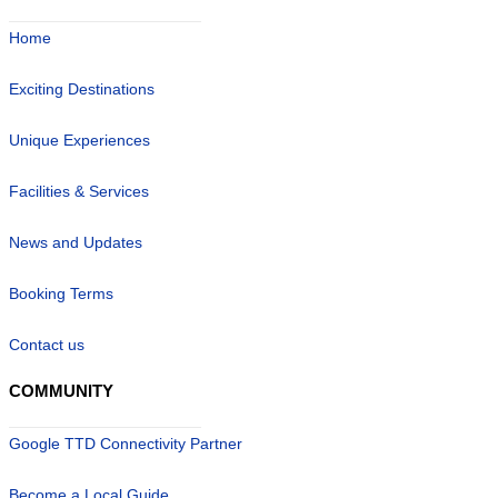
Home
Exciting Destinations
Unique Experiences
Facilities & Services
News and Updates
Booking Terms
Contact us
COMMUNITY
Google TTD Connectivity Partner
Become a Local Guide