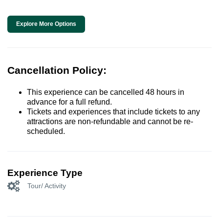
Explore More Options
Cancellation Policy:
This experience can be cancelled 48 hours in
advance for a full refund.
Tickets and experiences that include tickets to any
attractions are non-refundable and cannot be re-
scheduled.
Experience Type
Tour/ Activity