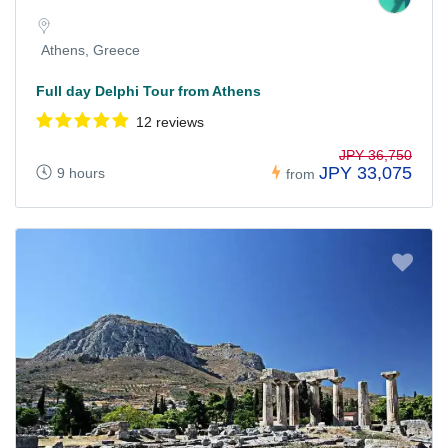
Athens, Greece
Full day Delphi Tour from Athens
12 reviews
JPY 36,750
JPY 33,075
9 hours
from