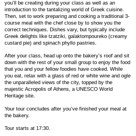
you’ll be creating during your class as well as an
introduction to the tantalizing world of Greek cuisine.
Then, set to work preparing and cooking a traditional 3-
course meal with the chef close by to show you the
correct techniques. Dishes vary, but typically include
Greek delights like tzatziki, galaktompoureko (creamy
custard pie) and spinach phyllo pastries.
After your class, head up onto the bakery’s roof and sit
down with the rest of your small group to enjoy the food
that you and your fellow foodies have cooked. While
you eat, relax with a glass of red or white wine and ogle
the unparalleled views of the city, topped by the
majestic Acropolis of Athens, a UNESCO World
Heritage site.
Your tour concludes after you’ve finished your meal at
the bakery.
Tour starts at 17:30.