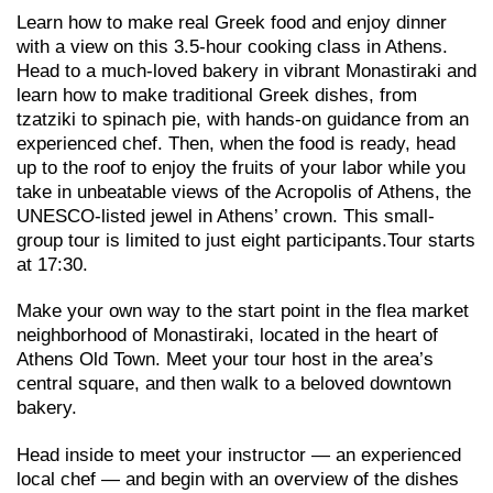
Learn how to make real Greek food and enjoy dinner
with a view on this 3.5-hour cooking class in Athens.
Head to a much-loved bakery in vibrant Monastiraki and
learn how to make traditional Greek dishes, from
tzatziki to spinach pie, with hands-on guidance from an
experienced chef. Then, when the food is ready, head
up to the roof to enjoy the fruits of your labor while you
take in unbeatable views of the Acropolis of Athens, the
UNESCO-listed jewel in Athens’ crown. This small-
group tour is limited to just eight participants.Tour starts
at 17:30.
Make your own way to the start point in the flea market
neighborhood of Monastiraki, located in the heart of
Athens Old Town. Meet your tour host in the area’s
central square, and then walk to a beloved downtown
bakery.
Head inside to meet your instructor — an experienced
local chef — and begin with an overview of the dishes