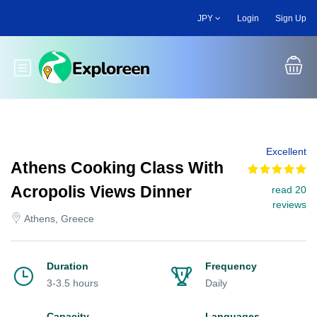
Skip
JPY
Login
Sign Up
to
main
content
Toggle main menu
Excellent
Athens Cooking Class With
Acropolis Views Dinner
read 20
reviews
Athens, Greece
Duration
Frequency
3-3.5 hours
Daily
Capacity
Languages