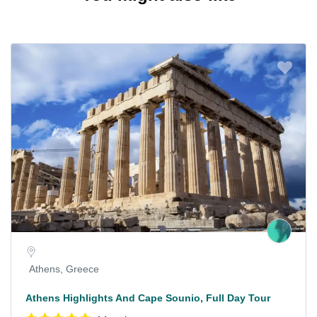
Athens, Greece
Athens Highlights And Cape Sounio, Full Day Tour