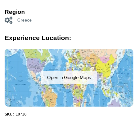
Region
Greece
Experience Location:
Open in Google Maps
SKU:
10710