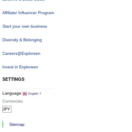
Affiliate/ Influencer Program
Start your own business
Diversity & Belonging
Careers@Exploreen
Invest in Exploreen
SETTINGS
Language
English
▼
Currencies
Sitemap