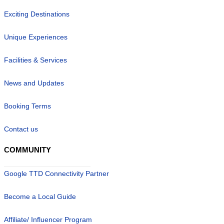
Exciting Destinations
Unique Experiences
Facilities & Services
News and Updates
Booking Terms
Contact us
COMMUNITY
Google TTD Connectivity Partner
Become a Local Guide
Affiliate/ Influencer Program