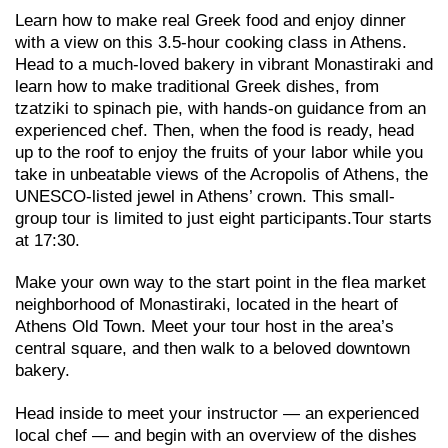
Learn how to make real Greek food and enjoy dinner
with a view on this 3.5-hour cooking class in Athens.
Head to a much-loved bakery in vibrant Monastiraki and
learn how to make traditional Greek dishes, from
tzatziki to spinach pie, with hands-on guidance from an
experienced chef. Then, when the food is ready, head
up to the roof to enjoy the fruits of your labor while you
take in unbeatable views of the Acropolis of Athens, the
UNESCO-listed jewel in Athens’ crown. This small-
group tour is limited to just eight participants.Tour starts
at 17:30.
Make your own way to the start point in the flea market
neighborhood of Monastiraki, located in the heart of
Athens Old Town. Meet your tour host in the area’s
central square, and then walk to a beloved downtown
bakery.
Head inside to meet your instructor — an experienced
local chef — and begin with an overview of the dishes