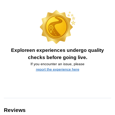
Exploreen experiences undergo quality
checks before going live.
If you encounter an issue, please
report the experience here
Reviews