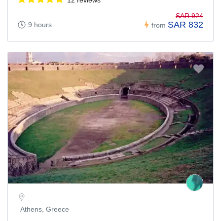
SAR 924
SAR 832
9 hours
from
Athens, Greece