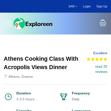
Skip
SAR
Login
Sign Up
to
main
content
Toggle main menu
Excellent
Athens Cooking Class With
Acropolis Views Dinner
read 20
reviews
Athens, Greece
Duration
Frequency
3-3.5 hours
Daily
Capacity
Languages