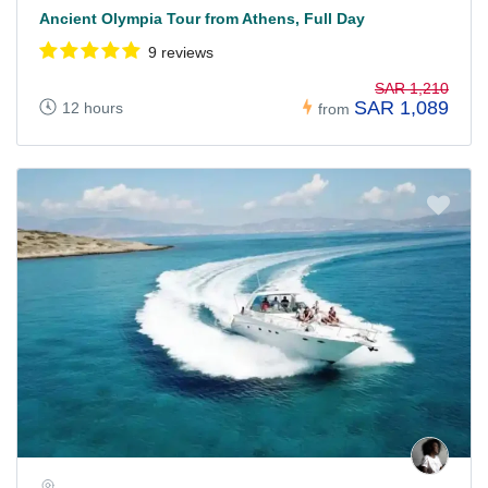
Ancient Olympia Tour from Athens, Full Day
9 reviews
SAR 1,210
SAR 1,089
12 hours
from