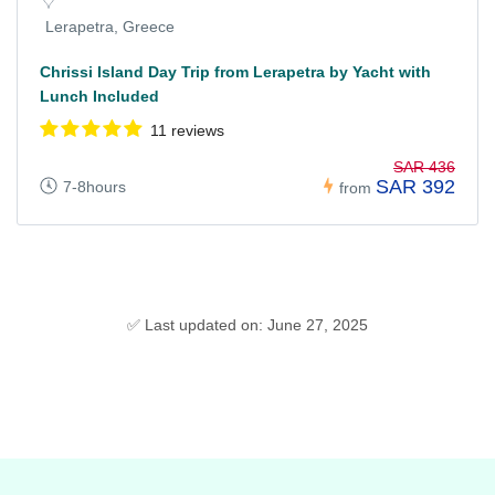
Lerapetra, Greece
Chrissi Island Day Trip from Lerapetra by Yacht with
Lunch Included
11 reviews
SAR 436
SAR 392
7-8hours
from
✅ Last updated on: June 27, 2025