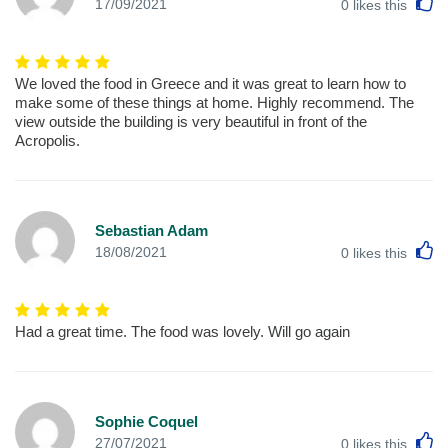
L
17/09/2021
0
likes this
We loved the food in Greece and it was great to learn how to
make some of these things at home. Highly recommend. The
view outside the building is very beautiful in front of the
Acropolis.
Sebastian Adam
L
18/08/2021
0
likes this
Had a great time. The food was lovely. Will go again
Sophie Coquel
L
27/07/2021
0
likes this