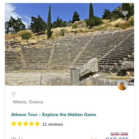
Athens, Greece
Athens Tour – Explore the Hidden Gems
11 reviews
SAR 308