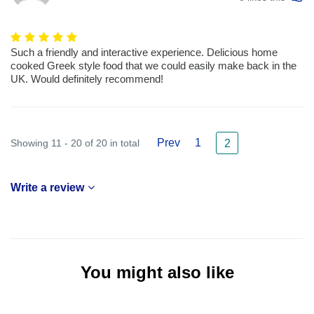
Such a friendly and interactive experience. Delicious home
cooked Greek style food that we could easily make back in the
UK. Would definitely recommend!
Prev
1
Showing 11 - 20 of 20 in total
2
Write a review
You might also like