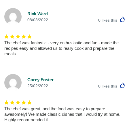
Rick Ward
L
08/03/2022
0
likes this
The chef was fantastic - very enthusiastic and fun - made the
recipes easy and allowed us to really cook and prepare the
meals.
Corey Foster
L
25/02/2022
0
likes this
The chef was great, and the food was easy to prepare
awesomely! We made classic dishes that I would try at home.
Highly recommended it.