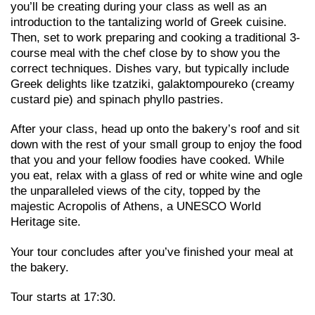
you’ll be creating during your class as well as an
introduction to the tantalizing world of Greek cuisine.
Then, set to work preparing and cooking a traditional 3-
course meal with the chef close by to show you the
correct techniques. Dishes vary, but typically include
Greek delights like tzatziki, galaktompoureko (creamy
custard pie) and spinach phyllo pastries.
After your class, head up onto the bakery’s roof and sit
down with the rest of your small group to enjoy the food
that you and your fellow foodies have cooked. While
you eat, relax with a glass of red or white wine and ogle
the unparalleled views of the city, topped by the
majestic Acropolis of Athens, a UNESCO World
Heritage site.
Your tour concludes after you’ve finished your meal at
the bakery.
Tour starts at 17:30.