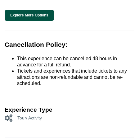
Explore More Options
Cancellation Policy:
This experience can be cancelled 48 hours in
advance for a full refund.
Tickets and experiences that include tickets to any
attractions are non-refundable and cannot be re-
scheduled.
Experience Type
Tour/ Activity