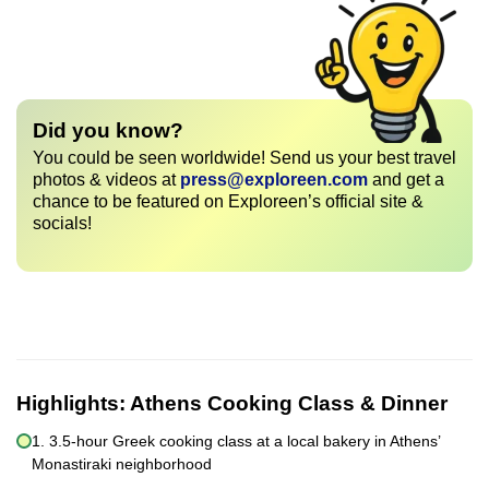
Did you know?
You could be seen worldwide! Send us your best travel
photos & videos at
press@exploreen.com
and get a
chance to be featured on Exploreen’s official site &
socials!
Highlights:
Athens Cooking Class & Dinner
1. 3.5-hour Greek cooking class at a local bakery in Athens’
Monastiraki neighborhood