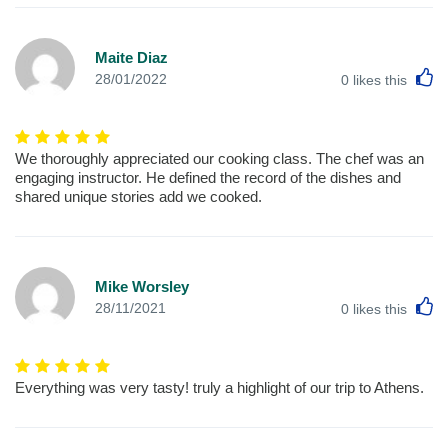
Maite Diaz
L
28/01/2022
0
likes this
We thoroughly appreciated our cooking class. The chef was an
engaging instructor. He defined the record of the dishes and
shared unique stories add we cooked.
Mike Worsley
L
28/11/2021
0
likes this
Everything was very tasty! truly a highlight of our trip to Athens.