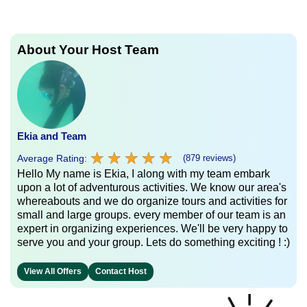
About Your Host Team
Ekia and Team
★
★
★
★
★
★
★
★
★
★
Average Rating:
(879 reviews)
Hello My name is Ekia, I along with my team embark
upon a lot of adventurous activities. We know our area's
whereabouts and we do organize tours and activities for
small and large groups. every member of our team is an
expert in organizing experiences. We'll be very happy to
serve you and your group. Lets do something exciting ! :)
View All Offers
Contact Host