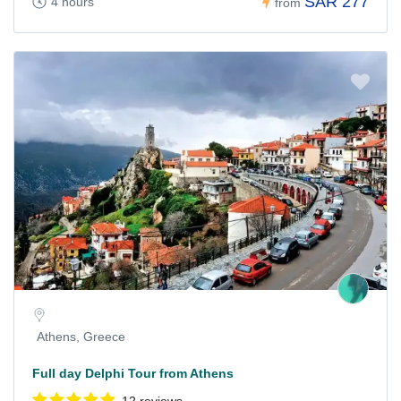
SAR 277
4 hours
from
Athens, Greece
Full day Delphi Tour from Athens
12 reviews