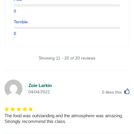
0
Terrible
0
Showing 11 - 20 of 20 reviews
Zoie Larkin
L
04/04/2022
0
likes this
The food was outstanding and the atmosphere was amazing.
Strongly recommend this class.