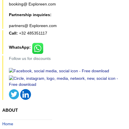
booking@ Exploreen.com
Partnership inquiries:
partners@ Exploreen.com
Call:
+32 485351117
WhatsApp:
Follow us for discounts
ABOUT
Home