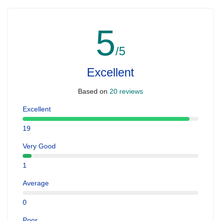
5
/5
Excellent
Based on
20 reviews
Excellent
19
Very Good
1
Average
0
Poor