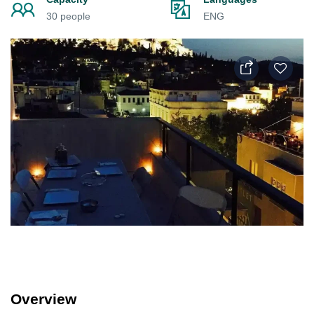
30 people
ENG
Overview