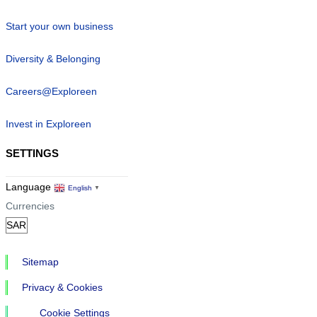
Start your own business
Diversity & Belonging
Careers@Exploreen
Invest in Exploreen
SETTINGS
Language
English
▼
Currencies
Sitemap
Privacy & Cookies
Cookie Settings