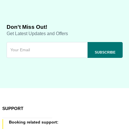
Don't Miss Out!
Get Latest Updates and Offers
SUPPORT
Booking related support: