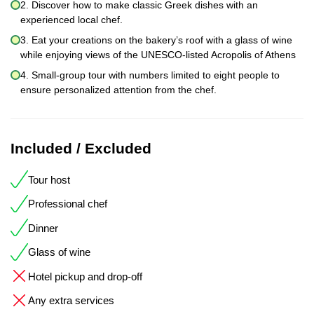
2. Discover how to make classic Greek dishes with an
experienced local chef.
3. Eat your creations on the bakery’s roof with a glass of wine
while enjoying views of the UNESCO-listed Acropolis of Athens
4. Small-group tour with numbers limited to eight people to
ensure personalized attention from the chef.
Included / Excluded
Tour host
Professional chef
Dinner
Glass of wine
Hotel pickup and drop-off
Any extra services