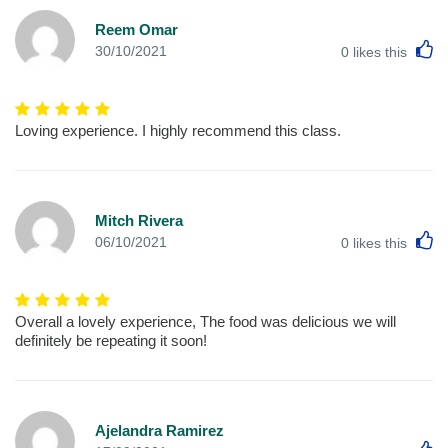
Reem Omar
L
30/10/2021
0
likes this
Loving experience. I highly recommend this class.
Mitch Rivera
L
06/10/2021
0
likes this
Overall a lovely experience, The food was delicious we will
definitely be repeating it soon!
Ajelandra Ramirez