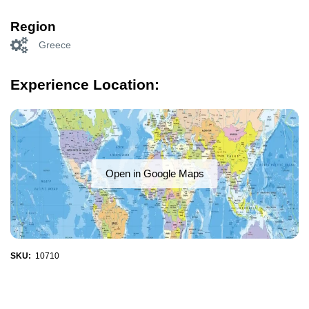
Region
Greece
Experience Location:
Open in Google Maps
SKU:
10710