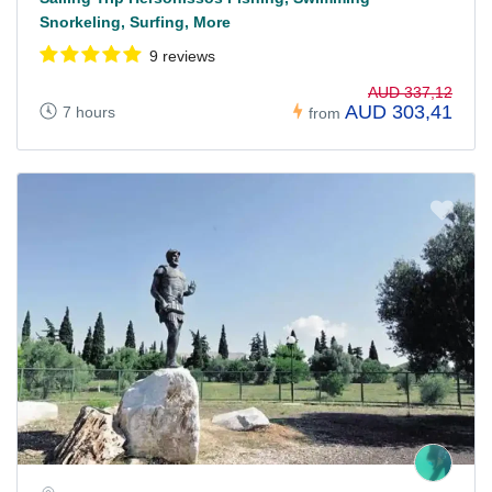
Snorkeling, Surfing, More
9 reviews
AUD 337,12
AUD 303,41
7 hours
from