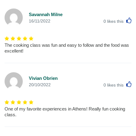
Savannah Milne
L
16/11/2022
0
likes this
The cooking class was fun and easy to follow and the food was
excellent!
Vivian Obrien
L
20/10/2022
0
likes this
One of my favorite experiences in Athens! Really fun cooking
class.