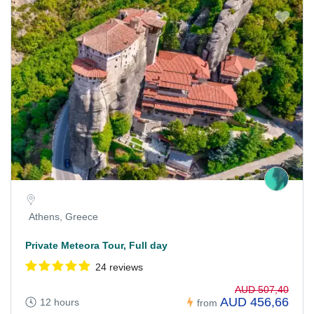
Athens, Greece
Private Meteora Tour, Full day
24 reviews
AUD 507,40
AUD 456,66
12 hours
from