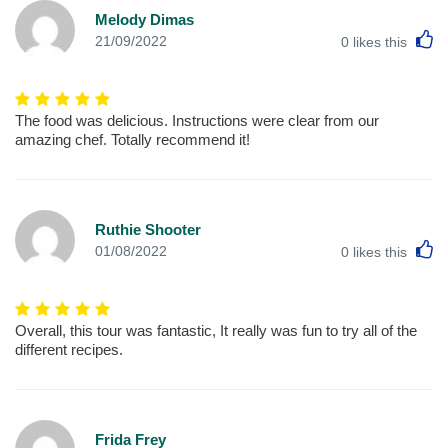
Melody Dimas
L
21/09/2022
0
likes this
The food was delicious. Instructions were clear from our
amazing chef. Totally recommend it!
Ruthie Shooter
L
01/08/2022
0
likes this
Overall, this tour was fantastic, It really was fun to try all of the
different recipes.
Frida Frey