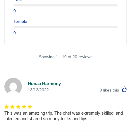
0
Terrible
0
Showing 1 - 10 of 20 reviews
Hunaa Harmony
L
13/12/2022
0
likes this
This was an amazing trip. The chef was extremely skilled, and
talented and shared so many tricks and tips.