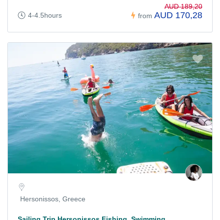
AUD 189,20
AUD 170,28
4-4.5hours
from
Hersonissos, Greece
Sailing Trip Hersonissos Fishing, Swimming