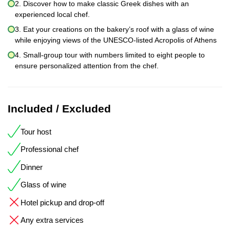
2. Discover how to make classic Greek dishes with an
experienced local chef.
3. Eat your creations on the bakery’s roof with a glass of wine
while enjoying views of the UNESCO-listed Acropolis of Athens
4. Small-group tour with numbers limited to eight people to
ensure personalized attention from the chef.
Included / Excluded
Tour host
Professional chef
Dinner
Glass of wine
Hotel pickup and drop-off
Any extra services