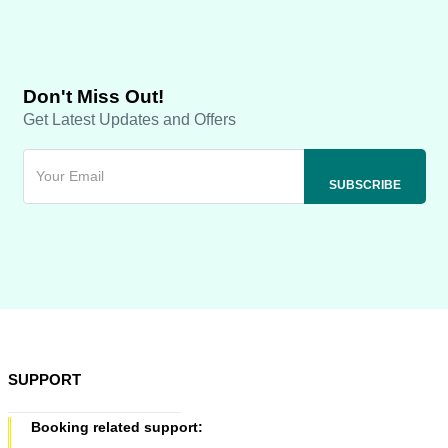
Don't Miss Out!
Get Latest Updates and Offers
SUPPORT
Booking related support: