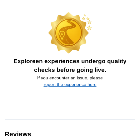
Exploreen experiences undergo quality
checks before going live.
If you encounter an issue, please
report the experience here
Reviews