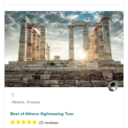
Athens, Greece
Best of Athens Sightseeing Tour
23 reviews