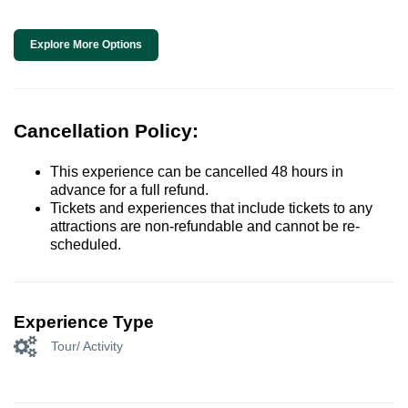
Explore More Options
Cancellation Policy:
This experience can be cancelled 48 hours in
advance for a full refund.
Tickets and experiences that include tickets to any
attractions are non-refundable and cannot be re-
scheduled.
Experience Type
Tour/ Activity