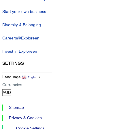
Start your own business
Diversity & Belonging
Careers@Exploreen
Invest in Exploreen
SETTINGS
Language
English
▼
Currencies
Sitemap
Privacy & Cookies
Cookie Settings