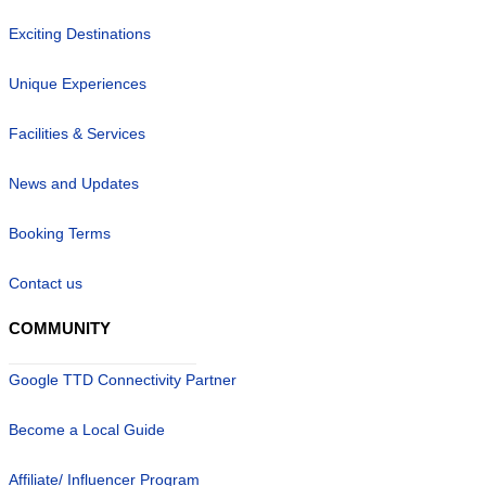
Exciting Destinations
Unique Experiences
Facilities & Services
News and Updates
Booking Terms
Contact us
COMMUNITY
Google TTD Connectivity Partner
Become a Local Guide
Affiliate/ Influencer Program