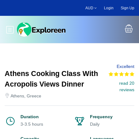
Skip
AUD
Login
Sign Up
to
main
content
Toggle main menu
Excellent
Athens Cooking Class With
Acropolis Views Dinner
read 20
reviews
Athens, Greece
Duration
Frequency
3-3.5 hours
Daily
Capacity
Languages