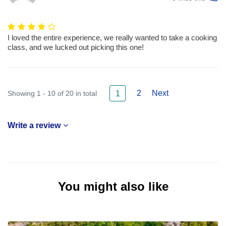
I loved the entire experience, we really wanted to take a cooking
class, and we lucked out picking this one!
2
Next
Showing 1 - 10 of 20 in total
1
Write a review
You might also like