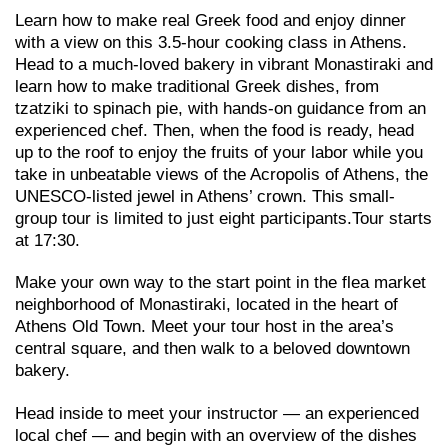
Learn how to make real Greek food and enjoy dinner
with a view on this 3.5-hour cooking class in Athens.
Head to a much-loved bakery in vibrant Monastiraki and
learn how to make traditional Greek dishes, from
tzatziki to spinach pie, with hands-on guidance from an
experienced chef. Then, when the food is ready, head
up to the roof to enjoy the fruits of your labor while you
take in unbeatable views of the Acropolis of Athens, the
UNESCO-listed jewel in Athens’ crown. This small-
group tour is limited to just eight participants.Tour starts
at 17:30.
Make your own way to the start point in the flea market
neighborhood of Monastiraki, located in the heart of
Athens Old Town. Meet your tour host in the area’s
central square, and then walk to a beloved downtown
bakery.
Head inside to meet your instructor — an experienced
local chef — and begin with an overview of the dishes