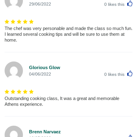
L
29/06/2022
0
likes this
The chef was very personable and made the class so much fun.
I learned several cooking tips and will be sure to use them at
home.
Glorious Glow
L
04/06/2022
0
likes this
Outstanding cooking class, It was a great and memorable
Athens experience.
Brenn Narvaez