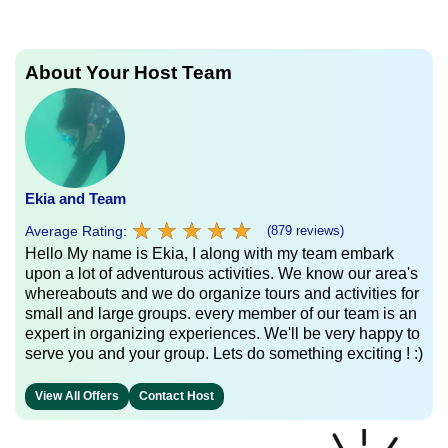
About Your Host Team
Ekia and Team
★
★
★
★
★
★
★
★
★
★
Average Rating:
(879 reviews)
Hello My name is Ekia, I along with my team embark
upon a lot of adventurous activities. We know our area's
whereabouts and we do organize tours and activities for
small and large groups. every member of our team is an
expert in organizing experiences. We'll be very happy to
serve you and your group. Lets do something exciting ! :)
View All Offers
Contact Host