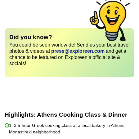
Did you know?
You could be seen worldwide! Send us your best travel
photos & videos at
press@exploreen.com
and get a
chance to be featured on Exploreen’s official site &
socials!
Highlights:
Athens Cooking Class & Dinner
1. 3.5-hour Greek cooking class at a local bakery in Athens’
Monastiraki neighborhood