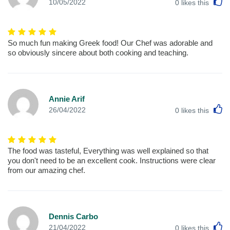
L
10/05/2022
0
likes this
So much fun making Greek food! Our Chef was adorable and
so obviously sincere about both cooking and teaching.
Annie Arif
L
26/04/2022
0
likes this
The food was tasteful, Everything was well explained so that
you don't need to be an excellent cook. Instructions were clear
from our amazing chef.
Dennis Carbo
L
21/04/2022
0
likes this