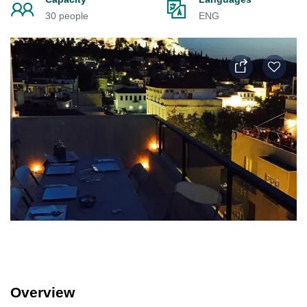
30 people
ENG
Overview