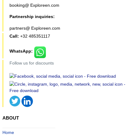
booking@ Exploreen.com
Partnership inquiries:
partners@ Exploreen.com
Call:
+32 485351117
WhatsApp:
Follow us for discounts
ABOUT
Home