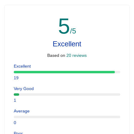
5
/5
Excellent
Based on
20 reviews
Excellent
19
Very Good
1
Average
0
Poor