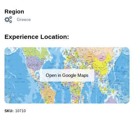
Region
Greece
Experience Location:
Open in Google Maps
SKU:
10710