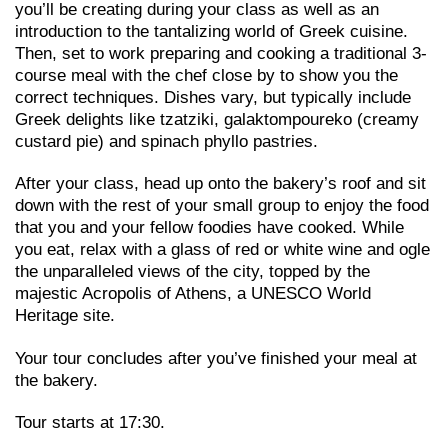
you’ll be creating during your class as well as an
introduction to the tantalizing world of Greek cuisine.
Then, set to work preparing and cooking a traditional 3-
course meal with the chef close by to show you the
correct techniques. Dishes vary, but typically include
Greek delights like tzatziki, galaktompoureko (creamy
custard pie) and spinach phyllo pastries.
After your class, head up onto the bakery’s roof and sit
down with the rest of your small group to enjoy the food
that you and your fellow foodies have cooked. While
you eat, relax with a glass of red or white wine and ogle
the unparalleled views of the city, topped by the
majestic Acropolis of Athens, a UNESCO World
Heritage site.
Your tour concludes after you’ve finished your meal at
the bakery.
Tour starts at 17:30.