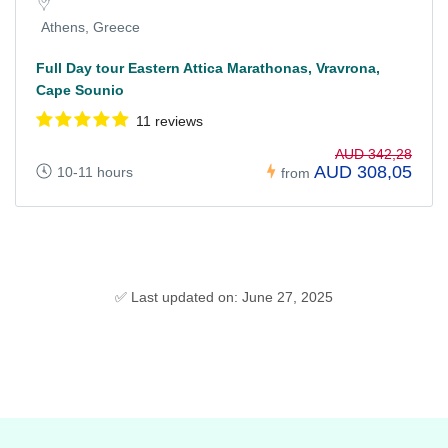
Athens, Greece
Full Day tour Eastern Attica Marathonas, Vravrona,
Cape Sounio
11 reviews
AUD 342,28
AUD 308,05
10-11 hours
from
✅ Last updated on: June 27, 2025