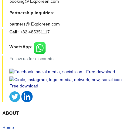
booking@ Exploreen.com
Partnership inquiries:
partners@ Exploreen.com
Call:
+32 485351117
WhatsApp:
Follow us for discounts
ABOUT
Home