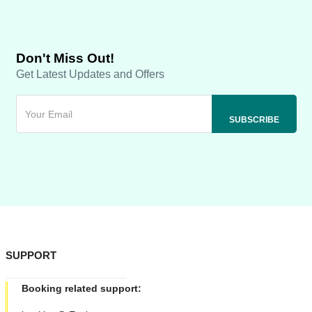
Don't Miss Out!
Get Latest Updates and Offers
SUPPORT
Booking related support: