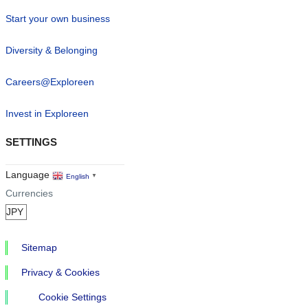
Start your own business
Diversity & Belonging
Careers@Exploreen
Invest in Exploreen
SETTINGS
Language
English
▼
Currencies
Sitemap
Privacy & Cookies
Cookie Settings