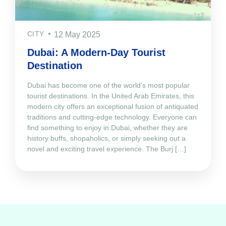
CITY
12 May 2025
Dubai: A Modern-Day Tourist
Destination
Dubai has become one of the world’s most popular
tourist destinations. In the United Arab Emirates, this
modern city offers an exceptional fusion of antiquated
traditions and cutting-edge technology. Everyone can
find something to enjoy in Dubai, whether they are
history buffs, shopaholics, or simply seeking out a
novel and exciting travel experience. The Burj […]