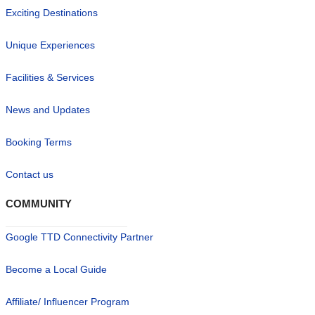
Exciting Destinations
Unique Experiences
Facilities & Services
News and Updates
Booking Terms
Contact us
COMMUNITY
Google TTD Connectivity Partner
Become a Local Guide
Affiliate/ Influencer Program