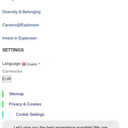
Diversity & Belonging
Careers@Exploreen
Invest in Exploreen
SETTINGS
Language
English
▼
Currencies
Sitemap
Privacy & Cookies
Cookie Settings
Let's give you the best experience possible! We use