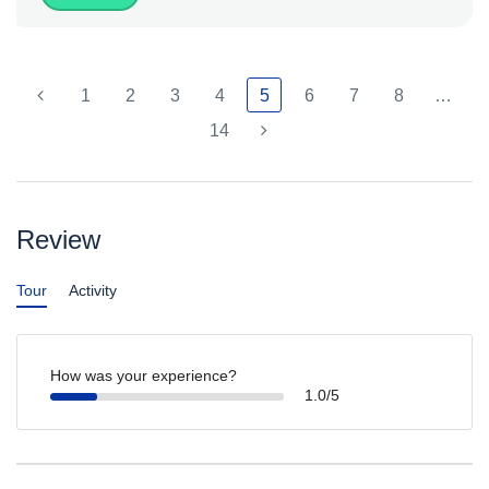
1
2
3
4
5
6
7
8
…
14
Review
Tour
Activity
How was your experience?
1.0/5