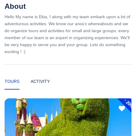
About
Hello My name is Ekia, I along with my team embark upon a lot of
adventurous activities. We know our area's whereabouts and we
do organize tours and activities for small and large groups. every
member of our team is an expert in organizing experiences. We'll
be very happy to serve you and your group. Lets do something
exciting ! :)
TOURS
ACTIVITY
-
20%