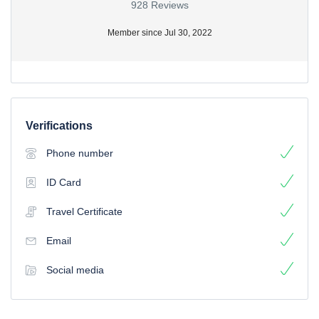
928 Reviews
Member since Jul 30, 2022
Verifications
Phone number
ID Card
Travel Certificate
Email
Social media