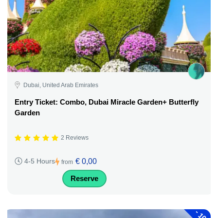
Dubai, United Arab Emirates
Entry Ticket: Combo, Dubai Miracle Garden+ Butterfly
Garden
2 Reviews
€ 0,00
4-5 Hours
from
Reserve
-