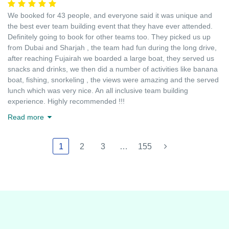
We booked for 43 people, and everyone said it was unique and
the best ever team building event that they have ever attended.
Definitely going to book for other teams too. They picked us up
from Dubai and Sharjah , the team had fun during the long drive,
after reaching Fujairah we boarded a large boat, they served us
snacks and drinks, we then did a number of activities like banana
boat, fishing, snorkeling , the views were amazing and the served
lunch which was very nice. An all inclusive team building
experience. Highly recommended !!!
Read more
1
2
3
…
155