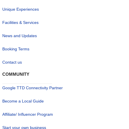
Unique Experiences
Facilities & Services
News and Updates
Booking Terms
Contact us
COMMUNITY
Google TTD Connectivity Partner
Become a Local Guide
Affiliate/ Influencer Program
Start your own business