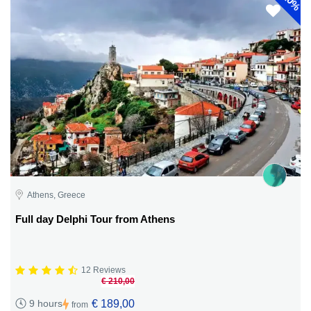
10%
Athens, Greece
Full day Delphi Tour from Athens
12 Reviews
€ 210,00
€ 189,00
9 hours
from