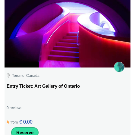
Toronto, Canada
Entry Ticket: Art Gallery of Ontario
0 reviews
€ 0,00
from
Reserve