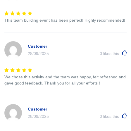
This team building event has been perfect! Highly recommended!
Customer
28/09/2025
0
likes this
We chose this activity and the team was happy, felt refreshed and
gave good feedback. Thank you for all your efforts !
Customer
28/09/2025
0
likes this