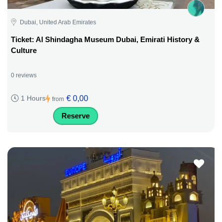
Dubai, United Arab Emirates
Ticket: Al Shindagha Museum Dubai, Emirati History &
Culture
0 reviews
€ 0,00
1 Hours
from
Reserve