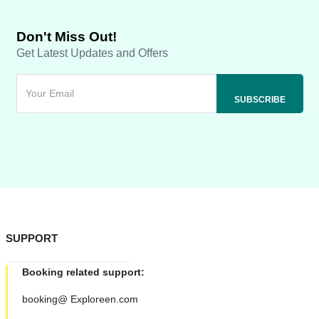
Don't Miss Out!
Get Latest Updates and Offers
SUPPORT
Booking related support:
booking@ Exploreen.com