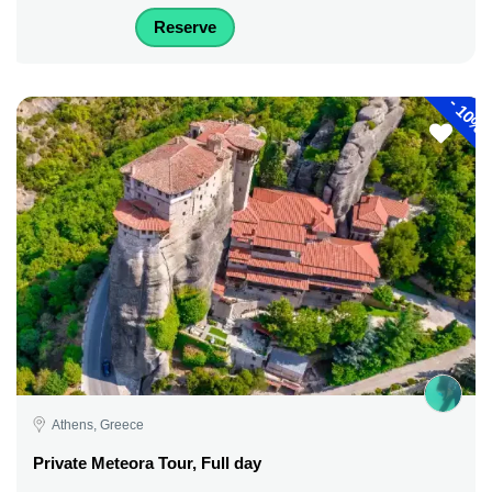
Reserve
-
10%
Athens, Greece
Private Meteora Tour, Full day