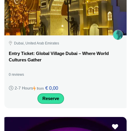
Dubai, United Arab Emirates
Entry Ticket: Global Village Dubai – Where World
Cultures Gather
0 reviews
€ 0,00
2-7 Hours
from
Reserve