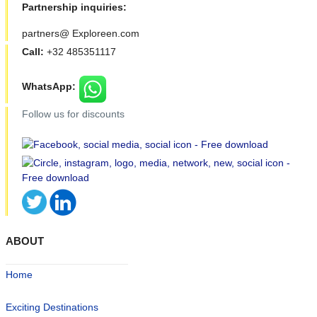
Partnership inquiries:
partners@ Exploreen.com
Call:
+32 485351117
WhatsApp:
Follow us for discounts
ABOUT
Home
Exciting Destinations