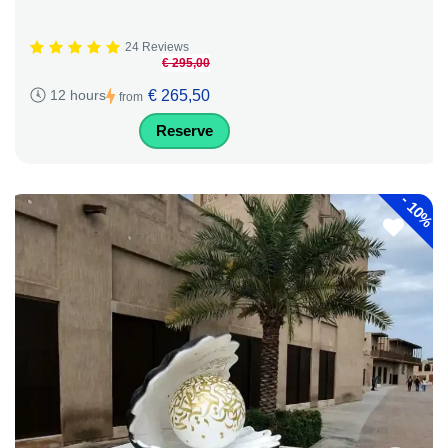
24 Reviews
€ 295,00
€ 265,50
12 hours
from
Reserve
-
10%