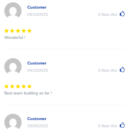
Customer
09/10/2025
0
likes this
Wonderful !
Customer
04/10/2025
0
likes this
Best team building so far !
Customer
29/09/2025
0
likes this