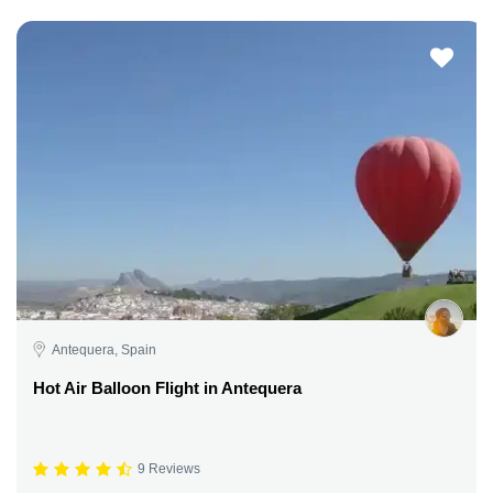
Antequera, Spain
Hot Air Balloon Flight in Antequera
9 Reviews