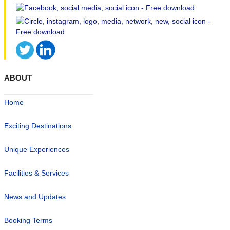
ABOUT
Home
Exciting Destinations
Unique Experiences
Facilities & Services
News and Updates
Booking Terms