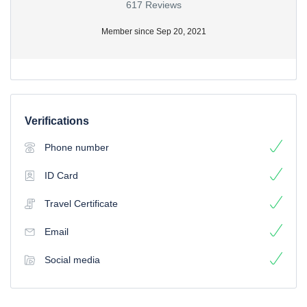
617 Reviews
Member since Sep 20, 2021
Verifications
Phone number
ID Card
Travel Certificate
Email
Social media