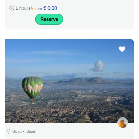
€ 0,00
1 hours
from
Reserve
Guadix, Spain