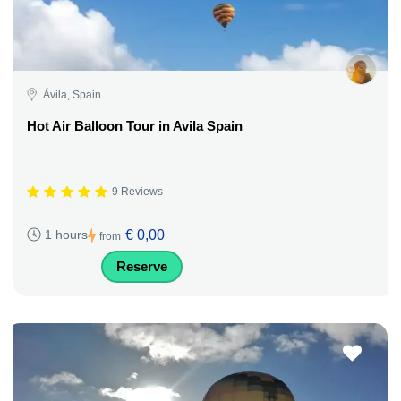
Ávila, Spain
Hot Air Balloon Tour in Avila Spain
9 Reviews
€ 0,00
1 hours
from
Reserve