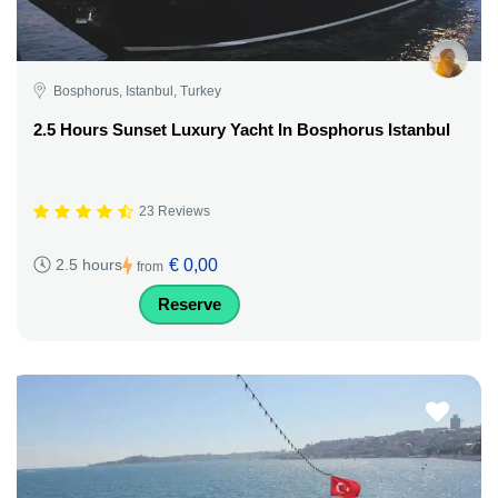
Bosphorus, Istanbul, Turkey
2.5 Hours Sunset Luxury Yacht In Bosphorus Istanbul
23 Reviews
€ 0,00
2.5 hours
from
Reserve