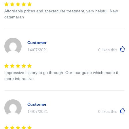
Affordable prices and spectacular treatment, very helpful. New
catamaran
Customer
14/07/2021
0
likes this
Impressive history to go through. Our tour guide which made it
more interactive.
Customer
14/07/2021
0
likes this