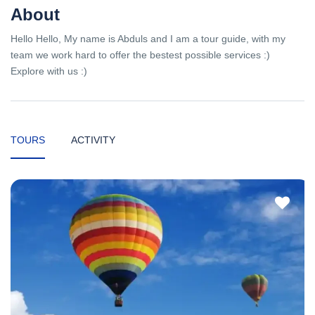
About
Hello Hello, My name is Abduls and I am a tour guide, with my
team we work hard to offer the bestest possible services :)
Explore with us :)
TOURS
ACTIVITY