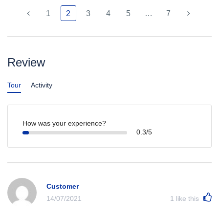
1
2
3
4
5
…
7
Review
Tour
Activity
How was your experience?
0.3/5
Customer
14/07/2021
1
like this