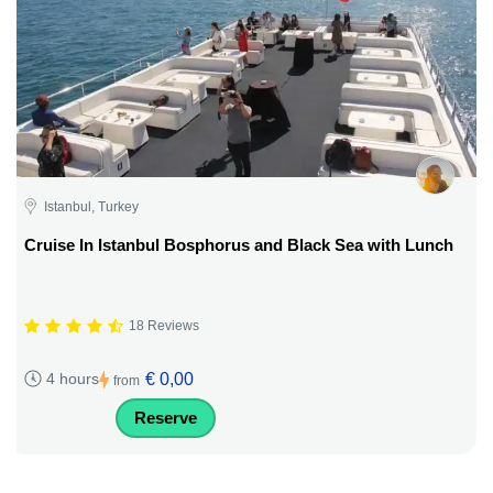
Istanbul, Turkey
Cruise In Istanbul Bosphorus and Black Sea with Lunch
18 Reviews
€ 0,00
4 hours
from
Reserve