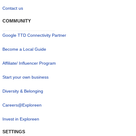
Contact us
COMMUNITY
Google TTD Connectivity Partner
Become a Local Guide
Affiliate/ Influencer Program
Start your own business
Diversity & Belonging
Careers@Exploreen
Invest in Exploreen
SETTINGS