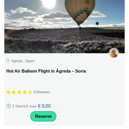
Agreda , Spain
Hot Air Balloon Flight in Ágreda – Soria
9 Reviews
€ 0,00
1 hours
from
Reserve