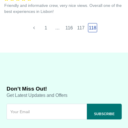
Friendly and informative crew, very nice views. Overall one of the
best experiences in Lisbon!
1
…
116
117
118
Don't Miss Out!
Get Latest Updates and Offers