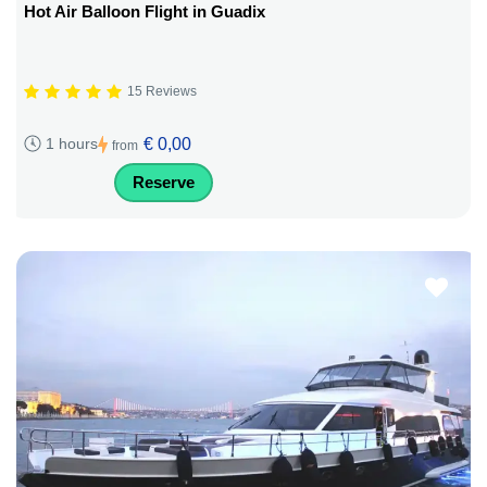
Hot Air Balloon Flight in Guadix
15 Reviews
€ 0,00
1 hours
from
Reserve