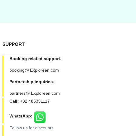
SUPPORT
Booking related support:
booking@ Exploreen.com
Partnership inquiries:
partners@ Exploreen.com
Call:
+32 485351117
WhatsApp:
Follow us for discounts