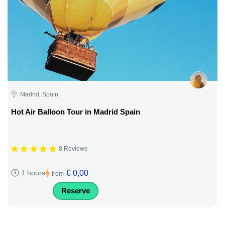
Madrid, Spain
Hot Air Balloon Tour in Madrid Spain
8 Reviews
€ 0,00
1 hours
from
Reserve