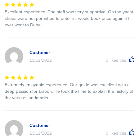
Excellent experience. The staff was very supportive. On the yacht,
shoes were not permitted to enter in. would book once again if I
ever went to Dubai.
Customer
13/12/2022
0
likes this
Extremely enjoyable experience. Our guide was excellent with a
deep passion for Lisbon. He took the time to explain the history of
the various landmarks.
Customer
13/12/2022
0
likes this