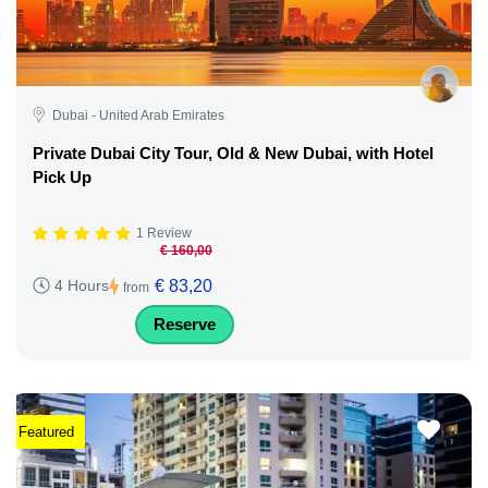
Dubai - United Arab Emirates
Private Dubai City Tour, Old & New Dubai, with Hotel
Pick Up
1 Review
€ 160,00
€ 83,20
4 Hours
from
Reserve
Featured