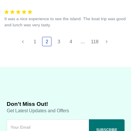
It was a nice experience to see the island. The boat trip was good
and lunch was very tasty.
1
2
3
4
…
118
Don't Miss Out!
Get Latest Updates and Offers