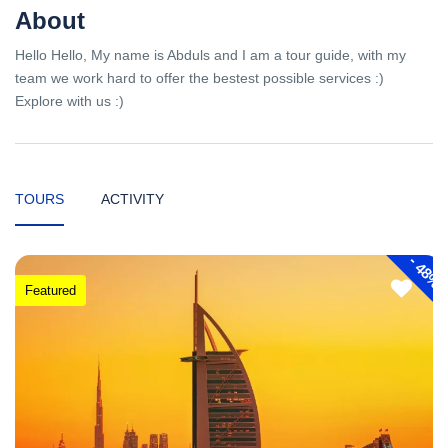
About
Hello Hello, My name is Abduls and I am a tour guide, with my
team we work hard to offer the bestest possible services :)
Explore with us :)
TOURS
ACTIVITY
-
48%
Featured