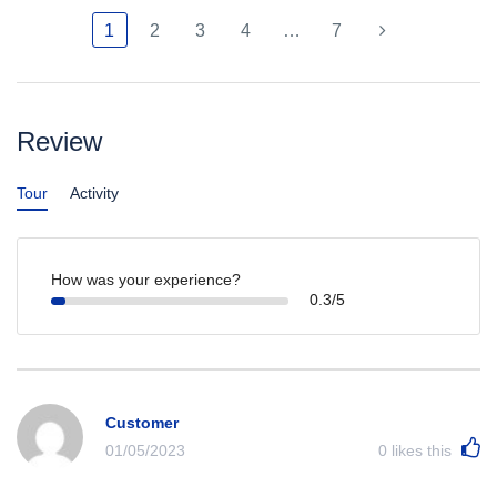
1
2
3
4
…
7
Review
Tour
Activity
How was your experience?
0.3/5
Customer
01/05/2023
0
likes this