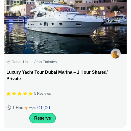
Dubai, United Arab Emirates
Luxury Yacht Tour Dubai Marina – 1 Hour Shared/
Private
5 Reviews
€ 0,00
1 Hour
from
Reserve