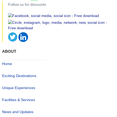
Follow us for discounts
ABOUT
Home
Exciting Destinations
Unique Experiences
Facilities & Services
News and Updates