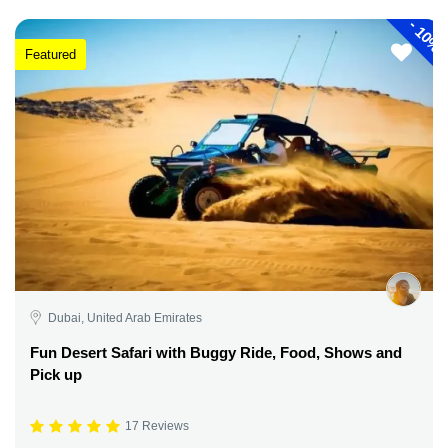
-
10%
Featured
Dubai, United Arab Emirates
Fun Desert Safari with Buggy Ride, Food, Shows and
Pick up
17 Reviews