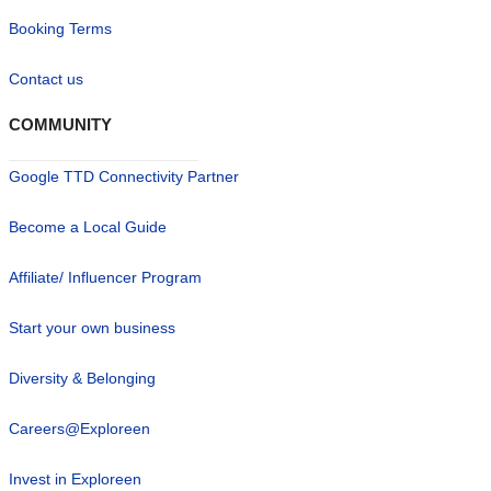
Booking Terms
Contact us
COMMUNITY
Google TTD Connectivity Partner
Become a Local Guide
Affiliate/ Influencer Program
Start your own business
Diversity & Belonging
Careers@Exploreen
Invest in Exploreen