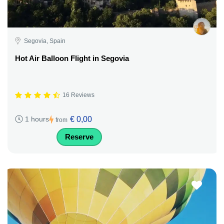
Segovia, Spain
Hot Air Balloon Flight in Segovia
16 Reviews
€ 0,00
1 hours
from
Reserve