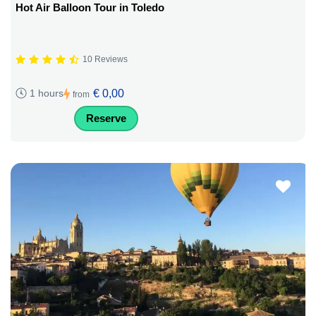
Hot Air Balloon Tour in Toledo
10 Reviews
€ 0,00
1 hours
from
Reserve