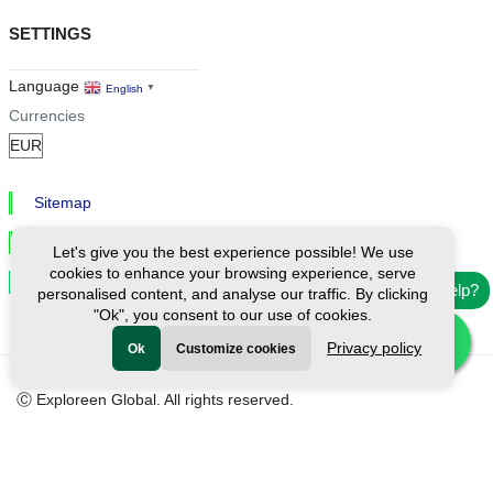
SETTINGS
Language
English
▼
Currencies
Sitemap
Privacy & Cookies
Let's give you the best experience possible! We use
cookies to enhance your browsing experience, serve
Cookie Settings
Need help?
personalised content, and analyse our traffic. By clicking
"Ok", you consent to our use of cookies.
Privacy policy
Ok
Customize cookies
Ⓒ Exploreen Global. All rights reserved.