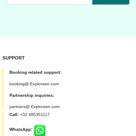
SUPPORT
Booking related support:
booking@ Exploreen.com
Partnership inquiries:
partners@ Exploreen.com
Call:
+32 485351117
WhatsApp: