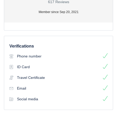
617 Reviews
Member since Sep 20, 2021
Verifications
Phone number
ID Card
Travel Certificate
Email
Social media