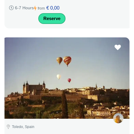
€ 0,00
6-7 Hours
from
Reserve
Toledo, Spain