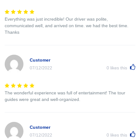
Everything was just incredible! Our driver was polite,
communicated well, and arrived on time. we had the best time.
Thanks
Customer
07/12/2022
0
likes this
The wonderful experience was full of entertainment! The tour
guides were great and well-organized.
Customer
07/12/2022
0
likes this