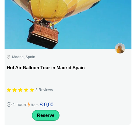
Madrid, Spain
Hot Air Balloon Tour in Madrid Spain
8 Reviews
€ 0,00
1 hours
from
Reserve