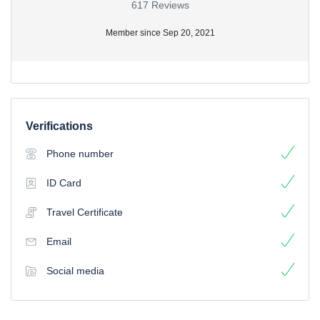
617 Reviews
Member since Sep 20, 2021
Verifications
Phone number
ID Card
Travel Certificate
Email
Social media