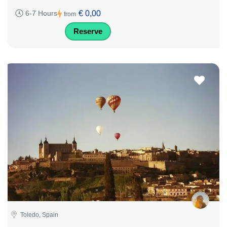
€ 0,00
6-7 Hours
from
Reserve
Toledo, Spain