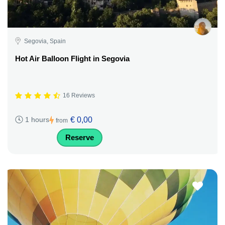
Segovia, Spain
Hot Air Balloon Flight in Segovia
16 Reviews
€ 0,00
1 hours
from
Reserve