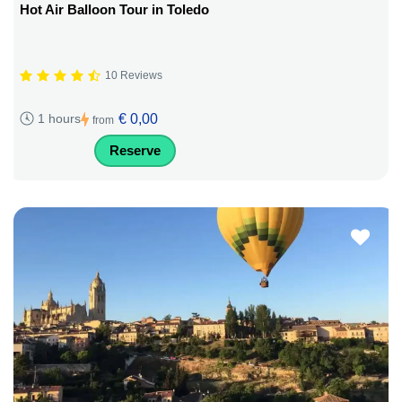
Hot Air Balloon Tour in Toledo
10 Reviews
€ 0,00
1 hours
from
Reserve