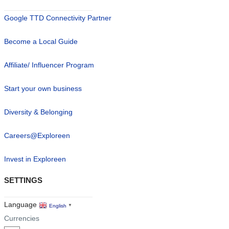
Google TTD Connectivity Partner
Become a Local Guide
Affiliate/ Influencer Program
Start your own business
Diversity & Belonging
Careers@Exploreen
Invest in Exploreen
SETTINGS
Language
English
▼
Currencies