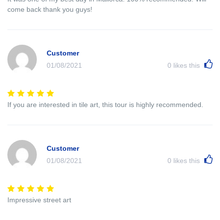
come back thank you guys!
Customer
01/08/2021
0
likes this
If you are interested in tile art, this tour is highly recommended.
Customer
01/08/2021
0
likes this
Impressive street art