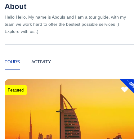
About
Hello Hello, My name is Abduls and I am a tour guide, with my
team we work hard to offer the bestest possible services :)
Explore with us :)
TOURS
ACTIVITY
-
48%
Featured