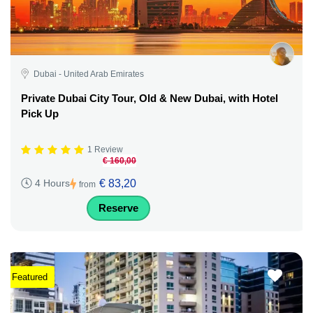
Dubai - United Arab Emirates
Private Dubai City Tour, Old & New Dubai, with Hotel
Pick Up
1 Review
€ 160,00
€ 83,20
4 Hours
from
Reserve
Featured