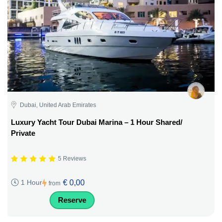
Dubai, United Arab Emirates
Luxury Yacht Tour Dubai Marina – 1 Hour Shared/
Private
5 Reviews
€ 0,00
1 Hour
from
Reserve