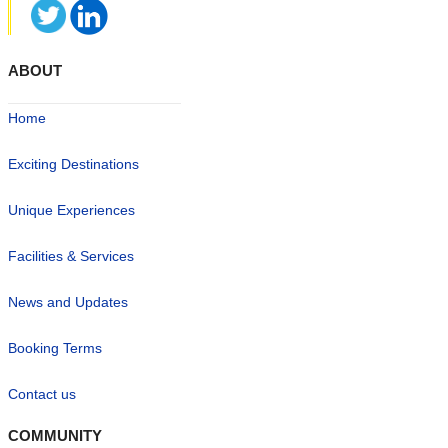
ABOUT
Home
Exciting Destinations
Unique Experiences
Facilities & Services
News and Updates
Booking Terms
Contact us
COMMUNITY