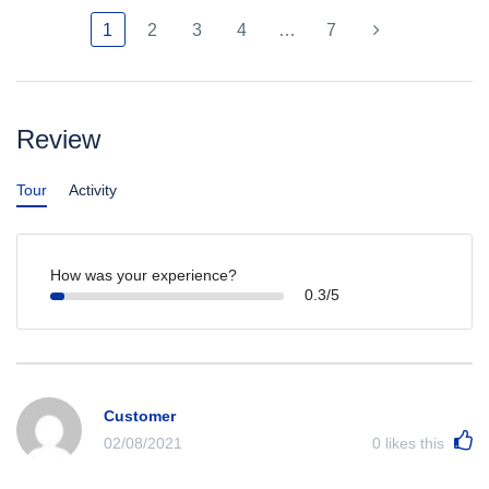
1
2
3
4
…
7
Review
Tour
Activity
How was your experience?
0.3/5
Customer
02/08/2021
0
likes this