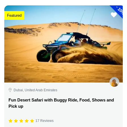
-
10%
Featured
Dubai, United Arab Emirates
Fun Desert Safari with Buggy Ride, Food, Shows and
Pick up
17 Reviews