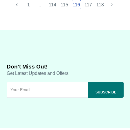
1
…
114
115
116
117
118
Don't Miss Out!
Get Latest Updates and Offers