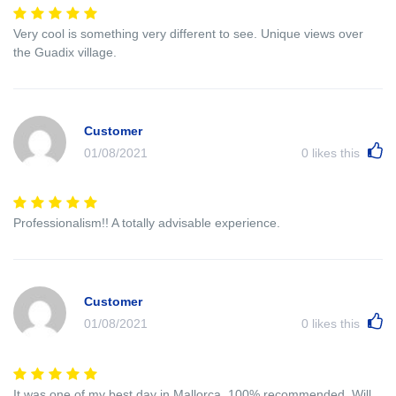
Very cool is something very different to see. Unique views over
the Guadix village.
Customer
01/08/2021
0
likes this
Professionalism!! A totally advisable experience.
Customer
01/08/2021
0
likes this
It was one of my best day in Mallorca. 100% recommended. Will