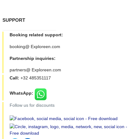
SUPPORT
Booking related support:
booking@ Exploreen.com
Partnership inquiries:
partners@ Exploreen.com
Call:
+32 485351117
WhatsApp:
Follow us for discounts