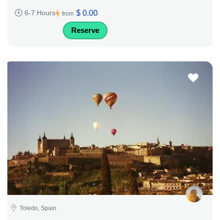
$ 0.00
6-7 Hours
from
Reserve
Toledo, Spain