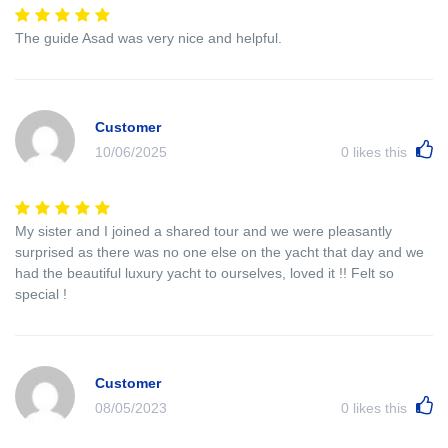
The guide Asad was very nice and helpful.
Customer
10/06/2025
0
likes this
My sister and I joined a shared tour and we were pleasantly
surprised as there was no one else on the yacht that day and we
had the beautiful luxury yacht to ourselves, loved it !! Felt so
special !
Customer
08/05/2023
0
likes this