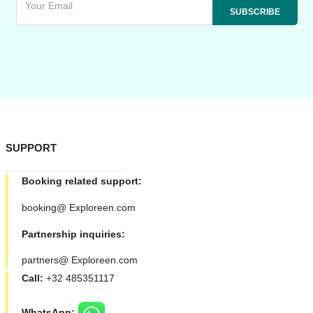
SUPPORT
Booking related support:
booking@ Exploreen.com
Partnership inquiries:
partners@ Exploreen.com
Call:
+32 485351117
WhatsApp: