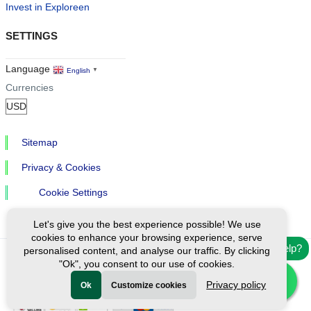
Invest in Exploreen
SETTINGS
Language
English
▼
Currencies
Sitemap
Privacy & Cookies
Cookie Settings
Let's give you the best experience possible! We use
cookies to enhance your browsing experience, serve
Need help?
personalised content, and analyse our traffic. By clicking
"Ok", you consent to our use of cookies.
Ⓒ Exploreen Global. All rights reserved.
Privacy policy
Ok
Customize cookies