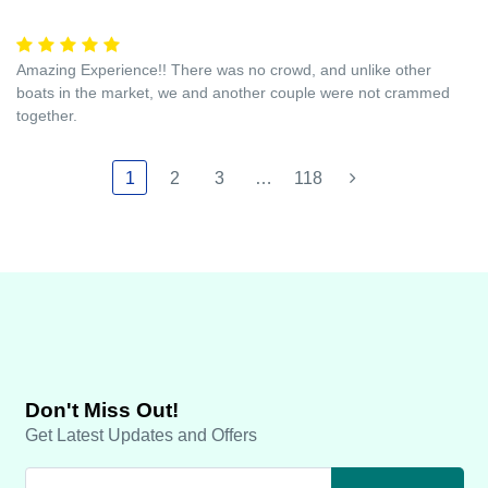
Amazing Experience!! There was no crowd, and unlike other
boats in the market, we and another couple were not crammed
together.
1
2
3
…
118
Don't Miss Out!
Get Latest Updates and Offers