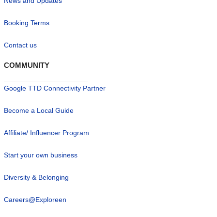
News and Updates
Booking Terms
Contact us
COMMUNITY
Google TTD Connectivity Partner
Become a Local Guide
Affiliate/ Influencer Program
Start your own business
Diversity & Belonging
Careers@Exploreen