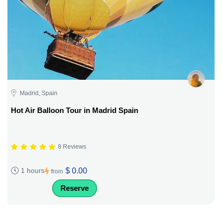
Madrid, Spain
Hot Air Balloon Tour in Madrid Spain
8 Reviews
$ 0.00
1 hours
from
Reserve