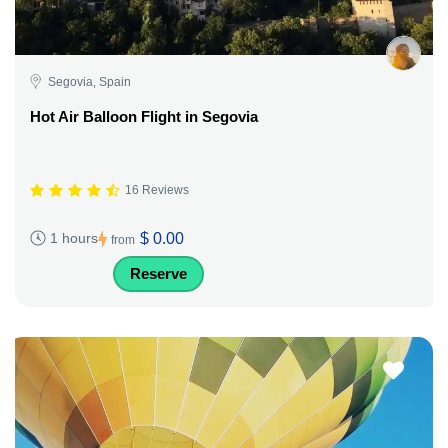
Segovia, Spain
Hot Air Balloon Flight in Segovia
16 Reviews
$ 0.00
1 hours
from
Reserve