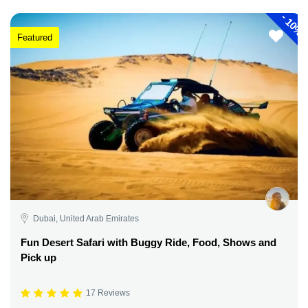
-
10%
Featured
Dubai, United Arab Emirates
Fun Desert Safari with Buggy Ride, Food, Shows and
Pick up
17 Reviews