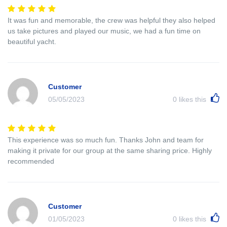
It was fun and memorable, the crew was helpful they also helped
us take pictures and played our music, we had a fun time on
beautiful yacht.
Customer
05/05/2023
0
likes this
This experience was so much fun. Thanks John and team for
making it private for our group at the same sharing price. Highly
recommended
Customer
01/05/2023
0
likes this