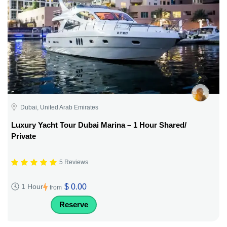
Dubai, United Arab Emirates
Luxury Yacht Tour Dubai Marina – 1 Hour Shared/
Private
5 Reviews
$ 0.00
1 Hour
from
Reserve