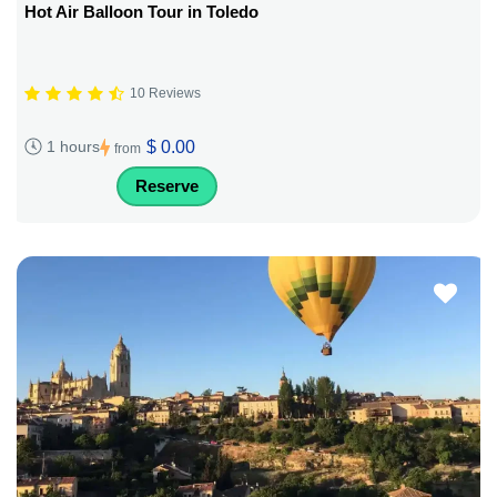
Hot Air Balloon Tour in Toledo
10 Reviews
$ 0.00
1 hours
from
Reserve