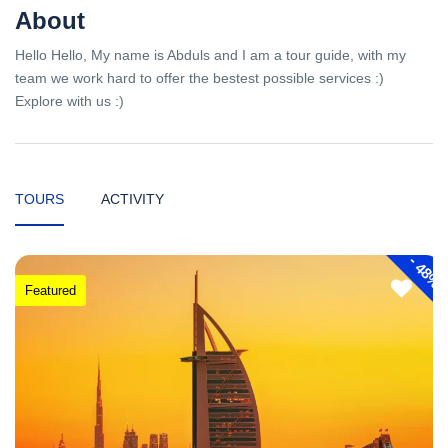
About
Hello Hello, My name is Abduls and I am a tour guide, with my
team we work hard to offer the bestest possible services :)
Explore with us :)
TOURS
ACTIVITY
-
48%
Featured