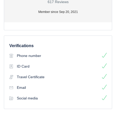
617 Reviews
Member since Sep 20, 2021
Verifications
Phone number
ID Card
Travel Certificate
Email
Social media