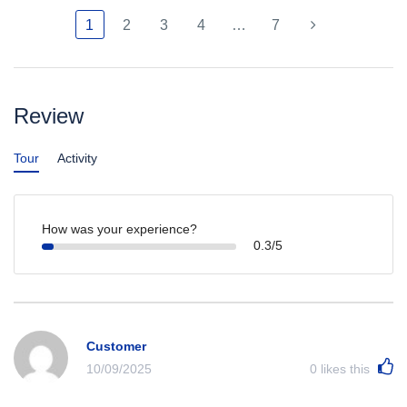
1
2
3
4
…
7
Review
Tour
Activity
How was your experience?
0.3/5
Customer
10/09/2025
0
likes this