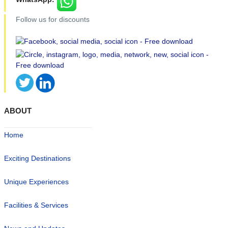
Follow us for discounts
ABOUT
Home
Exciting Destinations
Unique Experiences
Facilities & Services