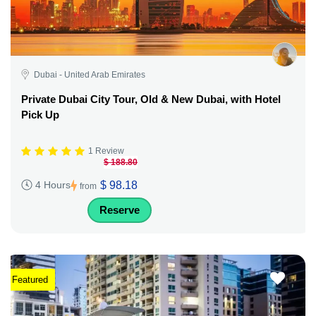
Dubai - United Arab Emirates
Private Dubai City Tour, Old & New Dubai, with Hotel
Pick Up
1 Review
$ 188.80
$ 98.18
4 Hours
from
Reserve
Featured