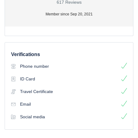
617 Reviews
Member since Sep 20, 2021
Verifications
Phone number
ID Card
Travel Certificate
Email
Social media