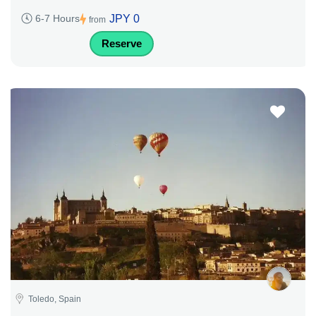
JPY 0
6-7 Hours
from
Reserve
Toledo, Spain