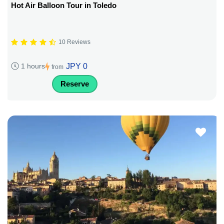
Hot Air Balloon Tour in Toledo
10 Reviews
JPY 0
1 hours
from
Reserve