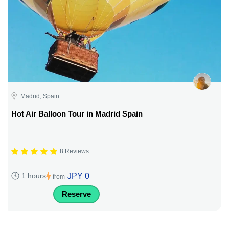
Madrid, Spain
Hot Air Balloon Tour in Madrid Spain
8 Reviews
JPY 0
1 hours
from
Reserve