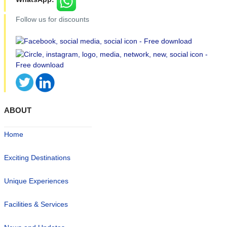
Follow us for discounts
ABOUT
Home
Exciting Destinations
Unique Experiences
Facilities & Services