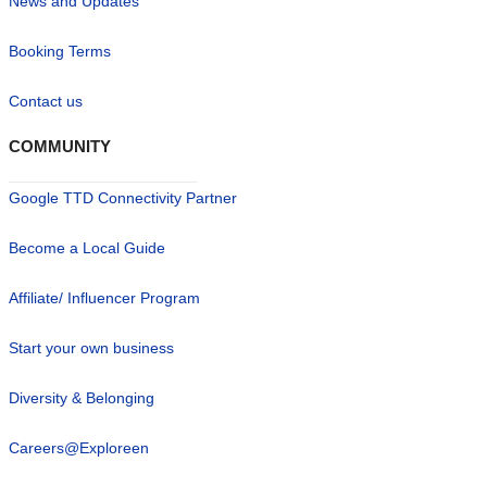
News and Updates
Booking Terms
Contact us
COMMUNITY
Google TTD Connectivity Partner
Become a Local Guide
Affiliate/ Influencer Program
Start your own business
Diversity & Belonging
Careers@Exploreen