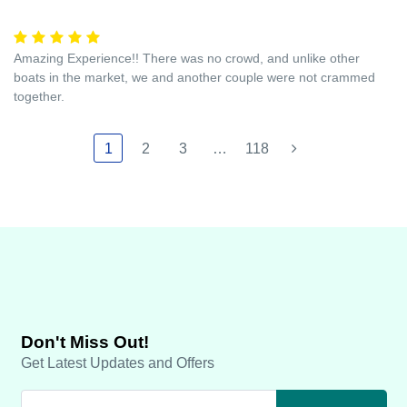
Amazing Experience!! There was no crowd, and unlike other
boats in the market, we and another couple were not crammed
together.
1
2
3
…
118
Don't Miss Out!
Get Latest Updates and Offers