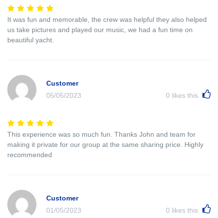
It was fun and memorable, the crew was helpful they also helped
us take pictures and played our music, we had a fun time on
beautiful yacht.
Customer
05/05/2023
0
likes this
This experience was so much fun. Thanks John and team for
making it private for our group at the same sharing price. Highly
recommended
Customer
01/05/2023
0
likes this