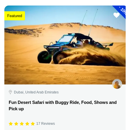
-
10%
Featured
Dubai, United Arab Emirates
Fun Desert Safari with Buggy Ride, Food, Shows and
Pick up
17 Reviews