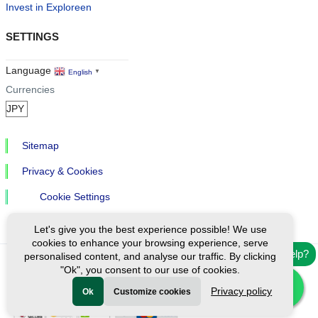
Invest in Exploreen
SETTINGS
Language
English
▼
Currencies
Sitemap
Privacy & Cookies
Cookie Settings
Let's give you the best experience possible! We use
cookies to enhance your browsing experience, serve
Need help?
personalised content, and analyse our traffic. By clicking
"Ok", you consent to our use of cookies.
Ⓒ Exploreen Global. All rights reserved.
Privacy policy
Ok
Customize cookies