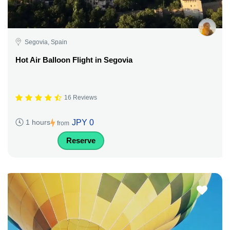
Segovia, Spain
Hot Air Balloon Flight in Segovia
16 Reviews
JPY 0
1 hours
from
Reserve