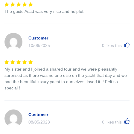
The guide Asad was very nice and helpful.
Customer
10/06/2025
0
likes this
My sister and I joined a shared tour and we were pleasantly
surprised as there was no one else on the yacht that day and we
had the beautiful luxury yacht to ourselves, loved it !! Felt so
special !
Customer
08/05/2023
0
likes this