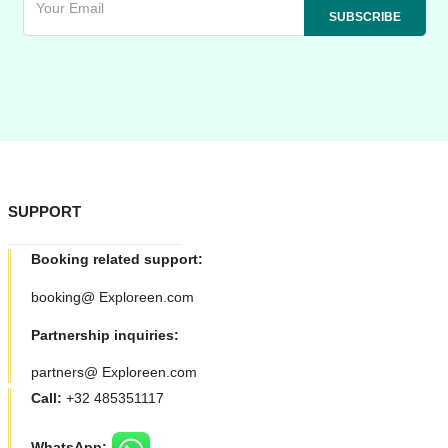
SUPPORT
Booking related support:
booking@ Exploreen.com
Partnership inquiries:
partners@ Exploreen.com
Call:
+32 485351117
WhatsApp: