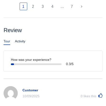
1
2
3
4
…
7
Review
Tour
Activity
How was your experience?
0.3/5
Customer
10/09/2025
0
likes this