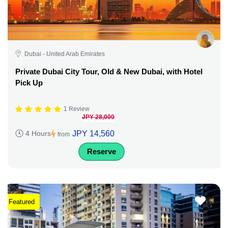
Dubai - United Arab Emirates
Private Dubai City Tour, Old & New Dubai, with Hotel
Pick Up
1 Review
JPY 28,000
JPY 14,560
4 Hours
from
Reserve
Featured