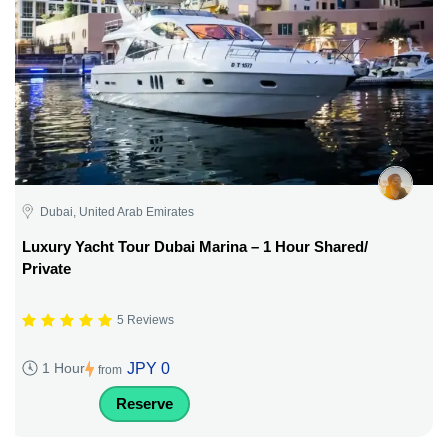
Dubai, United Arab Emirates
Luxury Yacht Tour Dubai Marina – 1 Hour Shared/
Private
5 Reviews
JPY 0
1 Hour
from
Reserve