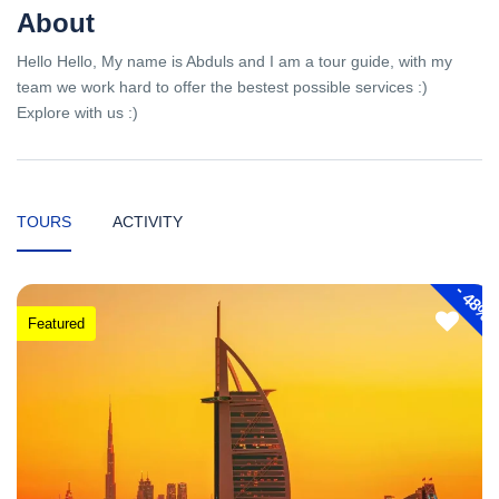
About
Hello Hello, My name is Abduls and I am a tour guide, with my
team we work hard to offer the bestest possible services :)
Explore with us :)
TOURS
ACTIVITY
-
48%
Featured