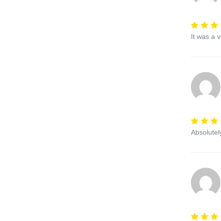
It was a 
Absolutel