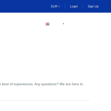
EUR
Login
Sign Up
BECOME A HOST
ENGLISH
▼
the best of experiences. Any questions? We are here to