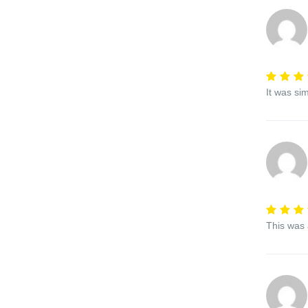
It was si
This was 