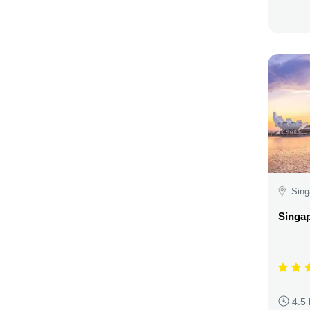
Sing
Singap
4.5