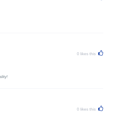
0
likes this
lity!
0
likes this