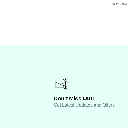
Best way 
Don't Miss Out!
Get Latest Updates and Offers