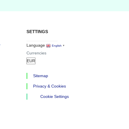
SETTINGS
r
Language
English
▼
Currencies
Sitemap
Privacy & Cookies
Cookie Settings