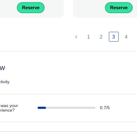
Reserve
Reserve
1
2
3
4
ew
tivity
was your
0.7/5
rience?