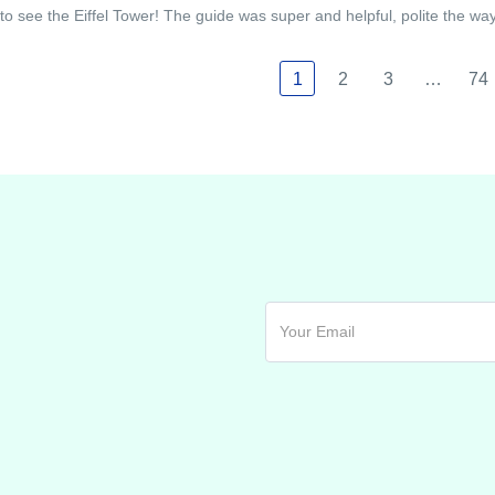
to see the Eiffel Tower! The guide was super and helpful, polite the w
1
2
3
…
74