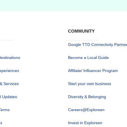
COMMUNITY
Google TTD Connectivity Partne
Destinations
Become a Local Guide
xperiences
Affiliate/ Influencer Program
 & Services
Start your own business
 Updates
Diversity & Belonging
Terms
Careers@Exploreen
us
Invest in Exploreen