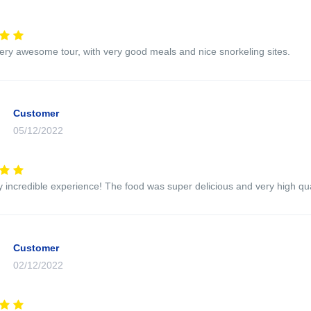
very awesome tour, with very good meals and nice snorkeling sites.
Customer
05/12/2022
y incredible experience! The food was super delicious and very high qua
Customer
02/12/2022