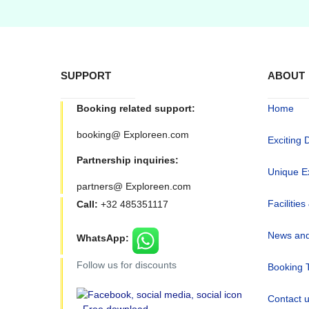
SUPPORT
ABOUT
Booking related support:
Home
booking@ Exploreen.com
Exciting 
Partnership inquiries:
Unique E
partners@ Exploreen.com
Facilities
Call:
+32 485351117
News and
WhatsApp:
Follow us for discounts
Booking 
Contact 