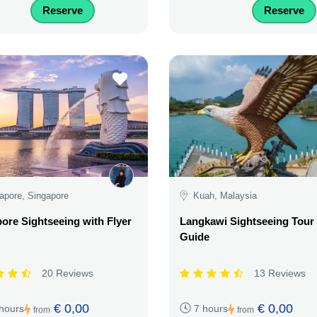
Reserve
Reserve
apore, Singapore
Kuah, Malaysia
ore Sightseeing with Flyer
Langkawi Sightseeing Tour
Guide
20 Reviews
13 Reviews
€ 0,00
€ 0,00
 hours
7 hours
from
from