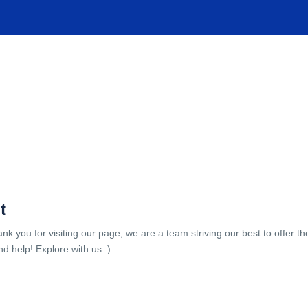
TIONS
EXPERIENCES
FACILITIES
HELP
t
ank you for visiting our page, we are a team striving our best to offer 
d help! Explore with us :)