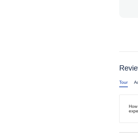
Revi
Tour
Ac
How 
expe