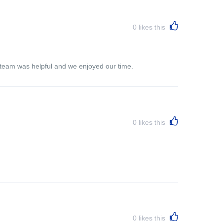
0
likes this
e team was helpful and we enjoyed our time.
0
likes this
0
likes this