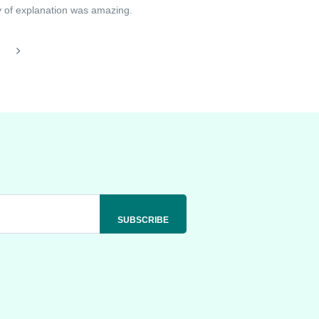
ay of explanation was amazing.