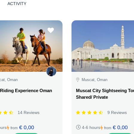
ACTIVITY
cat, Oman
Muscat, Oman
 Riding Experience Oman
Muscat City Sightseeing To
Shared/ Private
14 Reviews
9 Reviews
€ 0,00
€ 0,00
ours
4-6 hours
from
from