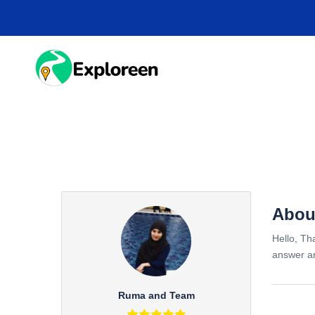
Skip
to
main
content
HOME
DESTINA
Abou
Hello, Th
answer an
Ruma and Team