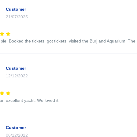
Customer
21/07/2025
mple. Booked the tickets, got tickets, visited the Burj and Aquarium. Th
Customer
12/12/2022
an excellent yacht. We loved it!
Customer
06/12/2022