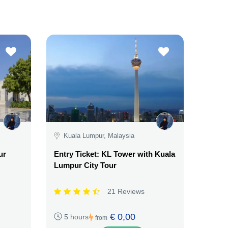
Kuala Lumpur, Malaysia
ur
Entry Ticket: KL Tower with Kuala
Lumpur City Tour
21 Reviews
€ 0,00
5 hours
from