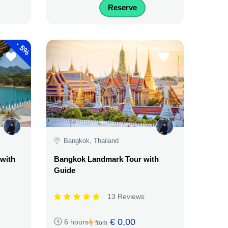
Reserve
-
5%
Bangkok, Thailand
 with
Bangkok Landmark Tour with
Guide
13 Reviews
€ 0,00
6 hours
from