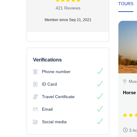
TOURS
421 Reviews
Member since Sep 21, 2021
Verifications
Phone number
Mus
ID Card
Horse
Travel Certificate
Email
Social media
3 h