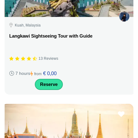
Kuah, Malaysia
Langkawi Sightseeing Tour with Guide
13 Reviews
€ 0,00
7 hours
from
Reserve