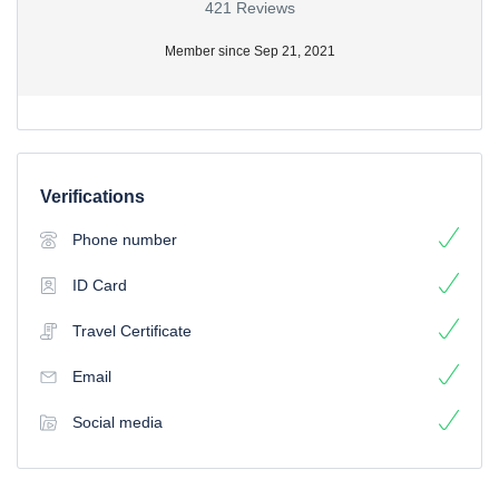
421 Reviews
Member since Sep 21, 2021
Verifications
Phone number
ID Card
Travel Certificate
Email
Social media