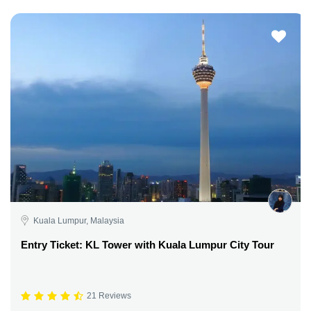
Kuala Lumpur, Malaysia
Entry Ticket: KL Tower with Kuala Lumpur City Tour
21 Reviews