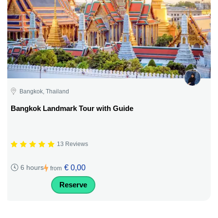
Bangkok, Thailand
Bangkok Landmark Tour with Guide
13 Reviews
€ 0,00
6 hours
from
Reserve