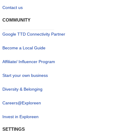
Contact us
COMMUNITY
Google TTD Connectivity Partner
Become a Local Guide
Affiliate/ Influencer Program
Start your own business
Diversity & Belonging
Careers@Exploreen
Invest in Exploreen
SETTINGS