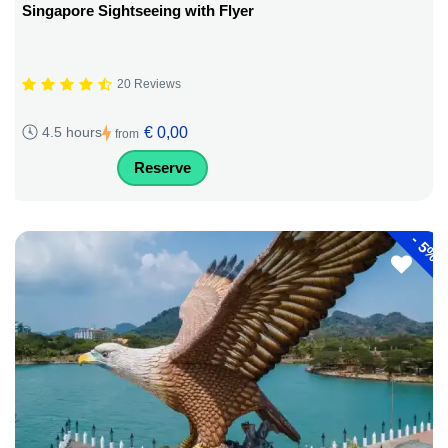
Singapore Sightseeing with Flyer
20 Reviews
€ 0,00
4.5 hours
from
Reserve
-
5%