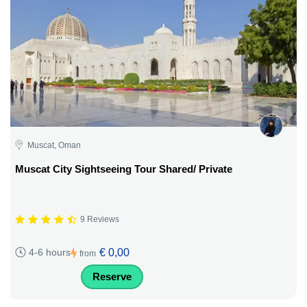
Muscat, Oman
Muscat City Sightseeing Tour Shared/ Private
9 Reviews
€ 0,00
4-6 hours
from
Reserve