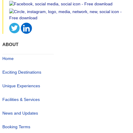
ABOUT
Home
Exciting Destinations
Unique Experiences
Facilities & Services
News and Updates
Booking Terms