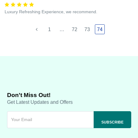
Luxury Refreshing Experience, we recommend.
1
…
72
73
74
Don't Miss Out!
Get Latest Updates and Offers