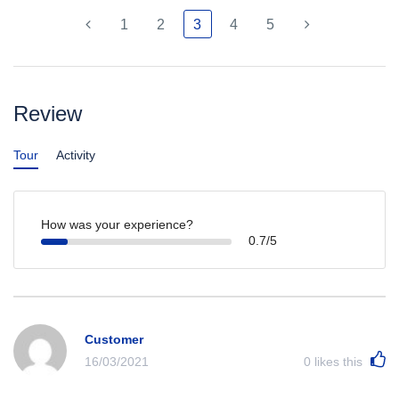
1
2
3
4
5
Review
Tour
Activity
How was your experience?
0.7/5
Customer
16/03/2021
0
likes this