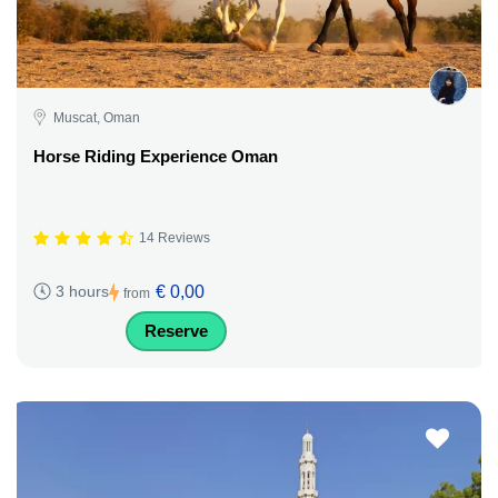
Muscat, Oman
Horse Riding Experience Oman
14 Reviews
€ 0,00
3 hours
from
Reserve