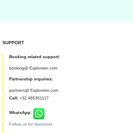
SUPPORT
Booking related support:
booking@ Exploreen.com
Partnership inquiries:
partners@ Exploreen.com
Call:
+32 485351117
WhatsApp:
Follow us for discounts