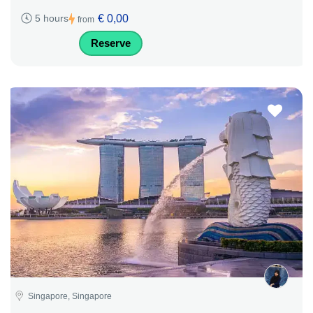
€ 0,00
5 hours
from
Reserve
Singapore, Singapore