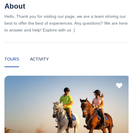
About
Hello, Thank you for visiting our page, we are a team striving our
best to offer the best of experiences. Any questions? We are here
to answer and help! Explore with us :)
TOURS
ACTIVITY