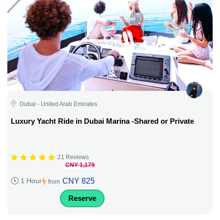
Dubai - United Arab Emirates
Luxury Yacht Ride in Dubai Marina -Shared or Private
21 Reviews
CNY 1,179
CNY 825
1 Hour
from
Reserve