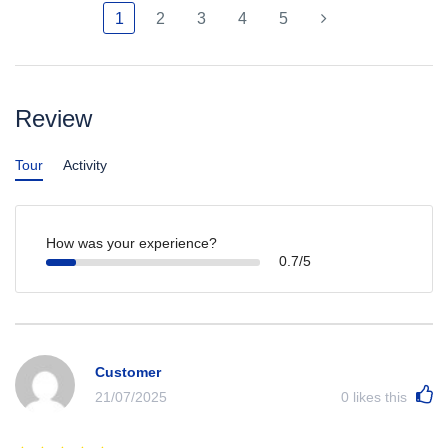
1
2
3
4
5
Review
Tour
Activity
How was your experience?
0.7/5
Customer
21/07/2025
0
likes this