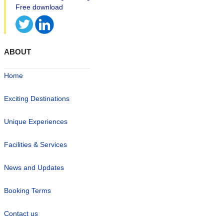
ABOUT
Home
Exciting Destinations
Unique Experiences
Facilities & Services
News and Updates
Booking Terms
Contact us