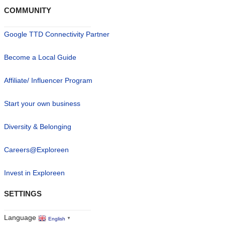
COMMUNITY
Google TTD Connectivity Partner
Become a Local Guide
Affiliate/ Influencer Program
Start your own business
Diversity & Belonging
Careers@Exploreen
Invest in Exploreen
SETTINGS
Language
English
▼