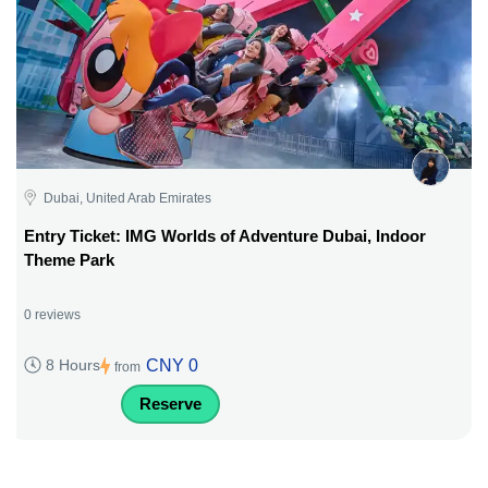
Dubai, United Arab Emirates
Entry Ticket: IMG Worlds of Adventure Dubai, Indoor
Theme Park
0 reviews
CNY 0
8 Hours
from
Reserve