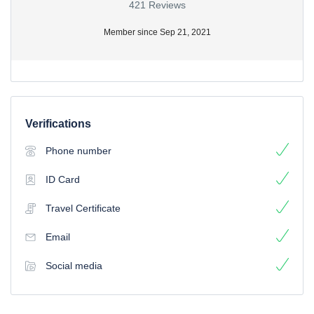
421 Reviews
Member since Sep 21, 2021
Verifications
Phone number
ID Card
Travel Certificate
Email
Social media