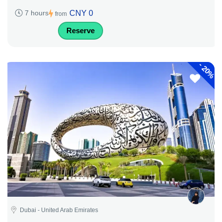
CNY 0
7 hours
from
Reserve
-
20%
Dubai - United Arab Emirates