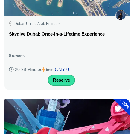
Dubai, United Arab Emirates
Skydive Dubai: Once-in-a-Lifetime Experience
0 reviews
CNY 0
20-28 Minutes
from
Reserve
-
20%