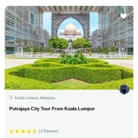
Kuala Lumpur, Malaysia
Putrajaya City Tour From Kuala Lumpur
12 Reviews