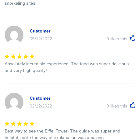
snorkeling sites.
Customer
05/12/2022
0
likes this
Absolutely incredible experience! The food was super delicious
and very high quality!
Customer
02/12/2022
0
likes this
Best way to see the Eiffel Tower! The guide was super and
helpful, polite the way of explanation was amazing.