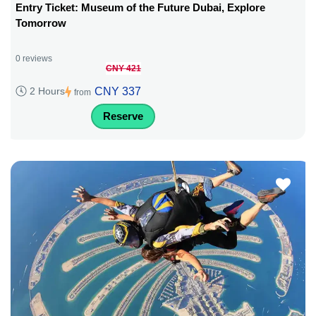
Entry Ticket: Museum of the Future Dubai, Explore
Tomorrow
0 reviews
CNY 421
CNY 337
2 Hours
from
Reserve