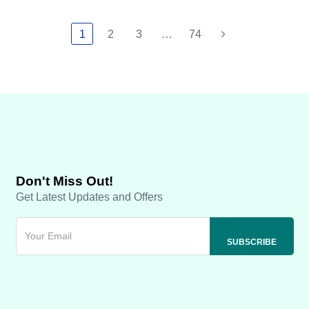
1
2
3
…
74
Don't Miss Out!
Get Latest Updates and Offers