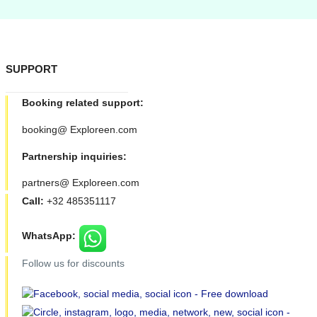
SUPPORT
Booking related support:
booking@ Exploreen.com
Partnership inquiries:
partners@ Exploreen.com
Call:
+32 485351117
WhatsApp:
Follow us for discounts