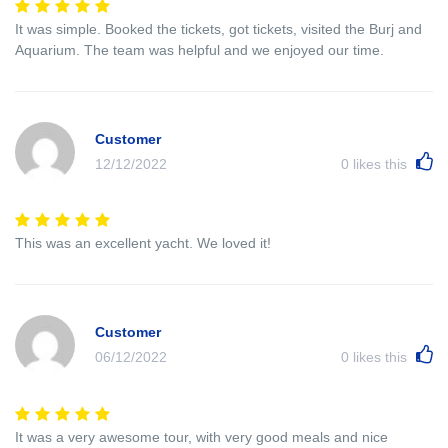
It was simple. Booked the tickets, got tickets, visited the Burj and
Aquarium. The team was helpful and we enjoyed our time.
Customer
12/12/2022
0
likes this
This was an excellent yacht. We loved it!
Customer
06/12/2022
0
likes this
It was a very awesome tour, with very good meals and nice