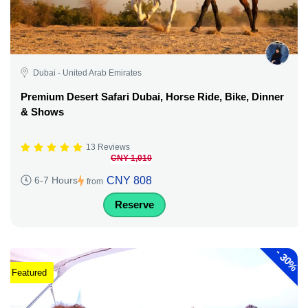
Dubai - United Arab Emirates
Premium Desert Safari Dubai, Horse Ride, Bike, Dinner
& Shows
13 Reviews
CNY 1,010
CNY 808
6-7 Hours
from
Reserve
-
30%
Featured