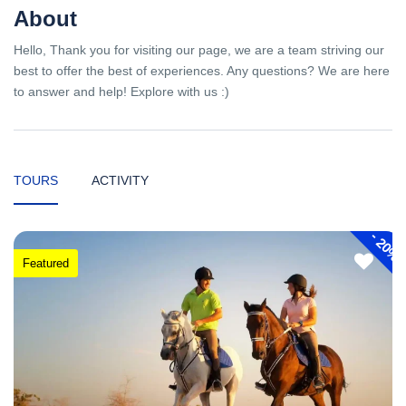
About
Hello, Thank you for visiting our page, we are a team striving our
best to offer the best of experiences. Any questions? We are here
to answer and help! Explore with us :)
TOURS
ACTIVITY
-
20%
Featured