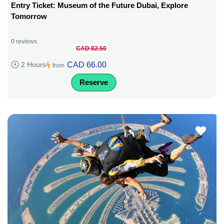
Entry Ticket: Museum of the Future Dubai, Explore
Tomorrow
0 reviews
CAD 82.50
CAD 66.00
2 Hours
from
Reserve