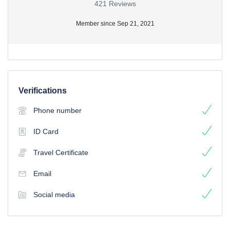
421 Reviews
Member since Sep 21, 2021
Verifications
Phone number
ID Card
Travel Certificate
Email
Social media