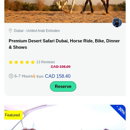
Dubai - United Arab Emirates
Premium Desert Safari Dubai, Horse Ride, Bike, Dinner
& Shows
13 Reviews
CAD 198.00
CAD 158.40
6-7 Hours
from
Reserve
-
30%
Featured