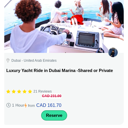
Dubai - United Arab Emirates
Luxury Yacht Ride in Dubai Marina -Shared or Private
21 Reviews
CAD 231.00
CAD 161.70
1 Hour
from
Reserve