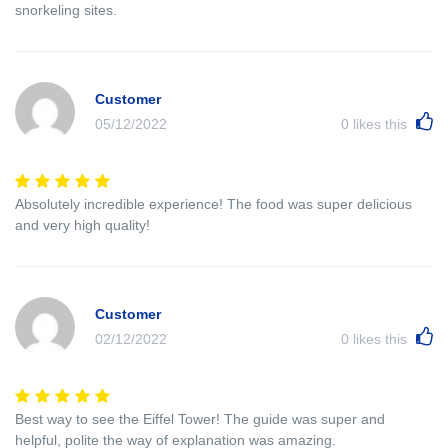
snorkeling sites.
Customer
05/12/2022
0
likes this
Absolutely incredible experience! The food was super delicious
and very high quality!
Customer
02/12/2022
0
likes this
Best way to see the Eiffel Tower! The guide was super and
helpful, polite the way of explanation was amazing.