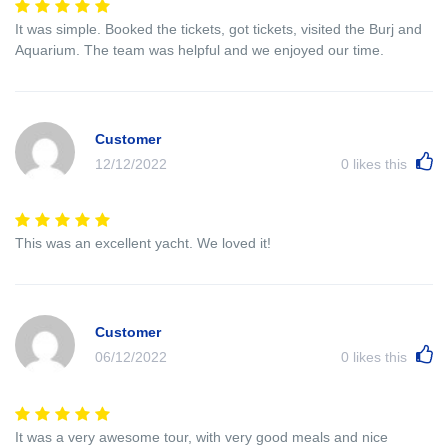
It was simple. Booked the tickets, got tickets, visited the Burj and
Aquarium. The team was helpful and we enjoyed our time.
Customer
12/12/2022
0
likes this
This was an excellent yacht. We loved it!
Customer
06/12/2022
0
likes this
It was a very awesome tour, with very good meals and nice