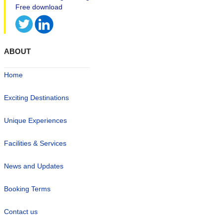
ABOUT
Home
Exciting Destinations
Unique Experiences
Facilities & Services
News and Updates
Booking Terms
Contact us