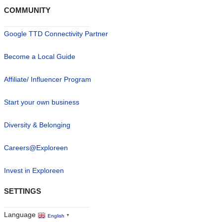
COMMUNITY
Google TTD Connectivity Partner
Become a Local Guide
Affiliate/ Influencer Program
Start your own business
Diversity & Belonging
Careers@Exploreen
Invest in Exploreen
SETTINGS
Language
English
▼