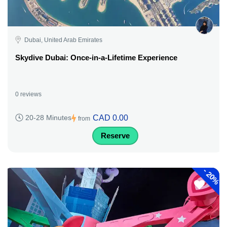
Dubai, United Arab Emirates
Skydive Dubai: Once-in-a-Lifetime Experience
0 reviews
CAD 0.00
20-28 Minutes
from
Reserve
-
20%