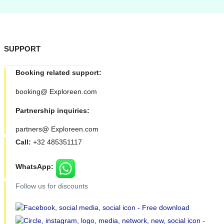
SUPPORT
Booking related support:
booking@ Exploreen.com
Partnership inquiries:
partners@ Exploreen.com
Call:
+32 485351117
WhatsApp:
Follow us for discounts