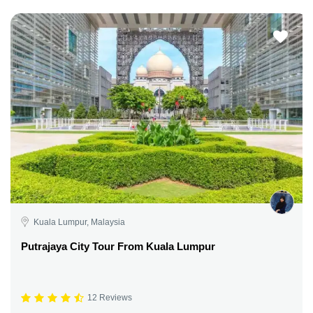
Kuala Lumpur, Malaysia
Putrajaya City Tour From Kuala Lumpur
12 Reviews