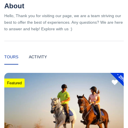
About
Hello, Thank you for visiting our page, we are a team striving our
best to offer the best of experiences. Any questions? We are here
to answer and help! Explore with us :)
TOURS
ACTIVITY
-
20%
Featured