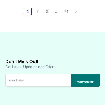
1
2
3
…
74
Don't Miss Out!
Get Latest Updates and Offers