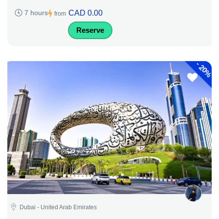
CAD 0.00
7 hours
from
Reserve
-
20%
Dubai - United Arab Emirates