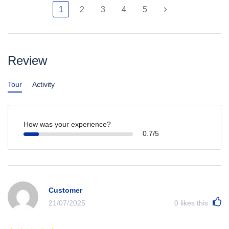
1
2
3
4
5
Review
Tour
Activity
How was your experience?
0.7/5
Customer
21/07/2025
0
likes this