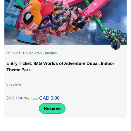
Dubai, United Arab Emirates
Entry Ticket: IMG Worlds of Adventure Dubai, Indoor
Theme Park
0 reviews
CAD 0.00
8 Hours
from
Reserve