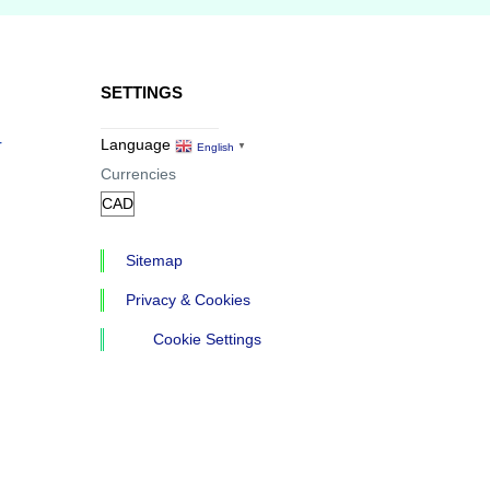
SETTINGS
r
Language
English
▼
Currencies
Sitemap
Privacy & Cookies
Cookie Settings