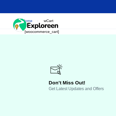
Skip
to
main
content
Home
wCart
HOME
DESTINA
[woocommerce_cart]
Don't Miss Out!
Get Latest Updates and Offers