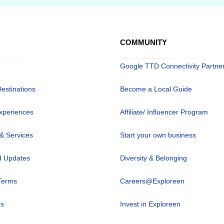
COMMUNITY
Google TTD Connectivity Partne
Destinations
Become a Local Guide
xperiences
Affiliate/ Influencer Program
 & Services
Start your own business
 Updates
Diversity & Belonging
Terms
Careers@Exploreen
us
Invest in Exploreen