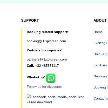
SUPPORT
ABOUT
Booking related support:
Home
booking@ Exploreen.com
Exciting 
Partnership inquiries:
Unique E
partners@ Exploreen.com
Facilities
Call:
+32 485351117
News and
WhatsApp:
Follow us for discounts
Booking 
Contact 