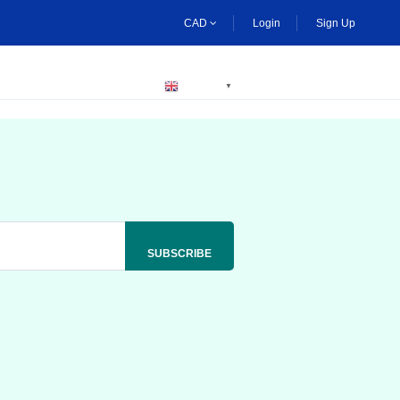
CAD
Login
Sign Up
BECOME A HOST
ENGLISH
▼