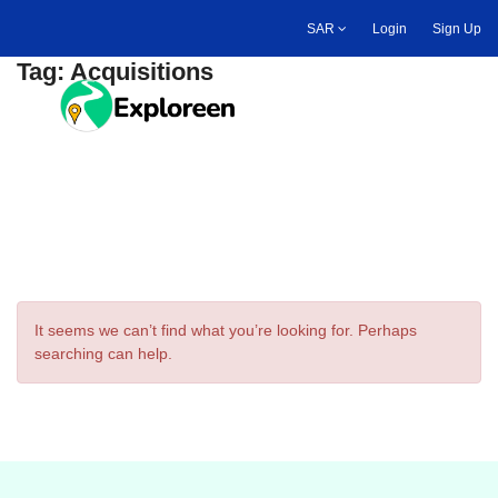
Skip
SAR
Login
Sign Up
to
main
Tag:
Acquisitions
content
Toggle main menu
It seems we can’t find what you’re looking for. Perhaps
searching can help.