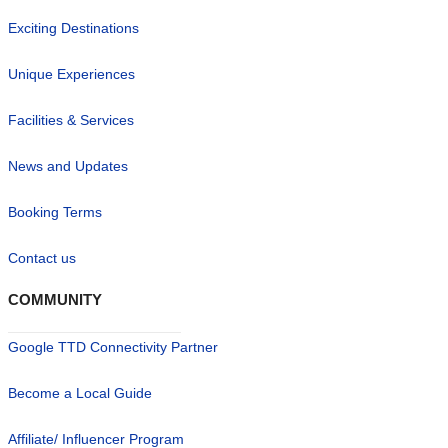
Exciting Destinations
Unique Experiences
Facilities & Services
News and Updates
Booking Terms
Contact us
COMMUNITY
Google TTD Connectivity Partner
Become a Local Guide
Affiliate/ Influencer Program