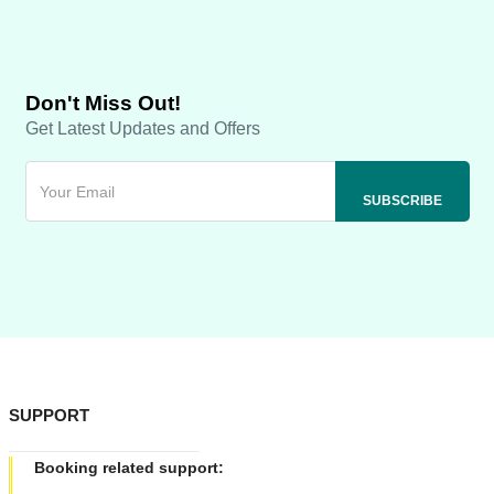
Don't Miss Out!
Get Latest Updates and Offers
SUPPORT
Booking related support: