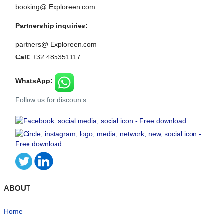
booking@ Exploreen.com
Partnership inquiries:
partners@ Exploreen.com
Call:
+32 485351117
WhatsApp:
Follow us for discounts
ABOUT
Home