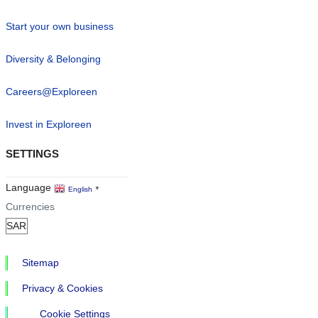
Start your own business
Diversity & Belonging
Careers@Exploreen
Invest in Exploreen
SETTINGS
Language
English
▼
Currencies
Sitemap
Privacy & Cookies
Cookie Settings