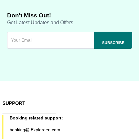
Don't Miss Out!
Get Latest Updates and Offers
SUPPORT
Booking related support:
booking@ Exploreen.com