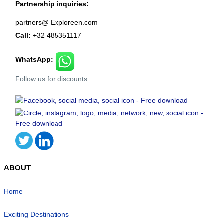
Partnership inquiries:
partners@ Exploreen.com
Call:
+32 485351117
WhatsApp:
Follow us for discounts
ABOUT
Home
Exciting Destinations