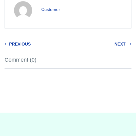
Customer
PREVIOUS
NEXT
Comment (0)