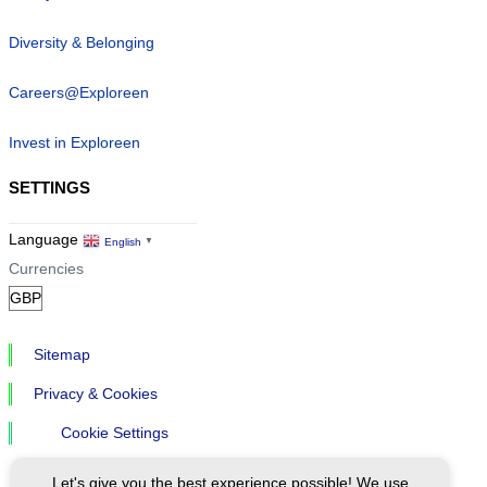
Diversity & Belonging
Careers@Exploreen
Invest in Exploreen
SETTINGS
Language
English
▼
Currencies
Sitemap
Privacy & Cookies
Cookie Settings
Let's give you the best experience possible! We use