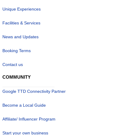
Unique Experiences
Facilities & Services
News and Updates
Booking Terms
Contact us
COMMUNITY
Google TTD Connectivity Partner
Become a Local Guide
Affiliate/ Influencer Program
Start your own business