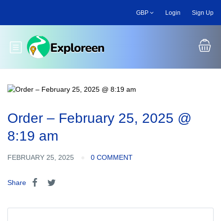
Skip
GBP
Login
Sign Up
to
main
content
Toggle main menu
Order – February 25, 2025 @
8:19 am
FEBRUARY 25, 2025
0 COMMENT
Share