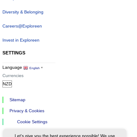
Diversity & Belonging
Careers@Exploreen
Invest in Exploreen
SETTINGS
Language
English
▼
Currencies
Sitemap
Privacy & Cookies
Cookie Settings
Let's give you the best experience possible! We use