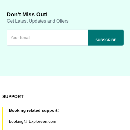
Don't Miss Out!
Get Latest Updates and Offers
SUPPORT
Booking related support:
booking@ Exploreen.com