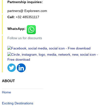
Partnership inquiries:
partners@ Exploreen.com
Call:
+32 485351117
WhatsApp:
Follow us for discounts
ABOUT
Home
Exciting Destinations