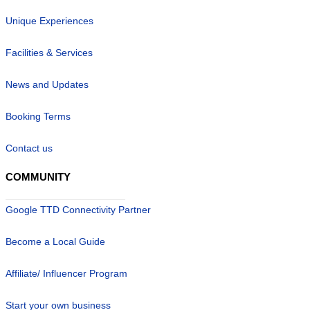
Unique Experiences
Facilities & Services
News and Updates
Booking Terms
Contact us
COMMUNITY
Google TTD Connectivity Partner
Become a Local Guide
Affiliate/ Influencer Program
Start your own business