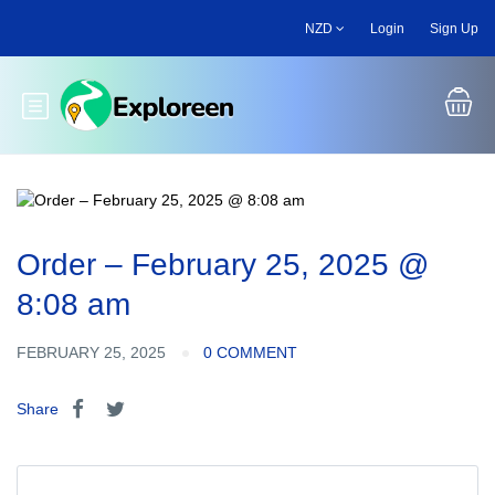
Skip
NZD
Login
Sign Up
to
main
content
Toggle main menu
Order – February 25, 2025 @
8:08 am
FEBRUARY 25, 2025
0 COMMENT
Share