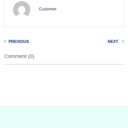
Customer
PREVIOUS
NEXT
Comment (0)