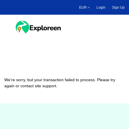
Skip
EUR
Login
Sign Up
to
main
content
Toggle main menu
Payment Failed
We’re sorry, but your transaction failed to process. Please try
again or contact site support.