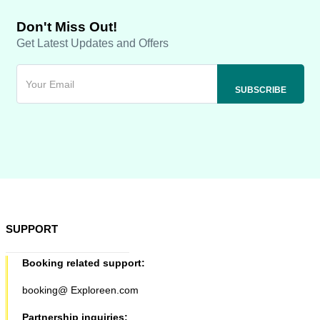
Don't Miss Out!
Get Latest Updates and Offers
SUPPORT
Booking related support:
booking@ Exploreen.com
Partnership inquiries: