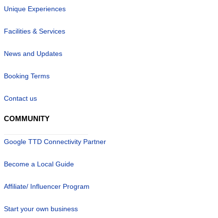
Unique Experiences
Facilities & Services
News and Updates
Booking Terms
Contact us
COMMUNITY
Google TTD Connectivity Partner
Become a Local Guide
Affiliate/ Influencer Program
Start your own business