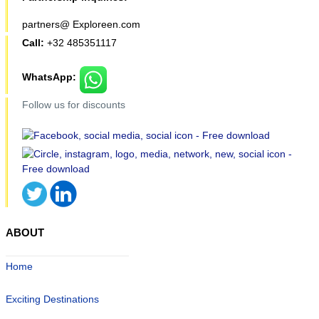
partners@ Exploreen.com
Call:
+32 485351117
WhatsApp:
Follow us for discounts
ABOUT
Home
Exciting Destinations