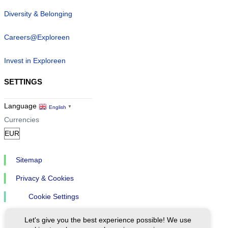
Diversity & Belonging
Careers@Exploreen
Invest in Exploreen
SETTINGS
Language
English
▼
Currencies
Sitemap
Privacy & Cookies
Cookie Settings
Let's give you the best experience possible! We use