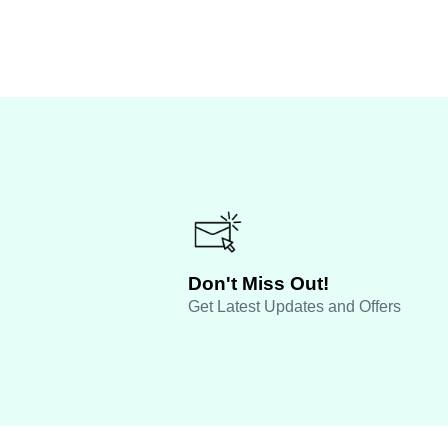
Don't Miss Out!
Get Latest Updates and Offers