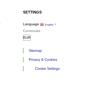
SETTINGS
r
Language
English
▼
Currencies
Sitemap
Privacy & Cookies
Cookie Settings