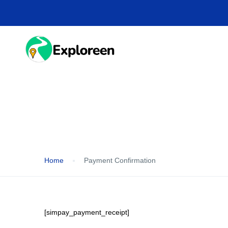
Skip
to
main
content
HOME
DESTINA
Payment Confirmation
Home
Payment Confirmation
[simpay_payment_receipt]