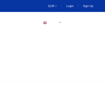
EUR
Login
Sign Up
BECOME A HOST
ENGLISH
▼