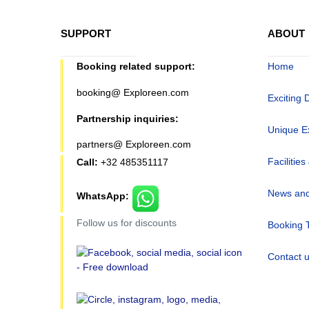
SUPPORT
ABOUT
Booking related support:
Home
booking@ Exploreen.com
Exciting 
Partnership inquiries:
Unique E
partners@ Exploreen.com
Facilities
Call:
+32 485351117
News and
WhatsApp:
Follow us for discounts
Booking 
Contact 