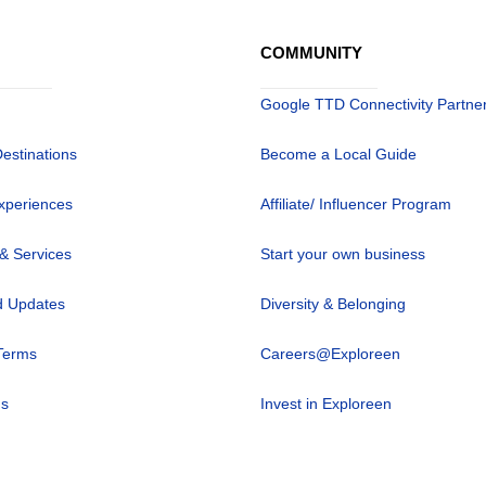
COMMUNITY
Google TTD Connectivity Partne
Destinations
Become a Local Guide
xperiences
Affiliate/ Influencer Program
 & Services
Start your own business
 Updates
Diversity & Belonging
Terms
Careers@Exploreen
us
Invest in Exploreen