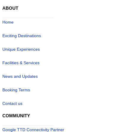
ABOUT
Home
Exciting Destinations
Unique Experiences
Facilities & Services
News and Updates
Booking Terms
Contact us
COMMUNITY
Google TTD Connectivity Partner