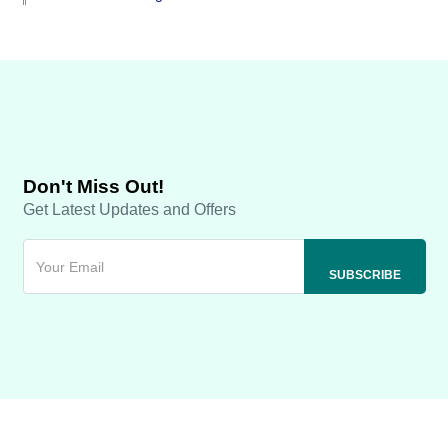
Don't Miss Out!
Get Latest Updates and Offers