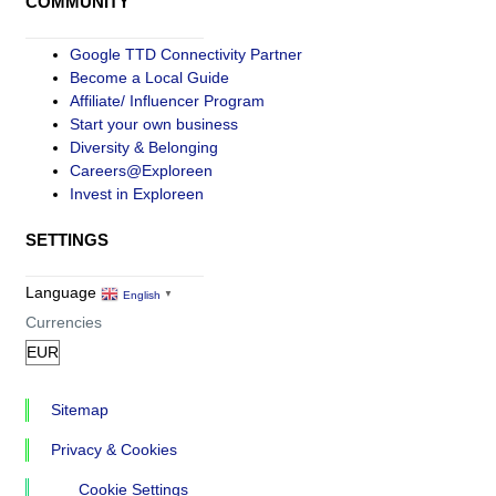
COMMUNITY
Google TTD Connectivity Partner
Become a Local Guide
Affiliate/ Influencer Program
Start your own business
Diversity & Belonging
Careers@Exploreen
Invest in Exploreen
SETTINGS
Language
English
▼
Currencies
Sitemap
Privacy & Cookies
Cookie Settings