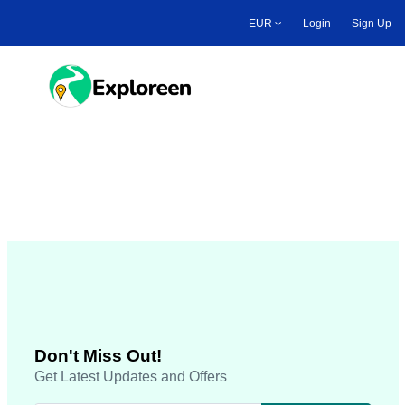
Skip
EUR
Login
Sign Up
to
main
content
Toggle main menu
Footer all pages
Don't Miss Out!
Get Latest Updates and Offers