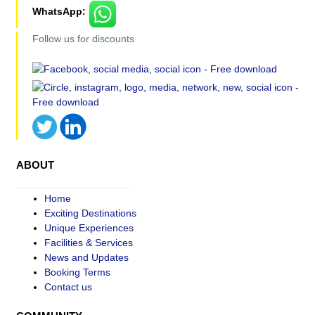
WhatsApp:
Follow us for discounts
ABOUT
Home
Exciting Destinations
Unique Experiences
Facilities & Services
News and Updates
Booking Terms
Contact us