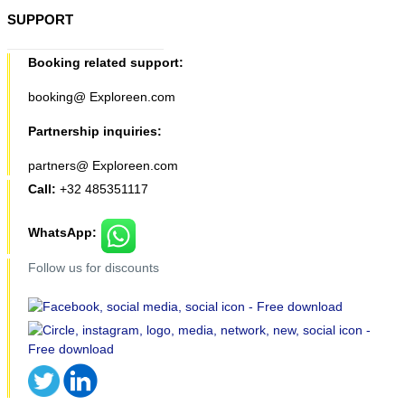
SUPPORT
Booking related support:
booking@ Exploreen.com
Partnership inquiries:
partners@ Exploreen.com
Call:
+32 485351117
WhatsApp:
Follow us for discounts