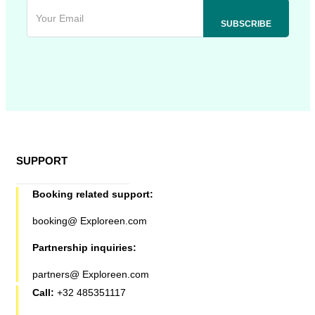
SUPPORT
Booking related support:
booking@ Exploreen.com
Partnership inquiries:
partners@ Exploreen.com
Call:
+32 485351117