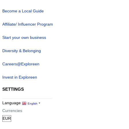
Become a Local Guide
Affiliate/ Influencer Program
Start your own business
Diversity & Belonging
Careers@Exploreen
Invest in Exploreen
SETTINGS
Language
English
▼
Currencies