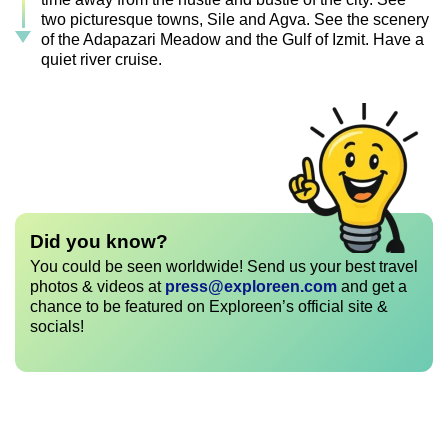
two picturesque towns, Sile and Agva. See the scenery
of the Adapazari Meadow and the Gulf of Izmit. Have a
quiet river cruise.
Did you know?
You could be seen worldwide! Send us your best travel
photos & videos at
press@exploreen.com
and get a
chance to be featured on Exploreen’s official site &
socials!