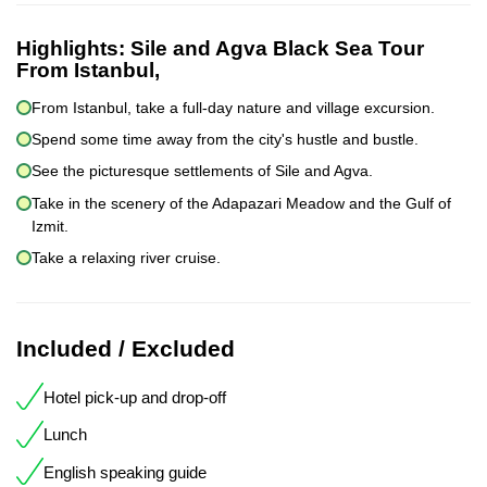
Highlights:
Sile and Agva Black Sea Tour
From Istanbul,
From Istanbul, take a full-day nature and village excursion.
Spend some time away from the city's hustle and bustle.
See the picturesque settlements of Sile and Agva.
Take in the scenery of the Adapazari Meadow and the Gulf of
Izmit.
Take a relaxing river cruise.
Included / Excluded
Hotel pick-up and drop-off
Lunch
English speaking guide