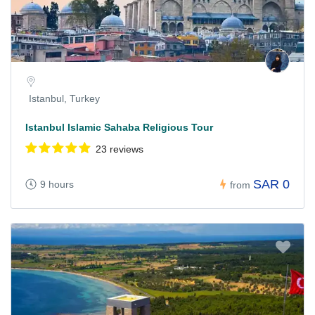
Istanbul, Turkey
Istanbul Islamic Sahaba Religious Tour
23 reviews
SAR 0
9 hours
from