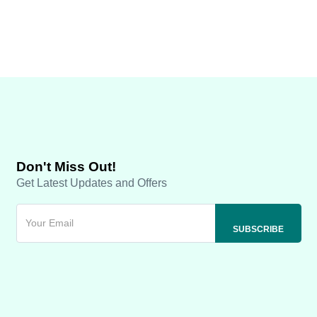
Don't Miss Out!
Get Latest Updates and Offers