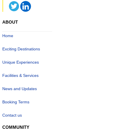
ABOUT
Home
Exciting Destinations
Unique Experiences
Facilities & Services
News and Updates
Booking Terms
Contact us
COMMUNITY