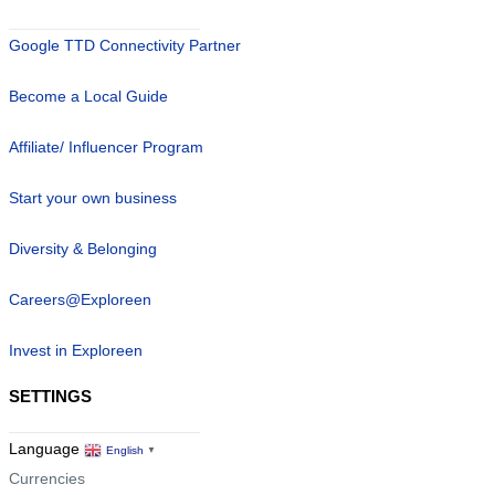
Google TTD Connectivity Partner
Become a Local Guide
Affiliate/ Influencer Program
Start your own business
Diversity & Belonging
Careers@Exploreen
Invest in Exploreen
SETTINGS
Language
English
▼
Currencies