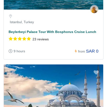
Istanbul, Turkey
Beylerbeyi Palace Tour With Bosphorus Cruise Lunch
23 reviews
SAR 0
9 hours
from