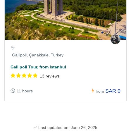
Gallipoli, Çanakkale, Turkey
Gallipoli Tour, from Istanbul
13 reviews
SAR 0
11 hours
from
✅ Last updated on: June 26, 2025