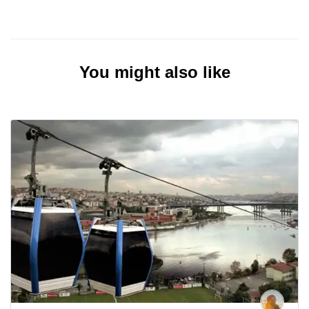
You might also like