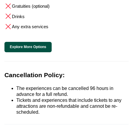
Gratuities (optional)
Drinks
Any extra services
Explore More Options
Cancellation Policy:
The experiences can be cancelled 96 hours in
advance for a full refund.
Tickets and experiences that include tickets to any
attractions are non-refundable and cannot be re-
scheduled.