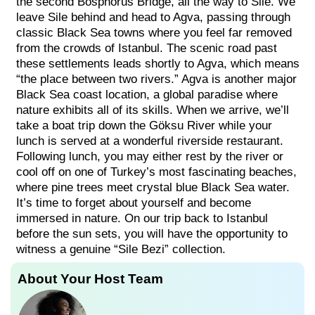
the second Bosphorus Bridge, all the way to Sile. We
leave Sile behind and head to Agva, passing through
classic Black Sea towns where you feel far removed
from the crowds of Istanbul. The scenic road past
these settlements leads shortly to Agva, which means
“the place between two rivers.” Agva is another major
Black Sea coast location, a global paradise where
nature exhibits all of its skills. When we arrive, we’ll
take a boat trip down the Göksu River while your
lunch is served at a wonderful riverside restaurant.
Following lunch, you may either rest by the river or
cool off on one of Turkey’s most fascinating beaches,
where pine trees meet crystal blue Black Sea water.
It’s time to forget about yourself and become
immersed in nature. On our trip back to Istanbul
before the sun sets, you will have the opportunity to
witness a genuine “Sile Bezi” collection.
About Your Host Team