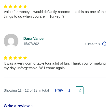
Value for money. I would defiantly recommend this as one of the
things to do when you are in Turkey! ?
Dana Vance
L
15/07/2021
0
likes this
It was a very comfortable tour a lot of fun. Thank you for making
my day unforgettable. Will come again
Prev
1
Showing 11 - 12 of 12 in total
2
Write a review