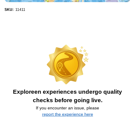
SKU:
11411
Exploreen experiences undergo quality
checks before going live.
If you encounter an issue, please
report the experience here