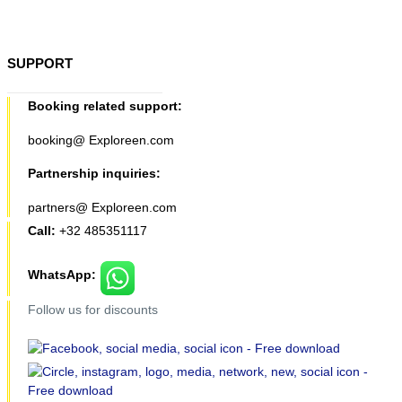
SUPPORT
Booking related support:
booking@ Exploreen.com
Partnership inquiries:
partners@ Exploreen.com
Call:
+32 485351117
WhatsApp:
Follow us for discounts