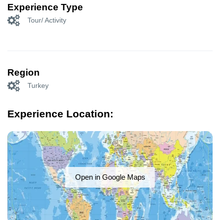
Experience Type
Tour/ Activity
Region
Turkey
Experience Location:
Open in Google Maps