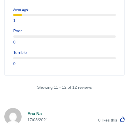
Average
1
Poor
0
Terrible
0
Showing 11 - 12 of 12 reviews
Ena Na
L
17/08/2021
0
likes this