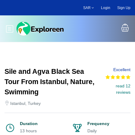
Skip
SAR
Login
Sign Up
to
main
content
Toggle main menu
Excellent
Sile and Agva Black Sea
Tour From Istanbul, Nature,
read 12
Swimming
reviews
Istanbul, Turkey
Duration
Frequency
13 hours
Daily