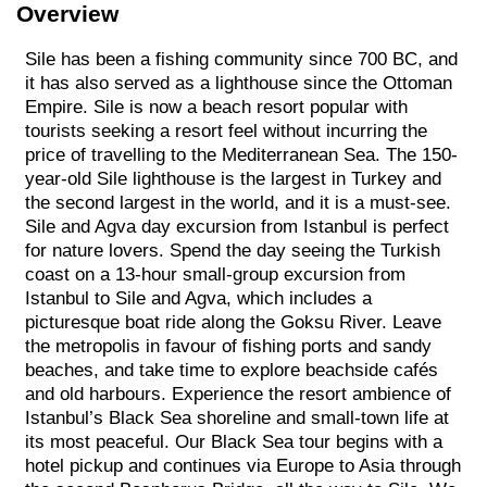
Overview
Sile has been a fishing community since 700 BC, and
it has also served as a lighthouse since the Ottoman
Empire. Sile is now a beach resort popular with
tourists seeking a resort feel without incurring the
price of travelling to the Mediterranean Sea. The 150-
year-old Sile lighthouse is the largest in Turkey and
the second largest in the world, and it is a must-see.
Sile and Agva day excursion from Istanbul is perfect
for nature lovers. Spend the day seeing the Turkish
coast on a 13-hour small-group excursion from
Istanbul to Sile and Agva, which includes a
picturesque boat ride along the Goksu River. Leave
the metropolis in favour of fishing ports and sandy
beaches, and take time to explore beachside cafés
and old harbours. Experience the resort ambience of
Istanbul’s Black Sea shoreline and small-town life at
its most peaceful. Our Black Sea tour begins with a
hotel pickup and continues via Europe to Asia through