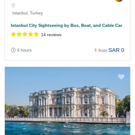
Istanbul, Turkey
Istanbul City Sightseeing by Bus, Boat, and Cable Car
14 reviews
SAR 0
6 hours
from