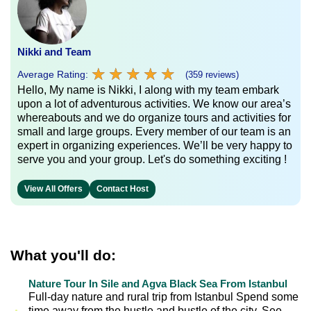
Nikki and Team
★
★
★
★
★
★
★
★
★
★
Average Rating:
(359 reviews)
Hello, My name is Nikki, I along with my team embark
upon a lot of adventurous activities. We know our area’s
whereabouts and we do organize tours and activities for
small and large groups. Every member of our team is an
expert in organizing experiences. We’ll be very happy to
serve you and your group. Let's do something exciting !
View All Offers
Contact Host
What you'll do:
Nature Tour In Sile and Agva Black Sea From Istanbul
Full-day nature and rural trip from Istanbul Spend some
time away from the hustle and bustle of the city. See