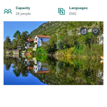
Capacity
Languages
28 people
ENG