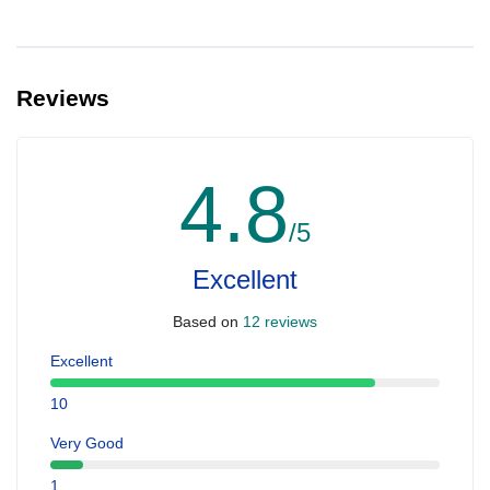
Reviews
4.8
/5
Excellent
Based on
12 reviews
Excellent
10
Very Good
1