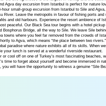
 and Agva day excursion from Istanbul is perfect for nature lo
-hour small-group excursion from Istanbul to Sile and Agva
u River. Leave the metropolis in favour of fishing ports and
fés and old harbours. Experience the resort ambience of Ist
most peaceful. Our Black Sea tour begins with a hotel pickup
d Bosphorus Bridge, all the way to Sile. We leave Sile behi
ea towns where you feel far removed from the crowds of Ista
hortly to Agva, which means “the place between two rivers.
bal paradise where nature exhibits all of its skills. When we
le your lunch is served at a wonderful riverside restaurant.
er or cool off on one of Turkey’s most fascinating beaches, 
t’s time to forget about yourself and become immersed in na
, you will have the opportunity to witness a genuine “Sile Be