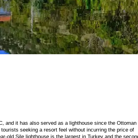
, and it has also served as a lighthouse since the Ottoman
tourists seeking a resort feel without incurring the price of
ar-old Sile lighthouse is the largest in Turkey and the secon