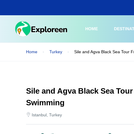
Skip
to
main
content
HOME
DESTINA
Home
Turkey
Sile and Agva Black Sea Tour 
Sile and Agva Black Sea Tour
Swimming
Istanbul, Turkey