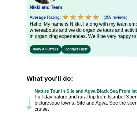
Nikki and Team
★
★
★
★
★
★
★
★
★
★
Average Rating:
(359 reviews)
Hello, My name is Nikki, I along with my team emb
whereabouts and we do organize tours and activit
in organizing experiences. We’ll be very happy to
View All Offers
Contact Host
What you'll do:
Nature Tour In Sile and Agva Black Sea From Is
Full-day nature and rural trip from Istanbul Spe
picturesque towns, Sile and Agva. See the scen
cruise.