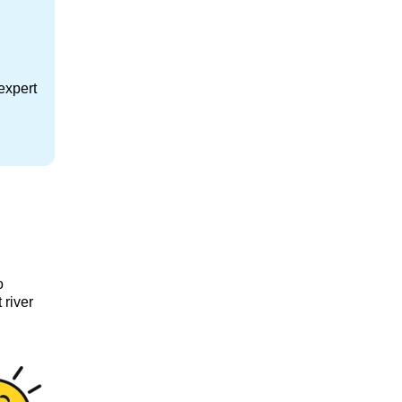
expert
o
 river