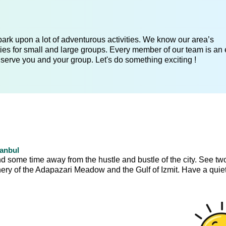
ark upon a lot of adventurous activities. We know our area’s
ies for small and large groups. Every member of our team is an 
 serve you and your group. Let's do something exciting !
tanbul
nd some time away from the hustle and bustle of the city. See tw
ery of the Adapazari Meadow and the Gulf of Izmit. Have a quiet