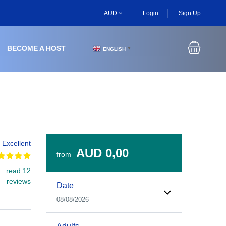
AUD
Login
Sign Up
BECOME A HOST
ENGLISH
▼
Excellent
AUD 0,00
from
read 12
Experiences Booking Form
Use this form to select your tour date, start time, guest
reviews
Date
08/08/2026