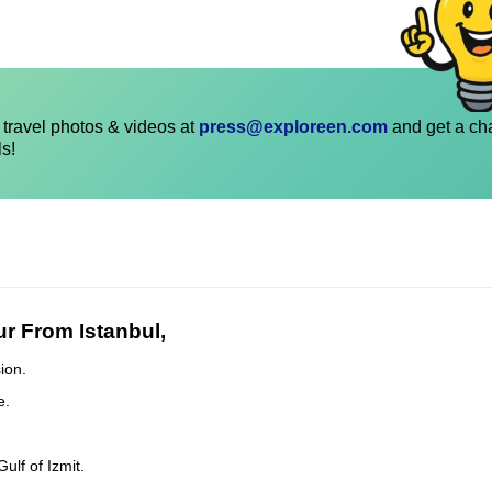
travel photos & videos at
press@exploreen.com
and get a ch
ls!
r From Istanbul,
ion.
e.
lf of Izmit.