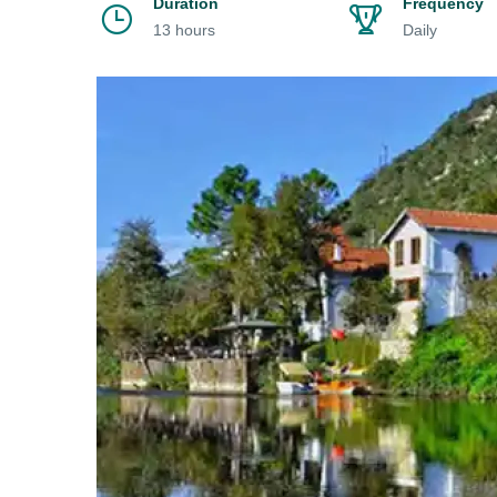
Duration
Frequency
13 hours
Daily