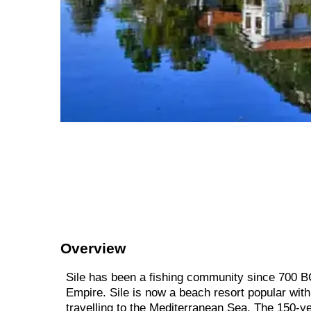
Overview
Sile has been a fishing community since 700 BC
Empire. Sile is now a beach resort popular with 
travelling to the Mediterranean Sea. The 150-ye