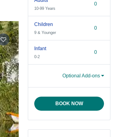
Adults
10-99 Years
Children
9 & Younger
Infant
0-2
Optional Add-ons
BOOK NOW