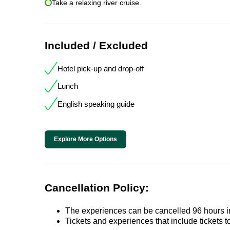
Take a relaxing river cruise.
Included / Excluded
Hotel pick-up and drop-off
Lunch
English speaking guide
Explore More Options
Cancellation Policy:
The experiences can be cancelled 96 hours in 
Tickets and experiences that include tickets 