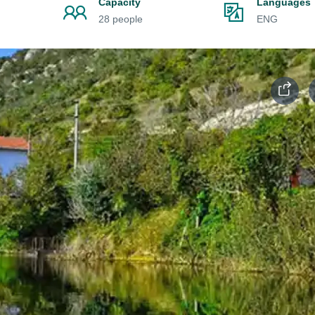
Capacity
Languages
28 people
ENG