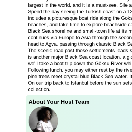
largest in the world, and it is a must-see. Sile
Spend the day seeing the Turkish coast on a 13
includes a picturesque boat ride along the Goks
beaches, and take time to explore beachside ca
Black Sea shoreline and small-town life at its 
continues via Europe to Asia through the secon
head to Agva, passing through classic Black S
The scenic road past these settlements leads s
is another major Black Sea coast location, a glo
we’ll take a boat trip down the Göksu River whi
Following lunch, you may either rest by the riv
pine trees meet crystal blue Black Sea water. I
On our trip back to Istanbul before the sun sets
collection.
About Your Host Team