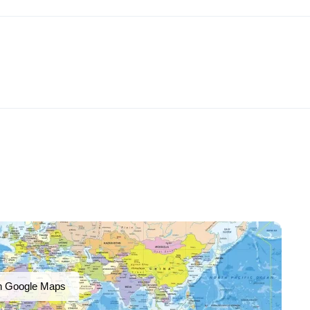
n Google Maps