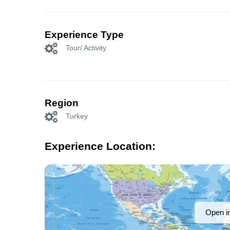
Experience Type
Tour/ Activity
Region
Turkey
Experience Location:
Open i