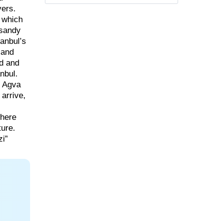
vers.
, which
 sandy
anbul’s
 and
nd and
nbul.
” Agva
 arrive,
where
ture.
zi”