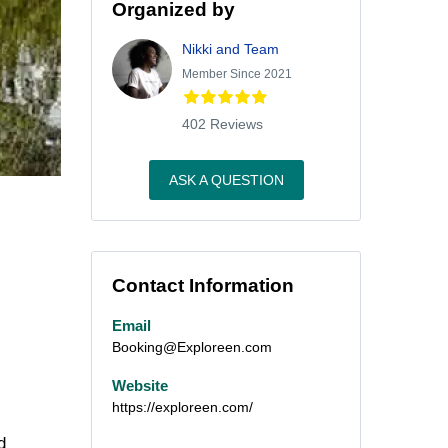
Organized by
Nikki and Team
Member Since 2021
402 Reviews
ASK A QUESTION
Contact Information
Email
Booking@Exploreen.com
Website
https://exploreen.com/
d