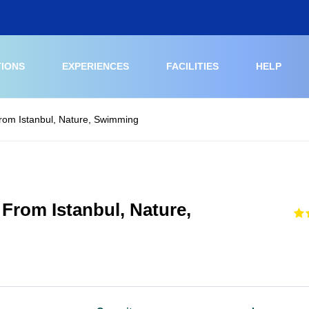
TIONS
EXPERIENCES
FACILITIES
HELP
From Istanbul, Nature, Swimming
 From Istanbul, Nature,