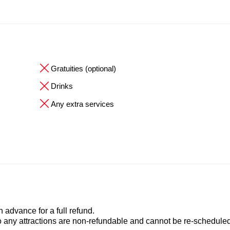
Gratuities (optional)
Drinks
Any extra services
advance for a full refund.
to any attractions are non-refundable and cannot be re-scheduled