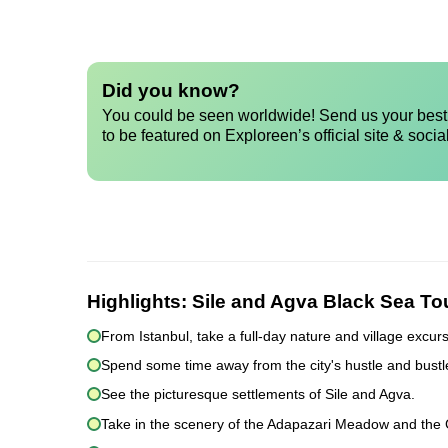
Did you know?
You could be seen worldwide! Send us your best 
to be featured on Exploreen’s official site & socia
Highlights:
Sile and Agva Black Sea Tou
From Istanbul, take a full-day nature and village excurs
Spend some time away from the city's hustle and bustl
See the picturesque settlements of Sile and Agva.
Take in the scenery of the Adapazari Meadow and the Gu