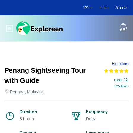
Skip
JPY
Login
Sign Up
to
main
content
Toggle main menu
Excellent
Penang Sightseeing Tour
with Guide
read 12
reviews
Penang, Malaysia
Duration
Frequency
6 hours
Daily
Capacity
Languages