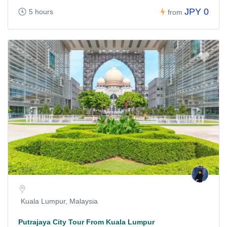
JPY 0
5 hours
from
Kuala Lumpur, Malaysia
Putrajaya City Tour From Kuala Lumpur