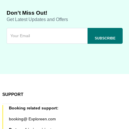
Don't Miss Out!
Get Latest Updates and Offers
SUPPORT
Booking related support:
booking@ Exploreen.com