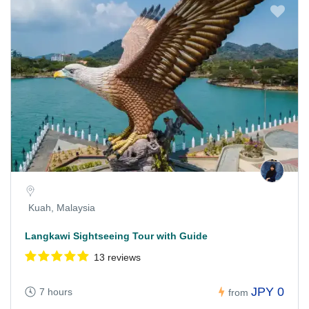
Kuah, Malaysia
Langkawi Sightseeing Tour with Guide
13 reviews
JPY 0
7 hours
from