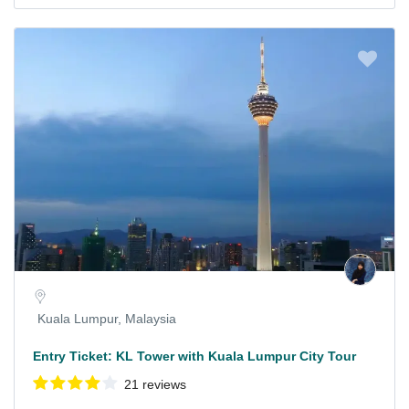
Kuala Lumpur, Malaysia
Entry Ticket: KL Tower with Kuala Lumpur City Tour
21 reviews