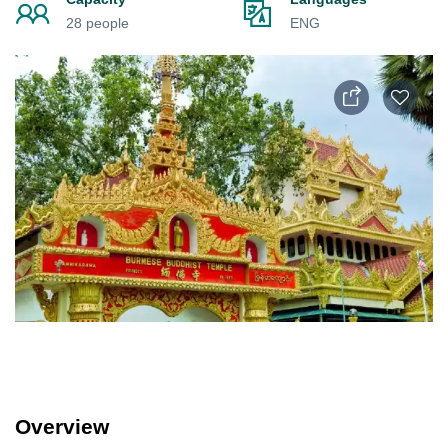
28 people
ENG
Overview