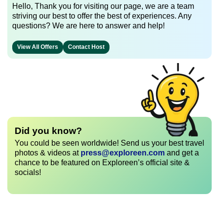
Hello, Thank you for visiting our page, we are a team
striving our best to offer the best of experiences. Any
questions? We are here to answer and help!
View All Offers
Contact Host
Did you know?
You could be seen worldwide! Send us your best travel
photos & videos at
press@exploreen.com
and get a
chance to be featured on Exploreen’s official site &
socials!