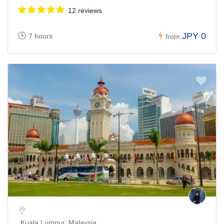
12 reviews
JPY 0
7 hours
from
Kuala Lumpur, Malaysia