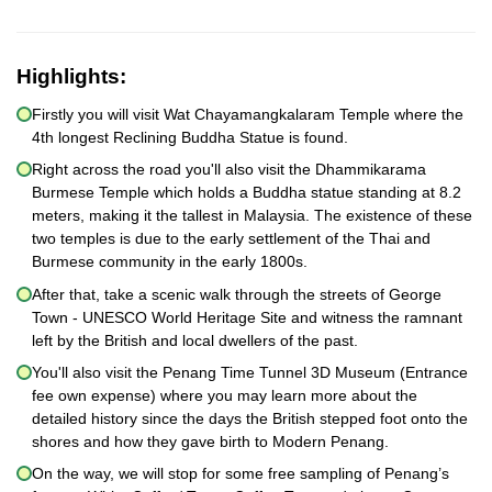
Highlights:
Firstly you will visit Wat Chayamangkalaram Temple where the
4th longest Reclining Buddha Statue is found.
Right across the road you'll also visit the Dhammikarama
Burmese Temple which holds a Buddha statue standing at 8.2
meters, making it the tallest in Malaysia. The existence of these
two temples is due to the early settlement of the Thai and
Burmese community in the early 1800s.
After that, take a scenic walk through the streets of George
Town - UNESCO World Heritage Site and witness the ramnant
left by the British and local dwellers of the past.
You'll also visit the Penang Time Tunnel 3D Museum (Entrance
fee own expense) where you may learn more about the
detailed history since the days the British stepped foot onto the
shores and how they gave birth to Modern Penang.
On the way, we will stop for some free sampling of Penang’s