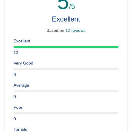
5
/5
Excellent
Based on
12 reviews
Excellent
12
Very Good
0
Average
0
Poor
0
Terrible