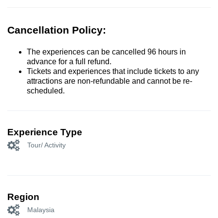
Cancellation Policy:
The experiences can be cancelled 96 hours in
advance for a full refund.
Tickets and experiences that include tickets to any
attractions are non-refundable and cannot be re-
scheduled.
Experience Type
Tour/ Activity
Region
Malaysia