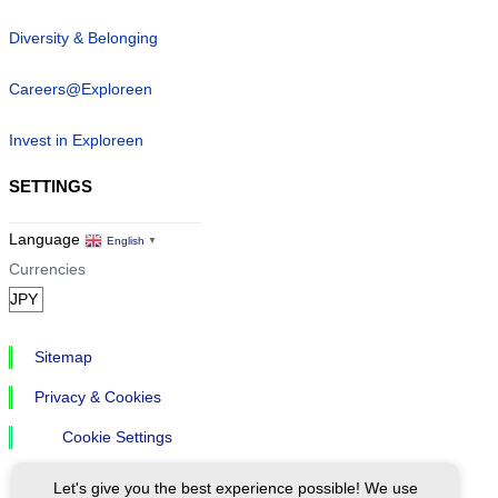
Diversity & Belonging
Careers@Exploreen
Invest in Exploreen
SETTINGS
Language
English
▼
Currencies
Sitemap
Privacy & Cookies
Cookie Settings
Let's give you the best experience possible! We use