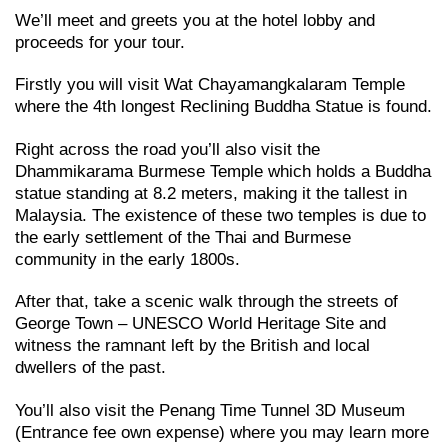
We’ll meet and greets you at the hotel lobby and
proceeds for your tour.
Firstly you will visit Wat Chayamangkalaram Temple
where the 4th longest Reclining Buddha Statue is found.
Right across the road you’ll also visit the
Dhammikarama Burmese Temple which holds a Buddha
statue standing at 8.2 meters, making it the tallest in
Malaysia. The existence of these two temples is due to
the early settlement of the Thai and Burmese
community in the early 1800s.
After that, take a scenic walk through the streets of
George Town – UNESCO World Heritage Site and
witness the ramnant left by the British and local
dwellers of the past.
You’ll also visit the Penang Time Tunnel 3D Museum
(Entrance fee own expense) where you may learn more