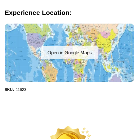
Experience Location:
Open in Google Maps
SKU:
11623