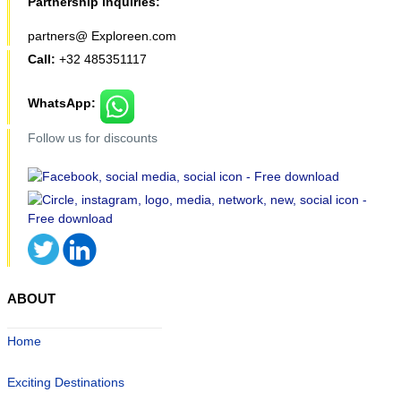
Partnership inquiries:
partners@ Exploreen.com
Call:
+32 485351117
WhatsApp:
Follow us for discounts
ABOUT
Home
Exciting Destinations