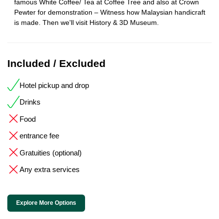
famous White Coffee/ Tea at Coffee Tree and also at Crown
Pewter for demonstration – Witness how Malaysian handicraft
is made. Then we'll visit History & 3D Museum.
Included / Excluded
Hotel pickup and drop
Drinks
Food
entrance fee
Gratuities (optional)
Any extra services
Explore More Options