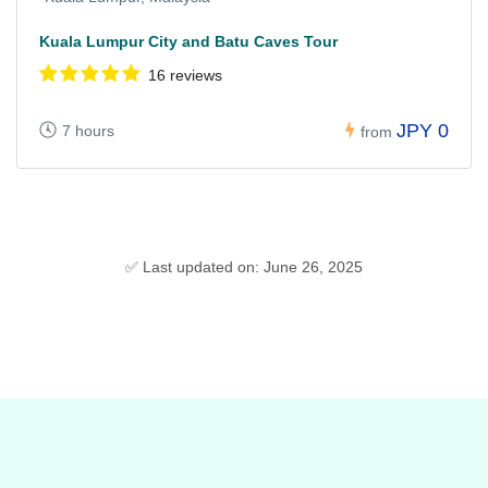
Kuala Lumpur City and Batu Caves Tour
16 reviews
JPY 0
7 hours
from
✅ Last updated on: June 26, 2025