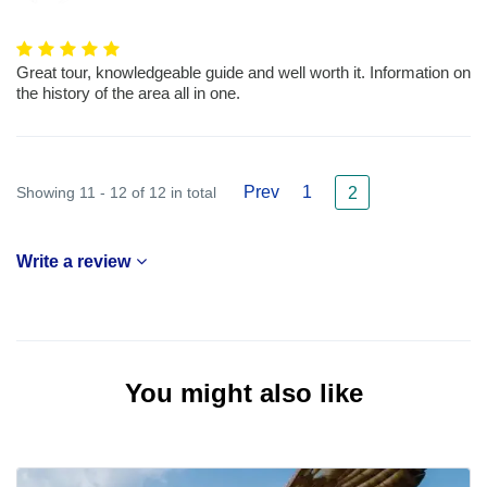
Great tour, knowledgeable guide and well worth it. Information on
the history of the area all in one.
Prev
1
Showing 11 - 12 of 12 in total
2
Write a review
You might also like