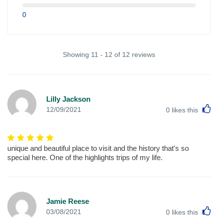
0
Showing 11 - 12 of 12 reviews
Lilly Jackson
L
12/09/2021
0
likes this
unique and beautiful place to visit and the history that's so
special here. One of the highlights trips of my life.
Jamie Reese
L
03/08/2021
0
likes this