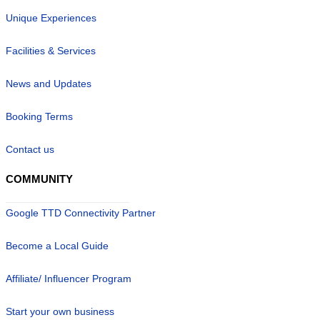
Unique Experiences
Facilities & Services
News and Updates
Booking Terms
Contact us
COMMUNITY
Google TTD Connectivity Partner
Become a Local Guide
Affiliate/ Influencer Program
Start your own business