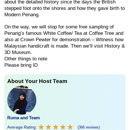
about the detailed history since the days the British
stepped foot onto the shores and how they gave birth to
Modern Penang.
On the way, we will stop for some free sampling of
Penang’s famous White Coffee/ Tea at Coffee Tree and
also at Crown Pewter for demonstration – Witness how
Malaysian handicraft is made. Then we’ll visit History &
3D Museum.
Other things to note
Please bring ID
About Your Host Team
Ruma and Team
★
★
★
★
★
★
★
★
★
★
Average Rating:
(366 reviews)