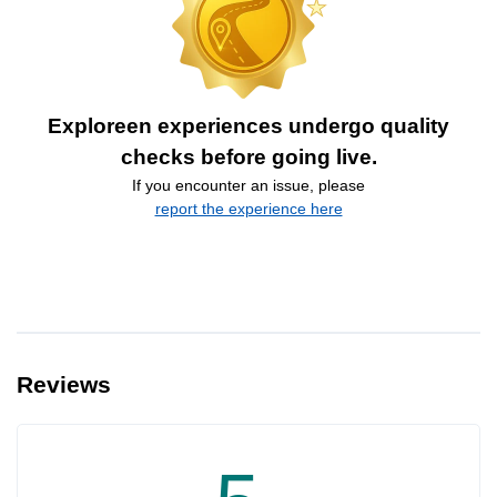
Exploreen experiences undergo quality
checks before going live.
If you encounter an issue, please
report the experience here
Reviews