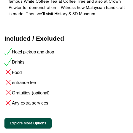
famous White Coffee/ Tea at Coffee Tree and also at Crown
Pewter for demonstration – Witness how Malaysian handicraft
is made. Then we'll visit History & 3D Museum.
Included / Excluded
Hotel pickup and drop
Drinks
Food
entrance fee
Gratuities (optional)
Any extra services
Explore More Options