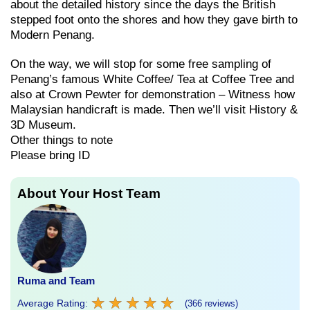
about the detailed history since the days the British
stepped foot onto the shores and how they gave birth to
Modern Penang.
On the way, we will stop for some free sampling of
Penang’s famous White Coffee/ Tea at Coffee Tree and
also at Crown Pewter for demonstration – Witness how
Malaysian handicraft is made. Then we’ll visit History &
3D Museum.
Other things to note
Please bring ID
About Your Host Team
Ruma and Team
★
★
★
★
★
★
★
★
★
★
Average Rating:
(366 reviews)