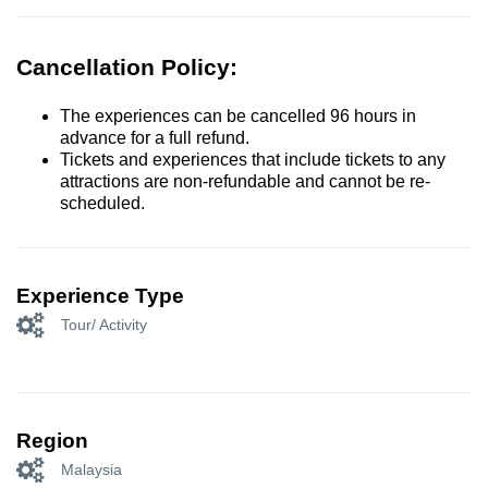
Cancellation Policy:
The experiences can be cancelled 96 hours in
advance for a full refund.
Tickets and experiences that include tickets to any
attractions are non-refundable and cannot be re-
scheduled.
Experience Type
Tour/ Activity
Region
Malaysia