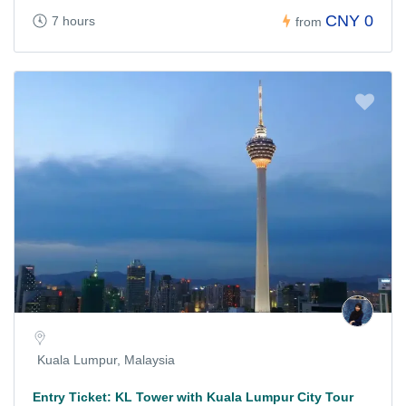
CNY 0
7 hours
from
Kuala Lumpur, Malaysia
Entry Ticket: KL Tower with Kuala Lumpur City Tour