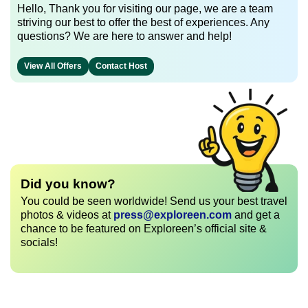
Hello, Thank you for visiting our page, we are a team
striving our best to offer the best of experiences. Any
questions? We are here to answer and help!
View All Offers
Contact Host
Did you know?
You could be seen worldwide! Send us your best travel
photos & videos at
press@exploreen.com
and get a
chance to be featured on Exploreen’s official site &
socials!