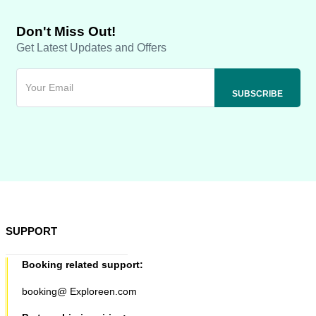
Don't Miss Out!
Get Latest Updates and Offers
SUPPORT
Booking related support:
booking@ Exploreen.com