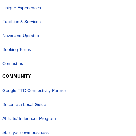
Unique Experiences
Facilities & Services
News and Updates
Booking Terms
Contact us
COMMUNITY
Google TTD Connectivity Partner
Become a Local Guide
Affiliate/ Influencer Program
Start your own business