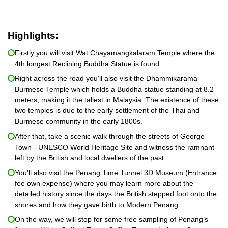
Highlights:
Firstly you will visit Wat Chayamangkalaram Temple where the
4th longest Reclining Buddha Statue is found.
Right across the road you'll also visit the Dhammikarama
Burmese Temple which holds a Buddha statue standing at 8.2
meters, making it the tallest in Malaysia. The existence of these
two temples is due to the early settlement of the Thai and
Burmese community in the early 1800s.
After that, take a scenic walk through the streets of George
Town - UNESCO World Heritage Site and witness the ramnant
left by the British and local dwellers of the past.
You'll also visit the Penang Time Tunnel 3D Museum (Entrance
fee own expense) where you may learn more about the
detailed history since the days the British stepped foot onto the
shores and how they gave birth to Modern Penang.
On the way, we will stop for some free sampling of Penang’s