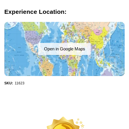
Experience Location:
Open in Google Maps
SKU:
11623