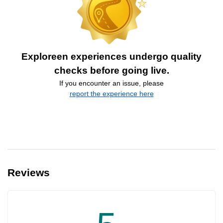
Exploreen experiences undergo quality
checks before going live.
If you encounter an issue, please
report the experience here
Reviews