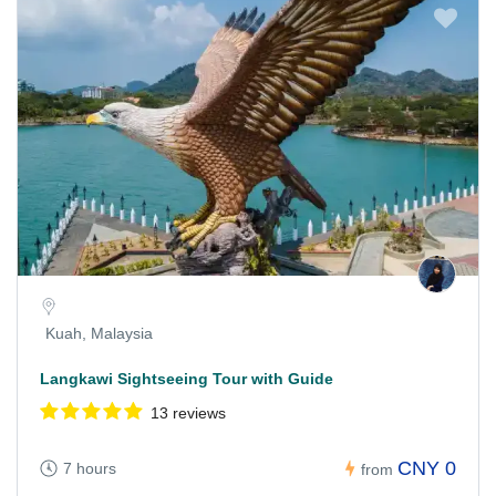
Kuah, Malaysia
Langkawi Sightseeing Tour with Guide
13 reviews
CNY 0
7 hours
from