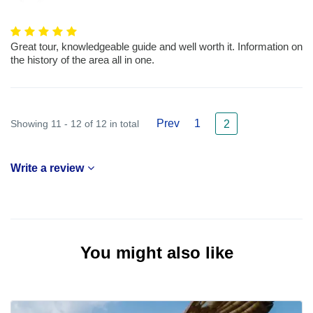
Great tour, knowledgeable guide and well worth it. Information on
the history of the area all in one.
Prev
1
Showing 11 - 12 of 12 in total
2
Write a review
You might also like