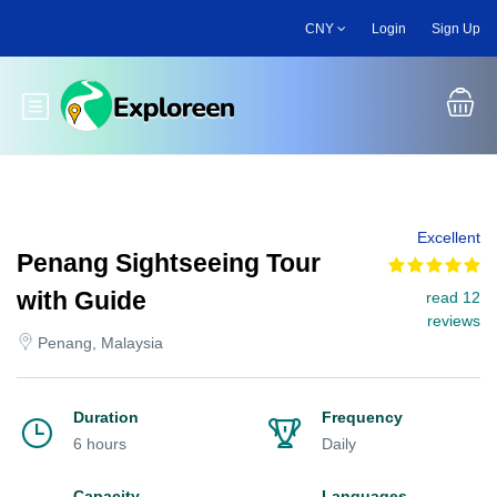
Skip
CNY
Login
Sign Up
to
main
content
Toggle main menu
Excellent
Penang Sightseeing Tour
with Guide
read 12
reviews
Penang, Malaysia
Duration
Frequency
6 hours
Daily
Capacity
Languages