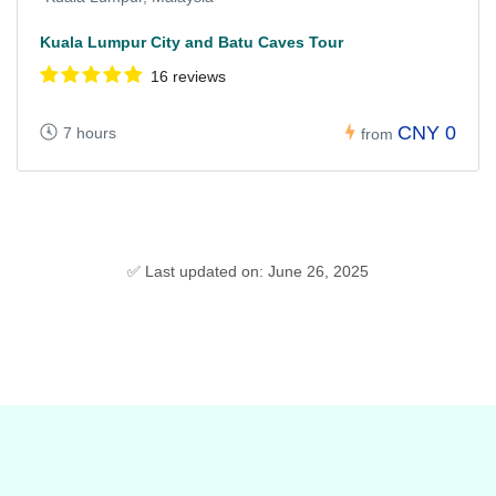
Kuala Lumpur City and Batu Caves Tour
16 reviews
CNY 0
7 hours
from
✅ Last updated on: June 26, 2025