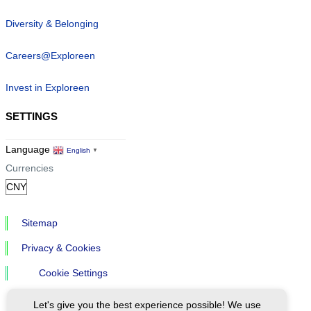
Diversity & Belonging
Careers@Exploreen
Invest in Exploreen
SETTINGS
Language
English
▼
Currencies
Sitemap
Privacy & Cookies
Cookie Settings
Let's give you the best experience possible! We use