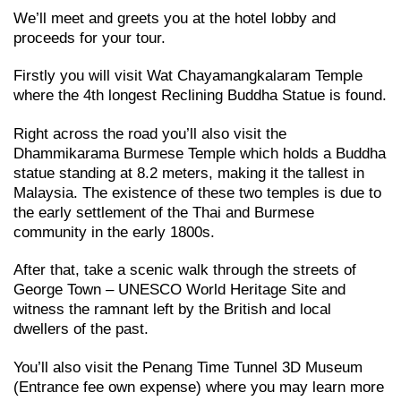
We’ll meet and greets you at the hotel lobby and
proceeds for your tour.
Firstly you will visit Wat Chayamangkalaram Temple
where the 4th longest Reclining Buddha Statue is found.
Right across the road you’ll also visit the
Dhammikarama Burmese Temple which holds a Buddha
statue standing at 8.2 meters, making it the tallest in
Malaysia. The existence of these two temples is due to
the early settlement of the Thai and Burmese
community in the early 1800s.
After that, take a scenic walk through the streets of
George Town – UNESCO World Heritage Site and
witness the ramnant left by the British and local
dwellers of the past.
You’ll also visit the Penang Time Tunnel 3D Museum
(Entrance fee own expense) where you may learn more