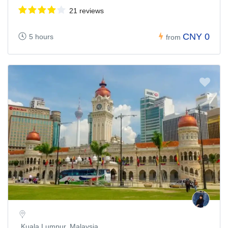
21 reviews
CNY 0
5 hours
from
Kuala Lumpur, Malaysia