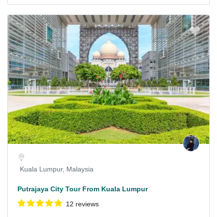
Kuala Lumpur, Malaysia
Putrajaya City Tour From Kuala Lumpur
12 reviews