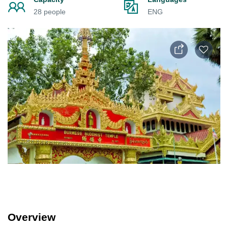
28 people
ENG
Overview