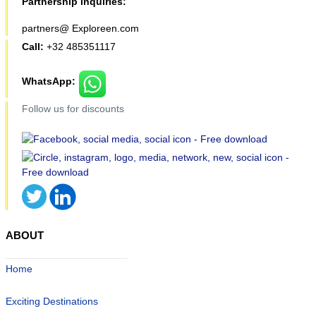
Partnership inquiries:
partners@ Exploreen.com
Call:
+32 485351117
WhatsApp:
Follow us for discounts
ABOUT
Home
Exciting Destinations