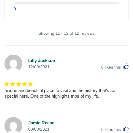
0
Showing 11 - 12 of 12 reviews
Lilly Jackson
L
12/09/2021
0
likes this
unique and beautiful place to visit and the history that's so
special here. One of the highlights trips of my life.
Jamie Reese
L
03/08/2021
0
likes this