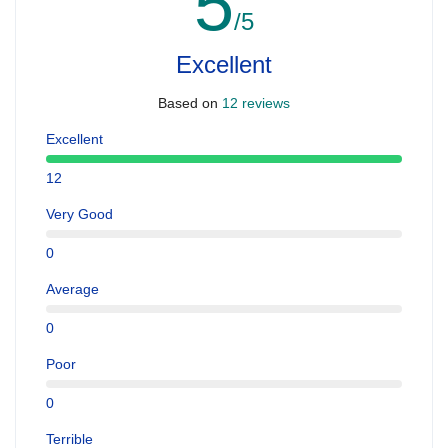
5
/5
Excellent
Based on
12 reviews
Excellent
12
Very Good
0
Average
0
Poor
0
Terrible