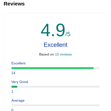
Reviews
4.9
/5
Excellent
Based on
15 reviews
Excellent
14
Very Good
1
Average
0