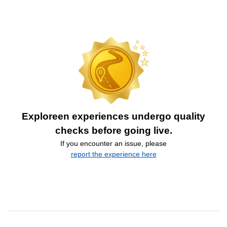
Exploreen experiences undergo quality
checks before going live.
If you encounter an issue, please
report the experience here