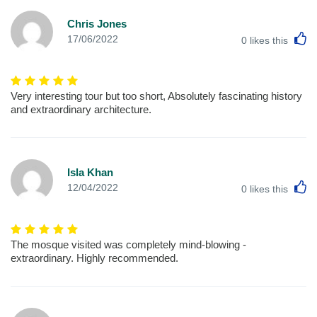
Chris Jones
L
17/06/2022
0
likes this
Very interesting tour but too short, Absolutely fascinating history
and extraordinary architecture.
Isla Khan
L
12/04/2022
0
likes this
The mosque visited was completely mind-blowing -
extraordinary. Highly recommended.