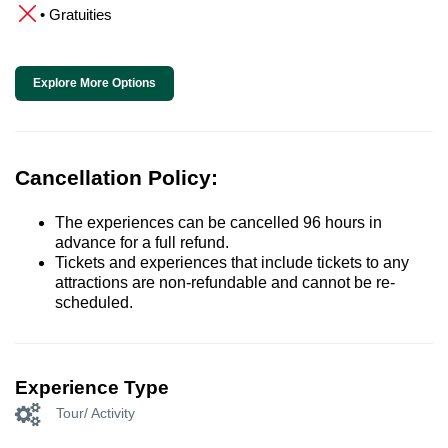
• Gratuities
Explore More Options
Cancellation Policy:
The experiences can be cancelled 96 hours in
advance for a full refund.
Tickets and experiences that include tickets to any
attractions are non-refundable and cannot be re-
scheduled.
Experience Type
Tour/ Activity