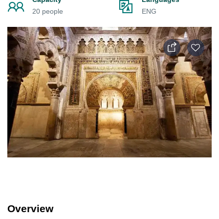
20 people
ENG
Overview