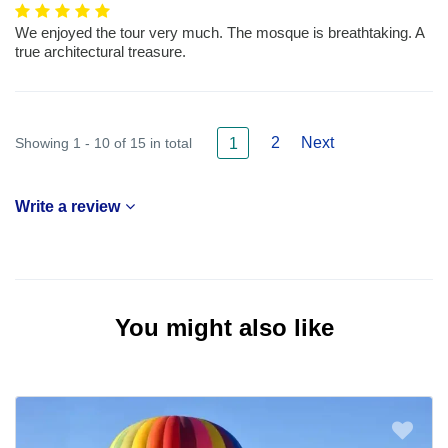
We enjoyed the tour very much. The mosque is breathtaking. A
true architectural treasure.
2
Next
Showing 1 - 10 of 15 in total
1
Write a review
You might also like