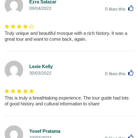
Ezra Salazar
L
09/04/2022
0
likes this
Truly unique and beautiful mosque with a rich history. It was a
great tour and want to come back, again.
Lexie Kelly
L
30/03/2022
0
likes this
This is truly a breathtaking experience. The tour guide had lots
of good history and cultural information to share
Yosef Pratama
L
23/02/2022