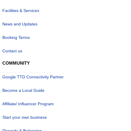
Facilities & Services
News and Updates
Booking Terms
Contact us
COMMUNITY
Google TTD Connectivity Partner
Become a Local Guide
Affiliate/ Influencer Program
Start your own business
Diversity & Belonging