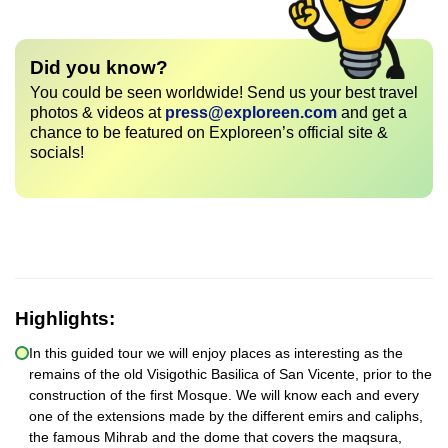
Did you know?
You could be seen worldwide! Send us your best travel
photos & videos at
press@exploreen.com
and get a
chance to be featured on Exploreen’s official site &
socials!
Highlights:
In this guided tour we will enjoy places as interesting as the
remains of the old Visigothic Basilica of San Vicente, prior to the
construction of the first Mosque. We will know each and every
one of the extensions made by the different emirs and caliphs,
the famous Mihrab and the dome that covers the maqsura,