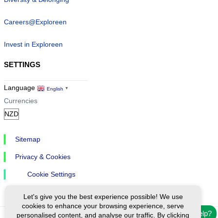
Careers@Exploreen
Invest in Exploreen
SETTINGS
Language
English
▼
Currencies
Sitemap
Privacy & Cookies
Cookie Settings
Let's give you the best experience possible! We use
cookies to enhance your browsing experience, serve
Need help?
personalised content, and analyse our traffic. By clicking