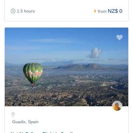
NZ$ 0
1.5 hours
from
Guadix, Spain