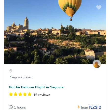
Segovia, Spain
Hot Air Balloon Flight in Segovia
16 reviews
NZ$ 0
1 hours
from