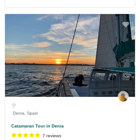
Denia, Spain
Catamaran Tour in Denia
7 reviews