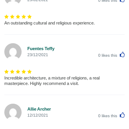
0
likes this
An outstanding cultural and religious experience.
Fuentes Teffy
L
23/12/2021
0
likes this
Incredible architecture, a mixture of religions, a real
masterpiece. Highly recommend a visit.
Allie Archer
L
12/12/2021
0
likes this