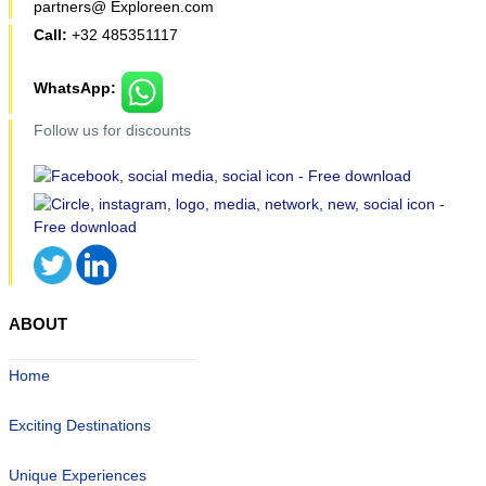
partners@ Exploreen.com
Call:
+32 485351117
WhatsApp:
Follow us for discounts
ABOUT
Home
Exciting Destinations
Unique Experiences