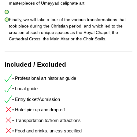
masterpieces of Umayyad caliphate art.
Finally, we will take a tour of the various transformations that
took place during the Christian period, and which led to the
creation of such unique spaces as the Royal Chapel, the
Cathedral Cross, the Main Altar or the Choir Stalls.
Included / Excluded
• Professional art historian guide
• Local guide
• Entry ticket/Admission
• Hotel pickup and drop-off
• Transportation to/from attractions
• Food and drinks, unless specified