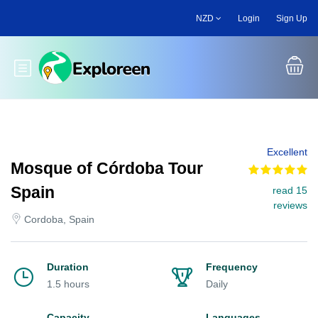
Skip
NZD
Login
Sign Up
to
main
content
Toggle main menu
Excellent
Mosque of Córdoba Tour
Spain
read 15
reviews
Cordoba, Spain
Duration
Frequency
1.5 hours
Daily
Capacity
Languages