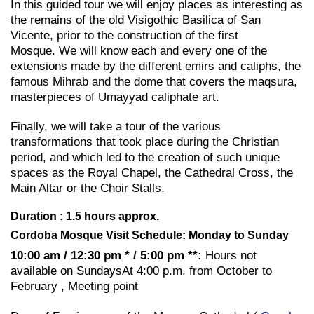
In this guided tour we will enjoy places as interesting as
the remains of the old Visigothic Basilica of San
Vicente, prior to the construction of the first
Mosque. We will know each and every one of the
extensions made by the different emirs and caliphs, the
famous Mihrab and the dome that covers the maqsura,
masterpieces of Umayyad caliphate art.
Finally, we will take a tour of the various
transformations that took place during the Christian
period, and which led to the creation of such unique
spaces as the Royal Chapel, the Cathedral Cross, the
Main Altar or the Choir Stalls.
Duration : 1.5 hours approx.
Cordoba Mosque Visit Schedule: Monday to Sunday
10:00 am / 12:30 pm * / 5:00 pm **:
Hours not
available on SundaysAt 4:00 p.m. from October to
February , Meeting point