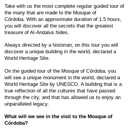
Take with us the most complete regular guided tour of
the many that are made to the Mosque of
Córdoba. With an approximate duration of 1.5 hours,
you will discover all the secrets that the greatest
treasure of Al-Andalus hides.
Always directed by a historian, on this tour you will
discover a unique building in the world, declared a
World Heritage Site.
On the guided tour of the Mosque of Córdoba, you
will see a unique monument in the world, declared a
World Heritage Site by UNESCO. A building that is a
true reflection of all the cultures that have passed
through the city, and that has allowed us to enjoy an
unparalleled legacy.
What will we see in the visit to the Mosque of
Córdoba?