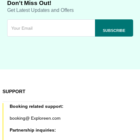
Don't Miss Out!
Get Latest Updates and Offers
SUPPORT
Booking related support:
booking@ Exploreen.com
Partnership inquiries: