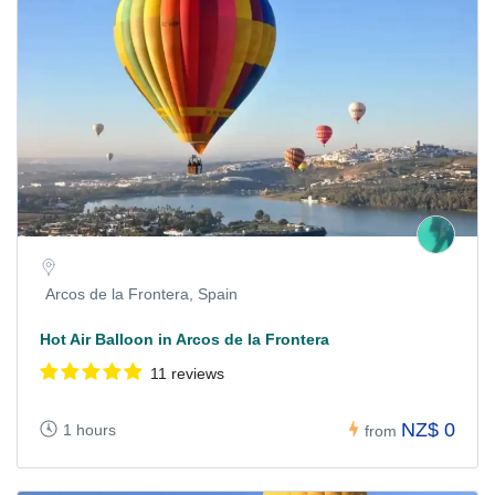
Arcos de la Frontera, Spain
Hot Air Balloon in Arcos de la Frontera
11 reviews
NZ$ 0
1 hours
from