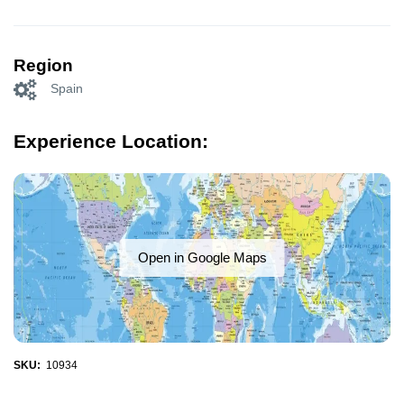
Region
Spain
Experience Location:
Open in Google Maps
SKU:
10934