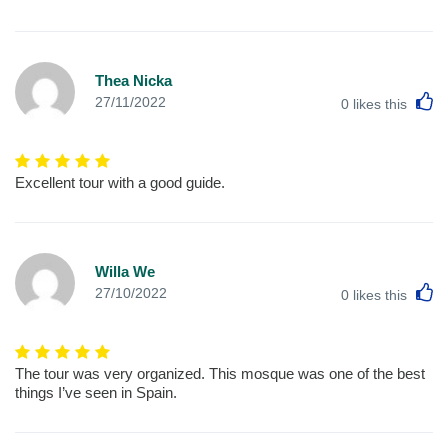
Thea Nicka
L
27/11/2022
0
likes this
Excellent tour with a good guide.
Willa We
L
27/10/2022
0
likes this
The tour was very organized. This mosque was one of the best
things I’ve seen in Spain.