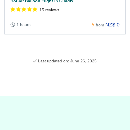
Hot Air Balloon Flight in Guadix
15 reviews
NZ$ 0
1 hours
from
✅ Last updated on: June 26, 2025