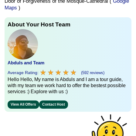
Door of Forgiveness of the Mosque-Cathedral (
Google
Maps
)
About Your Host Team
Abduls and Team
★
★
★
★
★
★
★
★
★
★
Average Rating:
(592 reviews)
Hello Hello, My name is Abduls and I am a tour guide,
with my team we work hard to offer the bestest possible
services :) Explore with us :)
View All Offers
Contact Host