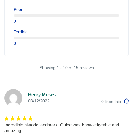
Poor
0
Terrible
0
Showing 1 - 10 of 15 reviews
Henry Moses
L
03/12/2022
0
likes this
Incredible historic landmark. Guide was knowledgeable and
amazing.