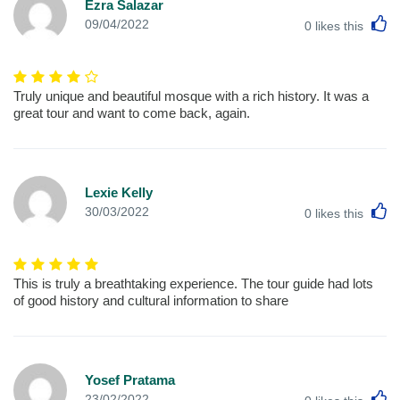
Ezra Salazar
L
09/04/2022
0
likes this
Truly unique and beautiful mosque with a rich history. It was a
great tour and want to come back, again.
Lexie Kelly
L
30/03/2022
0
likes this
This is truly a breathtaking experience. The tour guide had lots
of good history and cultural information to share
Yosef Pratama
L
23/02/2022