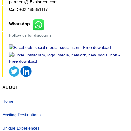
partners@ Exploreen.com
Call:
+32 485351117
WhatsApp:
Follow us for discounts
ABOUT
Home
Exciting Destinations
Unique Experiences