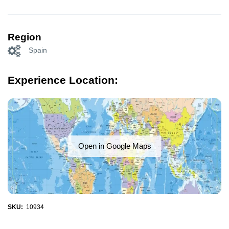
Region
Spain
Experience Location:
Open in Google Maps
SKU:
10934