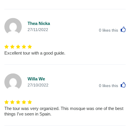
Thea Nicka
L
27/11/2022
0
likes this
Excellent tour with a good guide.
Willa We
L
27/10/2022
0
likes this
The tour was very organized. This mosque was one of the best
things I’ve seen in Spain.