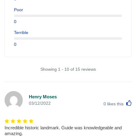
Poor
0
Terrible
0
Showing 1 - 10 of 15 reviews
Henry Moses
L
03/12/2022
0
likes this
Incredible historic landmark. Guide was knowledgeable and
amazing.