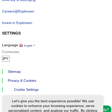
Careers@Exploreen
Invest in Exploreen
SETTINGS
Language
English
▼
Currencies
Sitemap
Privacy & Cookies
Cookie Settings
Let's give you the best experience possible! We use
cookies to enhance your browsing experience, serve
Need help?
personalised content, and analyse our traffic. By clicking