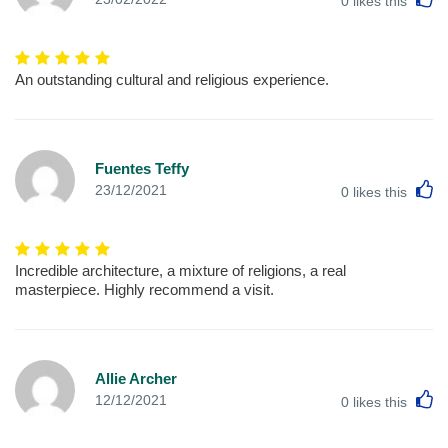
0
likes this
An outstanding cultural and religious experience.
Fuentes Teffy
L
23/12/2021
0
likes this
Incredible architecture, a mixture of religions, a real
masterpiece. Highly recommend a visit.
Allie Archer
L
12/12/2021
0
likes this