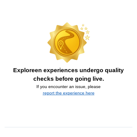
Exploreen experiences undergo quality
checks before going live.
If you encounter an issue, please
report the experience here