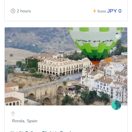
JPY 0
2 hours
from
Ronda, Spain