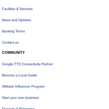
Facilities & Services
News and Updates
Booking Terms
Contact us
COMMUNITY
Google TTD Connectivity Partner
Become a Local Guide
Affiliate/ Influencer Program
Start your own business
Diversity & Belonging