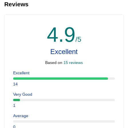
Reviews
4.9
/5
Excellent
Based on
15 reviews
Excellent
14
Very Good
1
Average
0