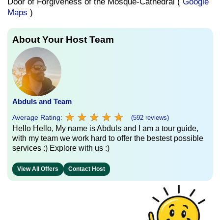
Door of Forgiveness of the Mosque-Cathedral (
Google
Maps
)
About Your Host Team
Abduls and Team
★
★
★
★
★
★
★
★
★
★
Average Rating:
(592 reviews)
Hello Hello, My name is Abduls and I am a tour guide,
with my team we work hard to offer the bestest possible
services :) Explore with us :)
View All Offers
Contact Host