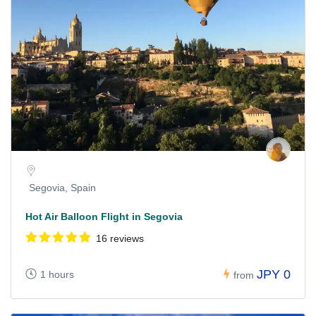
Segovia, Spain
Hot Air Balloon Flight in Segovia
16 reviews
JPY 0
1 hours
from