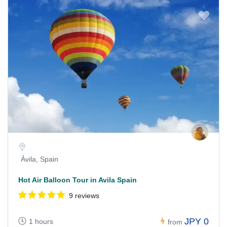
Ávila, Spain
Hot Air Balloon Tour in Avila Spain
9 reviews
JPY 0
1 hours
from