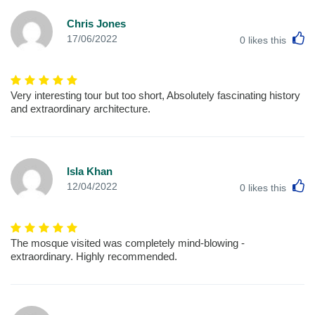
Chris Jones
L
17/06/2022
0
likes this
Very interesting tour but too short, Absolutely fascinating history
and extraordinary architecture.
Isla Khan
L
12/04/2022
0
likes this
The mosque visited was completely mind-blowing -
extraordinary. Highly recommended.