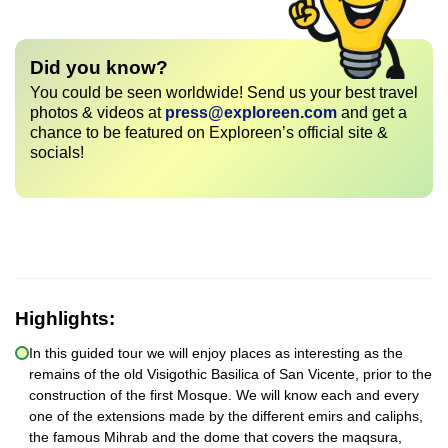
Did you know?
You could be seen worldwide! Send us your best travel
photos & videos at
press@exploreen.com
and get a
chance to be featured on Exploreen’s official site &
socials!
Highlights:
In this guided tour we will enjoy places as interesting as the
remains of the old Visigothic Basilica of San Vicente, prior to the
construction of the first Mosque. We will know each and every
one of the extensions made by the different emirs and caliphs,
the famous Mihrab and the dome that covers the maqsura,