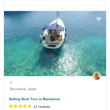
Barcelona, Spain
Sailing Boat Tour in Barcelona
12 reviews