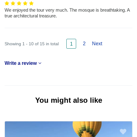
We enjoyed the tour very much. The mosque is breathtaking. A
true architectural treasure.
2
Next
Showing 1 - 10 of 15 in total
1
Write a review
You might also like