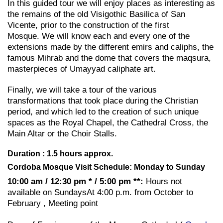
In this guided tour we will enjoy places as interesting as
the remains of the old Visigothic Basilica of San
Vicente, prior to the construction of the first
Mosque. We will know each and every one of the
extensions made by the different emirs and caliphs, the
famous Mihrab and the dome that covers the maqsura,
masterpieces of Umayyad caliphate art.
Finally, we will take a tour of the various
transformations that took place during the Christian
period, and which led to the creation of such unique
spaces as the Royal Chapel, the Cathedral Cross, the
Main Altar or the Choir Stalls.
Duration : 1.5 hours approx.
Cordoba Mosque Visit Schedule: Monday to Sunday
10:00 am / 12:30 pm * / 5:00 pm **:
Hours not
available on SundaysAt 4:00 p.m. from October to
February , Meeting point