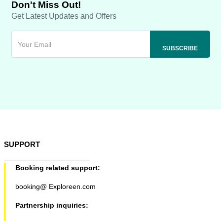
Don't Miss Out!
Get Latest Updates and Offers
SUPPORT
Booking related support:
booking@ Exploreen.com
Partnership inquiries: