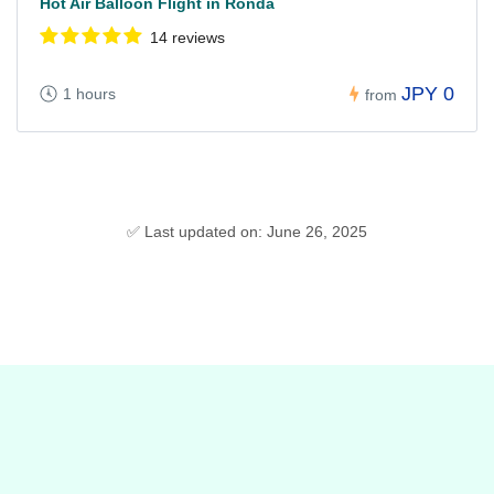
Hot Air Balloon Flight in Ronda
14 reviews
JPY 0
1 hours
from
✅ Last updated on: June 26, 2025