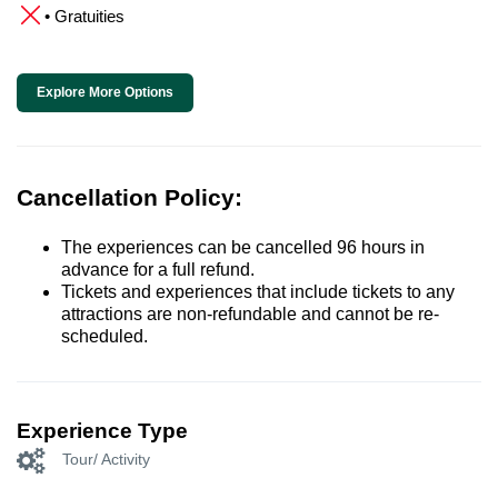
• Gratuities
Explore More Options
Cancellation Policy:
The experiences can be cancelled 96 hours in
advance for a full refund.
Tickets and experiences that include tickets to any
attractions are non-refundable and cannot be re-
scheduled.
Experience Type
Tour/ Activity