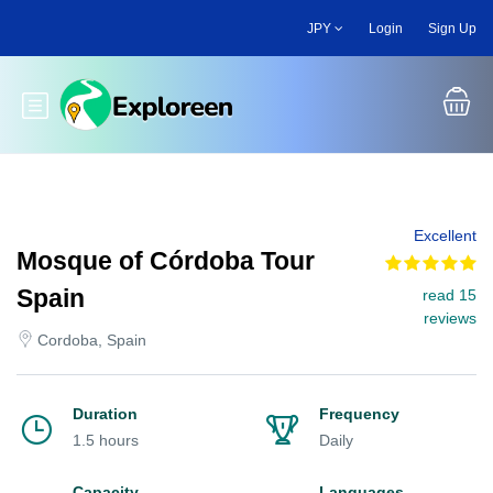
Skip
JPY
Login
Sign Up
to
main
content
Toggle main menu
Excellent
Mosque of Córdoba Tour
Spain
read 15
reviews
Cordoba, Spain
Duration
Frequency
1.5 hours
Daily
Capacity
Languages