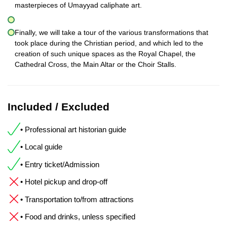
masterpieces of Umayyad caliphate art.
Finally, we will take a tour of the various transformations that
took place during the Christian period, and which led to the
creation of such unique spaces as the Royal Chapel, the
Cathedral Cross, the Main Altar or the Choir Stalls.
Included / Excluded
• Professional art historian guide
• Local guide
• Entry ticket/Admission
• Hotel pickup and drop-off
• Transportation to/from attractions
• Food and drinks, unless specified