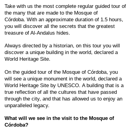
Take with us the most complete regular guided tour of
the many that are made to the Mosque of
Córdoba. With an approximate duration of 1.5 hours,
you will discover all the secrets that the greatest
treasure of Al-Andalus hides.
Always directed by a historian, on this tour you will
discover a unique building in the world, declared a
World Heritage Site.
On the guided tour of the Mosque of Córdoba, you
will see a unique monument in the world, declared a
World Heritage Site by UNESCO. A building that is a
true reflection of all the cultures that have passed
through the city, and that has allowed us to enjoy an
unparalleled legacy.
What will we see in the visit to the Mosque of
Córdoba?