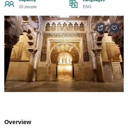
20 people
ENG
Overview