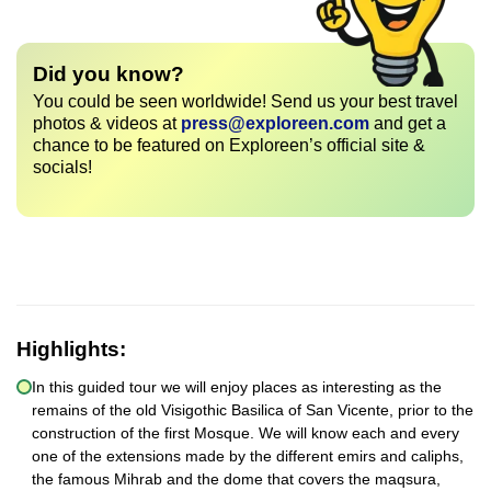
Did you know?
You could be seen worldwide! Send us your best travel
photos & videos at
press@exploreen.com
and get a
chance to be featured on Exploreen’s official site &
socials!
Highlights:
In this guided tour we will enjoy places as interesting as the
remains of the old Visigothic Basilica of San Vicente, prior to the
construction of the first Mosque. We will know each and every
one of the extensions made by the different emirs and caliphs,
the famous Mihrab and the dome that covers the maqsura,