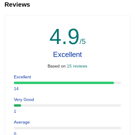
Reviews
4.9
/5
Excellent
Based on
15 reviews
Excellent
14
Very Good
1
Average
0