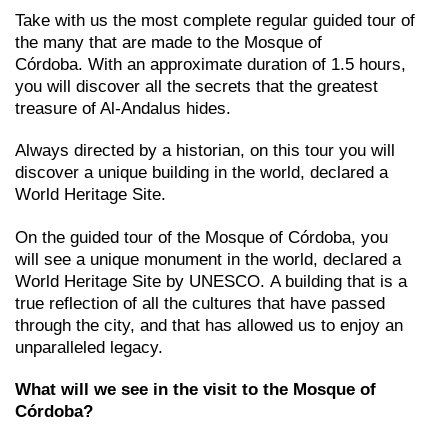
Take with us the most complete regular guided tour of
the many that are made to the Mosque of
Córdoba. With an approximate duration of 1.5 hours,
you will discover all the secrets that the greatest
treasure of Al-Andalus hides.
Always directed by a historian, on this tour you will
discover a unique building in the world, declared a
World Heritage Site.
On the guided tour of the Mosque of Córdoba, you
will see a unique monument in the world, declared a
World Heritage Site by UNESCO. A building that is a
true reflection of all the cultures that have passed
through the city, and that has allowed us to enjoy an
unparalleled legacy.
What will we see in the visit to the Mosque of
Córdoba?