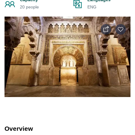
20 people
ENG
Overview