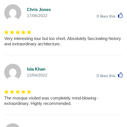
Chris Jones
L
17/06/2022
0
likes this
Very interesting tour but too short, Absolutely fascinating history
and extraordinary architecture.
Isla Khan
L
12/04/2022
0
likes this
The mosque visited was completely mind-blowing -
extraordinary. Highly recommended.