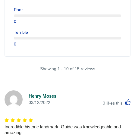
Poor
0
Terrible
0
Showing 1 - 10 of 15 reviews
Henry Moses
L
03/12/2022
0
likes this
Incredible historic landmark. Guide was knowledgeable and
amazing.