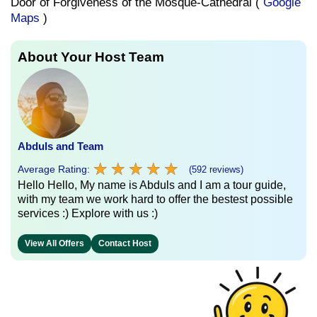
Door of Forgiveness of the Mosque-Cathedral (
Google
Maps
)
About Your Host Team
Abduls and Team
★
★
★
★
★
★
★
★
★
★
Average Rating:
(592 reviews)
Hello Hello, My name is Abduls and I am a tour guide,
with my team we work hard to offer the bestest possible
services :) Explore with us :)
View All Offers
Contact Host