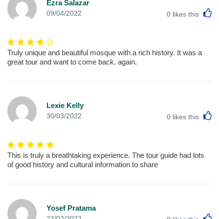
Ezra Salazar
L
09/04/2022
0
likes this
Truly unique and beautiful mosque with a rich history. It was a
great tour and want to come back, again.
Lexie Kelly
L
30/03/2022
0
likes this
This is truly a breathtaking experience. The tour guide had lots
of good history and cultural information to share
Yosef Pratama
L
23/02/2022