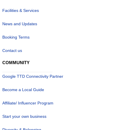
Facilities & Services
News and Updates
Booking Terms
Contact us
COMMUNITY
Google TTD Connectivity Partner
Become a Local Guide
Affiliate/ Influencer Program
Start your own business
Diversity & Belonging