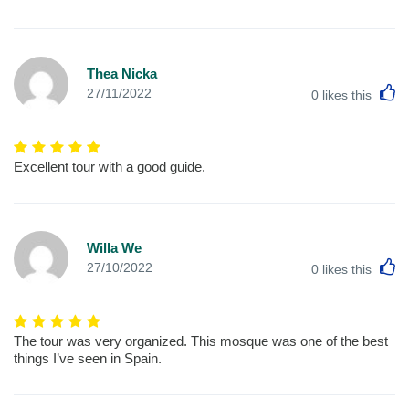
Thea Nicka
L
27/11/2022
0
likes this
Excellent tour with a good guide.
Willa We
L
27/10/2022
0
likes this
The tour was very organized. This mosque was one of the best
things I’ve seen in Spain.