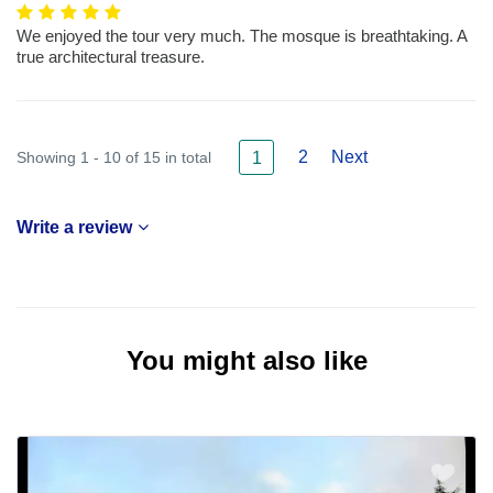
We enjoyed the tour very much. The mosque is breathtaking. A
true architectural treasure.
2
Next
Showing 1 - 10 of 15 in total
1
Write a review
You might also like