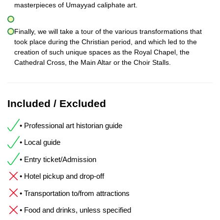
masterpieces of Umayyad caliphate art.
Finally, we will take a tour of the various transformations that
took place during the Christian period, and which led to the
creation of such unique spaces as the Royal Chapel, the
Cathedral Cross, the Main Altar or the Choir Stalls.
Included / Excluded
• Professional art historian guide
• Local guide
• Entry ticket/Admission
• Hotel pickup and drop-off
• Transportation to/from attractions
• Food and drinks, unless specified