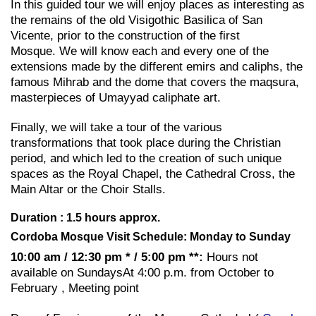
In this guided tour we will enjoy places as interesting as
the remains of the old Visigothic Basilica of San
Vicente, prior to the construction of the first
Mosque. We will know each and every one of the
extensions made by the different emirs and caliphs, the
famous Mihrab and the dome that covers the maqsura,
masterpieces of Umayyad caliphate art.
Finally, we will take a tour of the various
transformations that took place during the Christian
period, and which led to the creation of such unique
spaces as the Royal Chapel, the Cathedral Cross, the
Main Altar or the Choir Stalls.
Duration : 1.5 hours approx.
Cordoba Mosque Visit Schedule: Monday to Sunday
10:00 am / 12:30 pm * / 5:00 pm **:
Hours not
available on SundaysAt 4:00 p.m. from October to
February , Meeting point