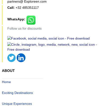
partners@ Exploreen.com
Call:
+32 485351117
WhatsApp:
Follow us for discounts
ABOUT
Home
Exciting Destinations
Unique Experiences