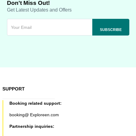
Don't Miss Out!
Get Latest Updates and Offers
SUPPORT
Booking related support:
booking@ Exploreen.com
Partnership inquiries: