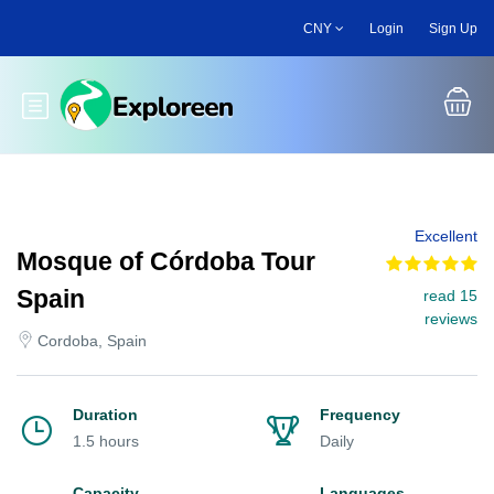
Skip
CNY
Login
Sign Up
to
main
content
Toggle main menu
Excellent
Mosque of Córdoba Tour
Spain
read 15
reviews
Cordoba, Spain
Duration
Frequency
1.5 hours
Daily
Capacity
Languages