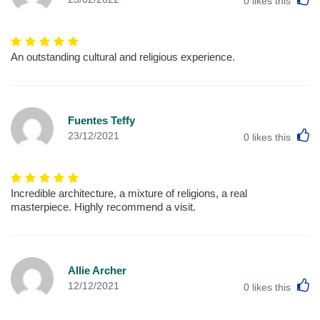
0
likes this
An outstanding cultural and religious experience.
Fuentes Teffy
L
23/12/2021
0
likes this
Incredible architecture, a mixture of religions, a real
masterpiece. Highly recommend a visit.
Allie Archer
L
12/12/2021
0
likes this