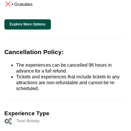
• Gratuities
Explore More Options
Cancellation Policy:
The experiences can be cancelled 96 hours in
advance for a full refund.
Tickets and experiences that include tickets to any
attractions are non-refundable and cannot be re-
scheduled.
Experience Type
Tour/ Activity