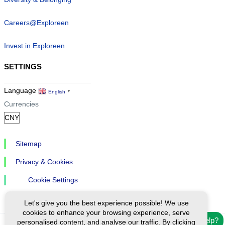
Careers@Exploreen
Invest in Exploreen
SETTINGS
Language
English
▼
Currencies
Sitemap
Privacy & Cookies
Cookie Settings
Let's give you the best experience possible! We use
cookies to enhance your browsing experience, serve
Need help?
personalised content, and analyse our traffic. By clicking