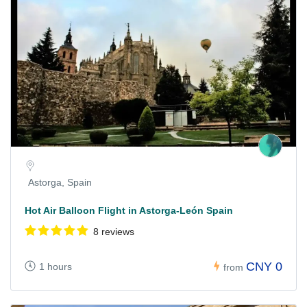
Astorga, Spain
Hot Air Balloon Flight in Astorga-León Spain
8 reviews
CNY 0
1 hours
from