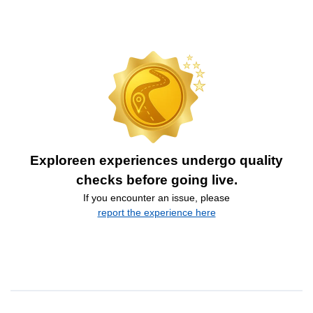
Exploreen experiences undergo quality
checks before going live.
If you encounter an issue, please
report the experience here