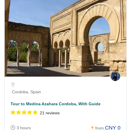
Cordoba, Spain
Tour to Medina Azahara Cordoba, With Guide
21 reviews
CNY 0
3 hours
from