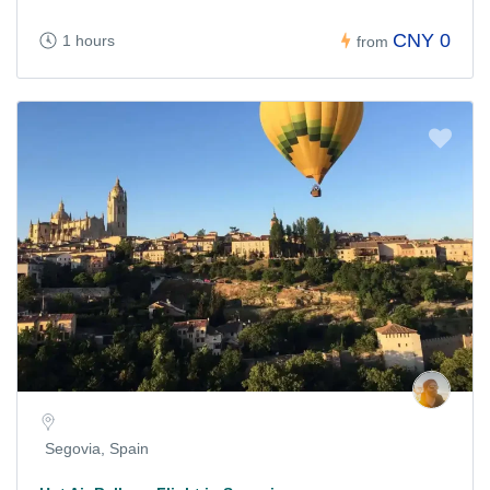
CNY 0
1 hours
from
Segovia, Spain