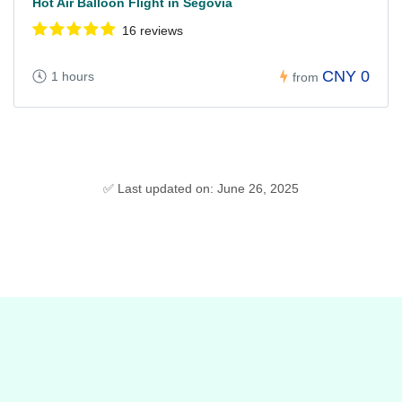
Hot Air Balloon Flight in Segovia
16 reviews
CNY 0
1 hours
from
✅ Last updated on: June 26, 2025