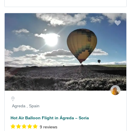
Agreda , Spain
Hot Air Balloon Flight in Ágreda – Soria
9 reviews