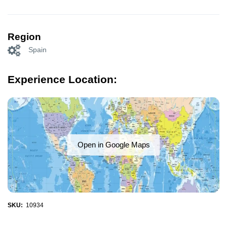
Region
Spain
Experience Location:
Open in Google Maps
SKU:
10934