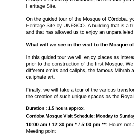
Heritage Site.
On the guided tour of the Mosque of Córdoba, yo
Heritage Site by UNESCO. A building that is a tru
and that has allowed us to enjoy an unparalleled
What will we see in the visit to the Mosque 
In this guided tour we will enjoy places as inter
prior to the construction of the first Mosque. 
different emirs and caliphs, the famous Mihrab
caliphate art.
Finally, we will take a tour of the various transf
the creation of such unique spaces as the Royal 
Duration : 1.5 hours approx.
Cordoba Mosque Visit Schedule: Monday to Sunda
10:00 am / 12:30 pm * / 5:00 pm **:
Hours not 
Meeting point