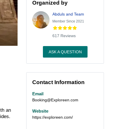
Organized by
Abduls and Team
Member Since 2021
617 Reviews
ASK A QUESTION
Contact Information
Email
Booking@Exploreen.com
th an
Website
ides.
https://exploreen.com/