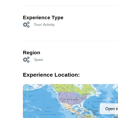
Experience Type
Tour/ Activity
Region
Spain
Experience Location:
Open i