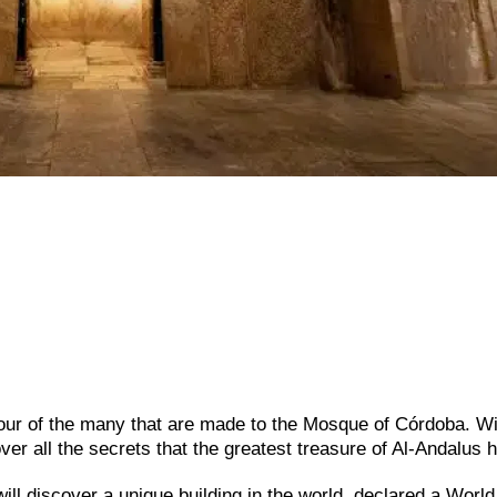
tour of the many that are made to the Mosque of Córdoba. Wi
ver all the secrets that the greatest treasure of Al-Andalus h
will discover a unique building in the world, declared a World