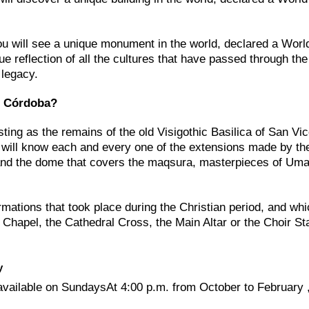
u will see a unique monument in the world, declared a Worl
e reflection of all the cultures that have passed through the 
 legacy.
of Córdoba?
esting as the remains of the old Visigothic Basilica of San Vic
We will know each and every one of the extensions made by th
 and the dome that covers the maqsura, masterpieces of Um
ormations that took place during the Christian period, and whi
Chapel, the Cathedral Cross, the Main Altar or the Choir Sta
y
available on SundaysAt 4:00 p.m. from October to February 