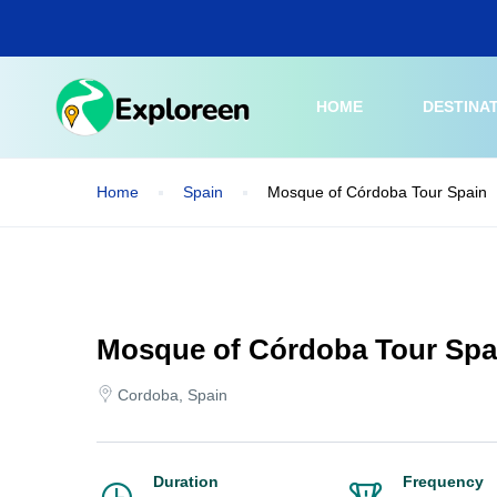
Skip
to
main
content
HOME
DESTINA
Home
Spain
Mosque of Córdoba Tour Spain
Mosque of Córdoba Tour Spa
Cordoba, Spain
Duration
Frequency