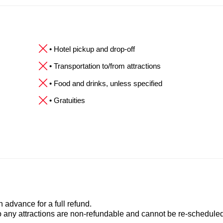
• Hotel pickup and drop-off
• Transportation to/from attractions
• Food and drinks, unless specified
• Gratuities
advance for a full refund.
to any attractions are non-refundable and cannot be re-scheduled