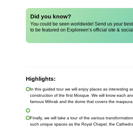
Did you know?
You could be seen worldwide! Send us your best 
to be featured on Exploreen’s official site & socia
Highlights:
In this guided tour we will enjoy places as interesting a
construction of the first Mosque. We will know each an
famous Mihrab and the dome that covers the maqsura,
Finally, we will take a tour of the various transformatio
such unique spaces as the Royal Chapel, the Cathedral 