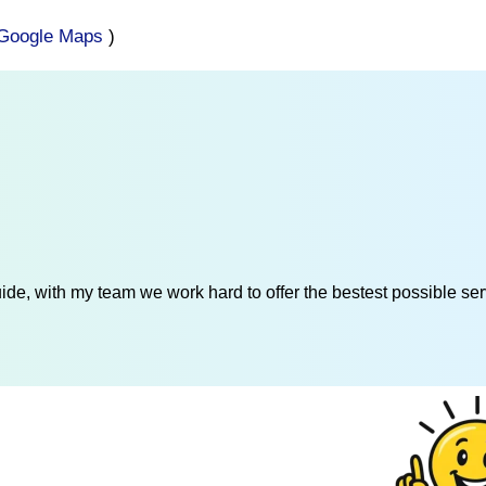
Google Maps
)
de, with my team we work hard to offer the bestest possible serv