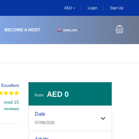
AED
Login
Sign Up
BECOME A HOST
ENGLISH
▼
Excellent
AED 0
from
read 15
Experiences Booking Form
Use this form to select your tour date, start time, guest
reviews
Date
07/08/2026