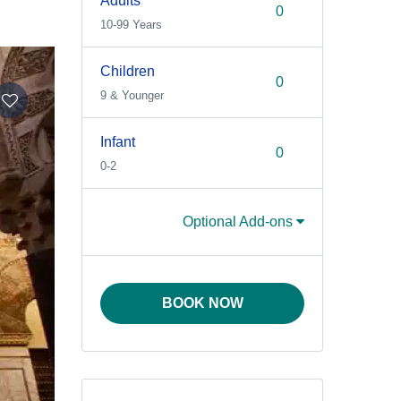
Adults
10-99 Years
Children
9 & Younger
Infant
0-2
Optional Add-ons
BOOK NOW