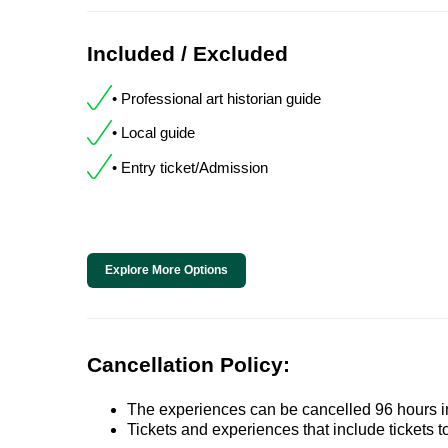
Included / Excluded
• Professional art historian guide
• Local guide
• Entry ticket/Admission
Explore More Options
Cancellation Policy:
The experiences can be cancelled 96 hours in 
Tickets and experiences that include tickets 