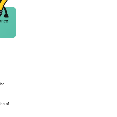
ance
the
ion of