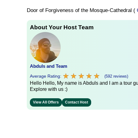
Door of Forgiveness of the Mosque-Cathedral (
About Your Host Team
Abduls and Team
★
★
★
★
★
★
★
★
★
★
Average Rating:
(592 reviews)
Hello Hello, My name is Abduls and I am a tour gui
Explore with us :)
View All Offers
Contact Host