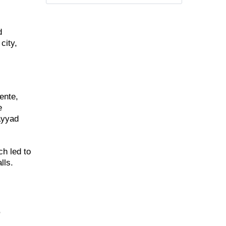
d
city,
ente,
e
ayyad
ch led to
lls.
,