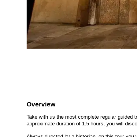
Overview
Take with us the most complete regular guided 
approximate duration of 1.5 hours, you will disco
Always directed by a historian, on this tour you 