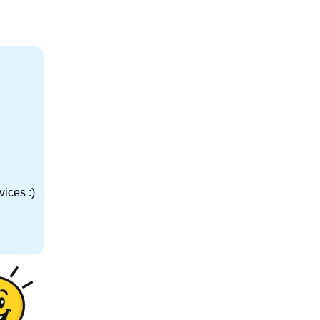
ices :)