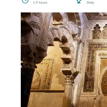
1.5 hours
Daily