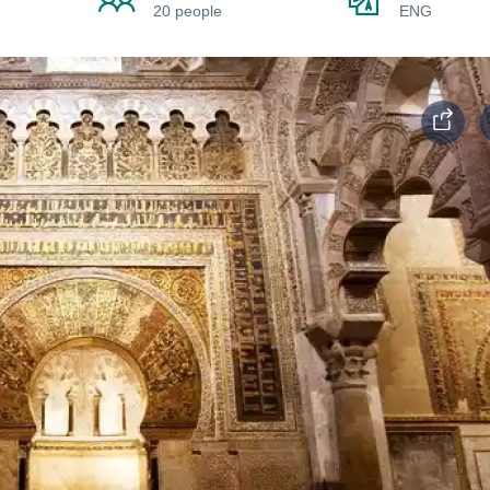
20 people
ENG