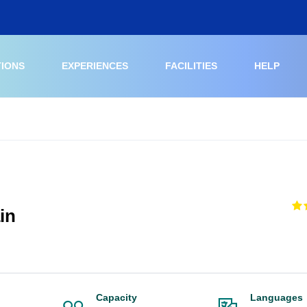
TIONS
EXPERIENCES
FACILITIES
HELP
in
Capacity
Languages