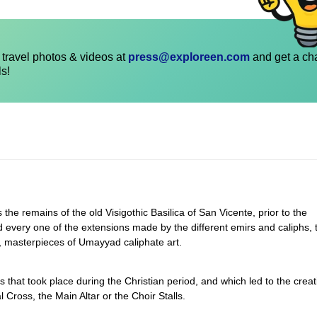
travel photos & videos at
press@exploreen.com
and get a ch
ls!
s the remains of the old Visigothic Basilica of San Vicente, prior to the
d every one of the extensions made by the different emirs and caliphs, 
 masterpieces of Umayyad caliphate art.
ns that took place during the Christian period, and which led to the creat
Cross, the Main Altar or the Choir Stalls.