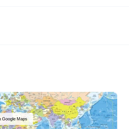
n Google Maps