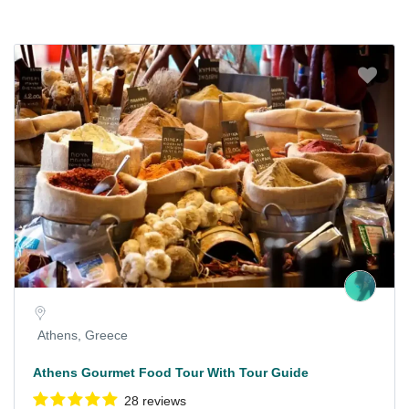
Athens, Greece
Athens Gourmet Food Tour With Tour Guide
28 reviews