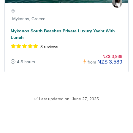
Mykonos, Greece
Mykonos South Beaches Private Luxury Yacht With
Lunch
8 reviews
NZ$ 3,988
NZ$ 3,589
4-5 hours
from
✅ Last updated on: June 27, 2025