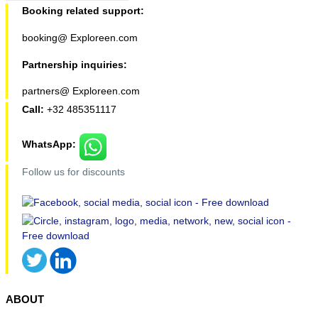
Booking related support:
booking@ Exploreen.com
Partnership inquiries:
partners@ Exploreen.com
Call:
+32 485351117
WhatsApp:
Follow us for discounts
ABOUT