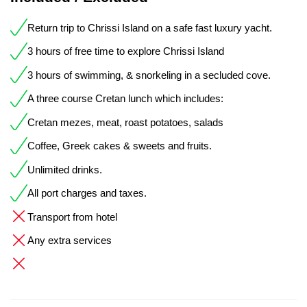
Return trip to Chrissi Island on a safe fast luxury yacht.
3 hours of free time to explore Chrissi Island
3 hours of swimming, & snorkeling in a secluded cove.
A three course Cretan lunch which includes:
Cretan mezes, meat, roast potatoes, salads
Coffee, Greek cakes & sweets and fruits.
Unlimited drinks.
All port charges and taxes.
Transport from hotel
Any extra services