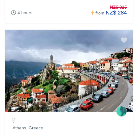
NZ$ 315
NZ$ 284
4 hours
from
Athens, Greece