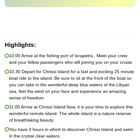
Highlights:
10.00 Arrive at the fishing port of Ierapetra , Meet your crew
and your fellow passengers who will joining you on your cruise.
10.30 Depart for Chrissi Island for a fast and exciting 25 minute
boat ride to the island. Be sure to sit at the front of the boat so
you can take in the wonderful deep blue waters of the Libyan
sea, feel the wind on your face and experience an amazing
sense of freedom.
11.00 Arrive at Chrissi Island.Now, it is your time to explore this
wonderful remote island. The whole island is a nature reserve
of breathtaking beauty.
You have 3 hours in which to discorver Chrissi Island and swim
in the crystal clear waters.