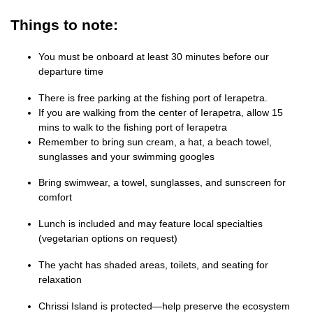
Things to note:
You must be onboard at least 30 minutes before our
departure time
There is free parking at the fishing port of Ierapetra.
If you are walking from the center of Ierapetra, allow 15
mins to walk to the fishing port of Ierapetra
Remember to bring sun cream, a hat, a beach towel,
sunglasses and your swimming googles
Bring swimwear, a towel, sunglasses, and sunscreen for
comfort
Lunch is included and may feature local specialties
(vegetarian options on request)
The yacht has shaded areas, toilets, and seating for
relaxation
Chrissi Island is protected—help preserve the ecosystem