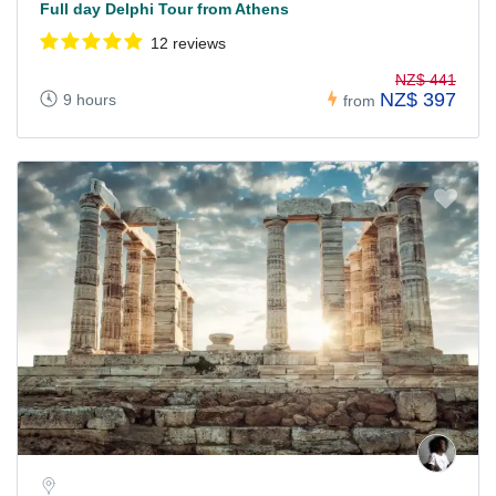
Full day Delphi Tour from Athens
12 reviews
NZ$ 441
NZ$ 397
9 hours
from