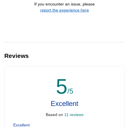
If you encounter an issue, please
report the experience here
Reviews
5
/5
Excellent
Based on
11 reviews
Excellent