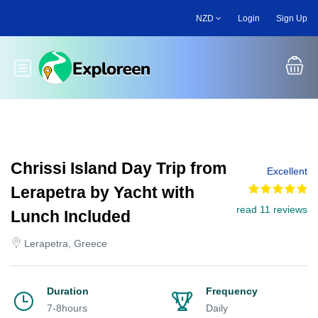
Skip
NZD
Login
Sign Up
to
main
content
Toggle main menu
Chrissi Island Day Trip from
Excellent
Lerapetra by Yacht with
read 11 reviews
Lunch Included
Lerapetra, Greece
Duration
Frequency
7-8hours
Daily