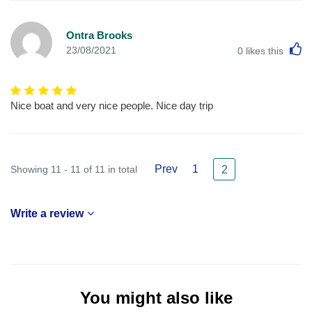
Ontra Brooks
L
23/08/2021
0
likes this
Nice boat and very nice people. Nice day trip
Prev
1
Showing 11 - 11 of 11 in total
2
Write a review
You might also like