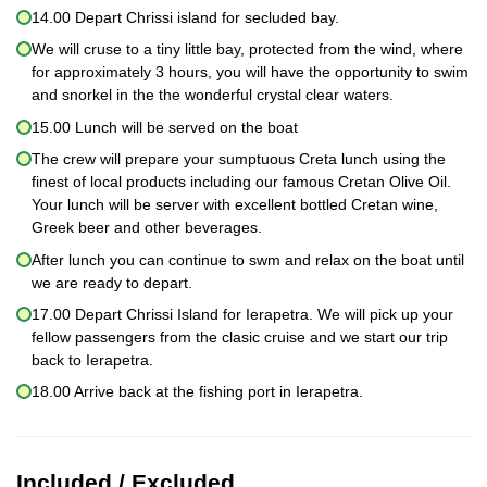
14.00 Depart Chrissi island for secluded bay.
We will cruse to a tiny little bay, protected from the wind, where
for approximately 3 hours, you will have the opportunity to swim
and snorkel in the the wonderful crystal clear waters.
15.00 Lunch will be served on the boat
The crew will prepare your sumptuous Creta lunch using the
finest of local products including our famous Cretan Olive Oil.
Your lunch will be server with excellent bottled Cretan wine,
Greek beer and other beverages.
After lunch you can continue to swm and relax on the boat until
we are ready to depart.
17.00 Depart Chrissi Island for Ierapetra. We will pick up your
fellow passengers from the clasic cruise and we start our trip
back to Ierapetra.
18.00 Arrive back at the fishing port in Ierapetra.
Included / Excluded