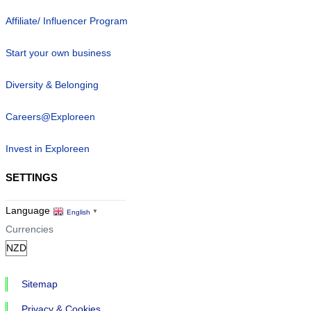
Affiliate/ Influencer Program
Start your own business
Diversity & Belonging
Careers@Exploreen
Invest in Exploreen
SETTINGS
Language
English
▼
Currencies
Sitemap
Privacy & Cookies