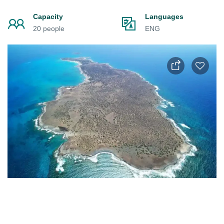
Capacity
Languages
20 people
ENG