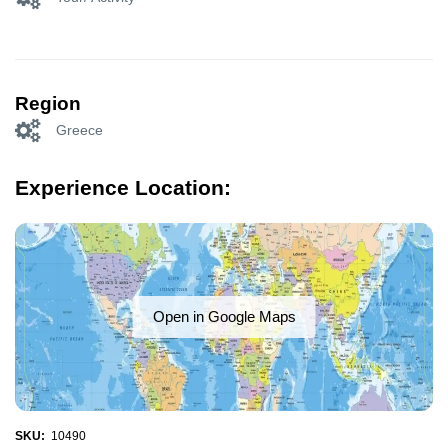
Region
Greece
Experience Location:
Open in Google Maps
SKU:
10490