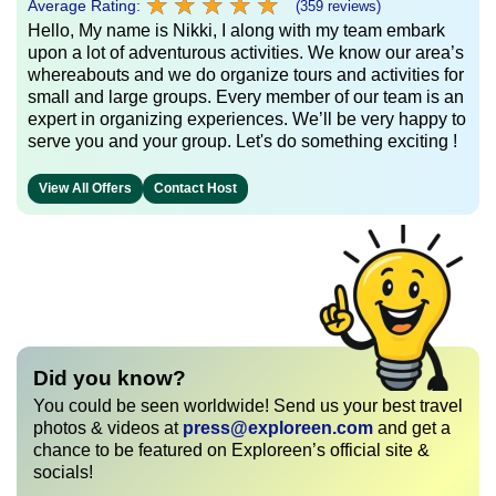
★
★
★
★
★
★
★
★
★
★
Average Rating:
(359 reviews)
Hello, My name is Nikki, I along with my team embark
upon a lot of adventurous activities. We know our area’s
whereabouts and we do organize tours and activities for
small and large groups. Every member of our team is an
expert in organizing experiences. We’ll be very happy to
serve you and your group. Let's do something exciting !
View All Offers
Contact Host
Did you know?
You could be seen worldwide! Send us your best travel
photos & videos at
press@exploreen.com
and get a
chance to be featured on Exploreen’s official site &
socials!