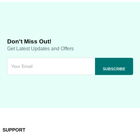
Don't Miss Out!
Get Latest Updates and Offers
SUPPORT