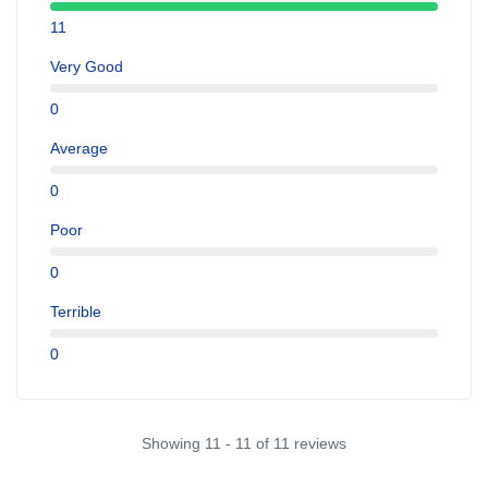
11
Very Good
0
Average
0
Poor
0
Terrible
0
Showing 11 - 11 of 11 reviews