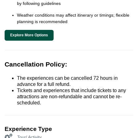
by following guidelines
Weather conditions may affect itinerary or timings; flexible
planning is recommended
Explore More Options
Cancellation Policy:
The experiences can be cancelled 72 hours in
advance for a full refund.
Tickets and experiences that include tickets to any
attractions are non-refundable and cannot be re-
scheduled.
Experience Type
Tour/ Activity