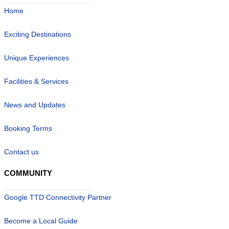
Home
Exciting Destinations
Unique Experiences
Facilities & Services
News and Updates
Booking Terms
Contact us
COMMUNITY
Google TTD Connectivity Partner
Become a Local Guide