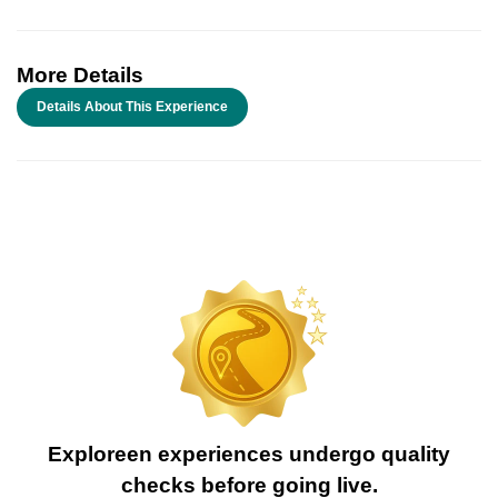
More Details
Details About This Experience
Exploreen experiences undergo quality
checks before going live.