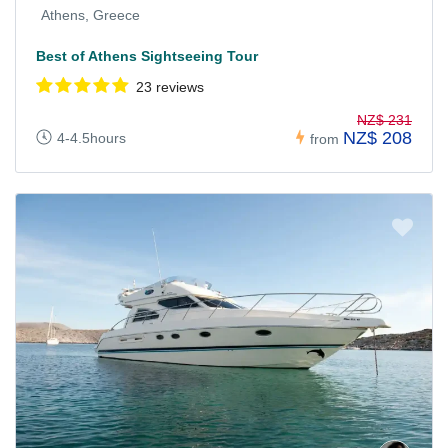
Athens, Greece
Best of Athens Sightseeing Tour
23 reviews
NZ$ 231
NZ$ 208
4-4.5hours
from