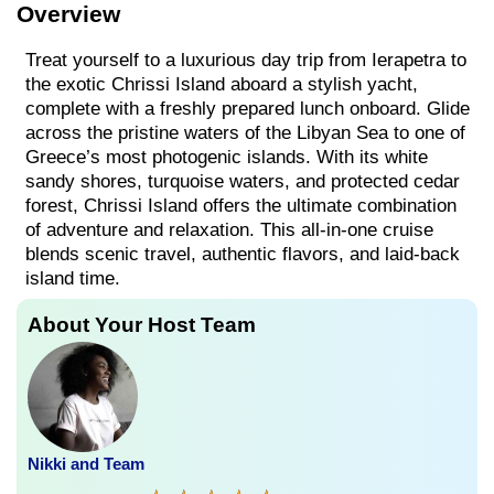
Overview
Treat yourself to a luxurious day trip from Ierapetra to
the exotic Chrissi Island aboard a stylish yacht,
complete with a freshly prepared lunch onboard. Glide
across the pristine waters of the Libyan Sea to one of
Greece’s most photogenic islands. With its white
sandy shores, turquoise waters, and protected cedar
forest, Chrissi Island offers the ultimate combination
of adventure and relaxation. This all-in-one cruise
blends scenic travel, authentic flavors, and laid-back
island time.
About Your Host Team
Nikki and Team