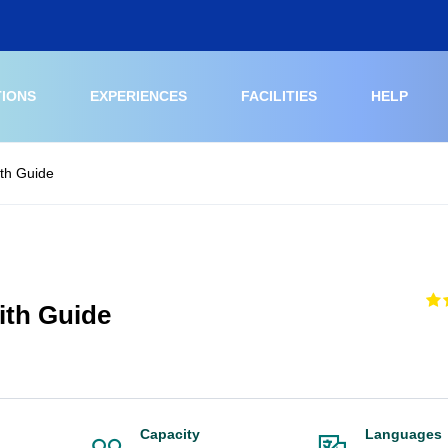
TIONS
EXPERIENCES
FACILITIES
HELP
ith Guide
ith Guide
Capacity
Languages