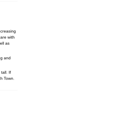
ncreasing
hare with
ell as
ng and
ll. If
ah Town.