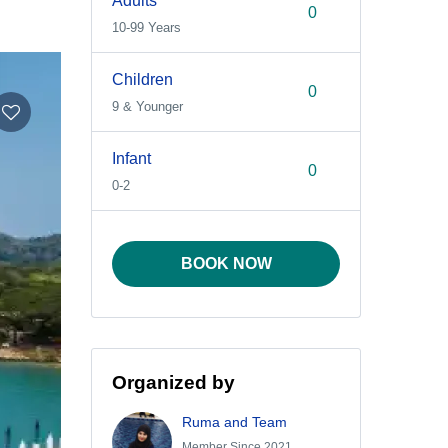
Adults
10-99 Years
Children
9 & Younger
Infant
0-2
BOOK NOW
Organized by
Ruma and Team
Member Since 2021