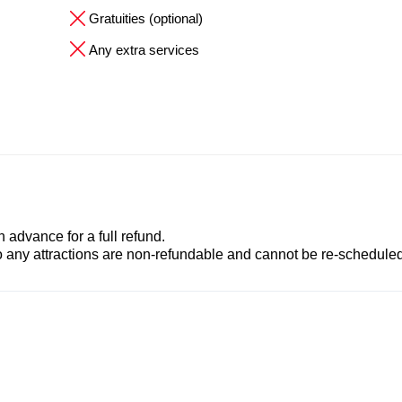
Gratuities (optional)
Any extra services
advance for a full refund.
to any attractions are non-refundable and cannot be re-scheduled