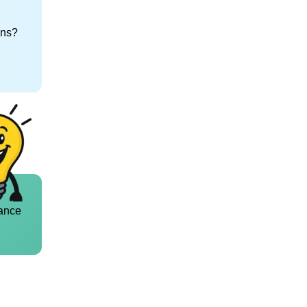
ons?
ance