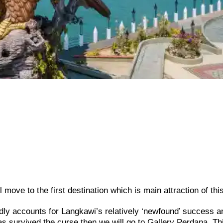
move to the first destination which is main attraction of this
ly accounts for Langkawi’s relatively ‘newfound’ success a
has survived the curse then we will go to Gallery Perdana. Th