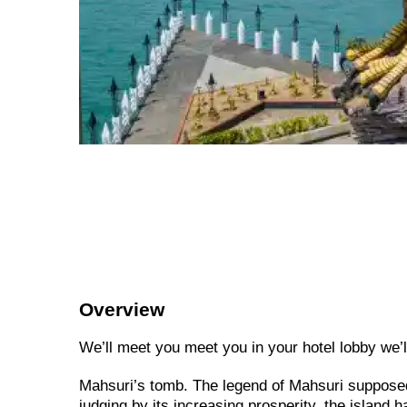
Overview
We’ll meet you meet you in your hotel lobby we’ll 
Mahsuri’s tomb. The legend of Mahsuri supposed
judging by its increasing prosperity, the island 