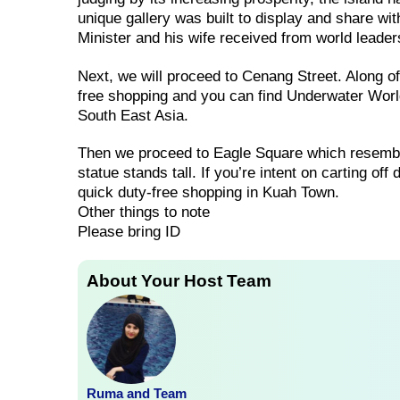
unique gallery was built to display and share wi
Minister and his wife received from world leade
Next, we will proceed to Cenang Street. Along 
free shopping and you can find Underwater World
South East Asia.
Then we proceed to Eagle Square which resembl
statue stands tall. If you’re intent on carting of
quick duty-free shopping in Kuah Town.
Other things to note
Please bring ID
About Your Host Team
Ruma and Team