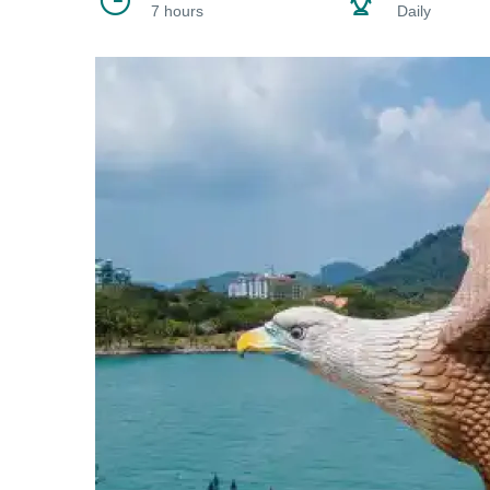
7 hours
Daily