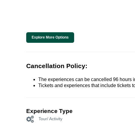
Explore More Options
Cancellation Policy:
The experiences can be cancelled 96 hours in 
Tickets and experiences that include tickets 
Experience Type
Tour/ Activity