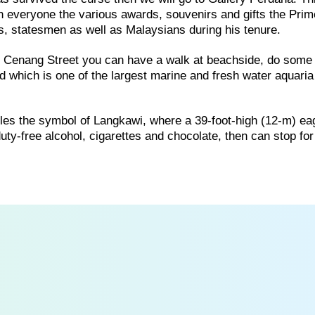
th everyone the various awards, souvenirs and gifts the Prim
rs, statesmen as well as Malaysians during his tenure.
of Cenang Street you can have a walk at beachside, do some
 which is one of the largest marine and fresh water aquaria
es the symbol of Langkawi, where a 39-foot-high (12-m) ea
f duty-free alcohol, cigarettes and chocolate, then can stop f