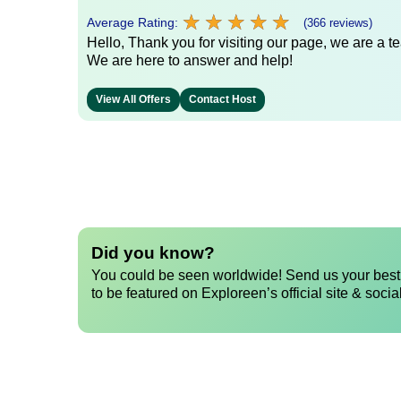
★
★
★
★
★
★
★
★
★
★
Average Rating:
(366 reviews)
Hello, Thank you for visiting our page, we are a te
We are here to answer and help!
View All Offers
Contact Host
Did you know?
You could be seen worldwide! Send us your best 
to be featured on Exploreen’s official site & socia