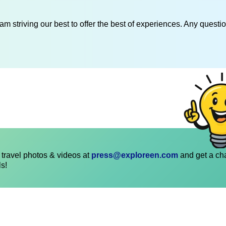
am striving our best to offer the best of experiences. Any questi
travel photos & videos at
press@exploreen.com
and get a ch
ls!