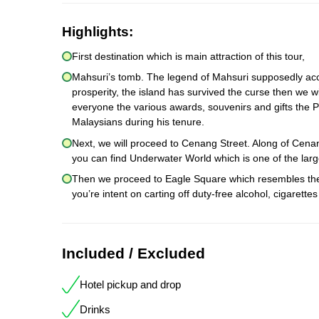
Highlights:
First destination which is main attraction of this tour,
Mahsuri’s tomb. The legend of Mahsuri supposedly acco
prosperity, the island has survived the curse then we wi
everyone the various awards, souvenirs and gifts the P
Malaysians during his tenure.
Next, we will proceed to Cenang Street. Along of Cen
you can find Underwater World which is one of the larg
Then we proceed to Eagle Square which resembles the s
you’re intent on carting off duty-free alcohol, cigaret
Included / Excluded
Hotel pickup and drop
Drinks