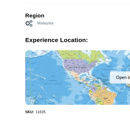
Region
Malaysia
Experience Location:
Open i
SKU:
11635