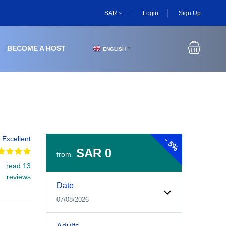
SAR
Login
Sign Up
BECOME A HOST
ENGLISH
▼
Excellent
-
5%
SAR 0
from
read 13
Experiences Booking Form
Use this form to select your tour date, start time, guest
reviews
Date
07/08/2026