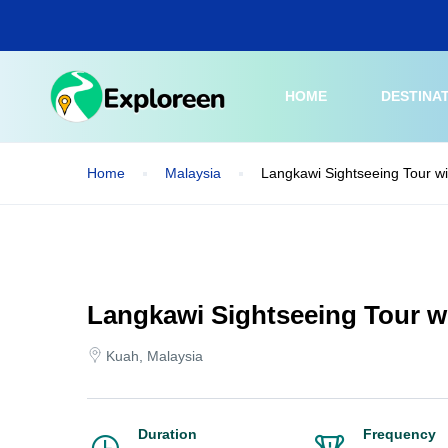
Skip
to
main
content
HOME
DESTINA
Home
Malaysia
Langkawi Sightseeing Tour w
Langkawi Sightseeing Tour w
Kuah, Malaysia
Duration
Frequency