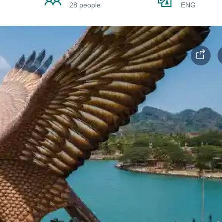
28 people
ENG