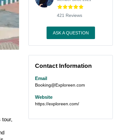
421 Reviews
ASK A QUESTION
Contact Information
Email
Booking@Exploreen.com
Website
https://exploreen.com/
 tour,
nd
is