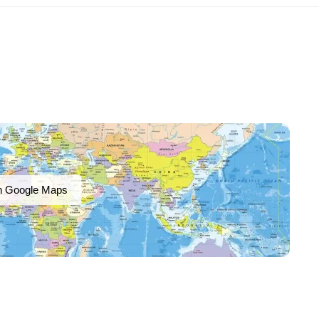
n Google Maps