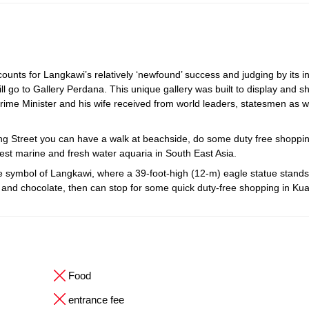
unts for Langkawi’s relatively ‘newfound’ success and judging by its i
ll go to Gallery Perdana. This unique gallery was built to display and s
rime Minister and his wife received from world leaders, statesmen as w
ang Street you can have a walk at beachside, do some duty free shoppi
est marine and fresh water aquaria in South East Asia.
ymbol of Langkawi, where a 39-foot-high (12-m) eagle statue stands ta
tes and chocolate, then can stop for some quick duty-free shopping in Ku
Food
entrance fee